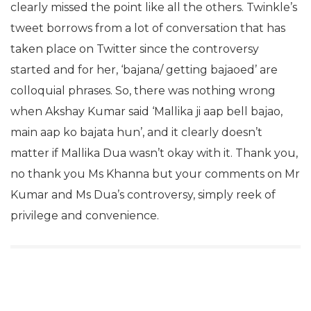
clearly missed the point like all the others. Twinkle’s
tweet borrows from a lot of conversation that has
taken place on Twitter since the controversy
started and for her, ‘bajana/ getting bajaoed’ are
colloquial phrases. So, there was nothing wrong
when Akshay Kumar said ‘Mallika ji aap bell bajao,
main aap ko bajata hun’, and it clearly doesn’t
matter if Mallika Dua wasn’t okay with it. Thank you,
no thank you Ms Khanna but your comments on Mr
Kumar and Ms Dua’s controversy, simply reek of
privilege and convenience.