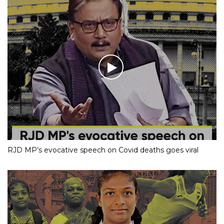
RJD MP’s evocative speech on Covid deaths goes viral