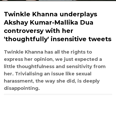
Twinkle Khanna underplays
Akshay Kumar-Mallika Dua
controversy with her
'thoughtfully' insensitive tweets
Twinkle Khanna has all the rights to
express her opinion, we just expected a
little thoughtfulness and sensitivity from
her. Trivialising an issue like sexual
harassment, the way she did, is deeply
disappointing.