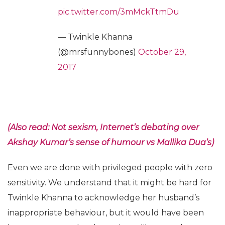
pic.twitter.com/3mMckTtmDu
— Twinkle Khanna
(@mrsfunnybones)
October 29,
2017
(Also read: Not sexism, Internet’s debating over
Akshay Kumar’s sense of humour vs Mallika Dua’s)
Even we are done with privileged people with zero
sensitivity. We understand that it might be hard for
Twinkle Khanna to acknowledge her husband’s
inappropriate behaviour, but it would have been