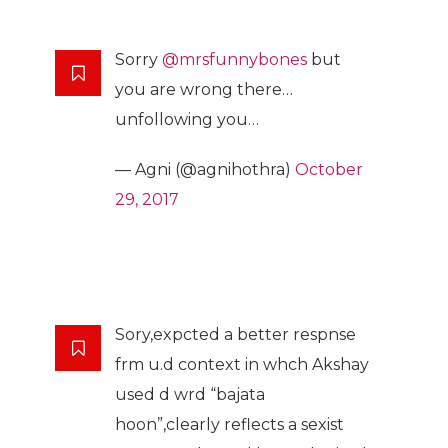
Sorry
@mrsfunnybones
but
you are wrong there…
unfollowing you…
— Agni (@agnihothra)
October
29, 2017
Sory,expcted a better respnse
frm u.d context in whch Akshay
used d wrd “bajata
hoon”,clearly reflects a sexist