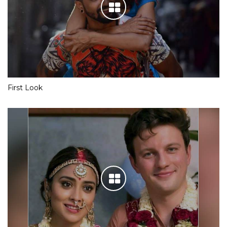
First Look