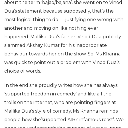
about the term ‘bajao/bajana’, she went on to Vinod
Dua’s statement because supposedly, that’s the
most logical thing to do — justifying one wrong with
another and moving on like nothing ever
happened. Mallika Dua’s father, Vinod Dua publicly
slammed Akshay Kumar for his inappropriate
behaviour towards her on the show. So, Ms Khanna
was quick to point out a problem with Vinod Dua’s
choice of words.
In the end she proudly writes how she has always
‘supported freedom in comedy’ and like all the
trolls on the internet, who are pointing fingers at
Mallika Dua’s style of comedy, Ms Khanna reminds
people how she’supported AIB’s infamous roast’. We