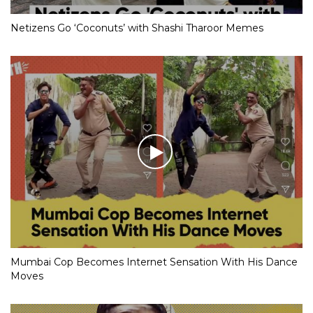
Netizens Go ‘Coconuts’ with Shashi Tharoor Memes
Mumbai Cop Becomes Internet Sensation With His Dance
Moves