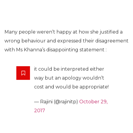
Many people weren’t happy at how she justified a
wrong behaviour and expressed their disagreement
with Ms Khanna’s disappointing statement :
it could be interpreted either
way but an apology wouldn’t
cost and would be appropriate!
— Rajini (@rajinitp)
October 29,
2017