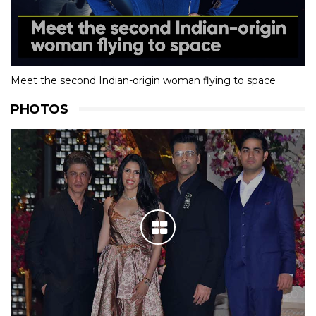
Meet the second Indian-origin woman flying to space
PHOTOS