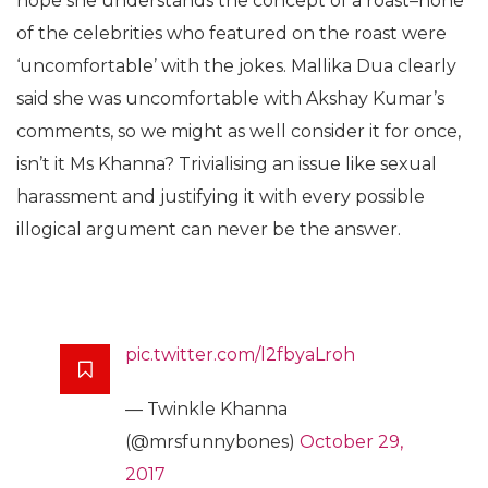
hope she understands the concept of a roast–none
of the celebrities who featured on the roast were
‘uncomfortable’ with the jokes. Mallika Dua clearly
said she was uncomfortable with Akshay Kumar’s
comments, so we might as well consider it for once,
isn’t it Ms Khanna? Trivialising an issue like sexual
harassment and justifying it with every possible
illogical argument can never be the answer.
pic.twitter.com/l2fbyaLroh
— Twinkle Khanna
(@mrsfunnybones)
October 29,
2017