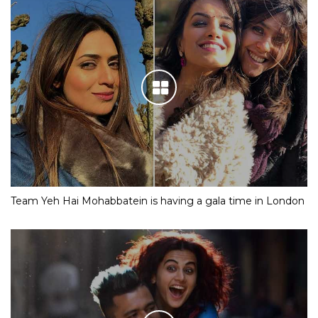
Team Yeh Hai Mohabbatein is having a gala time in London