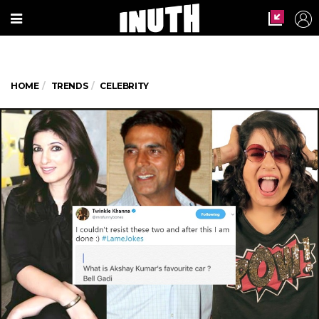
HOME
TRENDS
CELEBRITY