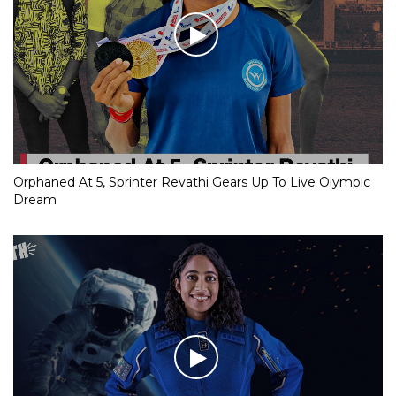
Orphaned At 5, Sprinter Revathi Gears Up To Live Olympic
Dream