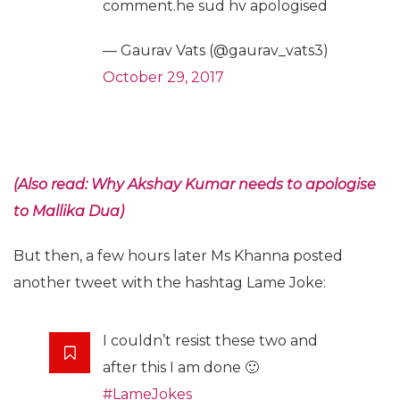
comment.he sud hv apologised
— Gaurav Vats (@gaurav_vats3)
October 29, 2017
(Also read: Why Akshay Kumar needs to apologise
to Mallika Dua)
But then, a few hours later Ms Khanna posted
another tweet with the hashtag Lame Joke:
I couldn’t resist these two and
after this I am done 🙂
#LameJokes