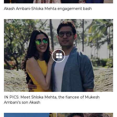
Akash Ambani-Shloka Mehta engagement bash
IN PICS: Meet Shloka Mehta, the fiancee of Mukesh
Ambani’s son Akash