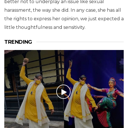
better not to underplay an issue like sexual
harassment, the way she did. In any case, she has all
the rights to express her opinion, we just expected a
little thoughtfulness and sensitivity.
TRENDING