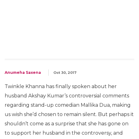
Anumeha Saxena
Oct 30, 2017
Twinkle Khanna has finally spoken about her
husband Akshay Kumar’s controversial comments
regarding stand-up comedian Mallika Dua, making
us wish she’d chosen to remain silent. But perhaps it
shouldn’t come as a surprise that she has gone on
to support her husband in the controversy, and