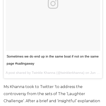
Sometimes we do end up in the same boat if not on the same
page #sailingaway
A post shared by Twinkle Khanna (@twinklerkhanna) on
Jun 13, 2017 at 12:47am PDT
Ms Khanna took to Twitter ‘to address the
controversy from the sets of The ‘Laughter
Challenge’. After a brief and ‘insightful’ explanation