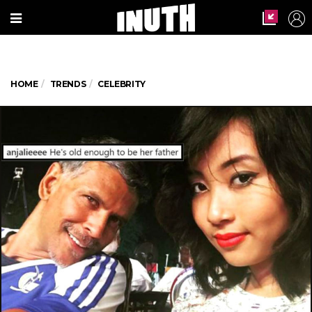
HOME
TRENDS
CELEBRITY