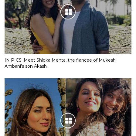
IN PICS: Meet Shloka Mehta, the fiancee of Mukesh
Ambani’s son Akash