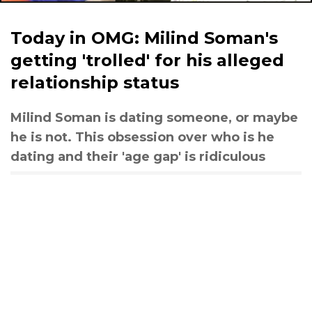
Today in OMG: Milind Soman's
getting 'trolled' for his alleged
relationship status
Milind Soman is dating someone, or maybe
he is not. This obsession over who is he
dating and their 'age gap' is ridiculous