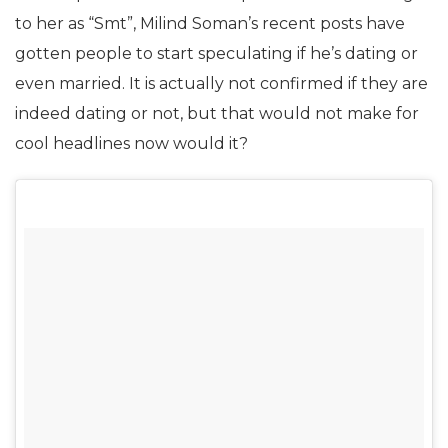
to her as “Smt”, Milind Soman’s recent posts have
gotten people to start speculating if he’s dating or
even married. It is actually not confirmed if they are
indeed dating or not, but that would not make for
cool headlines now would it?