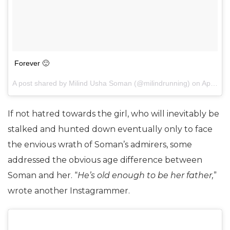
Forever 🙂
A post shared by Milind Usha Soman (@milindrunning) on
Apr 25, 2017 at 4:56am PDT
If not hatred towards the girl, who will inevitably be
stalked and hunted down eventually only to face
the envious wrath of Soman’s admirers, some
addressed the obvious age difference between
Soman and her. “
He’s old enough to be her father,
”
wrote another Instagrammer.