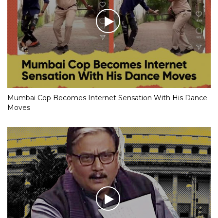
Mumbai Cop Becomes Internet Sensation With His Dance
Moves