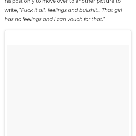
his post only to move over to another picture to
write, “
Fuck it all.. feelings and bullshit… That girl
has no feelings and I can vouch for that.
”