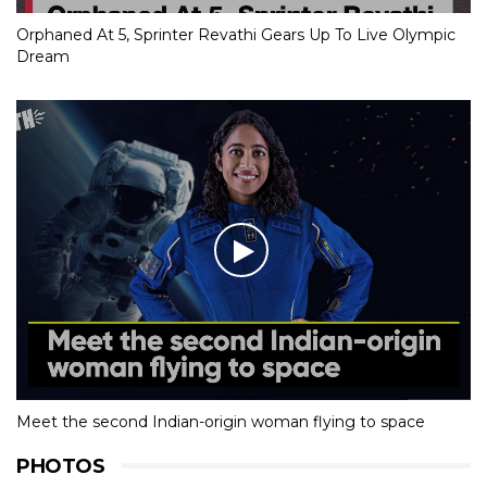
Orphaned At 5, Sprinter Revathi Gears Up To Live Olympic
Dream
Meet the second Indian-origin woman flying to space
PHOTOS