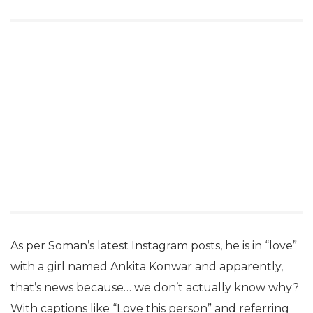
As per Soman’s latest Instagram posts, he is in “love”
with a girl named Ankita Konwar and apparently,
that’s news because… we don’t actually know why?
With captions like “Love this person” and referring