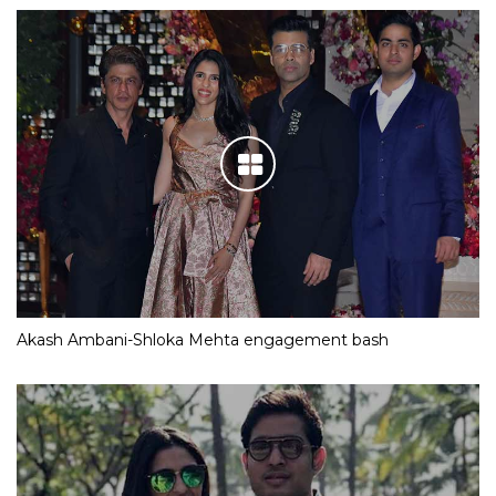
Akash Ambani-Shloka Mehta engagement bash