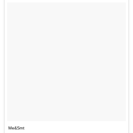
Me&Smt