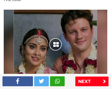
NEXT
Shriya Saran wedding pics
The Express Group
The Indian Express
The Financial Express
Loksatta
Jansatta
Ramnath Goenka Awards
Sitemap