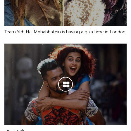
Team Yeh Hai Mohabbatein is having a gala time in London
First Look