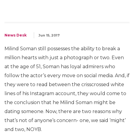
News Desk
Jun 15, 2017
Milind Soman still possesses the ability to break a
million hearts with just a photograph or two. Even
at the age of 51, Soman has loyal admirers who
follow the actor’s every move on social media. And, if
they were to read between the crisscrossed white
lines of his Instagram account, they would come to
the conclusion that he Milind Soman might be
dating someone. Now, there are two reasons why
that’s not of anyone’s concern- one, we said ‘might’
and two, NOYB.