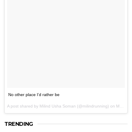
No other place I’d rather be
A post shared by Milind Usha Soman (@milindrunning) on
May 21, 2017 at 5:07am PDT
TRENDING