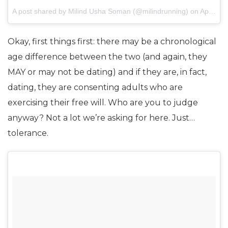
A post shared by Milind Usha Soman (@milindrunning) on
Apr 22, 2017 at 8:35am PDT
Okay, first things first: there may be a chronological
age difference between the two (and again, they
MAY or may not be dating) and if they are, in fact,
dating, they are consenting adults who are
exercising their free will. Who are you to judge
anyway? Not a lot we’re asking for here. Just…
tolerance.