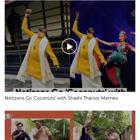
Netizens Go ‘Coconuts’ with Shashi Tharoor Memes