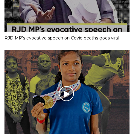
RJD MP’s evocative speech on Covid deaths goes viral