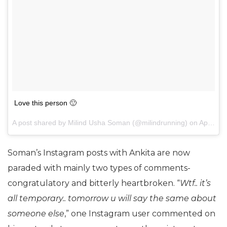
Love this person 🙂
A post shared by Milind Usha Soman (@milindrunning) on
Apr 21, 2017 at 12:29am PDT
Soman’s Instagram posts with Ankita are now
paraded with mainly two types of comments-
congratulatory and bitterly heartbroken. “
Wtf.. it’s
all temporary.. tomorrow u will say the same about
someone else
,” one Instagram user commented on