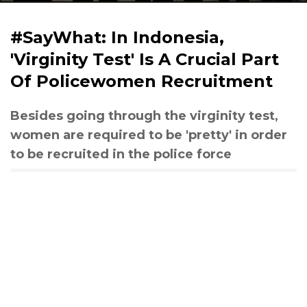
#SayWhat: In Indonesia,
'Virginity Test' Is A Crucial Part
Of Policewomen Recruitment
Besides going through the virginity test,
women are required to be 'pretty' in order
to be recruited in the police force