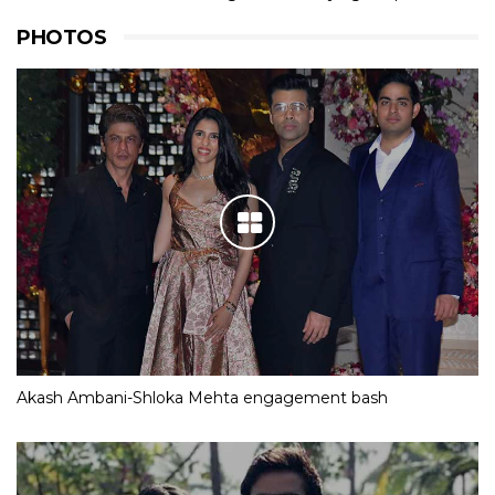
PHOTOS
Akash Ambani-Shloka Mehta engagement bash