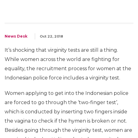
News Desk
Oct 22, 2018
It’s shocking that virginity tests are still a thing.
While women across the world are fighting for
equality, the recruitment process for women at the
Indonesian police force includes a virginity test.
Women applying to get into the Indonesian police
are forced to go through the ‘two-finger test’,
which is conducted by inserting two fingers inside
the vagina to check if the hymen is broken or not.
Besides going through the virginity test, women are