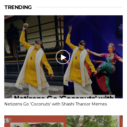
TRENDING
Netizens Go ‘Coconuts’ with Shashi Tharoor Memes