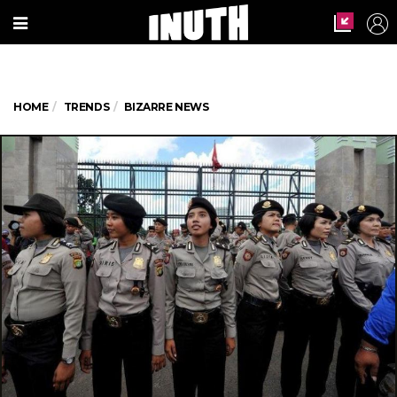
HOME
TRENDS
BIZARRE NEWS