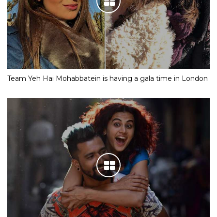
Team Yeh Hai Mohabbatein is having a gala time in London