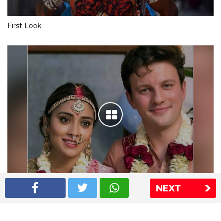
First Look
NEXT
Shriya Saran wedding pics
The Express Group
The Indian Express