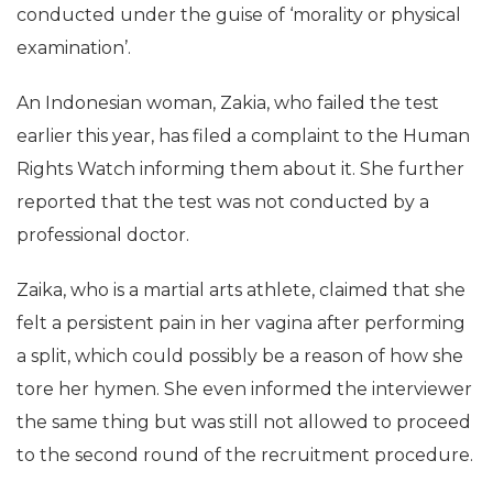
conducted under the guise of ‘morality or physical
examination’.
An Indonesian woman, Zakia, who failed the test
earlier this year, has filed a complaint to the Human
Rights Watch informing them about it. She further
reported that the test was not conducted by a
professional doctor.
Zaika, who is a martial arts athlete, claimed that she
felt a persistent pain in her vagina after performing
a split, which could possibly be a reason of how she
tore her hymen. She even informed the interviewer
the same thing but was still not allowed to proceed
to the second round of the recruitment procedure.