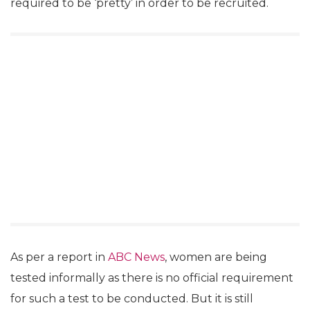
required to be ‘pretty’ in order to be recruited.
As per a report in
ABC News
, women are being
tested informally as there is no official requirement
for such a test to be conducted. But it is still