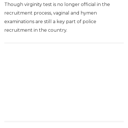
Though virginity test is no longer official in the
recruitment process, vaginal and hymen
examinations are still a key part of police
recruitment in the country.