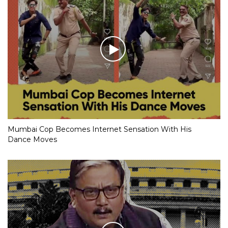
Mumbai Cop Becomes Internet Sensation With His
Dance Moves