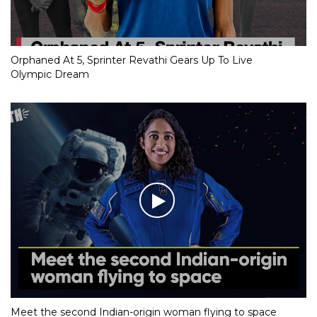
Orphaned At 5, Sprinter Revathi Gears Up To Live
Olympic Dream
Meet the second Indian-origin woman flying to space