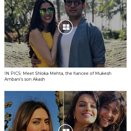
IN PICS: Meet Shloka Mehta, the fiancee of Mukesh
Ambani’s son Akash