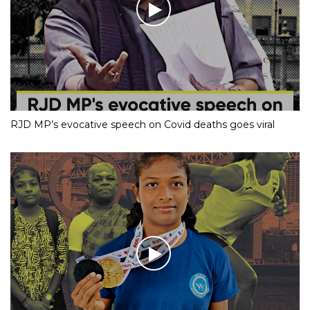
RJD MP’s evocative speech on Covid deaths goes viral