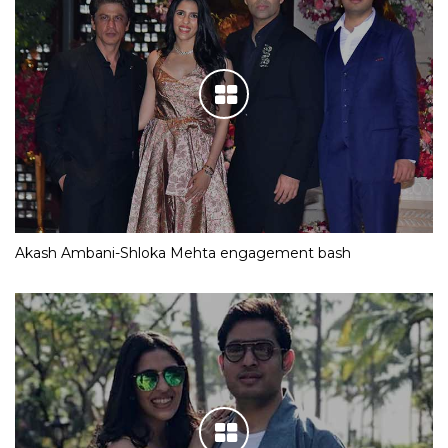
Akash Ambani-Shloka Mehta engagement bash