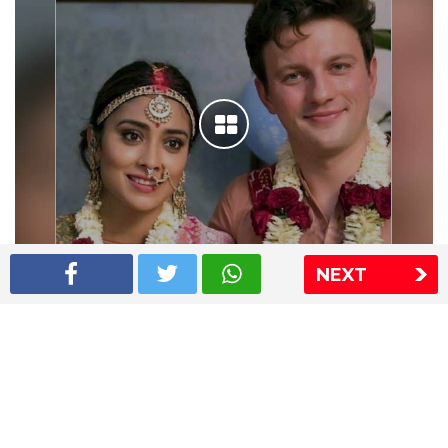
NEXT
Shriya Saran wedding pics
The Express Group
The Indian Express
The Financial Express
Loksatta
Jansatta
Ramnath Goenka Awards
Sitemap
This website follows the DNPA's code of conduct