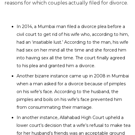
reasons for which couples actually filed for divorce.
In 2014, a Mumbai man filed a
divorce plea
before a
civil court to get rid of his wife who, according to him,
had an ‘insatiable lust.’ According to the man, his wife
had sex on her mind all the time and she forced him
into having sex all the time. The court finally agreed
to his plea and granted him a divorce.
Another bizarre instance came up in 2008 in Mumbai
when a man asked for a divorce because of pimples
on his wife’s face. According to the husband, the
pimples and boils on his wife’s face prevented him
from consummating their marriage.
In another instance, Allahabad High Court upheld a
lower court’s decision that a wife’s refusal to make tea
for her husband’s friends was an acceptable ground