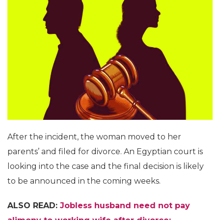
After the incident, the woman moved to her
parents’ and filed for divorce. An Egyptian court is
looking into the case and the final decision is likely
to be announced in the coming weeks.
ALSO READ:
Jobless husband need not pay