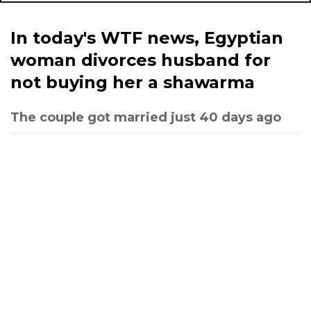
In today's WTF news, Egyptian
woman divorces husband for
not buying her a shawarma
The couple got married just 40 days ago