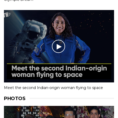
Meet the second Indian-origin woman flying to space
PHOTOS