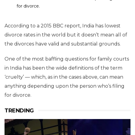
for divorce.
According to a 2015 BBC report, India has lowest
divorce rates in the world but it doesn’t mean all of
the divorces have valid and substantial grounds.
One of the most baffling questions for family courts
in India has been the wide definitions of the term
‘cruelty’ — which, as in the cases above, can mean
anything depending upon the person who’s filing
for divorce.
TRENDING