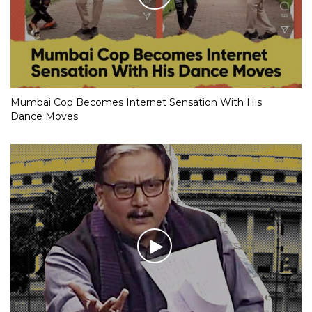
Mumbai Cop Becomes Internet Sensation With His
Dance Moves