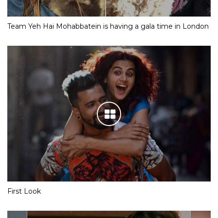
Team Yeh Hai Mohabbatein is having a gala time in London
First Look