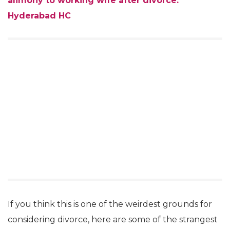
alimony to working wife after divorce:
Hyderabad HC
If you think this is one of the weirdest grounds for
considering divorce, here are some of the strangest