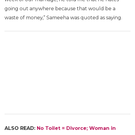
going out anywhere because that would be a
waste of money,” Sameeha was quoted as saying.
ALSO READ:
No Toilet = Divorce; Woman in