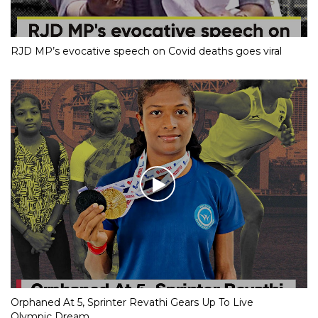
RJD MP’s evocative speech on Covid deaths goes viral
Orphaned At 5, Sprinter Revathi Gears Up To Live
Olympic Dream