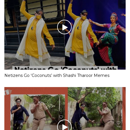
Netizens Go ‘Coconuts’ with Shashi Tharoor Memes