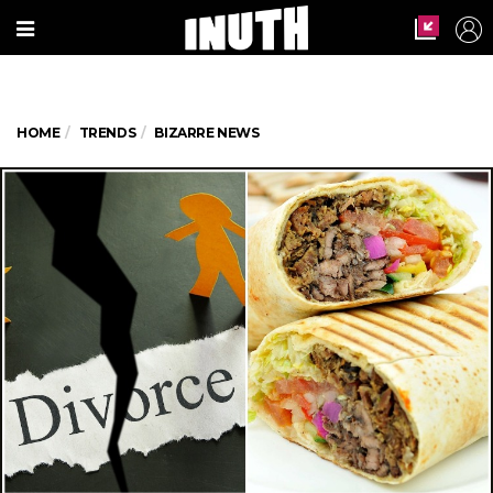
HOME
TRENDS
BIZARRE NEWS