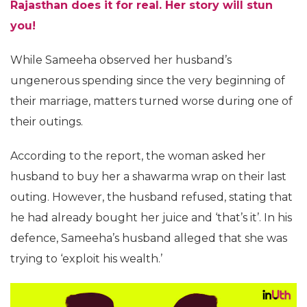
Rajasthan does it for real. Her story will stun
you!
While Sameeha observed her husband’s
ungenerous spending since the very beginning of
their marriage, matters turned worse during one of
their outings.
According to the report, the woman asked her
husband to buy her a shawarma wrap on their last
outing. However, the husband refused, stating that
he had already bought her juice and ‘that’s it’. In his
defence, Sameeha’s husband alleged that she was
trying to ‘exploit his wealth.’