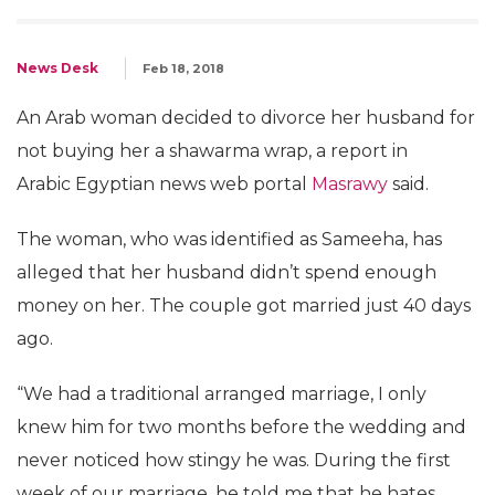
News Desk
Feb 18, 2018
An Arab woman decided to divorce her husband for
not buying her a shawarma wrap, a report in
Arabic Egyptian news web portal
Masrawy
said.
The woman, who was identified as Sameeha, has
alleged that her husband didn’t spend enough
money on her. The couple got married just 40 days
ago.
“We had a traditional arranged marriage, I only
knew him for two months before the wedding and
never noticed how stingy he was. During the first
week of our marriage, he told me that he hates