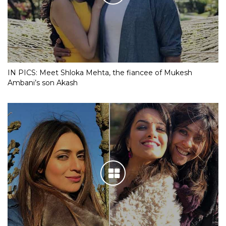
IN PICS: Meet Shloka Mehta, the fiancee of Mukesh
Ambani’s son Akash