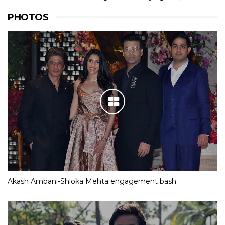
PHOTOS
Akash Ambani-Shloka Mehta engagement bash