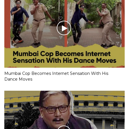
Mumbai Cop Becomes Internet Sensation With His
Dance Moves