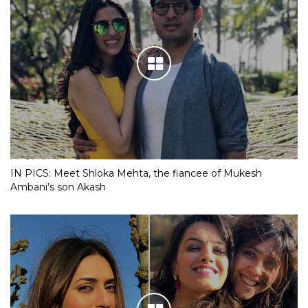
IN PICS: Meet Shloka Mehta, the fiancee of Mukesh
Ambani’s son Akash