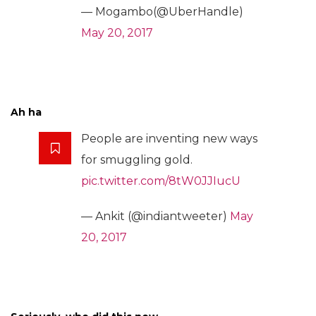
— Mogambo(@UberHandle)
May 20, 2017
Ah ha
People are inventing new ways
for smuggling gold.
pic.twitter.com/8tW0JJIucU
— Ankit (@indiantweeter)
May
20, 2017