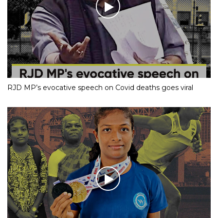
RJD MP’s evocative speech on Covid deaths goes viral