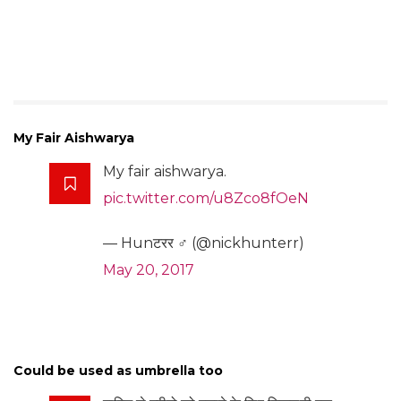
My Fair Aishwarya
My fair aishwarya.
pic.twitter.com/u8Zco8fOeN
— Hunटरर ♂ (@nickhunterr)
May 20, 2017
Could be used as umbrella too