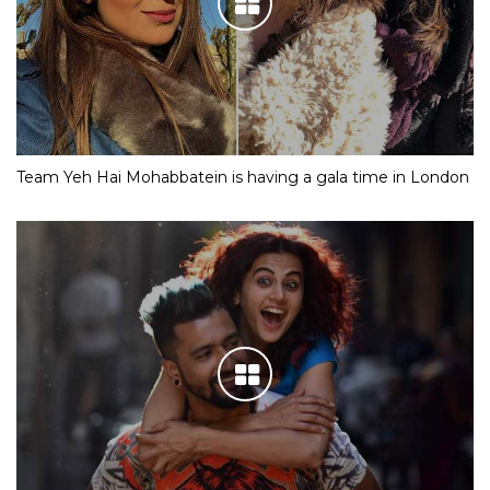
Team Yeh Hai Mohabbatein is having a gala time in London