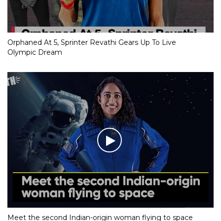
Orphaned At 5, Sprinter Revathi Gears Up To Live
Olympic Dream
Meet the second Indian-origin woman flying to space