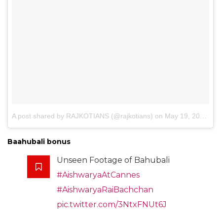
A post shared by RAJKOTIANS (@rajkotians)
on
May 19, 2017 at 8:16pm PDT
Baahubali bonus
Unseen Footage of Bahubali
#AishwaryaAtCannes
#AishwaryaRaiBachchan
pic.twitter.com/3NtxFNUt6J