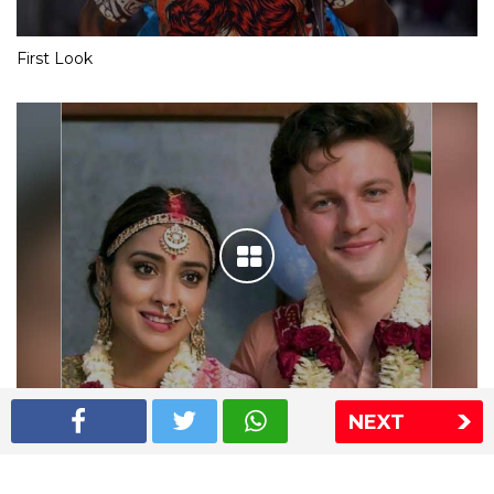
First Look
NEXT
Shriya Saran wedding pics
The Express Group
The Indian Express