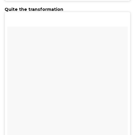
Quite the transformation