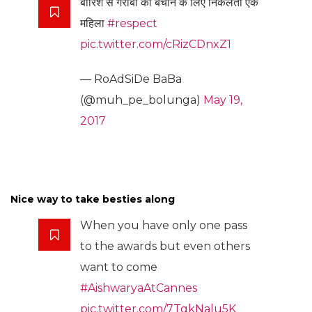
बारिश से गरीबो को बचाने के लिए निकलती एक
महिला
#respect
pic.twitter.com/cRizCDnxZ1
— RoAdSiDe BaBa
(@muh_pe_bolunga)
May 19,
2017
Nice way to take besties along
When you have only one pass
to the awards but even others
want to come
#AishwaryaAtCannes
pic.twitter.com/7TqkNalu5K