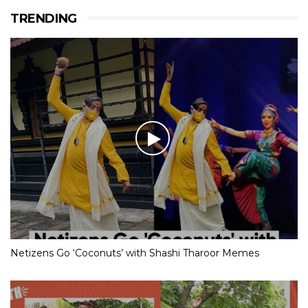
TRENDING
Netizens Go ‘Coconuts’ with Shashi Tharoor Memes