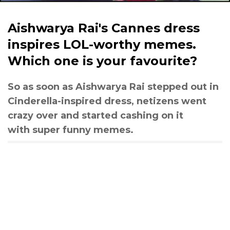
Aishwarya Rai's Cannes dress
inspires LOL-worthy memes.
Which one is your favourite?
So as soon as Aishwarya Rai stepped out in
Cinderella-inspired dress, netizens went
crazy over and started cashing on it
with super funny memes.