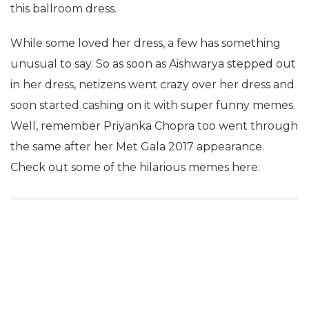
this ballroom dress.
While some loved her dress, a few has something
unusual to say. So as soon as Aishwarya stepped out
in her dress, netizens went crazy over her dress and
soon started cashing on it with super funny memes.
Well, remember Priyanka Chopra too went through
the same after her Met Gala 2017 appearance.
Check out some of the hilarious memes here: