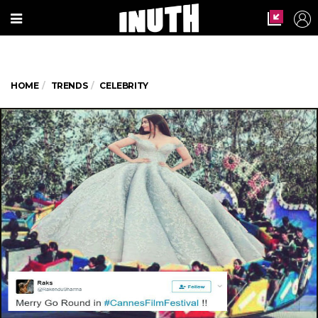
HOME
TRENDS
CELEBRITY