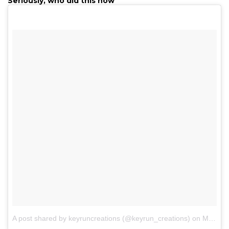
Seriously, who did this now
A post shared by keyruncreations (@keyrun_creations)
on
May 19, 2017 at 7:19pm PDT