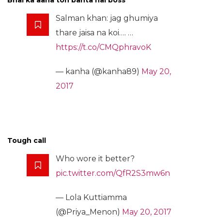
Bhai ka aana toh banta hai boss
Salman khan: jag ghumiya
thare jaisa na koi…. …
https://t.co/CMQphravoK
— kanha (@kanha89)
May 20,
2017
Tough call
Who wore it better?
pic.twitter.com/QfR2S3mw6n
— Lola Kuttiamma
(@Priya_Menon)
May 20, 2017