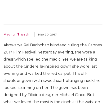
Madhuli Trivedi
May 20, 2017
Aishwarya Rai Bachchan is indeed ruling the Cannes
2017 Film Festival. Yesterday evening, she wore a
dress which spelled the magic. Yes, we are talking
about the Cinderella-inspired gown she wore last
evening and walked the red carpet. This off-
shoulder gown with sweetheart plunging neckline
looked stunning on her. The gown has been
designed by Filipino designer Michael Cinco. But
what we loved the most is the cinch at the waist on