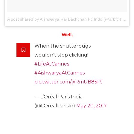
A post shared by Aishwarya Rai Bachchan Fc Indo (@arbfci)
on
Ma
Well,
When the shutterbugs
wouldn’t stop clicking!
#LifeAtCannes
#AishwaryaAtCannes
pic.twitter.com/jxRmUB85PJ
— L’Oréal Paris India
(@LOrealParisIn)
May 20, 2017