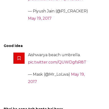
— Piyush Jain (@PJ_CRACKER)
May 19, 2017
Good idea
Aishwarya beach umbrella.
pic.twitter.com/QUWDgfsR8T
— Mask (@Mr_LoLwa)
May 19,
2017