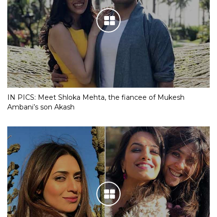
IN PICS: Meet Shloka Mehta, the fiancee of Mukesh
Ambani’s son Akash