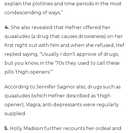
explain the plotlines and time periods in the most
condescending of ways.”
4.
She also revealed that Hefner offered her
quaaludes (a drug that causes drowsiness) on her
first night out with him and when she refused, Hef
replied saying, “Usually I don’t approve of drugs,
but you know, in the ’70s they used to call these
pills ‘thigh openers.'”
According to Jennifer Saginor also, drugs such as
quaaludes (which Hefner described as ‘thigh
opener), Viagra, anti-depressants were regularly
supplied.
5.
Holly Madison further recounts her ordeal and