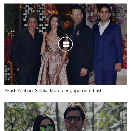
Akash Ambani-Shloka Mehta engagement bash