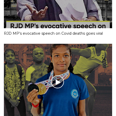
RJD MP’s evocative speech on Covid deaths goes viral