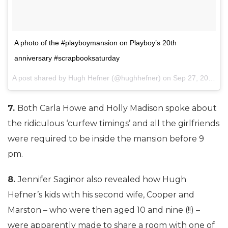
A photo of the #playboymansion on Playboy’s 20th
anniversary #scrapbooksaturday
A post shared by Hugh Hefner (@hughhefner) on
Sep 27, 2014 at 7:11pm PDT
7.
Both Carla Howe and Holly Madison spoke about
the ridiculous ‘curfew timings’ and all the girlfriends
were required to be inside the mansion before 9
pm.
8.
Jennifer Saginor also revealed how Hugh
Hefner’s kids with his second wife, Cooper and
Marston – who were then aged 10 and nine (!!) –
were apparently made to share a room with one of