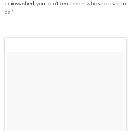
brainwashed, you don’t remember who you used to
be.”