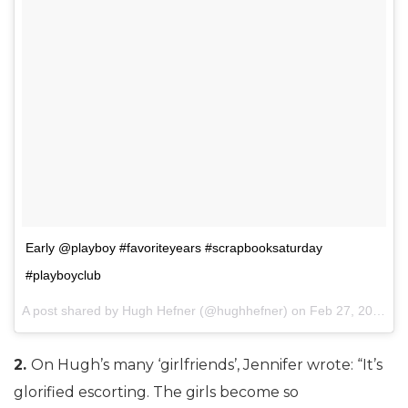
Early @playboy #favoriteyears #scrapbooksaturday
#playboyclub
A post shared by Hugh Hefner (@hughhefner) on
Feb 27, 2016 at 11:00pm PST
2.
On Hugh’s many ‘girlfriends’, Jennifer wrote: “It’s
glorified escorting. The girls become so