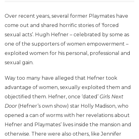
Over recent years, several former Playmates have
come out and shared horrific stories of ‘forced
sexual acts’. Hugh Hefner – celebrated by some as
one of the supporters of women empowerment –
exploited women for his personal, professional and
sexual gain.
Way too many have alleged that Hefner took
advantage of women, sexually exploited them and
objectified them. Hefner, once ‘dated’
Girls Next
Door
(Hefner’s own show) star Holly Madison, who
opened a can of worms with her revelations about
Hefner and Playmates’ lives inside the mansion and
otherwise. There were also others, like Jennifer