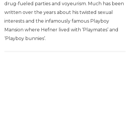
drug-fueled parties and voyeurism. Much has been
written over the years about his twisted sexual
interests and the infamously famous Playboy
Mansion where Hefner lived with ‘Playmates’ and
‘Playboy bunnies’.