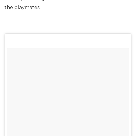
the playmates.