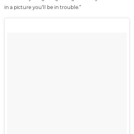
in a picture you’ll be in trouble.”