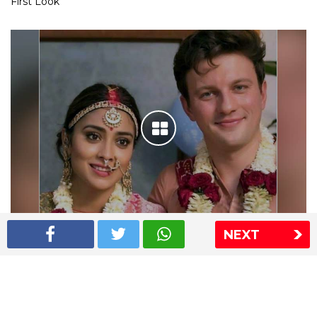
First Look
NEXT
Shriya Saran wedding pics
The Express Group
The Indian Express
The Financial Express
Loksatta
Jansatta
Ramnath Goenka Awards
Sitemap