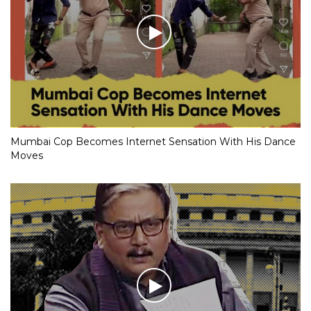
Mumbai Cop Becomes Internet Sensation With His Dance
Moves