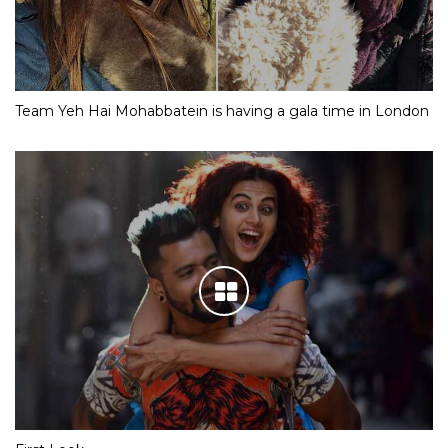
Team Yeh Hai Mohabbatein is having a gala time in London