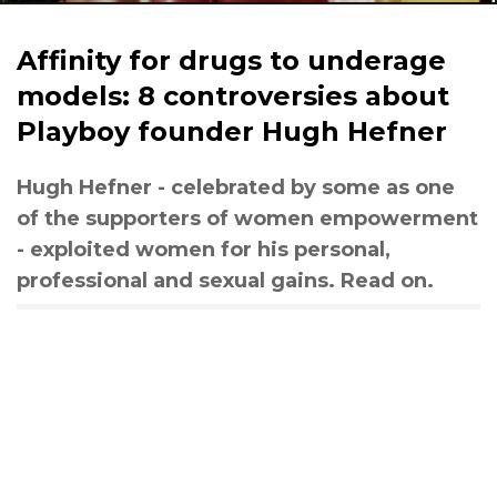
Affinity for drugs to underage
models: 8 controversies about
Playboy founder Hugh Hefner
Hugh Hefner - celebrated by some as one
of the supporters of women empowerment
- exploited women for his personal,
professional and sexual gains. Read on.