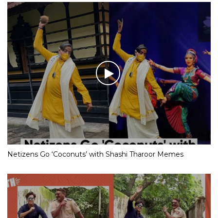
Netizens Go ‘Coconuts’ with Shashi Tharoor Memes