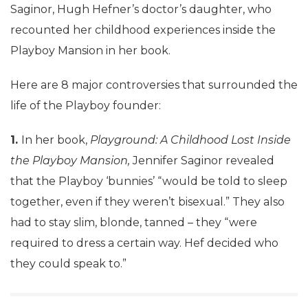
Saginor, Hugh Hefner’s doctor’s daughter, who
recounted her childhood experiences inside the
Playboy Mansion in her book.
Here are 8 major controversies that surrounded the
life of the Playboy founder:
1.
In her book,
Playground: A Childhood Lost Inside
the Playboy Mansion,
Jennifer Saginor revealed
that the Playboy ‘bunnies’ “would be told to sleep
together, even if they weren’t bisexual.” They also
had to stay slim, blonde, tanned – they “were
required to dress a certain way. Hef decided who
they could speak to.”