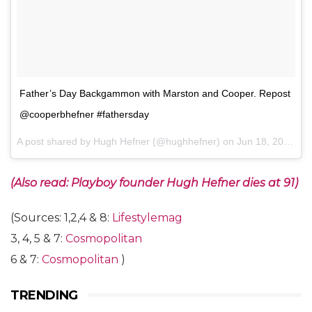
Father’s Day Backgammon with Marston and Cooper. Repost
@cooperbhefner #fathersday
A post shared by Hugh Hefner (@hughhefner) on
Jun 18, 2017 at 9:11pm PDT
(Also read: Playboy founder Hugh Hefner dies at 91)
(Sources: 1,2,4 & 8:
Lifestylemag
3, 4, 5 & 7:
Cosmopolitan
6 & 7:
Cosmopolitan
)
TRENDING