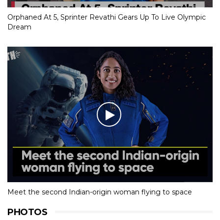
Orphaned At 5, Sprinter Revathi Gears Up To Live Olympic
Dream
Meet the second Indian-origin woman flying to space
PHOTOS