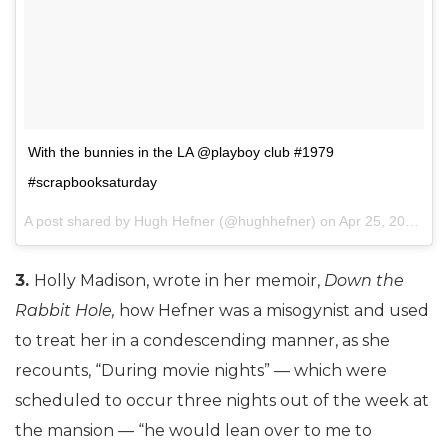
With the bunnies in the LA @playboy club #1979
#scrapbooksaturday
A post shared by Hugh Hefner (@hughhefner) on
Apr 25, 2015 at 1:45pm PDT
3.
Holly Madison, wrote in her memoir,
Down the
Rabbit Hole,
how Hefner was a misogynist and used
to treat her in a condescending manner, as she
recounts, “During movie nights” — which were
scheduled to occur three nights out of the week at
the mansion — “he would lean over to me to