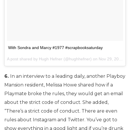
With Sondra and Marcy #1977 #scrapbooksaturday
A post shared by Hugh Hefner (@hughhefner) on
Nov 29, 2014 at 1:49pm PST
6.
In an interview to a leading daily, another Playboy
Mansion resident, Melissa Howe shared how if a
Playmate broke the rules, they would get an email
about the strict code of conduct. She added,
“There’s a strict code of conduct. There are even
rules about Instagram and Twitter. You’ve got to
show everything in a good light and if you’re drunk