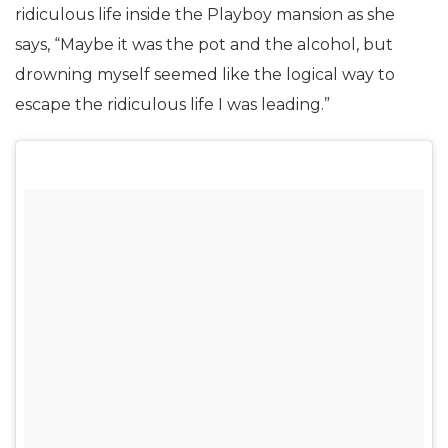
ridiculous life inside the Playboy mansion as she
says, “Maybe it was the pot and the alcohol, but
drowning myself seemed like the logical way to
escape the ridiculous life I was leading.”