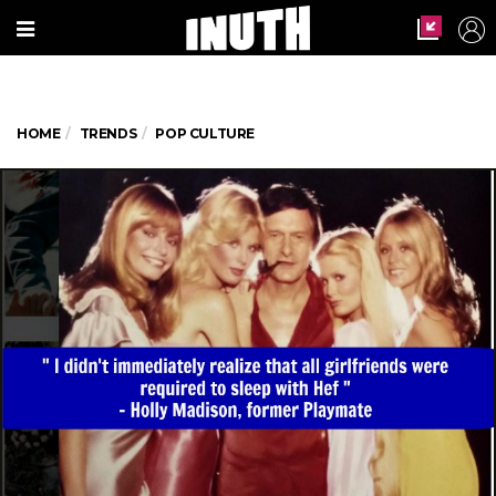
HOME
TRENDS
POP CULTURE