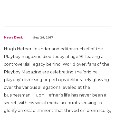
News Desk
Sep 28, 2017
Hugh Hefner, founder and editor-in-chief of the
Playboy magazine died today at age 91, leaving a
controversial legacy behind. World over, fans of the
Playboy Magazine are celebrating the ‘original
playboy’ dismissing or perhaps deliberately glossing
over the various allegations leveled at the
businessman. Hugh Hefner’s life has never been a
secret, with his social media accounts seeking to
glorify an establishment that thrived on promiscuity,