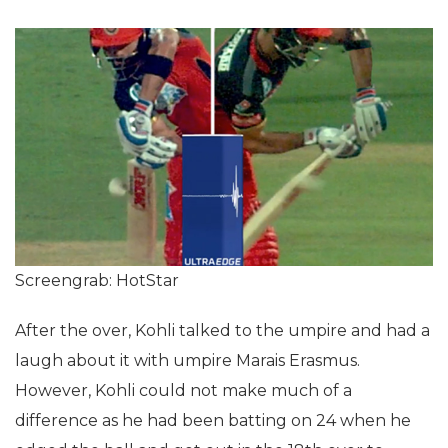
Screengrab: HotStar
After the over, Kohli talked to the umpire and had a
laugh about it with umpire Marais Erasmus.
However, Kohli could not make much of a
difference as he had been batting on 24 when he