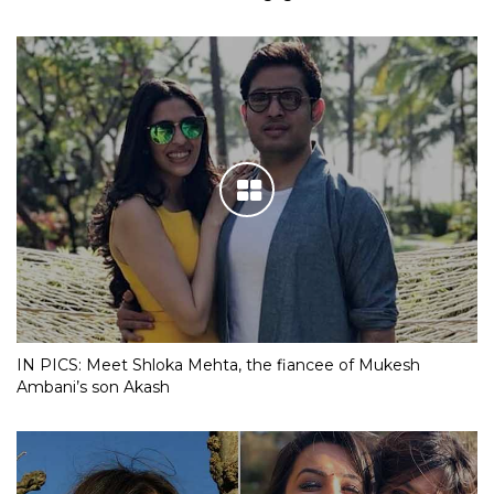
IN PICS: Meet Shloka Mehta, the fiancee of Mukesh
Ambani’s son Akash