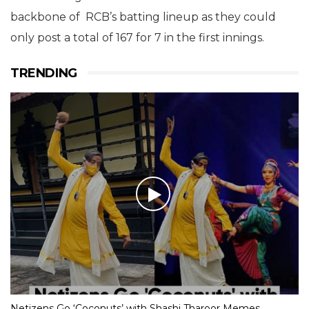
backbone of RCB’s batting lineup as they could
only post a total of 167 for 7 in the first innings.
TRENDING
Netizens Go ‘Coconuts’ with Shashi Tharoor Memes