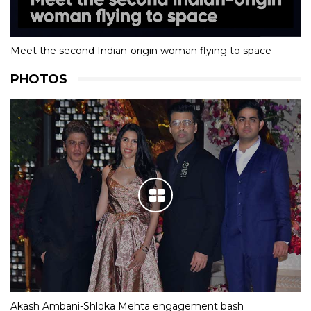
Meet the second Indian-origin woman flying to space
PHOTOS
Akash Ambani-Shloka Mehta engagement bash