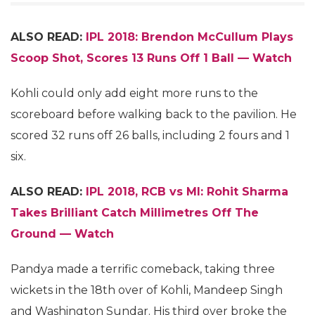
ALSO READ:
IPL 2018: Brendon McCullum Plays
Scoop Shot, Scores 13 Runs Off 1 Ball — Watch
Kohli could only add eight more runs to the
scoreboard before walking back to the pavilion. He
scored 32 runs off 26 balls, including 2 fours and 1
six.
ALSO READ:
IPL 2018, RCB vs MI: Rohit Sharma
Takes Brilliant Catch Millimetres Off The
Ground — Watch
Pandya made a terrific comeback, taking three
wickets in the 18th over of Kohli, Mandeep Singh
and Washington Sundar. His third over broke the