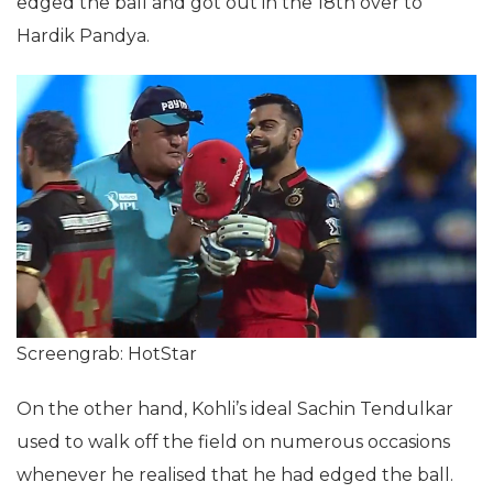
edged the ball and got out in the 18th over to
Hardik Pandya.
Screengrab: HotStar
On the other hand, Kohli’s ideal Sachin Tendulkar
used to walk off the field on numerous occasions
whenever he realised that he had edged the ball.