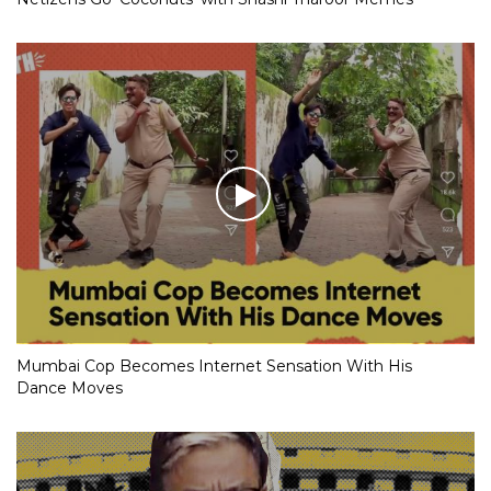
Mumbai Cop Becomes Internet Sensation With His
Dance Moves