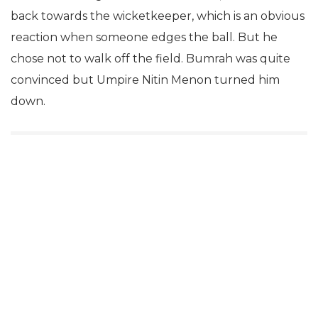
back towards the wicketkeeper, which is an obvious
reaction when someone edges the ball. But he
chose not to walk off the field. Bumrah was quite
convinced but Umpire Nitin Menon turned him
down.