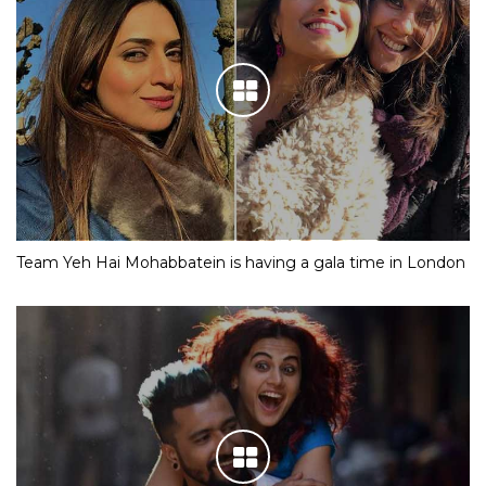
Team Yeh Hai Mohabbatein is having a gala time in London