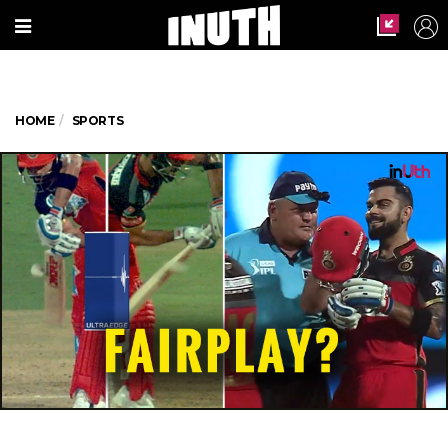
HOME
SPORTS