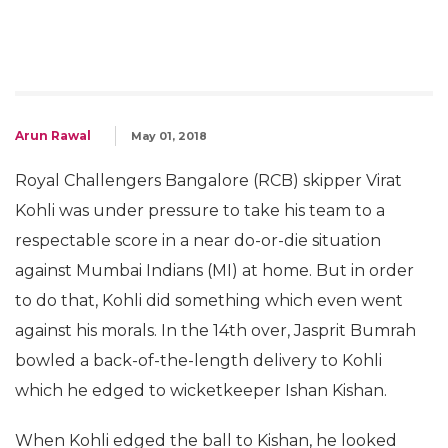
Arun Rawal
May 01, 2018
Royal Challengers Bangalore (RCB) skipper Virat
Kohli was under pressure to take his team to a
respectable score in a near do-or-die situation
against Mumbai Indians (MI) at home. But in order
to do that, Kohli did something which even went
against his morals. In the 14th over, Jasprit Bumrah
bowled a back-of-the-length delivery to Kohli
which he edged to wicketkeeper Ishan Kishan.
When Kohli edged the ball to Kishan, he looked