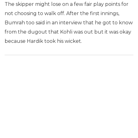
The skipper might lose on a few fair play points for
not choosing to walk off. After the first innings,
Bumrah too said in an interview that he got to know
from the dugout that Kohli was out but it was okay
because Hardik took his wicket.