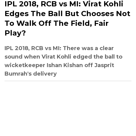
IPL 2018, RCB vs MI: Virat Kohli
Edges The Ball But Chooses Not
To Walk Off The Field, Fair
Play?
IPL 2018, RCB vs MI: There was a clear
sound when Virat Kohli edged the ball to
wicketkeeper Ishan Kishan off Jasprit
Bumrah's delivery