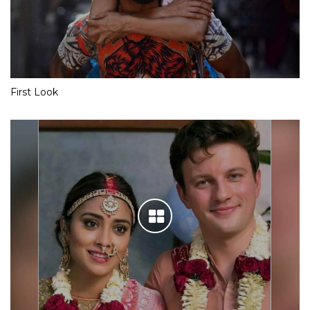
First Look