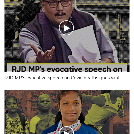
RJD MP’s evocative speech on Covid deaths goes viral