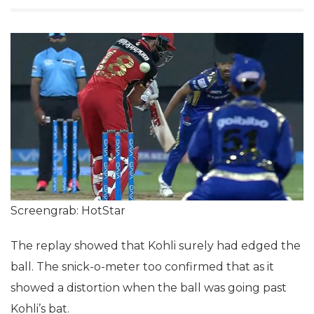
Screengrab: HotStar
The replay showed that Kohli surely had edged the
ball. The snick-o-meter too confirmed that as it
showed a distortion when the ball was going past
Kohli’s bat.