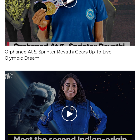
Orphaned At 5, Sprinter Revathi Gears Up To Live
Olympic Dream