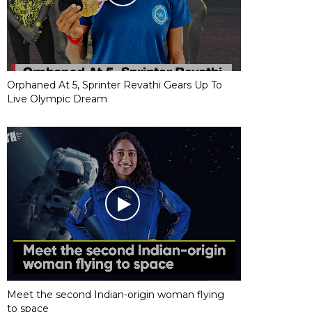
Orphaned At 5, Sprinter Revathi Gears Up To
Live Olympic Dream
Meet the second Indian-origin woman flying
to space