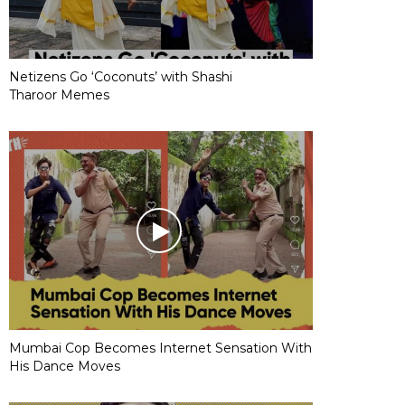
Netizens Go ‘Coconuts’ with Shashi
Tharoor Memes
Mumbai Cop Becomes Internet Sensation With
His Dance Moves