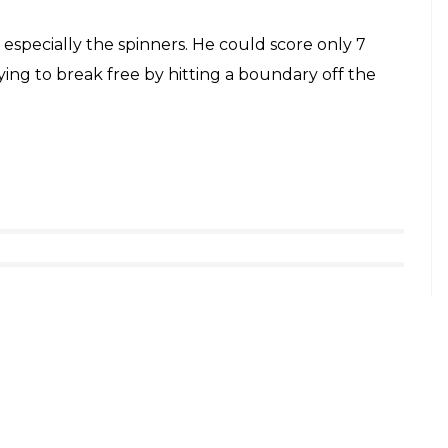
especially the spinners. He could score only 7
ying to break free by hitting a boundary off the