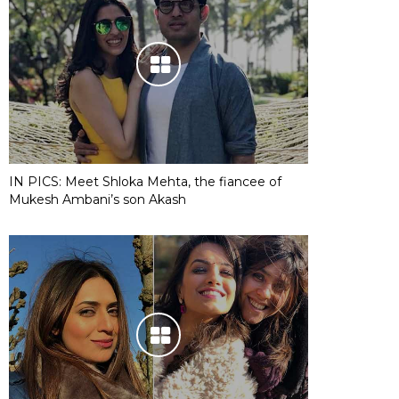
IN PICS: Meet Shloka Mehta, the fiancee of
Mukesh Ambani’s son Akash