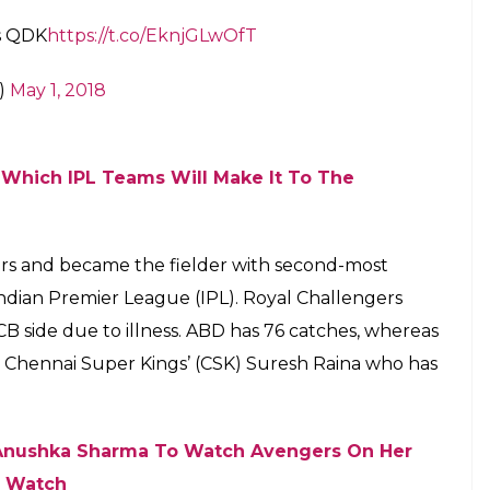
ss QDK
https://t.co/EknjGLwOfT
9)
May 1, 2018
: Which IPL Teams Will Make It To The
liers and became the fielder with second-most
Indian Premier League (IPL). Royal Challengers
RCB side due to illness. ABD has 76 catches, whereas
d Chennai Super Kings’ (CSK) Suresh Raina who has
es Anushka Sharma To Watch Avengers On Her
— Watch