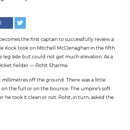
E
ecomes the first captain to successfully review a
 de Kock took on Mitchell McClenaghan in the fifth
e leg side but could not get much elevation. As a
wicket fielder — Rohit Sharma.
 millimetres off the ground. There was a little
on the full or on the bounce. The umpire’s soft
 he took it clean or not. Rohit, in turn, asked the