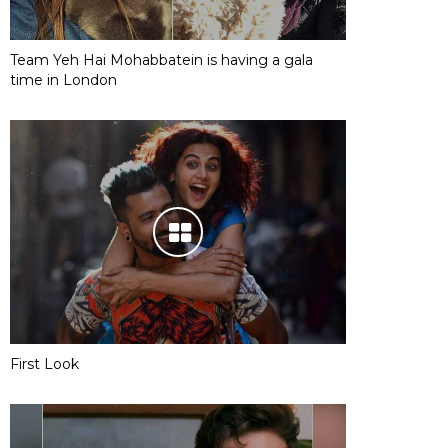
Team Yeh Hai Mohabbatein is having a gala
time in London
First Look