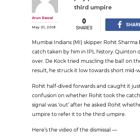
third umpire
Arun Rawal
0
SHAR
May 01, 2018
SHARES
Mumbai Indians (MI) skipper Rohit Sharma b
catch taken by him in IPL history. Quinton
over. De Kock tried muscling the ball on th
result, he struck it low towards short mid-
Rohit half-dived forwards and caught it just
confusion on whether Rohit took the catch 
signal was ‘out’ after he asked Rohit whether
umpire to refer it to the third umpire.
Here’s the video of the dismissal —