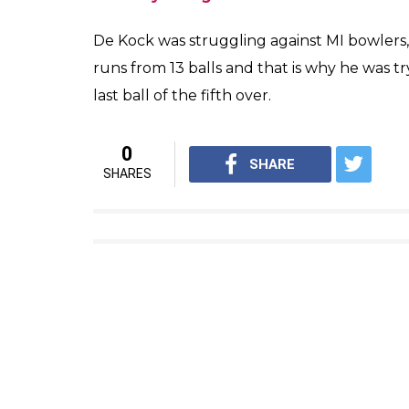
De Kock was struggling against MI bowlers, 
runs from 13 balls and that is why he was tr
last ball of the fifth over.
0
SHARE
SHARES