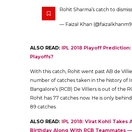
Rohit Sharma’s catch to dismi
— Faizal Khan (@faizalkhanm
ALSO READ:
IPL 2018 Playoff Prediction
Playoffs?
With this catch, Rohit went past AB de Vil
number of catches taken in the history of 
Bangalore’s (RCB) De Villiers is out of the 
Rohit has 77 catches now. He is only behin
89 catches.
ALSO READ:
IPL 2018: Virat Kohli Tak
Birthday Along With RCB Teammates 