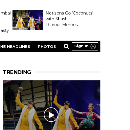
umbai
Netizens Go ‘Coconuts’
with Shashi
Tharoor Memes
asty
Sign In
HE HEADLINES
PHOTOS
TRENDING