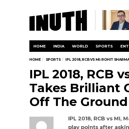
HOME
INDIA
WORLD
SPORTS
ENT
HOME
SPORTS
IPL 2018, RCB VS MI: ROHIT SHA
IPL 2018, RCB v
Takes Brilliant 
Off The Groun
IPL 2018, RCB vs MI, 
play points after aski