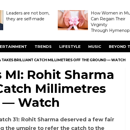
Leaders are not born,
How Women in M
they are self-made
Can Regain Their
Virginity
Through Hymenopl
ERTAINMENT
TRENDS
LIFESTYLE
MUSIC
BEYOND T
RMA TAKES BRILLIANT CATCH MILLIMETRES OFF THE GROUND — WATCH
s MI: Rohit Sharma
Catch Millimetres
d — Watch
Match 31: Rohit Sharma deserved a few fair
ng the umpire to refer the catch to the