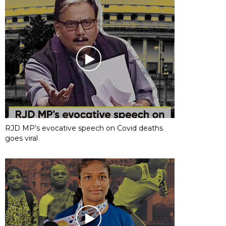
RJD MP’s evocative speech on Covid deaths
goes viral