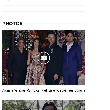
PHOTOS
Akash Ambani-Shloka Mehta engagement bash