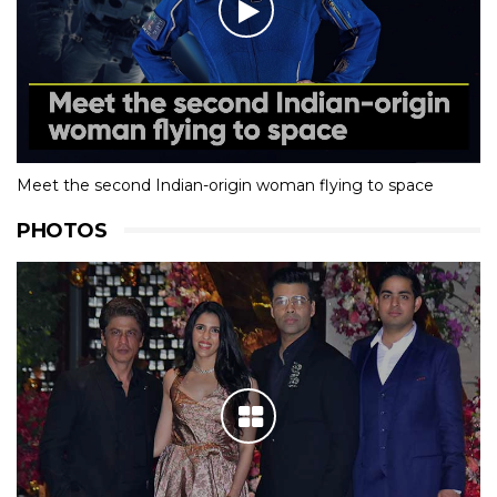
Meet the second Indian-origin woman flying to space
PHOTOS