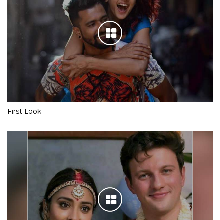
First Look