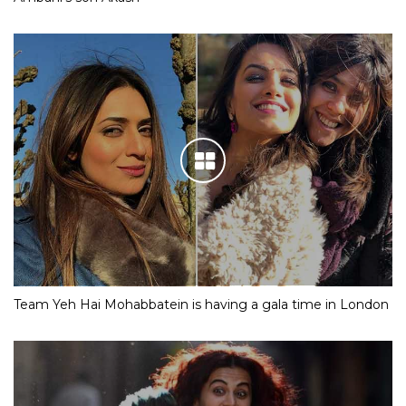
Team Yeh Hai Mohabbatein is having a gala time in London