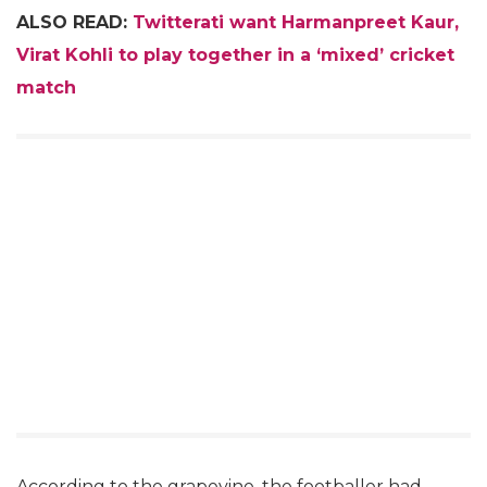
ALSO READ:
Twitterati want Harmanpreet Kaur,
Virat Kohli to play together in a ‘mixed’ cricket
match
According to the grapevine, the footballer had