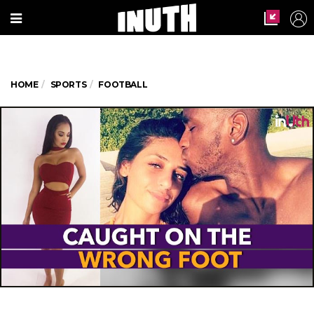
HOME
SPORTS
FOOTBALL