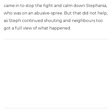
came in to stop the fight and calm down Stephania,
who was on an abusive-spree. But that did not help,
as Steph continued shouting and neighbours too
got a full view of what happened.