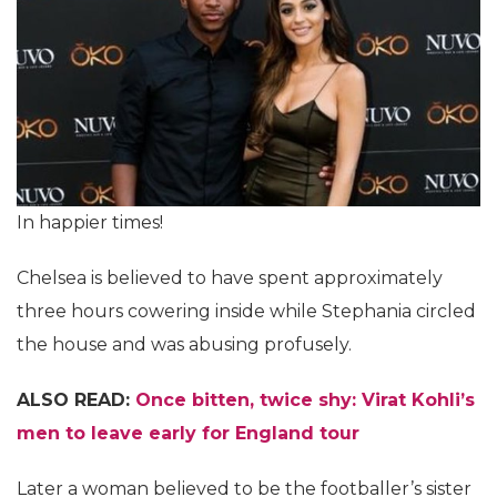
In happier times!
Chelsea is believed to have spent approximately
three hours cowering inside while Stephania circled
the house and was abusing profusely.
ALSO READ:
Once bitten, twice shy: Virat Kohli’s
men to leave early for England tour
Later a woman believed to be the footballer’s sister