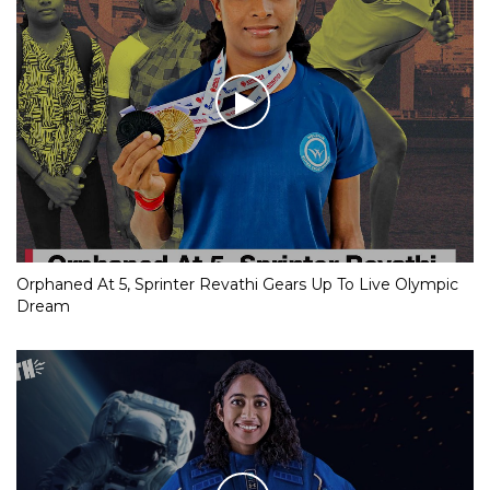
Orphaned At 5, Sprinter Revathi Gears Up To Live Olympic
Dream