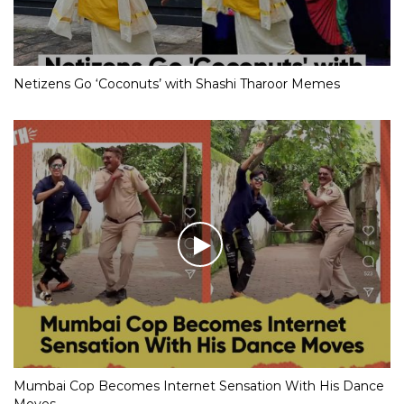
Netizens Go ‘Coconuts’ with Shashi Tharoor Memes
Mumbai Cop Becomes Internet Sensation With His Dance