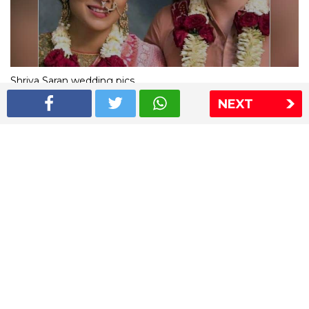
Shriya Saran wedding pics
NEXT
The Express Group
The Indian Express
The Financial Express
Loksatta
Jansatta
Ramnath Goenka Awards
Sitemap
This website follows the DNPA's code of conduct
Copyright © 2026 IE Online Media Services Private Ltd.All
Rights Reserved
Sitemap
Contact Us
Privacy Policy
T&C