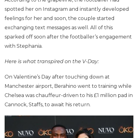
spotted her on Instagram and instantly developed
feelings for her and soon, the couple started
exchanging text messages as well. All of this
sparked off soon after the footballer’s engagement
with Stephania.
Here is what transpired on the V-Day:
On Valentine’s Day after touching down at
Manchester airport, Berahino went to training while
Chelsea was chauffeur-driven to his £1 million pad in
Cannock, Staffs, to await his return.