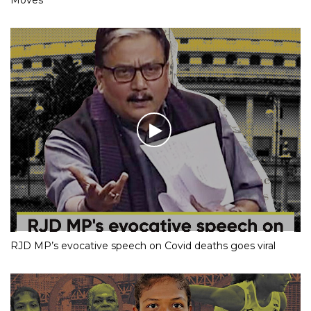
Moves
RJD MP’s evocative speech on Covid deaths goes viral