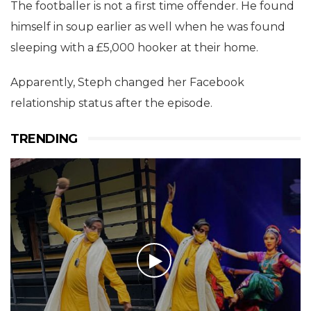
The footballer is not a first time offender. He found
himself in soup earlier as well when he was found
sleeping with a £5,000 hooker at their home.
Apparently, Steph changed her Facebook
relationship status after the episode.
TRENDING