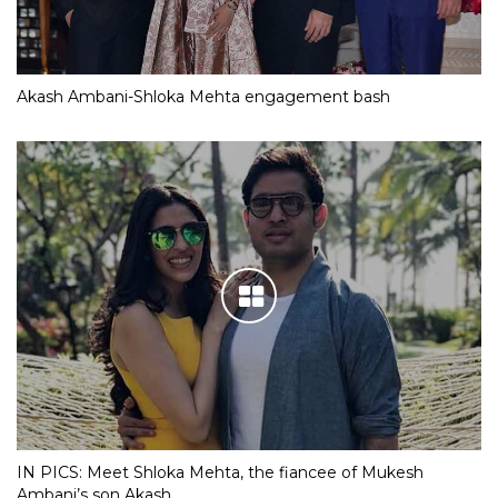
Akash Ambani-Shloka Mehta engagement bash
IN PICS: Meet Shloka Mehta, the fiancee of Mukesh
Ambani’s son Akash