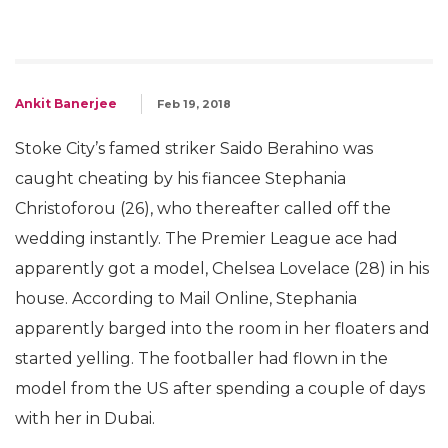
Ankit Banerjee
Feb 19, 2018
Stoke City’s famed striker Saido Berahino was
caught cheating by his fiancee Stephania
Christoforou (26), who thereafter called off the
wedding instantly. The Premier League ace had
apparently got a model, Chelsea Lovelace (28) in his
house. According to Mail Online, Stephania
apparently barged into the room in her floaters and
started yelling. The footballer had flown in the
model from the US after spending a couple of days
with her in Dubai.