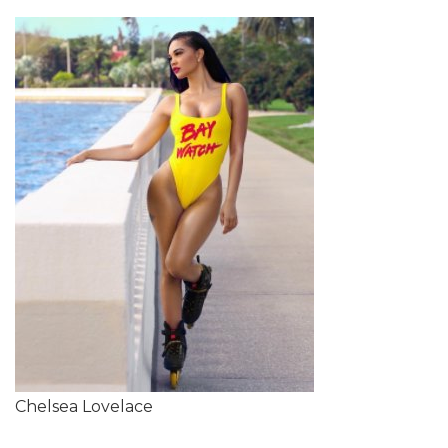
Chelsea Lovelace