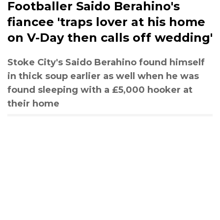
Footballer Saido Berahino's
fiancee 'traps lover at his home
on V-Day then calls off wedding'
Stoke City's Saido Berahino found himself
in thick soup earlier as well when he was
found sleeping with a £5,000 hooker at
their home