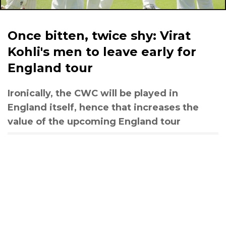
Once bitten, twice shy: Virat
Kohli's men to leave early for
England tour
Ironically, the CWC will be played in
England itself, hence that increases the
value of the upcoming England tour