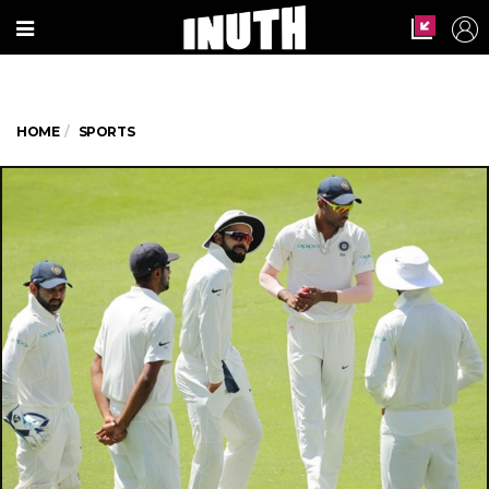
HOME
SPORTS