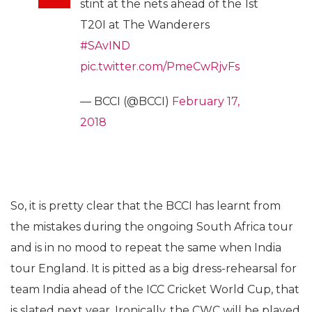
stint at the nets ahead of the 1st
T20I at The Wanderers
#SAvIND
pic.twitter.com/PmeCwRjvFs
— BCCI (@BCCI)
February 17,
2018
So, it is pretty clear that the BCCI has learnt from
the mistakes during the ongoing South Africa tour
and is in no mood to repeat the same when India
tour England. It is pitted as a big dress-rehearsal for
team India ahead of the ICC Cricket World Cup, that
is slated next year. Ironically, the CWC will be played