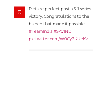
Picture perfect post a 5-1 series
victory. Congratulations to the
bunch that made it possible
#TeamIndia
#SAvIND
pic.twitter.com/W0Cy2KUeKv