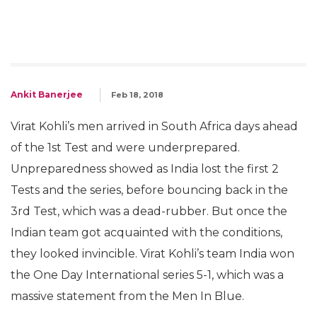
Ankit Banerjee
Feb 18, 2018
Virat Kohli’s men arrived in South Africa days ahead
of the 1st Test and were underprepared.
Unpreparedness showed as India lost the first 2
Tests and the series, before bouncing back in the
3rd Test, which was a dead-rubber. But once the
Indian team got acquainted with the conditions,
they looked invincible. Virat Kohli’s team India won
the One Day International series 5-1, which was a
massive statement from the Men In Blue.