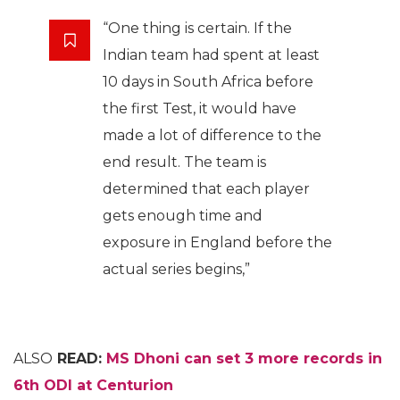
“One thing is certain. If the
Indian team had spent at least
10 days in South Africa before
the first Test, it would have
made a lot of difference to the
end result. The team is
determined that each player
gets enough time and
exposure in England before the
actual series begins,”
ALSO
READ:
MS Dhoni can set 3 more records in
6th ODI at Centurion