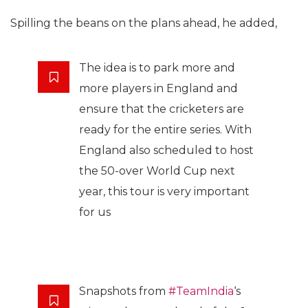
Spilling the beans on the plans ahead, he added,
The idea is to park more and
more players in England and
ensure that the cricketers are
ready for the entire series. With
England also scheduled to host
the 50-over World Cup next
year, this tour is very important
for us
Snapshots from
#TeamIndia
‘s