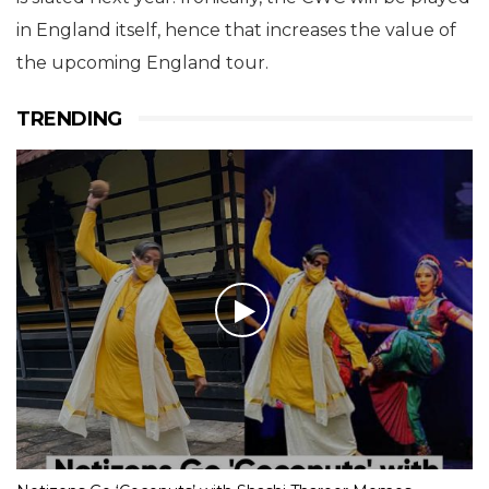
in England itself, hence that increases the value of
the upcoming England tour.
TRENDING