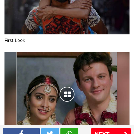
First Look