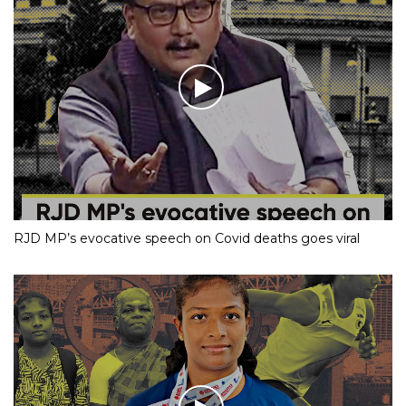
RJD MP’s evocative speech on Covid deaths goes viral