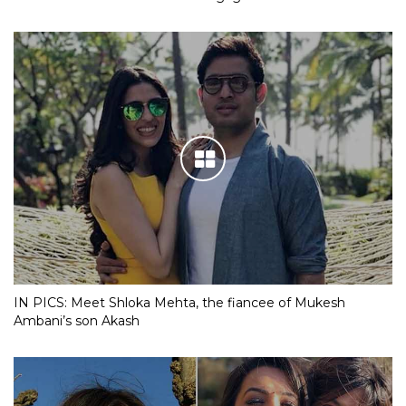
IN PICS: Meet Shloka Mehta, the fiancee of Mukesh
Ambani’s son Akash