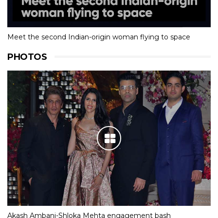
Meet the second Indian-origin woman flying to space
PHOTOS
Akash Ambani-Shloka Mehta engagement bash