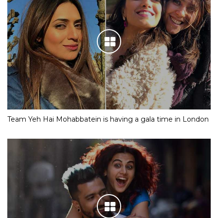
Team Yeh Hai Mohabbatein is having a gala time in London