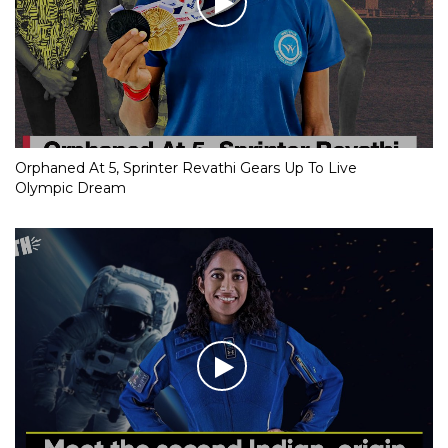
Orphaned At 5, Sprinter Revathi Gears Up To Live
Olympic Dream