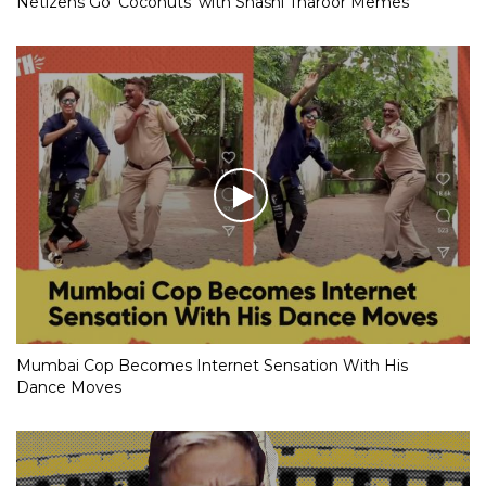
Netizens Go ‘Coconuts’ with Shashi Tharoor Memes
Mumbai Cop Becomes Internet Sensation With His
Dance Moves