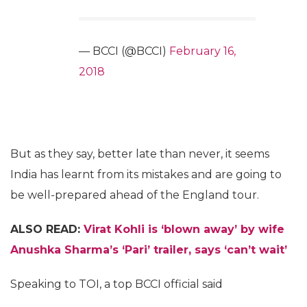
— BCCI (@BCCI)
February 16,
2018
But as they say, better late than never, it seems
India has learnt from its mistakes and are going to
be well-prepared ahead of the England tour.
ALSO READ:
Virat Kohli is ‘blown away’ by wife
Anushka Sharma’s ‘Pari’ trailer, says ‘can’t wait’
Speaking to TOI, a top BCCI official said