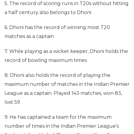
5. The record of scoring runs in T20s without hitting
a half century also belongs to Dhoni
6. Dhoni has the record of winning most T20
matches as a captain
7. While playing as a wicket keeper, Dhoni holds the
record of bowling maximum times
8. Dhoni also holds the record of playing the
maximum number of matches in the Indian Premier
League as a captain. Played 143 matches, won 83,
lost 59
9. He has captained a team for the maximum
number of times in the Indian Premier League’s