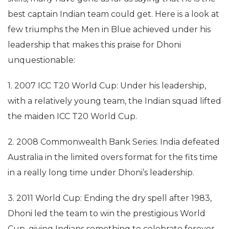
best captain Indian team could get. Here is a look at
few triumphs the Men in Blue achieved under his
leadership that makes this praise for Dhoni
unquestionable:
1. 2007 ICC T20 World Cup: Under his leadership,
with a relatively young team, the Indian squad lifted
the maiden ICC T20 World Cup.
2. 2008 Commonwealth Bank Series: India defeated
Australia in the limited overs format for the fits time
in a really long time under Dhoni’s leadership.
3. 2011 World Cup: Ending the dry spell after 1983,
Dhoni led the team to win the prestigious World
Cup, giving Indians something to celebrate forever.