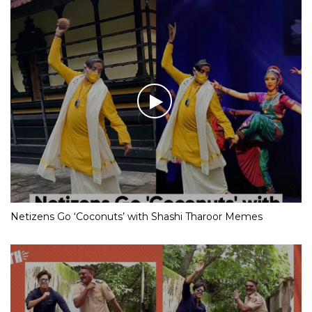
Netizens Go ‘Coconuts’ with Shashi Tharoor Memes