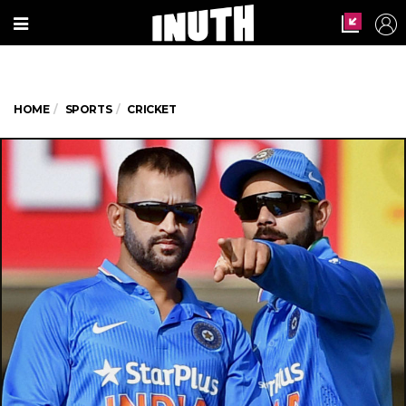
HOME
SPORTS
CRICKET