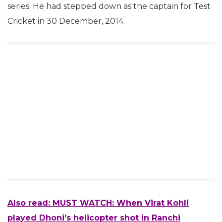
series. He had stepped down as the captain for Test
Cricket in 30 December, 2014.
Also read:
MUST WATCH: When Virat Kohli
played Dhoni’s helicopter shot in Ranchi