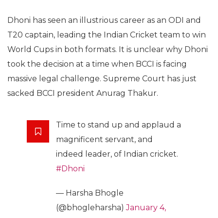
Dhoni has seen an illustrious career as an ODI and
T20 captain, leading the Indian Cricket team to win
World Cups in both formats. It is unclear why Dhoni
took the decision at a time when BCCI is facing
massive legal challenge. Supreme Court has just
sacked BCCI president Anurag Thakur.
Time to stand up and applaud a
magnificent servant, and
indeed leader, of Indian cricket.
#Dhoni
— Harsha Bhogle
(@bhogleharsha)
January 4,