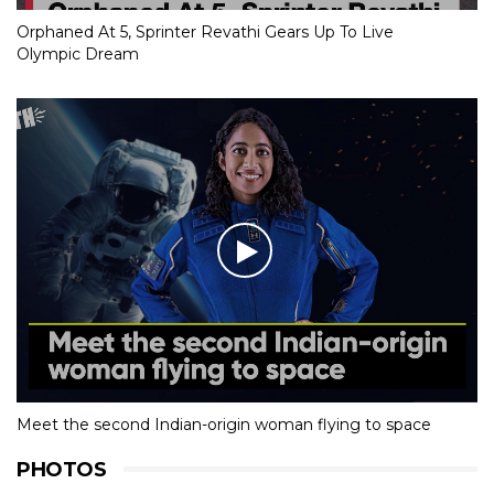
Orphaned At 5, Sprinter Revathi Gears Up To Live
Olympic Dream
Meet the second Indian-origin woman flying to space
PHOTOS