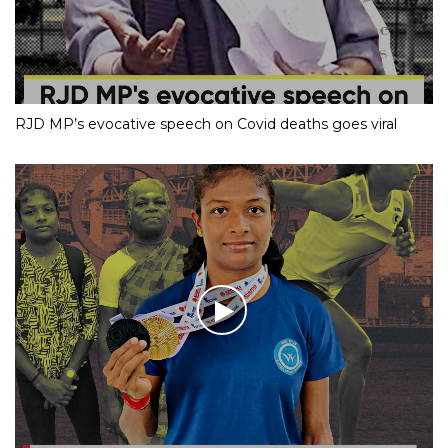
RJD MP’s evocative speech on Covid deaths goes viral