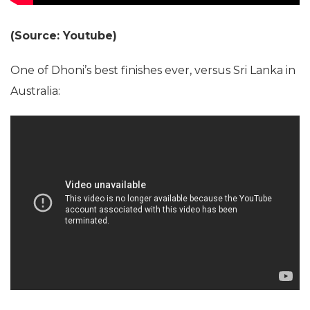
(Source: Youtube)
One of Dhoni’s best finishes ever, versus Sri Lanka in
Australia: