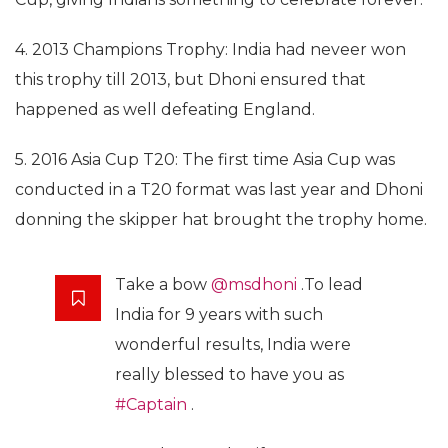
4. 2013 Champions Trophy: India had neveer won
this trophy till 2013, but Dhoni ensured that
happened as well defeating England.
5. 2016 Asia Cup T20: The first time Asia Cup was
conducted in a T20 format was last year and Dhoni
donning the skipper hat brought the trophy home.
Take a bow
@msdhoni
.To lead
India for 9 years with such
wonderful results, India were
really blessed to have you as
#Captain
.