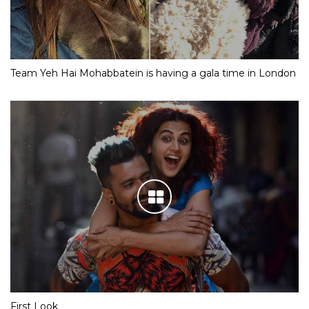
Team Yeh Hai Mohabbatein is having a gala time in London
First Look