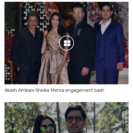
Akash Ambani-Shloka Mehta engagement bash