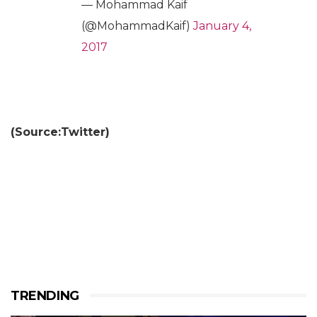
— Mohammad Kaif
(@MohammadKaif)
January 4,
2017
(Source:Twitter)
TRENDING