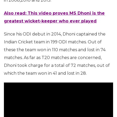
in 2008,2010 and 2013.
Also read: This video proves MS Dhoni is the
greatest wicket-keeper who ever played
Since his ODI debut in 2014, Dhoni captained the
Indian Cricket team in 199 ODI matches. Out of
these the team won in 110 matches and lost in 74
matches. As far as T20 matches are concerned,
Dhoni took charge for a total of 72 matches, out of
which the team won in 41 and lost in 28.