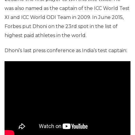
was also named as the captain of the ICC World Test
XI and ICC World ODI Team in 2009. In June 2015,
Forbes put Dhoni on the 23rd spot in the list of
highest paid athletes in the world.
Dhoni’s last press conference as India’s test captain: