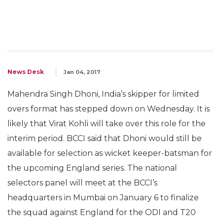
News Desk
Jan 04, 2017
Mahendra Singh Dhoni, India’s skipper for limited
overs format has stepped down on Wednesday. It is
likely that Virat Kohli will take over this role for the
interim period. BCCI said that Dhoni would still be
available for selection as wicket keeper-batsman for
the upcoming England series. The national
selectors panel will meet at the BCCI’s
headquarters in Mumbai on January 6 to finalize
the squad against England for the ODI and T20