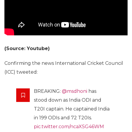
(Source: Youtube)
Confirming the news International Cricket Council
(ICC) tweeted:
BREAKING:
@msdhoni
has
stood down as India ODI and
T20I captain. He captained India
in 199 ODIs and 72 T20Is.
pic.twitter.com/ncaXSG46WM