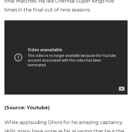
final matches. He led Chennai Super Kings five
times in the final out of nine seasons.
(Source: Youtube)
While applauding Dhoni for his amazing captaincy
skills, many have gone as far as saying that he is the