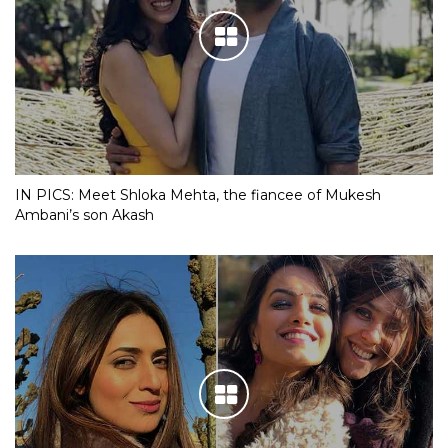
IN PICS: Meet Shloka Mehta, the fiancee of Mukesh
Ambani’s son Akash