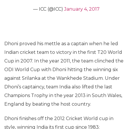
— ICC (@ICC)
January 4, 2017
Dhoni proved his mettle as a captain when he led
Indian cricket team to victory in the first T20 World
Cup in 2007. In the year 2011, the team clinched the
ODI World Cup with Dhoni hitting the winning six
against Srilanka at the Wankhede Stadium. Under
Dhoni’s captaincy, team India also lifted the last
Champions Trophy in the year 2013 in South Wales,
England by beating the host country.
Dhoni finishes off the 2012 Cricket World cup in
style, winning India its first cup since 1983: