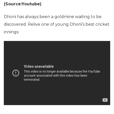
(Source:Youtube)
Dhoni has always been a goldmine waiting to be
discovered. Relive one of young Dhoni’s best cricket
innings: