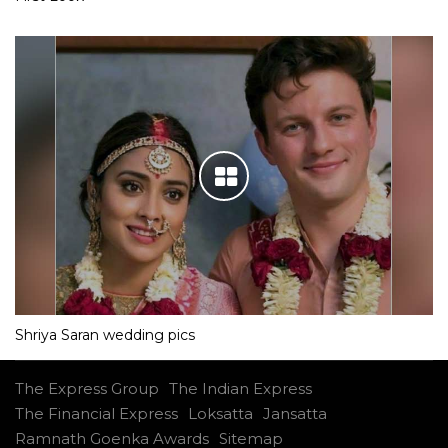
Shriya Saran wedding pics
The Express Group
The Indian Express
The Financial Express
Loksatta
Jansatta
Ramnath Goenka Awards
Sitemap