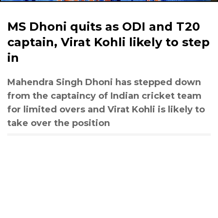
MS Dhoni quits as ODI and T20
captain, Virat Kohli likely to step
in
Mahendra Singh Dhoni has stepped down
from the captaincy of Indian cricket team
for limited overs and Virat Kohli is likely to
take over the position