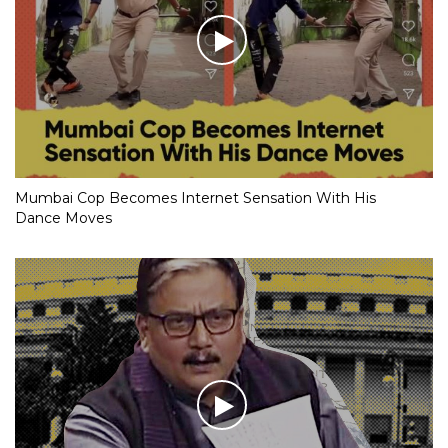
Mumbai Cop Becomes Internet Sensation With His
Dance Moves