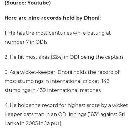
(Source: Youtube)
Here are nine records held by Dhoni:
1. He has the most centuries while batting at
number 7 in ODIs
2. He hit most sixes (324) in ODI being the captain
3. As a wicket-keeper, Dhoni holds the record of
most stumpings in International cricket, 148
stumpings in 439 International matches
4. He holds the record for highest score by a wicket
keeper batsman in an ODI innings (183* against Sri
Lanka in 2005 in Jaipur)