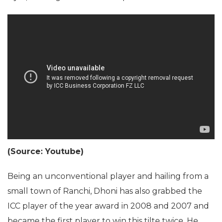
(Source: Youtube)
Being an unconventional player and hailing from a
small town of Ranchi, Dhoni has also grabbed the
ICC player of the year award in 2008 and 2007 and
became the first player to win this tilte twice. He