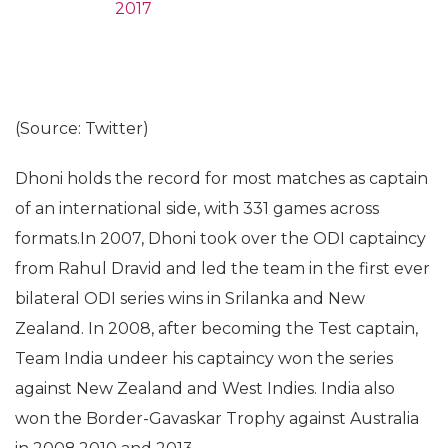
2017
(Source: Twitter)
Dhoni holds the record for most matches as captain
of an international side, with 331 games across
formats.In 2007, Dhoni took over the ODI captaincy
from Rahul Dravid and led the team in the first ever
bilateral ODI series wins in Srilanka and New
Zealand. In 2008, after becoming the Test captain,
Team India undeer his captaincy won the series
against New Zealand and West Indies. India also
won the Border-Gavaskar Trophy against Australia