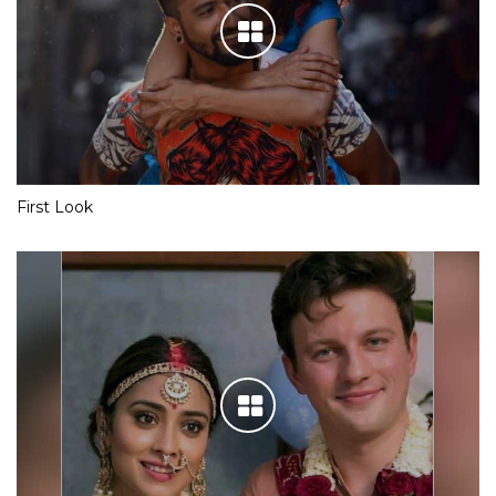
First Look