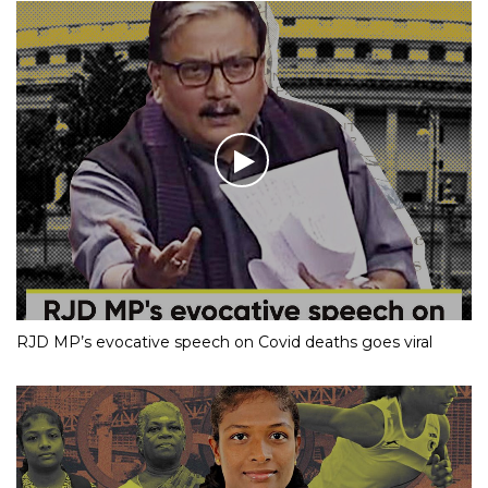
RJD MP’s evocative speech on Covid deaths goes viral