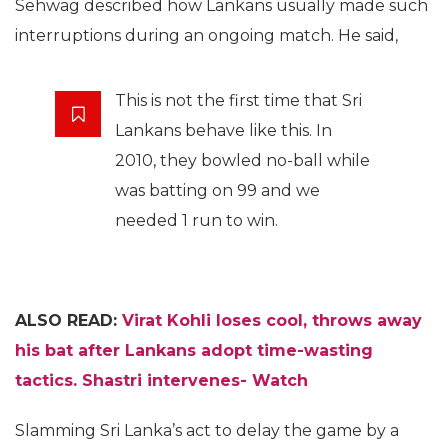
Sehwag described how Lankans usually made such
interruptions during an ongoing match. He said,
This is not the first time that Sri
Lankans behave like this. In
2010, they bowled no-ball while
was batting on 99 and we
needed 1 run to win.
ALSO READ:
Virat Kohli loses cool, throws away
his bat after Lankans adopt time-wasting
tactics. Shastri intervenes- Watch
Slamming Sri Lanka’s act to delay the game by a