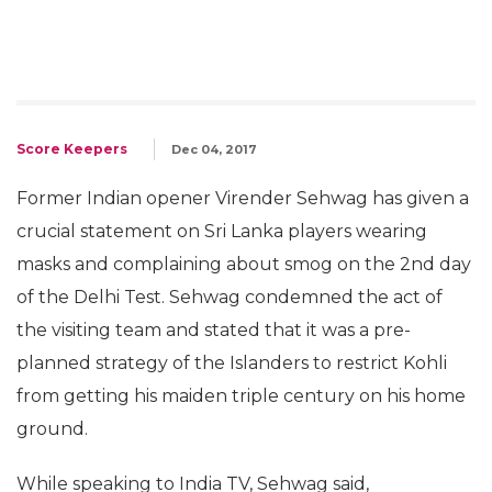
Score Keepers
Dec 04, 2017
Former Indian opener Virender Sehwag has given a
crucial statement on Sri Lanka players wearing
masks and complaining about smog on the 2nd day
of the Delhi Test. Sehwag condemned the act of
the visiting team and stated that it was a pre-
planned strategy of the Islanders to restrict Kohli
from getting his maiden triple century on his home
ground.
While speaking to India TV, Sehwag said,