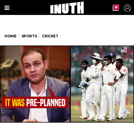
HOME
SPORTS
CRICKET