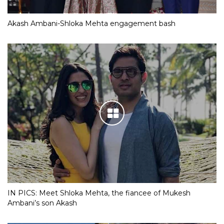
Akash Ambani-Shloka Mehta engagement bash
IN PICS: Meet Shloka Mehta, the fiancee of Mukesh
Ambani’s son Akash