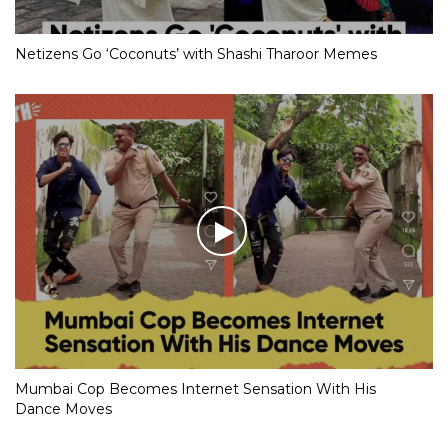
Netizens Go ‘Coconuts’ with Shashi Tharoor Memes
Mumbai Cop Becomes Internet Sensation With His
Dance Moves