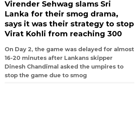
Virender Sehwag slams Sri
Lanka for their smog drama,
says it was their strategy to stop
Virat Kohli from reaching 300
On Day 2, the game was delayed for almost
16-20 minutes after Lankans skipper
Dinesh Chandimal asked the umpires to
stop the game due to smog