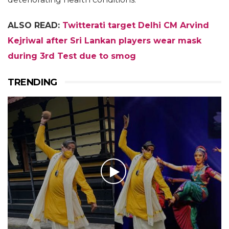
ALSO READ:
Twitterati target Delhi CM Arvind
Kejriwal after Sri Lankan players wear mask
during 3rd Test due to smog
TRENDING