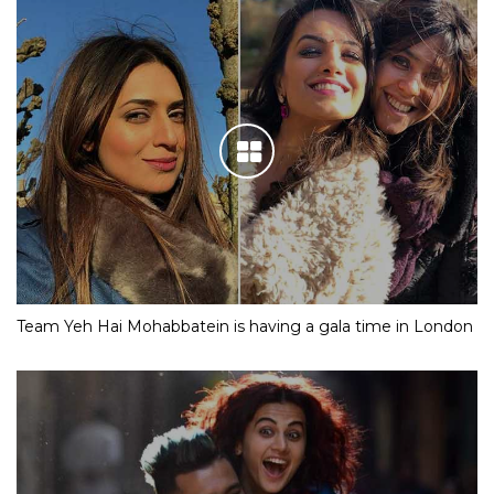
Team Yeh Hai Mohabbatein is having a gala time in London