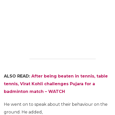
ALSO READ:
After being beaten in tennis, table
tennis, Virat Kohli challenges Pujara for a
badminton match – WATCH
He went on to speak about their behaviour on the
ground. He added,