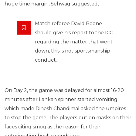
huge time margin, Sehwag suggested,
Match referee David Boone
should give his report to the ICC
regarding the matter that went
down, this is not sportsmanship
conduct.
On Day 2, the game was delayed for almost 16-20
minutes after Lankan spinner started vomiting
which made Dinesh Chandimal asked the umpires
to stop the game. The players put on masks on their
faces citing smog as the reason for their
deteriorating health conditions.