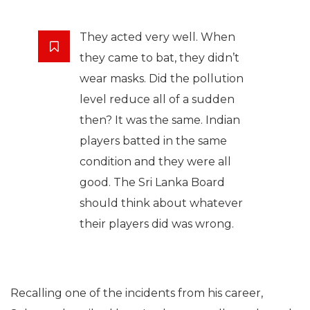
They acted very well. When
they came to bat, they didn’t
wear masks. Did the pollution
level reduce all of a sudden
then? It was the same. Indian
players batted in the same
condition and they were all
good. The Sri Lanka Board
should think about whatever
their players did was wrong.
Recalling one of the incidents from his career,