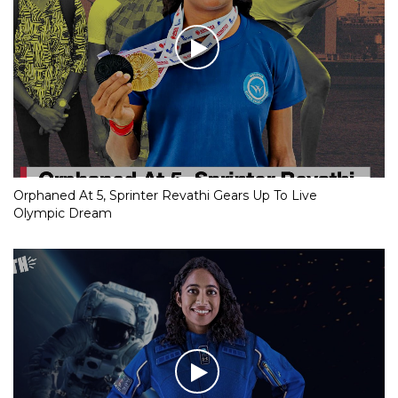
Orphaned At 5, Sprinter Revathi Gears Up To Live
Olympic Dream