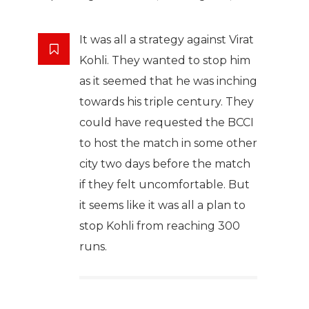
It was all a strategy against Virat
Kohli. They wanted to stop him
as it seemed that he was inching
towards his triple century. They
could have requested the BCCI
to host the match in some other
city two days before the match
if they felt uncomfortable. But
it seems like it was all a plan to
stop Kohli from reaching 300
runs.