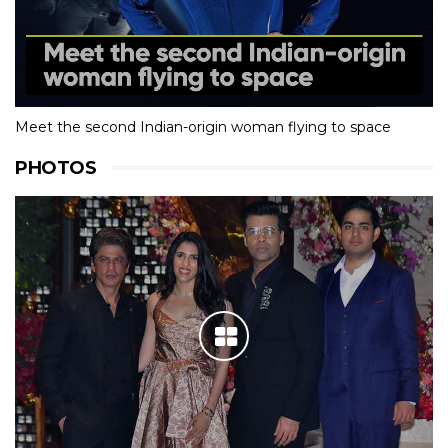
Meet the second Indian-origin woman flying to space
PHOTOS