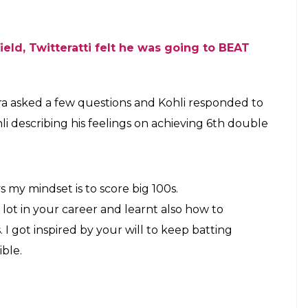
field, Twitteratti felt he was going to BEAT
ra asked a few questions and Kohli responded to
li describing his feelings on achieving 6th double
s my mindset is to score big 100s.
ot in your career and learnt also how to
 I got inspired by your will to keep batting
ible.