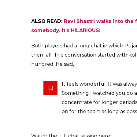
ALSO READ:
Ravi Shastri walks into the 
somebody. It’s HILARIOUS!
Both players had a long chat in which Puja
them all. The conversation started with Koh
hundred. He said,
It feels wonderful. It was alway
Something I watched you do a l
concentrate for longer periods.
on for the team as long as poss
Watch the full chat session here: