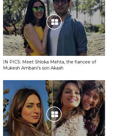
IN PICS: Meet Shloka Mehta, the fiancee of
Mukesh Ambani’s son Akash