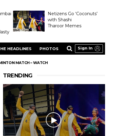
umbai
Netizens Go ‘Coconuts’
with Shashi
Tharoor Memes
asty
Sign In
HE HEADLINES
PHOTOS
ADMINTON MATCH – WATCH
TRENDING