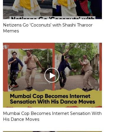
Netizens Go ‘Coconuts’ with Shashi Tharoor
Memes
Mumbai Cop Becomes Internet Sensation With
His Dance Moves