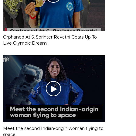
Orphaned At 5, Sprinter Revathi Gears Up To
Live Olympic Dream
Meet the second Indian-origin woman flying to
space