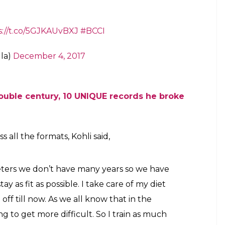
s://t.co/5GJKAUvBXJ
#BCCI
la)
December 4, 2017
double century, 10 UNIQUE records he broke
all the formats, Kohli said,
eters we don’t have many years so we have
tay as fit as possible. I take care of my diet
off till now. As we all know that in the
ing to get more difficult. So I train as much