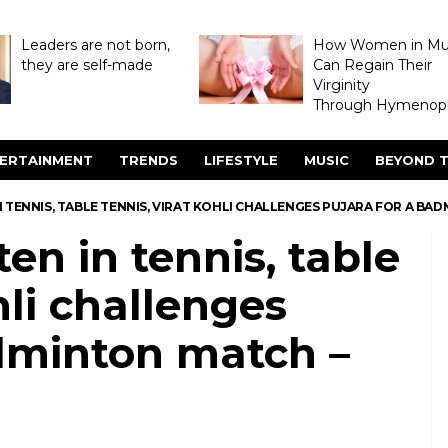
Leaders are not born,
How Women in M
they are self-made
Can Regain Their
Virginity
Through Hymenopl
ERTAINMENT
TRENDS
LIFESTYLE
MUSIC
BEYOND T
N TENNIS, TABLE TENNIS, VIRAT KOHLI CHALLENGES PUJARA FOR A B
en in tennis, table
hli challenges
adminton match –