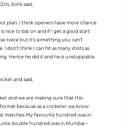
Is, Kohli said,
not plan. I think openers have more chance.
 is nice to bat on and if I get a good start
se twice but it’s something you can’t
e. I don’t think I can hit as many shots as
ning. Hence he did it and he is unstoppable.
ricket and said,
cket and we are making sure that this
format because as a cricketer we know
Test matches. My favourite hundred was in
ourite double hundred was in Mumbai –