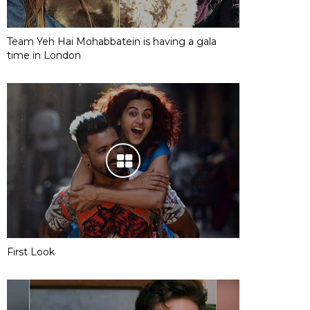
Team Yeh Hai Mohabbatein is having a gala
time in London
First Look