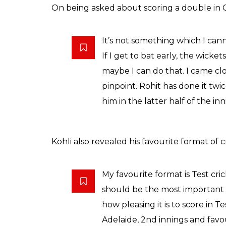
On being asked about scoring a double in OD
It’s not something which I can
If I get to bat early, the wickets
maybe I can do that. I came clo
pinpoint. Rohit has done it twic
him in the latter half of the in
Kohli also revealed his favourite format of c
My favourite format is Test cri
should be the most important 
how pleasing it is to score in 
Adelaide, 2nd innings and fav