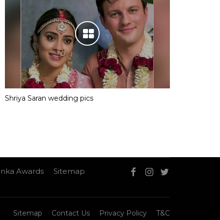
Shriya Saran wedding pics
nka Awards
Sitemap
Sitemap
Contact Us
Privacy Policy
T&C