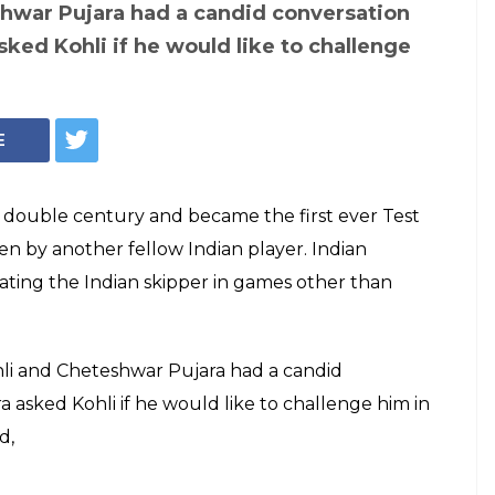
shwar Pujara had a candid conversation
ked Kohli if he would like to challenge
E
h double century and became the first ever Test
en by another fellow Indian player. Indian
ting the Indian skipper in games other than
ohli and Cheteshwar Pujara had a candid
 asked Kohli if he would like to challenge him in
d,