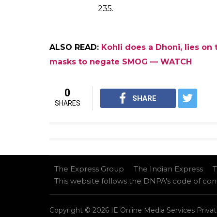
235.
ALSO READ:
Kohli does a Dhoni, lies on
masks to negate SMOG — WATCH
0
SHARE
SHARES
The Express Group
The Indian Express
T
This website follows the DNPA's code of co
Copyright © 2026 IE Online Media Services Privat