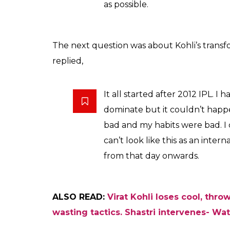
as possible.
The next question was about Kohli’s transfor
replied,
It all started after 2012 IPL. I
dominate but it couldn’t happe
bad and my habits were bad. I
can’t look like this as an inter
from that day onwards.
ALSO READ:
Virat Kohli loses cool, thr
wasting tactics. Shastri intervenes- Wa