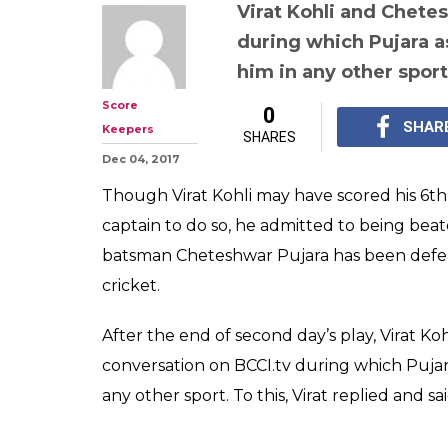
Virat Kohli and Chete
during which Pujara as
him in any other sport
Score
0
SHAR
Keepers
SHARES
Dec 04, 2017
Though Virat Kohli may have scored his 6t
captain to do so, he admitted to being beat
batsman Cheteshwar Pujara has been defea
cricket.
After the end of second day’s play, Virat K
conversation on BCCI.tv during which Pujara
any other sport. To this, Virat replied and sai