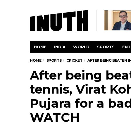
HOME
INDIA
WORLD
SPORTS
ENT
HOME
SPORTS
CRICKET
AFTER BEING BEATEN I
After being beat
tennis, Virat Ko
Pujara for a b
WATCH