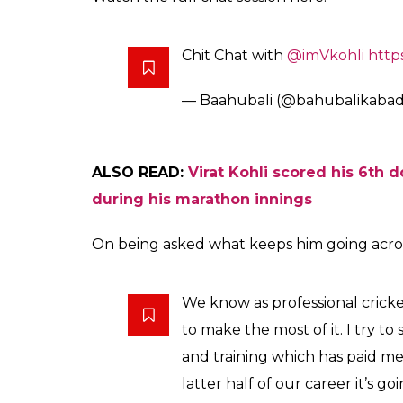
Chit Chat with
@imVkohli
http
— Baahubali (@bahubalikabad
ALSO READ:
Virat Kohli scored his 6th 
during his marathon innings
On being asked what keeps him going across 
We know as professional crick
to make the most of it. I try to s
and training which has paid me 
latter half of our career it’s go