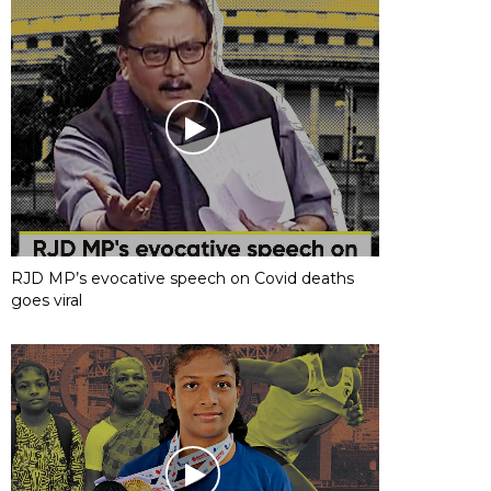
RJD MP’s evocative speech on Covid deaths
goes viral