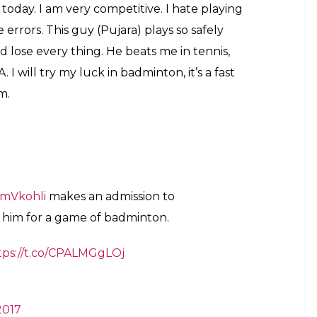
today. I am very competitive. I hate playing
rrors. This guy (Pujara) plays so safely
 lose every thing. He beats me in tennis,
I will try my luck in badminton, it’s a fast
m.
mVkohli
makes an admission to
 him for a game of badminton.
tps://t.co/CPALMGgLOj
2017