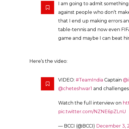
I am going to admit something 
against people who don’t make e
that I end up making errors and
table-tennis and now even FIFA. 
game and maybe I can beat hi
Here’s the video:
VIDEO:
#TeamIndia
Captain
@i
@cheteshwar1
and challenges
Watch the full interview on
ht
pic.twitter.com/NZNE6pZLnU
— BCCI (@BCCI)
December 3, 