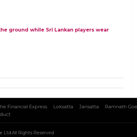
 the ground while Sri Lankan players wear
he Financial Express
Loksatta
Jansatta
Ramnath Goe
nduct
e Ltd.All Rights Reserved