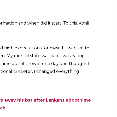
mation and when did it start. To this, Kohli
 had high expectations for myself. I wanted to
n. My mental state was bad, I was eating
 came out of shower one day and thought I
national cricketer. I changed everything
ows away his bat after Lankans adopt time
tch