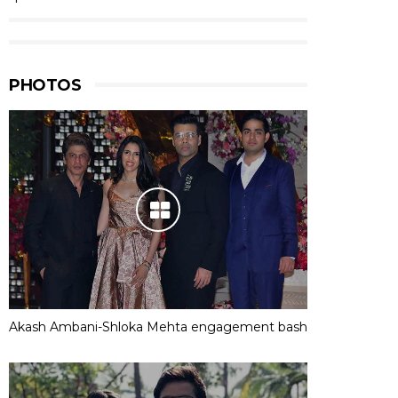
PHOTOS
Akash Ambani-Shloka Mehta engagement bash