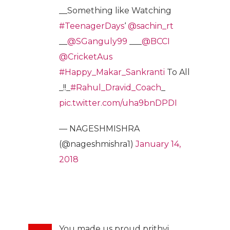
__Something like Watching
#TeenagerDays
‘
@sachin_rt
__
@SGanguly99
___
@BCCI
@CricketAus
#Happy_Makar_Sankranti
To All
_!!_
#Rahul_Dravid_Coach
_
pic.twitter.com/uha9bnDPDI
— NAGESHMISHRA
(@nageshmishra1)
January 14,
2018
You made us proud prithvi