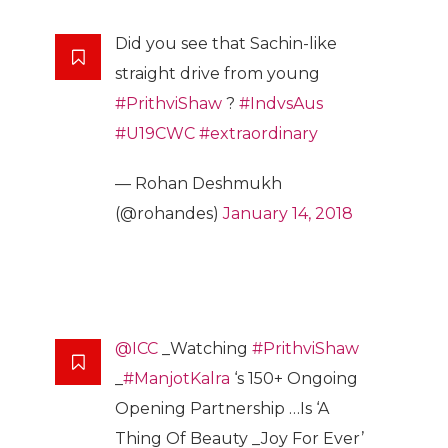
Did you see that Sachin-like
straight drive from young
#PrithviShaw
?
#IndvsAus
#U19CWC
#extraordinary
— Rohan Deshmukh
(@rohandes)
January 14, 2018
@ICC
_Watching
#PrithviShaw
_
#ManjotKalra
‘s 150+ Ongoing
Opening Partnership …Is ‘A
Thing Of Beauty _Joy For Ever’