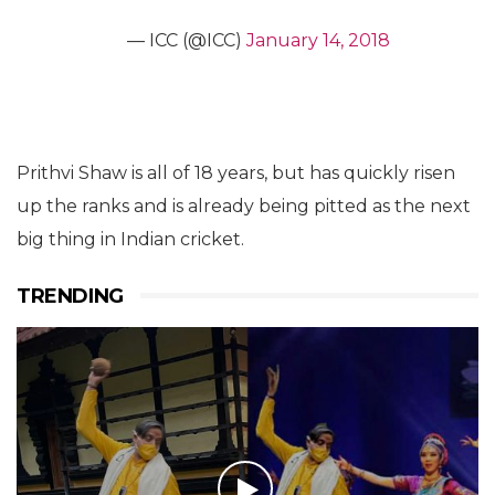
— ICC (@ICC)
January 14, 2018
Prithvi Shaw is all of 18 years, but has quickly risen
up the ranks and is already being pitted as the next
big thing in Indian cricket.
TRENDING