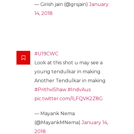
— Girish jain (@grsjain)
January
14, 2018
#U19CWC
Look at this shot u may see a
young tendulkar in making
Another Tendulkar in making
#PrithviShaw
#IndvAus
pic.twitter.com/lLFQVK2Z8G
— Mayank Nema
(@MayankMNema)
January 14,
2018