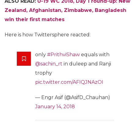
ALSO READ:
U-19 WC 2018, Day 1 round-up: New
Zealand, Afghanistan, Zimbabwe, Bangladesh
win their first matches
Here is how Twittersphere reacted:
only
#PrithviShaw
equals with
@sachin_rt
in duleep and Ranji
trophy
pic.twitter.com/AFIQJNAzOI
— Engr Asif (@AsifD_Chauhan)
January 14, 2018