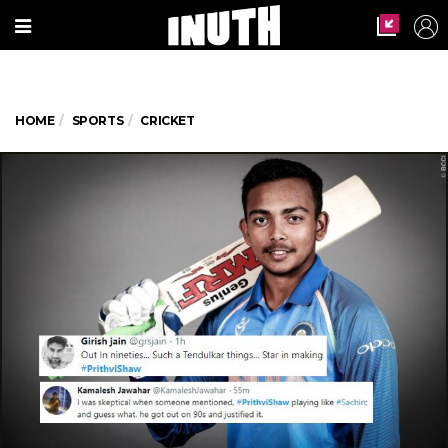
HOME
SPORTS
CRICKET