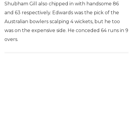
Shubham Gill also chipped in with handsome 86
and 63 respectively. Edwards was the pick of the
Australian bowlers scalping 4 wickets, but he too
was on the expensive side. He conceded 64 runs in 9
overs.