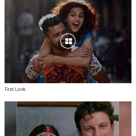
First Look