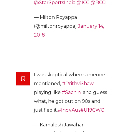
@StarSportsIndia
@ICC
@BCCI
— Milton Royappa
(@miltonroyappa)
January 14,
2018
I was skeptical when someone
mentioned,
#PrithviShaw
playing like
#Sachin
; and guess
what, he got out on 90s and
justified it.
#IndvAus
#U19CWC
— Kamalesh Jawahar