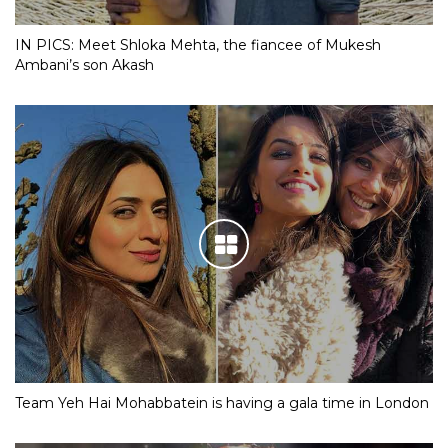
IN PICS: Meet Shloka Mehta, the fiancee of Mukesh
Ambani’s son Akash
Team Yeh Hai Mohabbatein is having a gala time in London