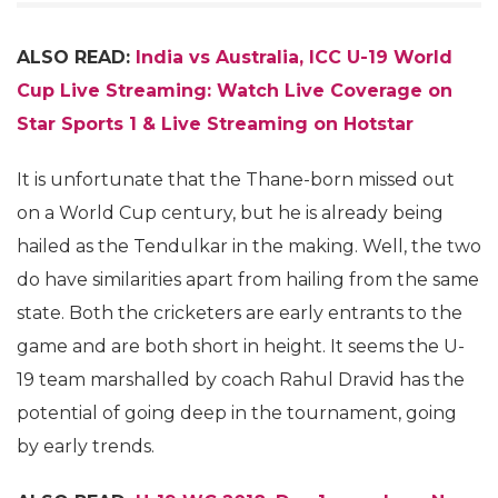
ALSO READ:
India vs Australia, ICC U-19 World
Cup Live Streaming: Watch Live Coverage on
Star Sports 1 & Live Streaming on Hotstar
It is unfortunate that the Thane-born missed out
on a World Cup century, but he is already being
hailed as the Tendulkar in the making. Well, the two
do have similarities apart from hailing from the same
state. Both the cricketers are early entrants to the
game and are both short in height. It seems the U-
19 team marshalled by coach Rahul Dravid has the
potential of going deep in the tournament, going
by early trends.