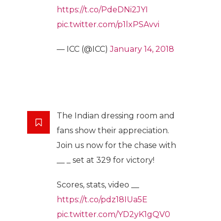
https://t.co/PdeDNi2JYI
pic.twitter.com/p1lxPSAvvi
— ICC (@ICC)
January 14, 2018
The Indian dressing room and
fans show their appreciation.
Join us now for the chase with
__ _ set at 329 for victory!
Scores, stats, video __
https://t.co/pdz18IUa5E
pic.twitter.com/YD2yK1gQV0