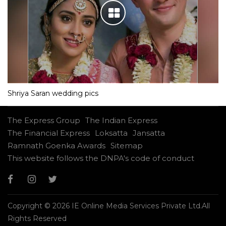
Shriya Saran wedding pics
The Express Group
The Indian Express
The Financial Express
Loksatta
Jansatta
Ramnath Goenka Awards
Sitemap
This website follows the DNPA's code of conduct
Copyright © 2026 IE Online Media Services Private Ltd.All
Rights Reserved