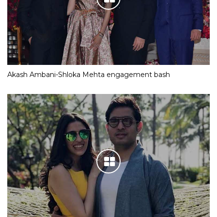
Akash Ambani-Shloka Mehta engagement bash