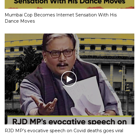
Mumbai Cop Becomes Internet Sensation With His
Dance Moves
RJD MP’s evocative speech on Covid deaths goes viral