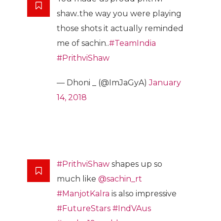
shaw..the way you were playing
those shots it actually reminded
me of sachin..
#TeamIndia
#PrithviShaw
— Dhoni _ (@ImJaGyA)
January
14, 2018
#PrithviShaw
shapes up so
much like
@sachin_rt
#ManjotKalra
is also impressive
#FutureStars
#IndVAus