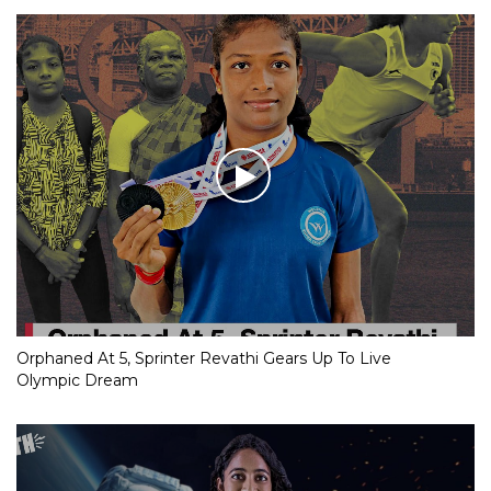
Orphaned At 5, Sprinter Revathi Gears Up To Live
Olympic Dream