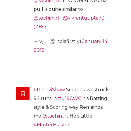
@sachin_rt
. His cover drive and
pull is quite similar to
@sachin_rt
.
@vikrantgupta73
@BCCI
— vj__ (@indiafirstly)
January 14,
2018
#PrithviShaw
Scored awestruck
94 runs in
#U19CWC
his Batting
style & Scoring way Remainds
me
@sachin_rt
He’s Little
#MasterBlaster