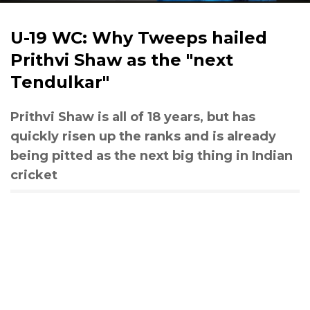
U-19 WC: Why Tweeps hailed
Prithvi Shaw as the "next
Tendulkar"
Prithvi Shaw is all of 18 years, but has
quickly risen up the ranks and is already
being pitted as the next big thing in Indian
cricket