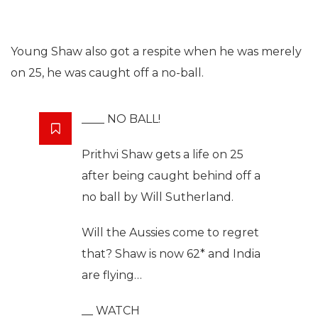
Young Shaw also got a respite when he was merely
on 25, he was caught off a no-ball.
____ NO BALL!
Prithvi Shaw gets a life on 25
after being caught behind off a
no ball by Will Sutherland.
Will the Aussies come to regret
that? Shaw is now 62* and India
are flying…
__ WATCH