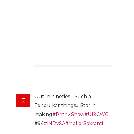
Out In nineties… Such a
Tendulkar things… Star in
making
#PrithviShaw
#U19CWC
#94
#INDvSA
#MakarSakranti