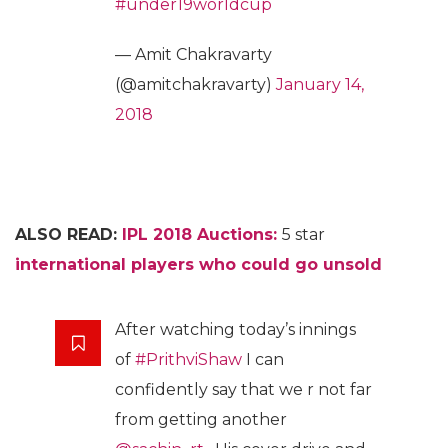
#under19worldcup
— Amit Chakravarty
(@amitchakravarty)
January 14,
2018
ALSO READ:
IPL 2018 Auctions:
5 star
international players who could go unsold
After watching today’s innings
of
#PrithviShaw
I can
confidently say that we r not far
from getting another