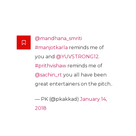
@mandhana_smriti
#manjotkarla
reminds me of
you and
@YUVSTRONG12
.
#prithvishaw
reminds me of
@sachin_rt
you all have been
great entertainers on the pitch..
— PK (@pkakkad)
January 14,
2018