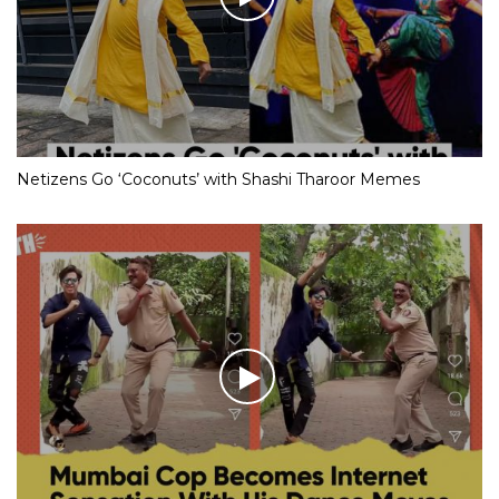
Netizens Go ‘Coconuts’ with Shashi Tharoor Memes