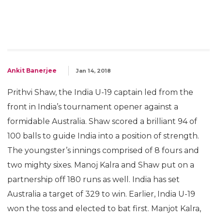
Ankit Banerjee
Jan 14, 2018
Prithvi Shaw, the India U-19 captain led from the
front in India’s tournament opener against a
formidable Australia. Shaw scored a brilliant 94 of
100 balls to guide India into a position of strength.
The youngster’s innings comprised of 8 fours and
two mighty sixes. Manoj Kalra and Shaw put on a
partnership off 180 runs as well. India has set
Australia a target of 329 to win. Earlier, India U-19
won the toss and elected to bat first. Manjot Kalra,