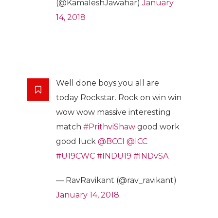
(@KamaleshJawahar)
January
14, 2018
Well done boys you all are
today Rockstar. Rock on win win
wow wow massive interesting
match
#PrithviShaw
good work
good luck
@BCCI
@ICC
#U19CWC
#INDU19
#INDvSA
— RavRavikant (@rav_ravikant)
January 14, 2018