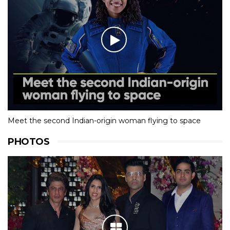
Meet the second Indian-origin woman flying to space
PHOTOS