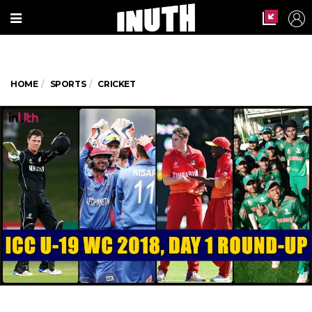
HOME
SPORTS
CRICKET