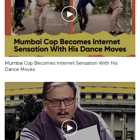
Mumbai Cop Becomes Internet Sensation With His
Dance Moves