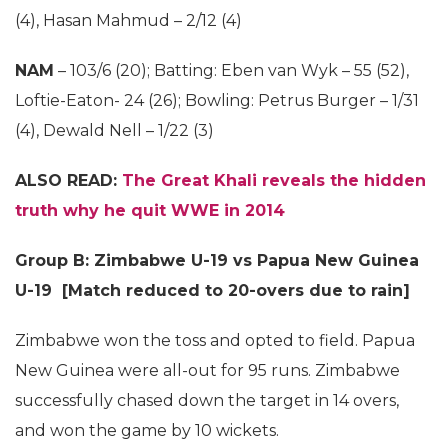
(4), Hasan Mahmud – 2/12 (4)
NAM
– 103/6 (20); Batting: Eben van Wyk – 55 (52),
Loftie-Eaton- 24 (26); Bowling: Petrus Burger – 1/31
(4), Dewald Nell – 1/22 (3)
ALSO READ:
The Great Khali reveals the hidden
truth why he quit WWE in 2014
Group B: Zimbabwe U-19 vs Papua New Guinea
U-19 [Match reduced to 20-overs due to rain]
Zimbabwe won the toss and opted to field. Papua
New Guinea were all-out for 95 runs. Zimbabwe
successfully chased down the target in 14 overs,
and won the game by 10 wickets.