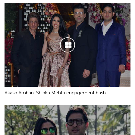
Akash Ambani-Shloka Mehta engagement bash