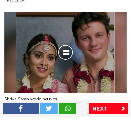
First Look
Shriya Saran wedding pics
NEXT
The Express Group
The Indian Express
The Financial Express
Loksatta
Jansatta
Ramnath Goenka Awards
Sitemap