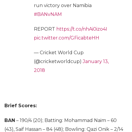
run victory over Namibia
#BANvNAM
REPORT
https://t.co/nhAi0izo4I
pic.twitter.com/GFicabteHH
— Cricket World Cup
(@cricketworldcup)
January 13,
2018
Brief Scores:
BAN
– 190/4 (20); Batting: Mohammad Naim – 60
(43), Saif Hassan – 84 (48); Bowling: Qazi Onik – 2/14