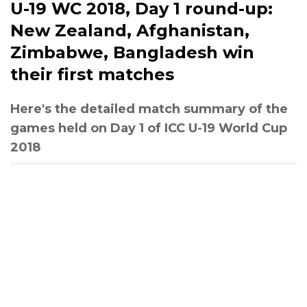
U-19 WC 2018, Day 1 round-up:
New Zealand, Afghanistan,
Zimbabwe, Bangladesh win
their first matches
Here's the detailed match summary of the
games held on Day 1 of ICC U-19 World Cup
2018