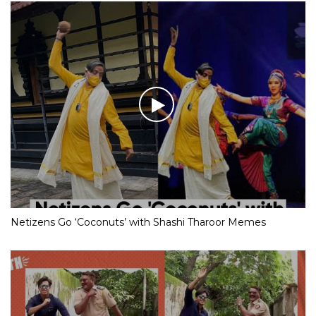
Netizens Go ‘Coconuts’ with Shashi Tharoor Memes