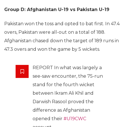
Group D: Afghanistan U-19 vs Pakistan U-19
Pakistan won the toss and opted to bat first. In 47.4
overs, Pakistan were all-out on a total of 188.
Afghanistan chased down the target of 189 runs in
47.3 overs and won the game by 5 wickets.
REPORT In what was largely a
see-saw encounter, the 75-run
stand for the fourth wicket
between Ikram Ali Khil and
Darwish Rasool proved the
difference as Afghanistan
opened their
#U19CWC