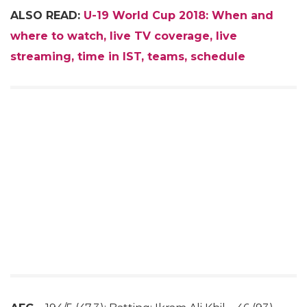
ALSO READ:
U-19 World Cup 2018: When and
where to watch, live TV coverage, live
streaming, time in IST, teams, schedule