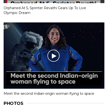
Orphaned At 5, Sprinter Revathi Gears Up To Live
Olympic Dream
Meet the second Indian-origin woman flying to space
PHOTOS