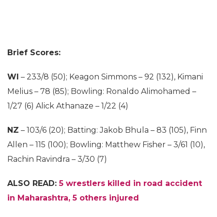
Brief Scores:
WI
– 233/8 (50); Keagon Simmons – 92 (132), Kimani
Melius – 78 (85); Bowling: Ronaldo Alimohamed –
1/27 (6) Alick Athanaze – 1/22 (4)
NZ
– 103/6 (20); Batting: Jakob Bhula – 83 (105), Finn
Allen – 115 (100); Bowling: Matthew Fisher – 3/61 (10),
Rachin Ravindra – 3/30 (7)
ALSO READ:
5 wrestlers killed in road accident
in Maharashtra, 5 others injured