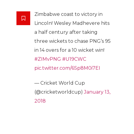
Zimbabwe coast to victory in
Lincoln! Wesley Madhevere hits
a half century after taking
three wickets to chase PNG’s 95
in 14 overs for a 10 wicket win!
#ZIMvPNG
#U19CWC
pic.twitter.com/6Sp8M0i7EI
— Cricket World Cup
(@cricketworldcup)
January 13,
2018