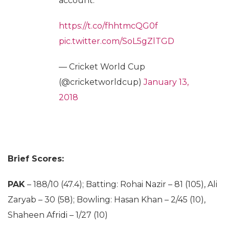
account.
https://t.co/fhhtmcQG0f
pic.twitter.com/SoL5gZlTGD
— Cricket World Cup
(@cricketworldcup)
January 13,
2018
Brief Scores:
PAK
– 188/10 (47.4); Batting: Rohai Nazir – 81 (105), Ali
Zaryab – 30 (58); Bowling: Hasan Khan – 2/45 (10),
Shaheen Afridi – 1/27 (10)