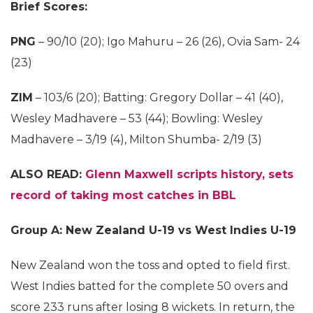
Brief Scores:
PNG
– 90/10 (20); Igo Mahuru – 26 (26), Ovia Sam- 24
(23)
ZIM
– 103/6 (20); Batting: Gregory Dollar – 41 (40),
Wesley Madhavere – 53 (44); Bowling: Wesley
Madhavere – 3/19 (4), Milton Shumba- 2/19 (3)
ALSO READ:
Glenn Maxwell scripts history, sets
record of taking most catches in BBL
Group A: New Zealand U-19 vs West Indies U-19
New Zealand won the toss and opted to field first.
West Indies batted for the complete 50 overs and
score 233 runs after losing 8 wickets. In return, the