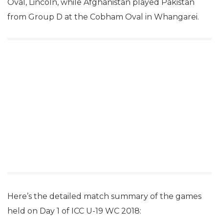
Oval, Lincoln, while Afghanistan played Pakistan
from Group D at the Cobham Oval in Whangarei.
Here’s the detailed match summary of the games
held on Day 1 of ICC U-19 WC 2018: