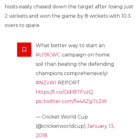
hosts easily chased down the target after losing just
2 wickets and won the game by 8 wickets with 10.3
overs to spare.
What better way to start an
#U19CWC
campaign on home
soil than beating the defending
champions comprehensively!
#NZvWI
REPORT
https://t.co/CidIBTFvzQ
pic.twitter.com/f44AZgTc2W
— Cricket World Cup
(@cricketworldcup)
January 13,
2018