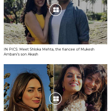
IN PICS: Meet Shloka Mehta, the fiancee of Mukesh
Ambani’s son Akash