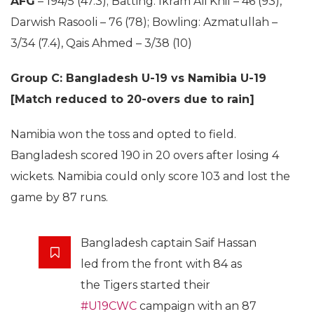
AFG
– 194/5 (47.3); Batting: Ikram Ali Khil – 46 (93),
Darwish Rasooli – 76 (78); Bowling: Azmatullah –
3/34 (7.4), Qais Ahmed – 3/38 (10)
Group C: Bangladesh U-19 vs Namibia U-19
[Match reduced to 20-overs due to rain]
Namibia won the toss and opted to field.
Bangladesh scored 190 in 20 overs after losing 4
wickets. Namibia could only score 103 and lost the
game by 87 runs.
Bangladesh captain Saif Hassan
led from the front with 84 as
the Tigers started their
#U19CWC
campaign with an 87