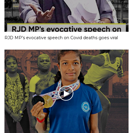
RJD MP’s evocative speech on Covid deaths goes viral