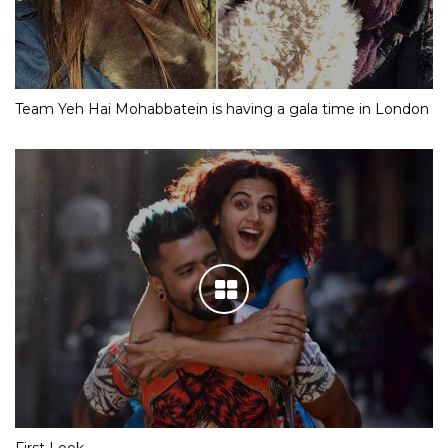
Team Yeh Hai Mohabbatein is having a gala time in London