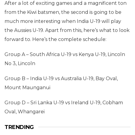
After a lot of exciting games and a magnificent ton
from the Kiwi batsmen, the second is going to be
much more interesting when India U-19 will play
the Aussies U-19. Apart from this, here’s what to look
forward to. Here’s the complete schedule:
Group A – South Africa U-19 vs Kenya U-19, Lincoln
No 3, Lincoln
Group B – India U-19 vs Australia U-19, Bay Oval,
Mount Maunganui
Group D – Sri Lanka U-19 vs Ireland U-19, Cobham
Oval, Whangarei
TRENDING