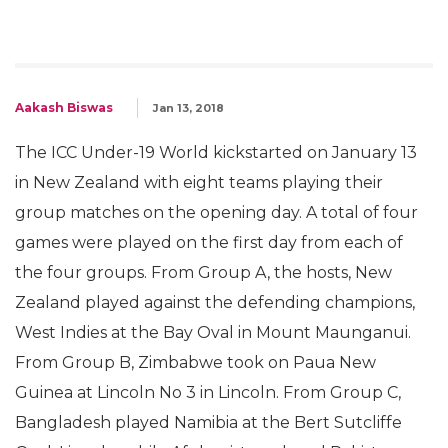
Aakash Biswas
Jan 13, 2018
The ICC Under-19 World kickstarted on January 13
in New Zealand with eight teams playing their
group matches on the opening day. A total of four
games were played on the first day from each of
the four groups. From Group A, the hosts, New
Zealand played against the defending champions,
West Indies at the Bay Oval in Mount Maunganui.
From Group B, Zimbabwe took on Paua New
Guinea at Lincoln No 3 in Lincoln. From Group C,
Bangladesh played Namibia at the Bert Sutcliffe