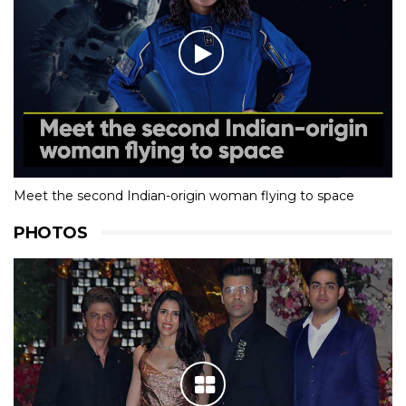
Meet the second Indian-origin woman flying to space
PHOTOS