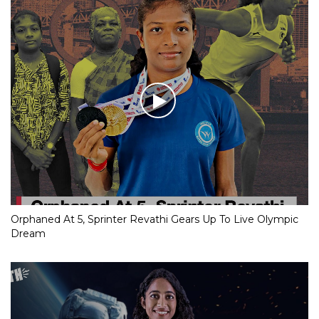
Orphaned At 5, Sprinter Revathi Gears Up To Live Olympic
Dream