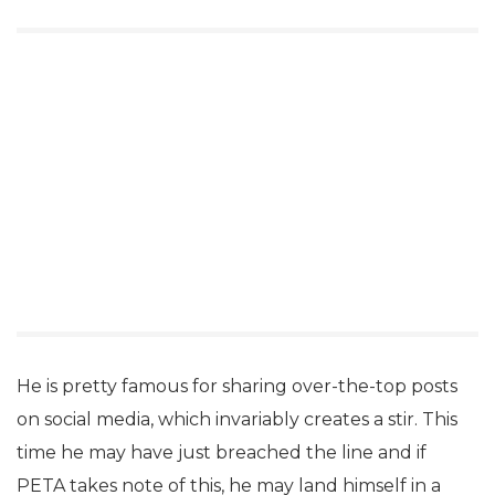
He is pretty famous for sharing over-the-top posts
on social media, which invariably creates a stir. This
time he may have just breached the line and if
PETA takes note of this, he may land himself in a