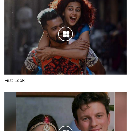
First Look