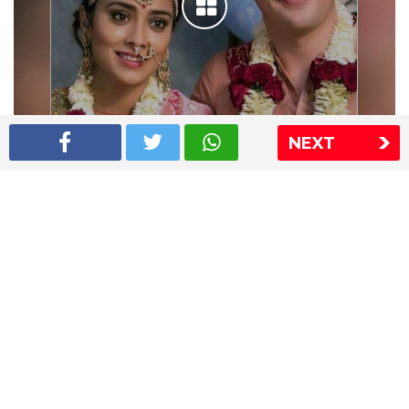
NEXT
Shriya Saran wedding pics
The Express Group
The Indian Express
The Financial Express
Loksatta
Jansatta
Ramnath Goenka Awards
Sitemap
This website follows the DNPA's code of conduct
Copyright © 2026 IE Online Media Services Private Ltd.All
Rights Reserved