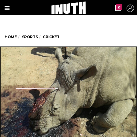
HOME
SPORTS
CRICKET