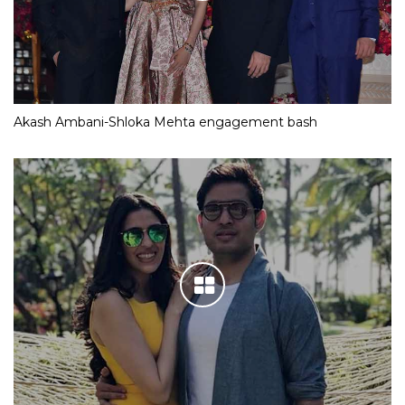
Akash Ambani-Shloka Mehta engagement bash