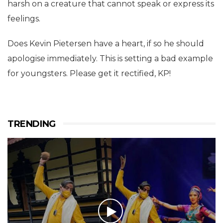
harsh on a creature that cannot speak or express its
feelings.
Does Kevin Pietersen have a heart, if so he should
apologise immediately. This is setting a bad example
for youngsters. Please get it rectified, KP!
TRENDING