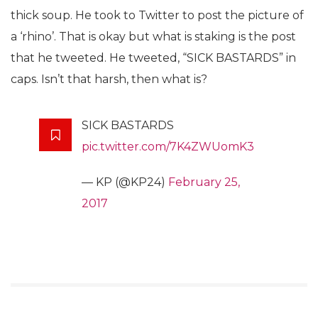
thick soup. He took to Twitter to post the picture of
a ‘rhino’. That is okay but what is staking is the post
that he tweeted. He tweeted, “SICK BASTARDS” in
caps. Isn’t that harsh, then what is?
SICK BASTARDS
pic.twitter.com/7K4ZWUomK3
— KP (@KP24)
February 25,
2017