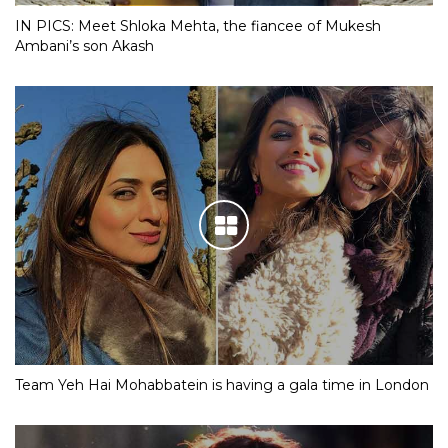
IN PICS: Meet Shloka Mehta, the fiancee of Mukesh
Ambani’s son Akash
Team Yeh Hai Mohabbatein is having a gala time in London