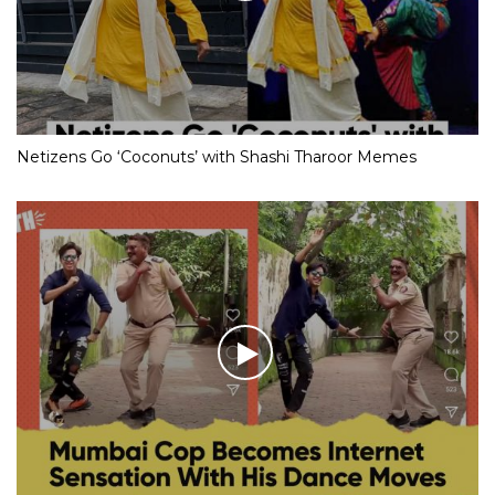
Netizens Go ‘Coconuts’ with Shashi Tharoor Memes