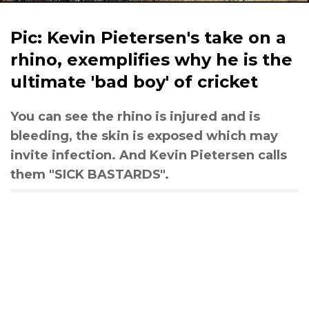
Pic: Kevin Pietersen's take on a
rhino, exemplifies why he is the
ultimate 'bad boy' of cricket
You can see the rhino is injured and is
bleeding, the skin is exposed which may
invite infection. And Kevin Pietersen calls
them "SICK BASTARDS".