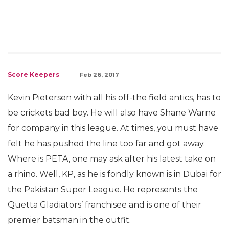
Score Keepers
Feb 26, 2017
Kevin Pietersen with all his off-the field antics, has to
be crickets bad boy. He will also have Shane Warne
for company in this league. At times, you must have
felt he has pushed the line too far and got away.
Where is PETA, one may ask after his latest take on
a rhino. Well, KP, as he is fondly known is in Dubai for
the Pakistan Super League. He represents the
Quetta Gladiators’ franchisee and is one of their
premier batsman in the outfit.