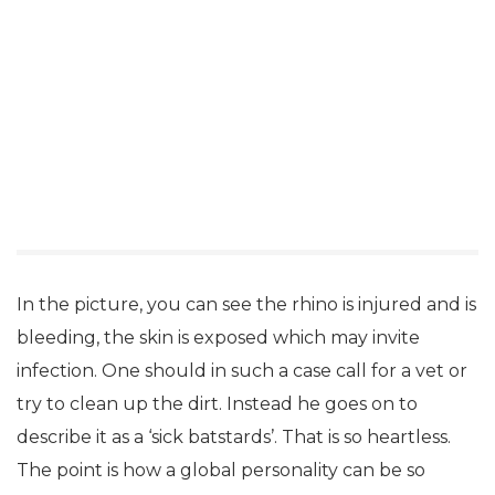
In the picture, you can see the rhino is injured and is
bleeding, the skin is exposed which may invite
infection. One should in such a case call for a vet or
try to clean up the dirt. Instead he goes on to
describe it as a ‘sick batstards’. That is so heartless.
The point is how a global personality can be so