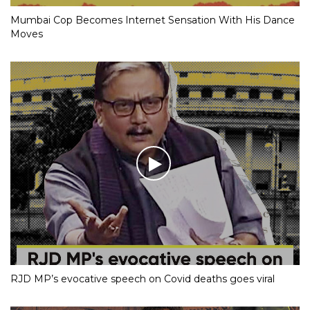
Mumbai Cop Becomes Internet Sensation With His Dance
Moves
RJD MP’s evocative speech on Covid deaths goes viral