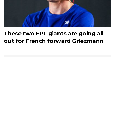
These two EPL giants are going all
out for French forward Griezmann