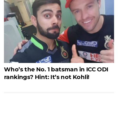
Who’s the No. 1 batsman in ICC ODI
rankings? Hint: It’s not Kohli!