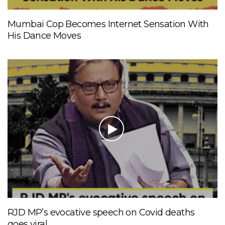
Mumbai Cop Becomes Internet Sensation With
His Dance Moves
RJD MP’s evocative speech on Covid deaths
goes viral