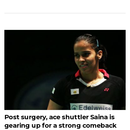
Post surgery, ace shuttler Saina is
gearing up for a strong comeback