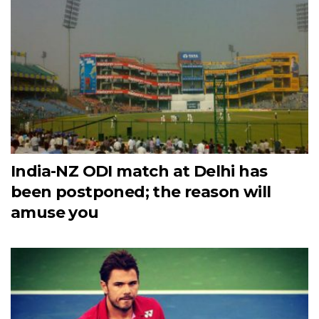
India-NZ ODI match at Delhi has
been postponed; the reason will
amuse you