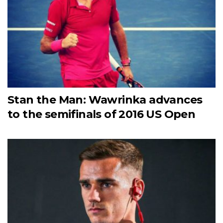
Stan the Man: Wawrinka advances
to the semifinals of 2016 US Open