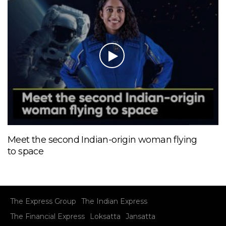
Meet the second Indian-origin woman flying
to space
The Express Group
The Indian Express
The Financial Express
Loksatta
Jansatta