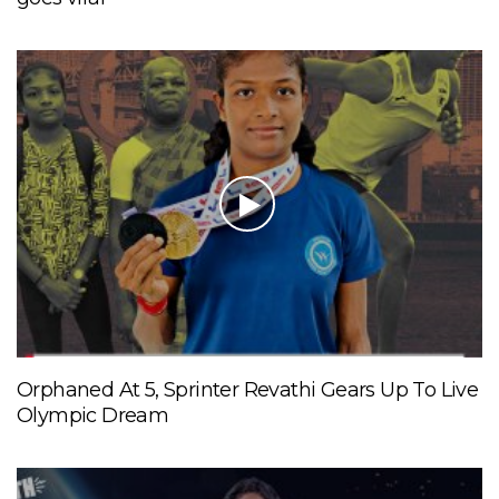
Orphaned At 5, Sprinter Revathi Gears Up To Live
Olympic Dream