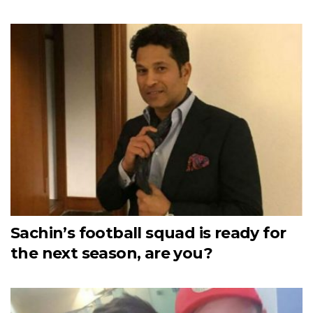
Sachin’s football squad is ready for
the next season, are you?