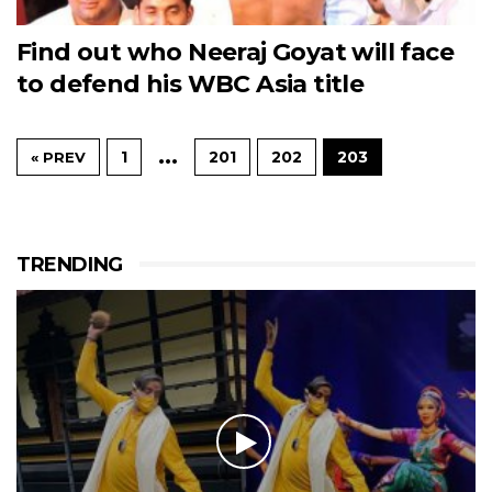
Find out who Neeraj Goyat will face
to defend his WBC Asia title
…
1
201
202
203
« PREV
TRENDING