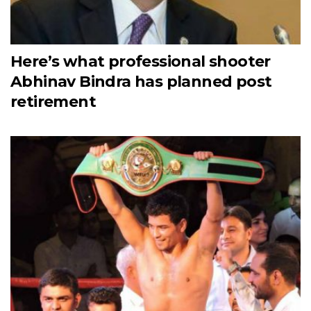
Here’s what professional shooter
Abhinav Bindra has planned post
retirement