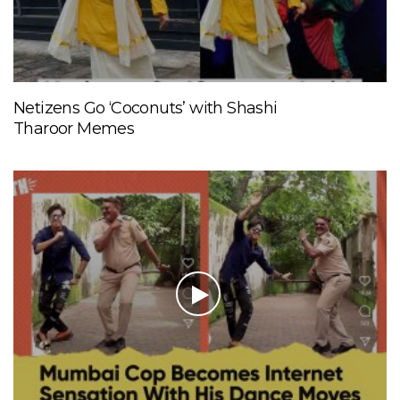
Netizens Go ‘Coconuts’ with Shashi
Tharoor Memes