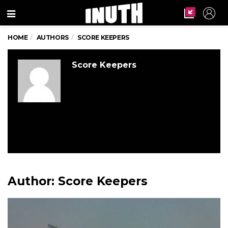
Menu
HOME
AUTHORS
SCORE KEEPERS
Score Keepers
Author:
Score Keepers