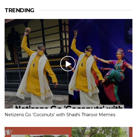
TRENDING
Netizens Go ‘Coconuts’ with Shashi Tharoor Memes