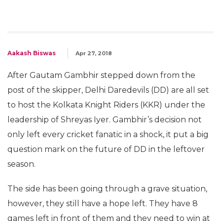
Aakash Biswas
Apr 27, 2018
After Gautam Gambhir stepped down from the
post of the skipper, Delhi Daredevils (DD) are all set
to host the Kolkata Knight Riders (KKR) under the
leadership of Shreyas Iyer. Gambhir’s decision not
only left every cricket fanatic in a shock, it put a big
question mark on the future of DD in the leftover
season.
The side has been going through a grave situation,
however, they still have a hope left. They have 8
games left in front of them and they need to win at