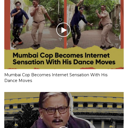
Mumbai Cop Becomes Internet Sensation With His
Dance Moves