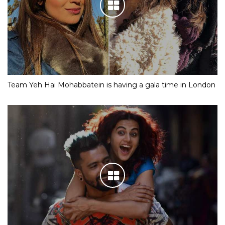
Team Yeh Hai Mohabbatein is having a gala time in London