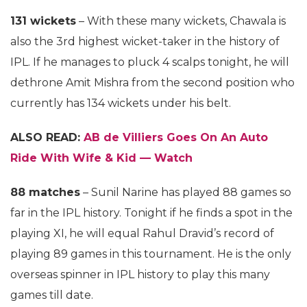
131 wickets
– With these many wickets, Chawala is
also the 3rd highest wicket-taker in the history of
IPL. If he manages to pluck 4 scalps tonight, he will
dethrone Amit Mishra from the second position who
currently has 134 wickets under his belt.
ALSO READ:
AB de Villiers Goes On An Auto
Ride With Wife & Kid — Watch
88 matches
– Sunil Narine has played 88 games so
far in the IPL history. Tonight if he finds a spot in the
playing XI, he will equal Rahul Dravid’s record of
playing 89 games in this tournament. He is the only
overseas spinner in IPL history to play this many
games till date.