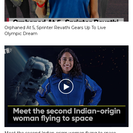
Orphaned At 5, Sprinter Revathi Gears Up To Live
Olympic Dream