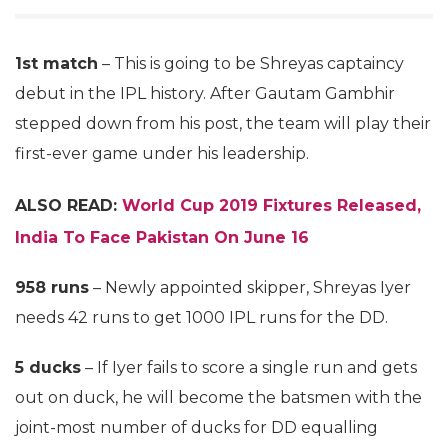
1st match
– This is going to be Shreyas captaincy
debut in the IPL history. After Gautam Gambhir
stepped down from his post, the team will play their
first-ever game under his leadership.
ALSO READ:
World Cup 2019 Fixtures Released,
India To Face Pakistan On June 16
958 runs
– Newly appointed skipper, Shreyas Iyer
needs 42 runs to get 1000 IPL runs for the DD.
5 ducks
– If Iyer fails to score a single run and gets
out on duck, he will become the batsmen with the
joint-most number of ducks for DD equalling