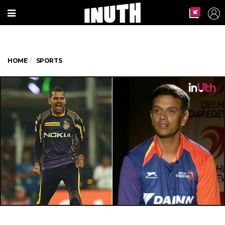
HOME
SPORTS