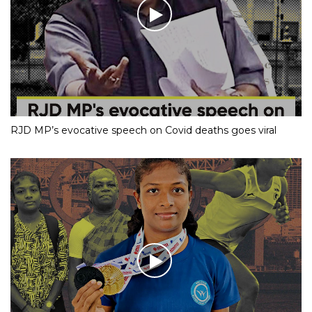
RJD MP’s evocative speech on Covid deaths goes viral