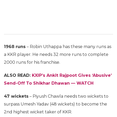
1968 runs
– Robin Uthappa has these many runs as
a KKR player. He needs 32 more runs to complete
2000 runs for his franchise.
ALSO READ:
KXIP’s Ankit Rajpoot Gives ‘Abusive’
Send-Off To Shikhar Dhawan — WATCH
47 wickets
– Piyush Chawla needs two wickets to
surpass Umesh Yadav (48 wickets) to become the
2nd highest wicket taker of KKR.