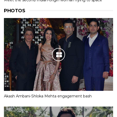
Meet the second Indian-origin woman flying to space
PHOTOS
Akash Ambani-Shloka Mehta engagement bash