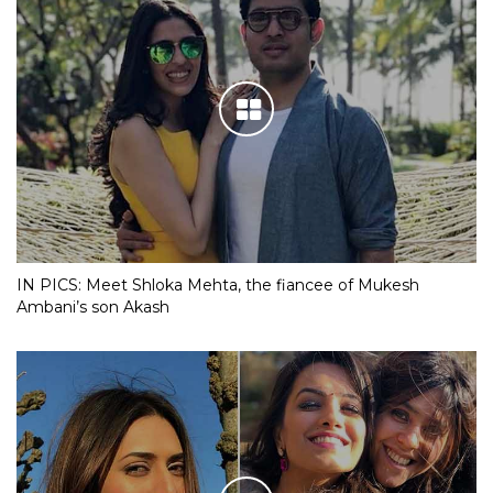
IN PICS: Meet Shloka Mehta, the fiancee of Mukesh
Ambani’s son Akash