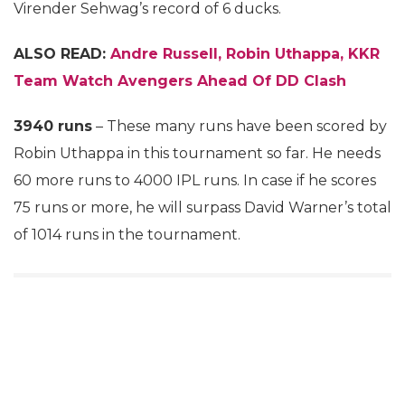
Virender Sehwag’s record of 6 ducks.
ALSO READ:
Andre Russell, Robin Uthappa, KKR
Team Watch Avengers Ahead Of DD Clash
3940 runs
– These many runs have been scored by
Robin Uthappa in this tournament so far. He needs
60 more runs to 4000 IPL runs. In case if he scores
75 runs or more, he will surpass David Warner’s total
of 1014 runs in the tournament.