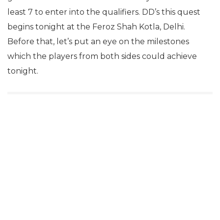
least 7 to enter into the qualifiers. DD’s this quest
begins tonight at the Feroz Shah Kotla, Delhi.
Before that, let’s put an eye on the milestones
which the players from both sides could achieve
tonight.