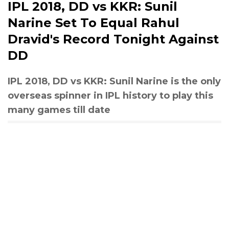
IPL 2018, DD vs KKR: Sunil
Narine Set To Equal Rahul
Dravid's Record Tonight Against
DD
IPL 2018, DD vs KKR: Sunil Narine is the only
overseas spinner in IPL history to play this
many games till date