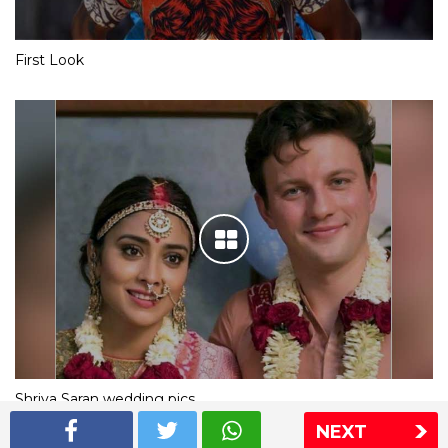
First Look
Shriya Saran wedding pics
NEXT