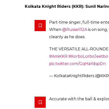
Shah Rukh Khan-owned Kolkata Knight Ride
Gambhir while Kings Xi Punjab retained only
ALSO READ:
5 retired players who may e
Here’s the complete list of the retained pla
Royal Challengers Bangalore (RCB): Virat
(uncapped)
BREAKING NEWS: The fearless 
@sarfankhan97
will continue t
#PlayBold
pic.twitter.com/V1
— Royal Challengers (@RCBT