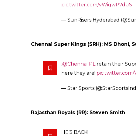
That’s our very own,
@SunilPN
#KnightRiders
family for the la
once again in
@IPL
! Welcome 
#VivoIPLRetention
pic.twitte
— KolkataKnightRiders (@KKR
Sunrisers Hyderabad (SRH): David War
We have retained our deadly 
Kumar!
We hope you all are as kicked 
off!
We now also have 3 RTMs to us