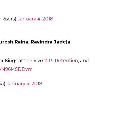
arine74
for you! An integral part of the
st 7 years, he will don the
#KKR
colours
back!
#AmiKKR
#KorboLorboJeetbo
r.com/SfAh6Sdxds
iders)
January 4, 2018
ner, Bhuvneshwar Kumar
duo , David Warner and Bhuvneshwar
as us, because we’re knocking our socks
e in the auction.
#IPL2018
#OrangeArmy