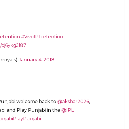
Risers)
January 4, 2018
uresh Raina, Ravindra Jadeja
er Kings at the Vivo
#IPLRetention
, and
om/VN96MSDDvm
ia)
January 4, 2018