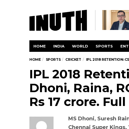
HOME
INDIA
WORLD
SPORTS
ENT
HOME
SPORTS
CRICKET
IPL 2018 RETENTION: CS