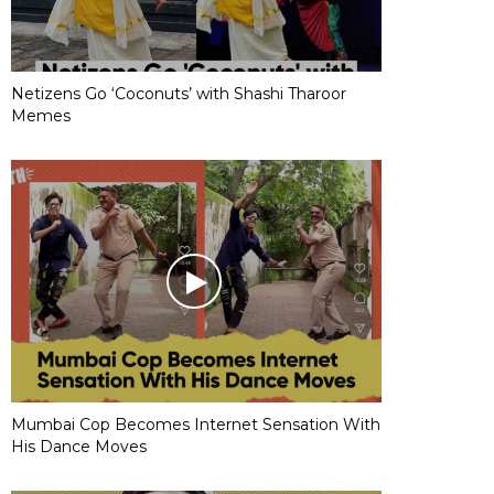
Netizens Go ‘Coconuts’ with Shashi Tharoor
Memes
Mumbai Cop Becomes Internet Sensation With
His Dance Moves