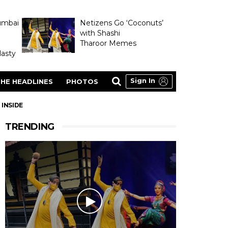
umbai
Netizens Go ‘Coconuts’
with Shashi
Tharoor Memes
asty
Sign In
HE HEADLINES
PHOTOS
 INSIDE
TRENDING