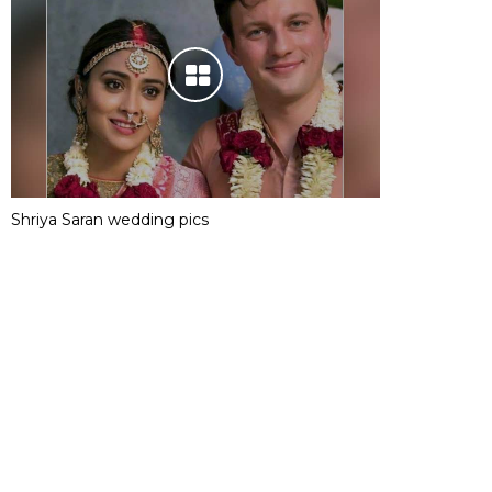
Shriya Saran wedding pics