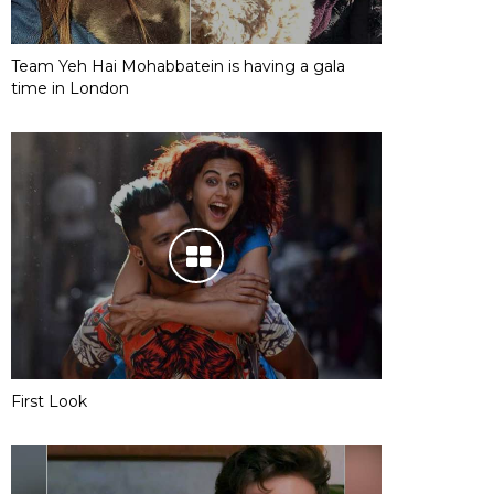
Team Yeh Hai Mohabbatein is having a gala
time in London
First Look