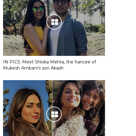
IN PICS: Meet Shloka Mehta, the fiancee of
Mukesh Ambani’s son Akash