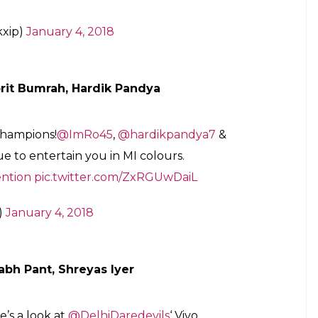
etention
#VivoIPLretention
m/cj6ykgJl87
nroyals)
January 4, 2018
g Punjabi welcome back to
@akshar2026
,
abi and Play Punjabi in the
@IPL
!
unjabiPlayPunjabi