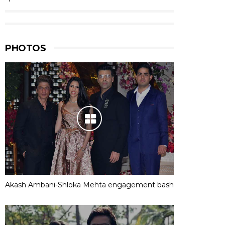
PHOTOS
Akash Ambani-Shloka Mehta engagement bash