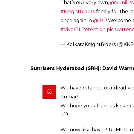
Kolkata Knight Riders (KKR): Sunil Narin
Part-time singer, full-time ente
When
@Russell12A
is on song,
cleanly as he does.
THE VERSATILE ALL-ROUNDER 
#AmiKKR
#KorboLorboJeetbo
pic.twitter.com/GqHaYdspDn
— KolkataKnightRiders (@KKR
Accurate with the ball & explos