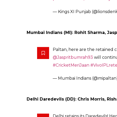
@stevesmith49
is retained for the
#IPL2018
!
Are you excited or what?!
HALLA BOL!
#HallaBol
#RoyalR
#VivoIPLonStar
pic.twitter.co
— Rajasthan Royals (@rajastha
Kings XI Punjab (KXIP): Axar Patel
Sheron! Join us in giving a bi
who will continue to Live Punj
#WelcomeBackAkshar
#LiveP