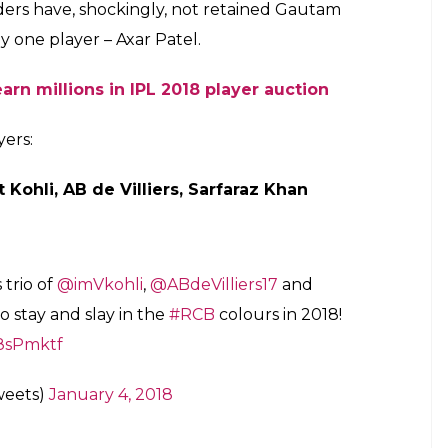
 Virat Kohli becomes the most expensive
E
 Premier League (IPL), all the eight franchises
yers on January 4. Teams like Chennai Super Kings
 back in the tournament after facing a ban of two
d of the auctions. The IPL council has already laid
ght to match (RTM) card which is going to
st week of January more exciting.
or the Indian cricket fans. The Royal Challengers
 which made the Indian cricket team captain the