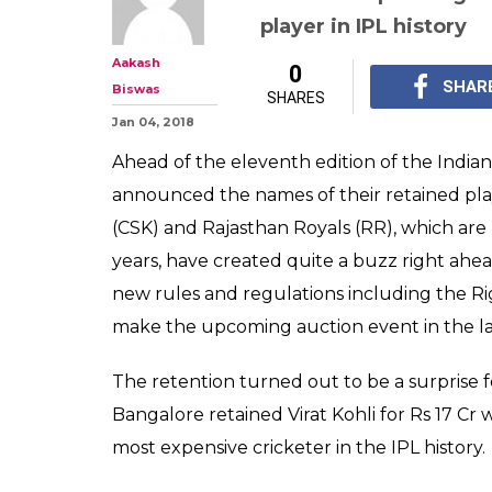
IPL 2018 Retent
Dhoni, Raina, RC
Rs 17 crore. Full 
MS Dhoni, Suresh Rain