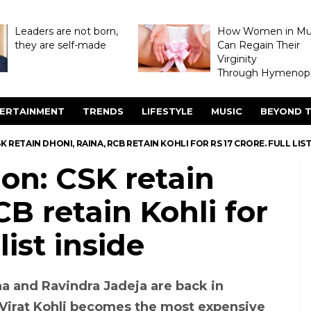
Leaders are not born,
How Women in M
they are self-made
Can Regain Their
Virginity
Through Hymenopl
ERTAINMENT
TRENDS
LIFESTYLE
MUSIC
BEYOND T
K RETAIN DHONI, RAINA, RCB RETAIN KOHLI FOR RS 17 CRORE. FULL LIST