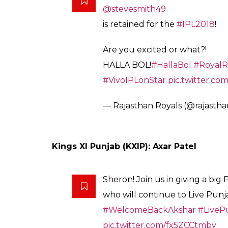
pic.twitter.com/vWigwP7duS
— SunRisers Hyderabad (@Sun
Chennai Super Kings (SRH): MS Dhoni, S
.
@ChennaiIPL
retain their Sup
here they are!
pic.twitter.c
— Star Sports (@StarSportsInd
Rajasthan Royals (RR): Steven Smith
HE’S BACK!