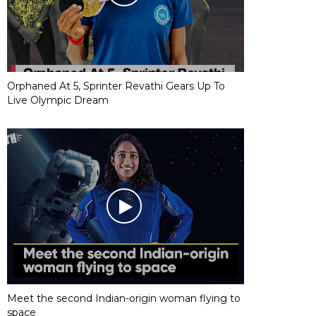
Orphaned At 5, Sprinter Revathi Gears Up To
Live Olympic Dream
Meet the second Indian-origin woman flying to
space