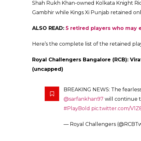
Chennai Super Kings.
player in IPL history
Aakash
0
SHAR
Biswas
SHARES
Jan 04, 2018
Ahead of the eleventh edition of the Indian
announced the names of their retained pla
(CSK) and Rajasthan Royals (RR), which are
years, have created quite a buzz right ahea
new rules and regulations including the Ri
make the upcoming auction event in the la
The retention turned out to be a surprise f
Bangalore retained Virat Kohli for Rs 17 Cr
most expensive cricketer in the IPL history.