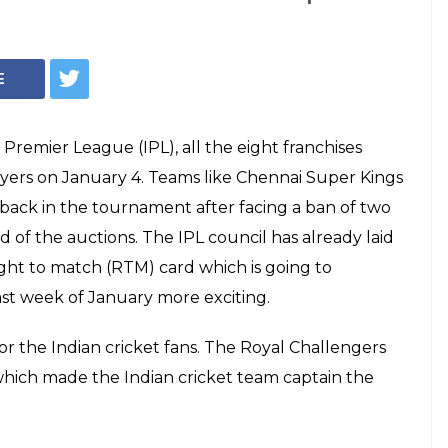
ion: CSK retain
B retain Kohli for
list inside
a and Ravindra Jadeja are back in