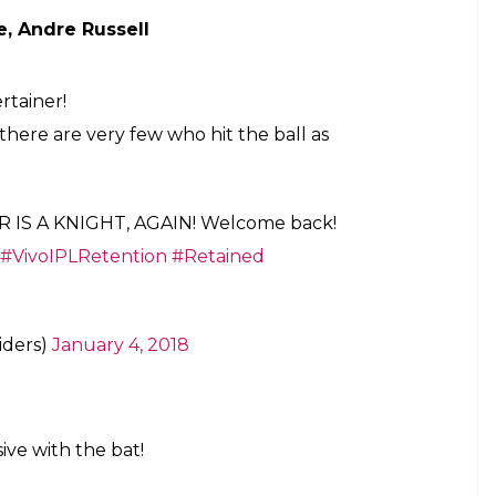
rs have, shockingly, not retained Gautam
 one player – Axar Patel.
arn millions in IPL 2018 player auction
yers:
 Kohli, AB de Villiers, Sarfaraz Khan
trio of
@imVkohli
,
@ABdeVilliers17
and
o stay and slay in the
#RCB
colours in 2018!
Z8sPmktf
weets)
January 4, 2018