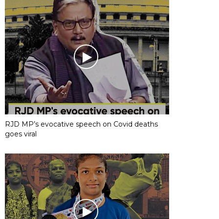
RJD MP’s evocative speech on Covid deaths
goes viral