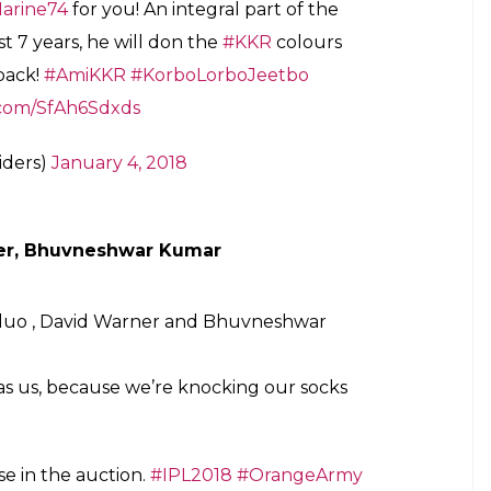
e, Andre Russell
rtainer!
 there are very few who hit the ball as
IS A KNIGHT, AGAIN! Welcome back!
#VivoIPLRetention
#Retained
iders)
January 4, 2018
ive with the bat!