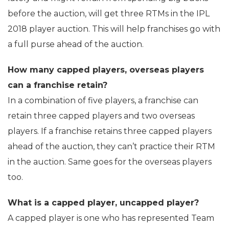
before the auction, will get three RTMs in the IPL
2018 player auction. This will help franchises go with
a full purse ahead of the auction.
How many capped players, overseas players
can a franchise retain?
In a combination of five players, a franchise can
retain three capped players and two overseas
players. If a franchise retains three capped players
ahead of the auction, they can’t practice their RTM
in the auction. Same goes for the overseas players
too.
What is a capped player, uncapped player?
A capped player is one who has represented Team