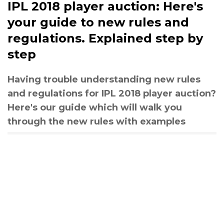
IPL 2018 player auction: Here's
your guide to new rules and
regulations. Explained step by
step
Having trouble understanding new rules
and regulations for IPL 2018 player auction?
Here's our guide which will walk you
through the new rules with examples