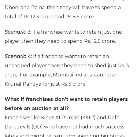
Dhoni and Raina, then they will have to spend a
total of Rs 12.5 crore and Rs 8.5 crore.
Scenario 3:
If a franchise wants to retain just one
player then they need to spend Rs. 12.5 crore.
Scenario 4:
If a franchise wants to retain an
uncapped player then they need to shed just Rs. 3
crore. For example, Mumbai Indians can retain
Krunal Pandya for just Rs 3 crore.
What if franchises don’t want to retain players
before an auction at all?
Franchises like Kings XI Punjab (KXIP) and Delhi
Daredevils (DD) who have not had much success
lately and might refrain from spending big bucks