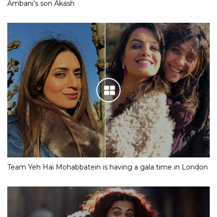
Ambani’s son Akash
Team Yeh Hai Mohabbatein is having a gala time in London