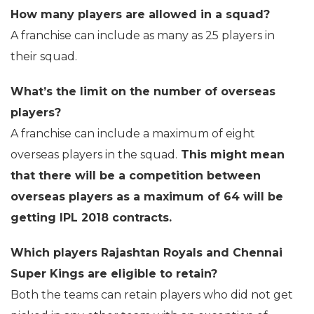
How many players are allowed in a squad?
A franchise can include as many as 25 players in
their squad.
What’s the limit on the number of overseas
players?
A franchise can include a maximum of eight
overseas players in the squad.
This might mean
that there will be a competition between
overseas players as a maximum of 64 will be
getting IPL 2018 contracts.
Which players Rajashtan Royals and Chennai
Super Kings are eligible to retain?
Both the teams can retain players who did not get