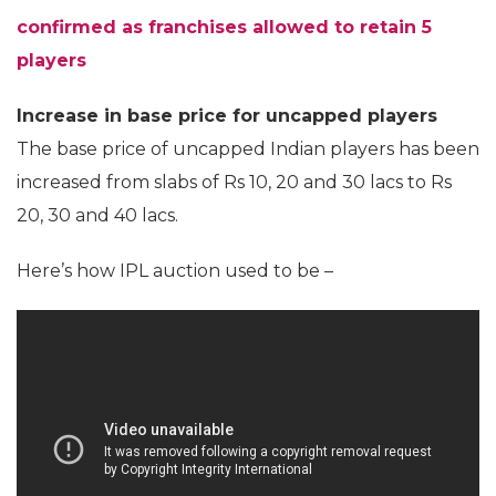
confirmed as franchises allowed to retain 5
players
Increase in base price for uncapped players
The base price of uncapped Indian players has been
increased from slabs of Rs 10, 20 and 30 lacs to Rs
20, 30 and 40 lacs.
Here’s how IPL auction used to be –