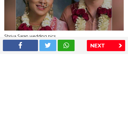
Shriya Saran wedding pics
NEXT
The Express Group
The Indian Express
The Financial Express
Loksatta
Jansatta
Ramnath Goenka Awards
Sitemap
This website follows the DNPA's code of conduct
Copyright © 2026 IE Online Media Services Private Ltd.All
Rights Reserved
Sitemap
Contact Us
Privacy Policy
T&C