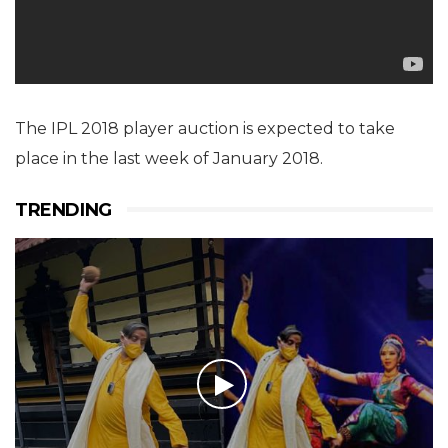
The IPL 2018 player auction is expected to take
place in the last week of January 2018.
TRENDING