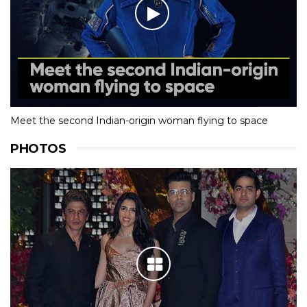
Meet the second Indian-origin woman flying to space
PHOTOS