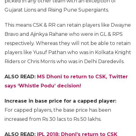
picked in any other team with an exception of
Gujarat Lions and Rising Pune Supergiants.
This means CSK & RR can retain players like Dwayne
Bravo and Ajinkya Rahane who were in GL & RPS
respectively. Whereas they will not be able to retain
players like Yusuf Pathan who was in Kolkata Knight
Riders or Chris Morris who was in Delhi Daredevils.
ALSO READ:
MS Dhoni to return to CSK, Twitter
says ‘Whistle Podu’ decision!
Increase in base price for a capped player:
For capped players, the base price has been
increased from Rs 30 lacs to Rs 50 lakhs.
ALSO READ:
IPL 2018: Dhoni’s return to CSK