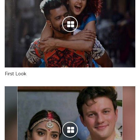
First Look