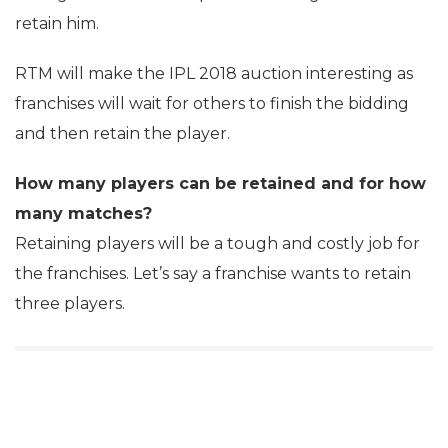
retain him.
RTM will make the IPL 2018 auction interesting as
franchises will wait for others to finish the bidding
and then retain the player.
How many players can be retained and for how
many matches?
Retaining players will be a tough and costly job for
the franchises. Let’s say a franchise wants to retain
three players.