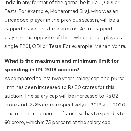
India in any format of the game, be it T20I, ODI or
Tests. For example, Mohammad Siraj, who was an
uncapped player in the previous season, will be a
capped player this time around. An uncapped
player is the opposite of this – who has not played a
single T20I, ODI or Tests. For example, Manan Vohra.
What is the maximum and minimum limit for
spending in IPL 2018 auction?
As compared to last two years’ salary cap, the purse
limit has been increased to Rs 80 crores for this
auction. The salary cap will be increased to Rs 82
crore and Rs 85 crore respectively in 2019 and 2020.
The minimum amount a franchise has to spend is Rs
60 crore, which is 75 percent of the salary cap.