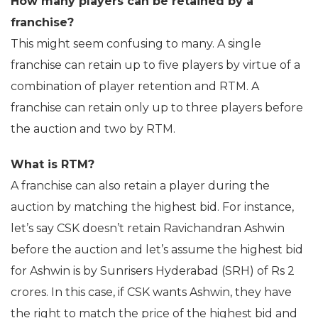
How many players can be retained by a
franchise?
This might seem confusing to many. A single
franchise can retain up to five players by virtue of a
combination of player retention and RTM. A
franchise can retain only up to three players before
the auction and two by RTM.
What is RTM?
A franchise can also retain a player during the
auction by matching the highest bid. For instance,
let’s say CSK doesn’t retain Ravichandran Ashwin
before the auction and let’s assume the highest bid
for Ashwin is by Sunrisers Hyderabad (SRH) of Rs 2
crores. In this case, if CSK wants Ashwin, they have
the right to match the price of the highest bid and