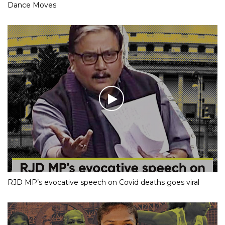
Dance Moves
RJD MP’s evocative speech on Covid deaths goes viral