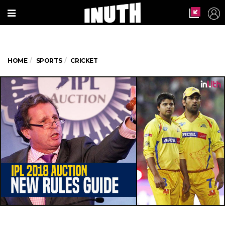
HOME
SPORTS
CRICKET