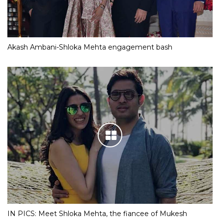
Akash Ambani-Shloka Mehta engagement bash
IN PICS: Meet Shloka Mehta, the fiancee of Mukesh