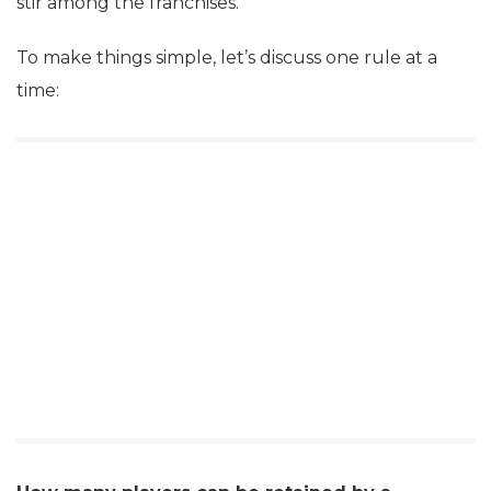
stir among the franchises.
To make things simple, let’s discuss one rule at a
time: