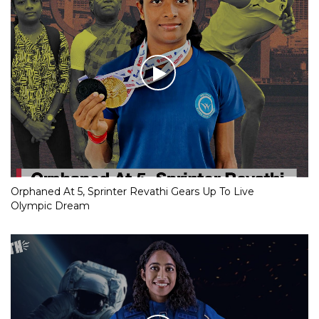
Orphaned At 5, Sprinter Revathi Gears Up To Live
Olympic Dream