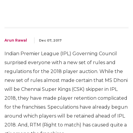
Arun Rawal
Dec 07, 2017
Indian Premier League (IPL) Governing Council
surprised everyone with a new set of rules and
regulations for the 2018 player auction. While the
new set of rules almost made certain that MS Dhoni
will be Chennai Super Kings (CSK) skipper in IPL
2018, they have made player retention complicated
for the franchises. Speculations have already begun
around which players will be retained ahead of IPL
2018. And, RTM (Right to match) has caused quite a