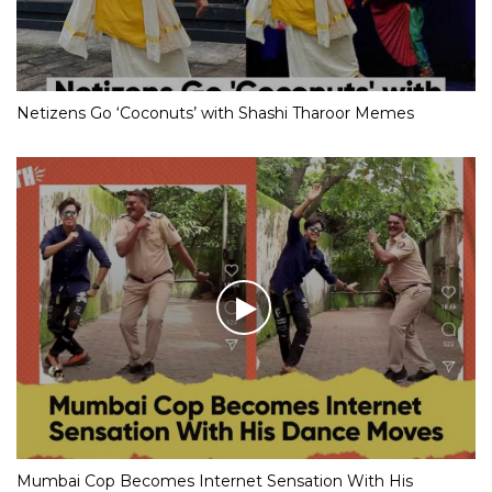
Netizens Go ‘Coconuts’ with Shashi Tharoor Memes
Mumbai Cop Becomes Internet Sensation With His