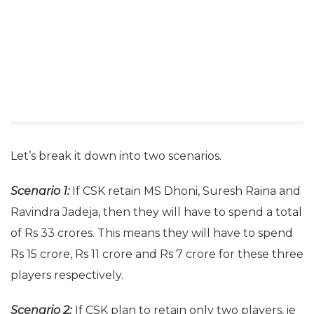
Let’s break it down into two scenarios.
Scenario 1:
If CSK retain MS Dhoni, Suresh Raina and
Ravindra Jadeja, then they will have to spend a total
of Rs 33 crores. This means they will have to spend
Rs 15 crore, Rs 11 crore and Rs 7 crore for these three
players respectively.
Scenario 2:
If CSK plan to retain only two players, ie