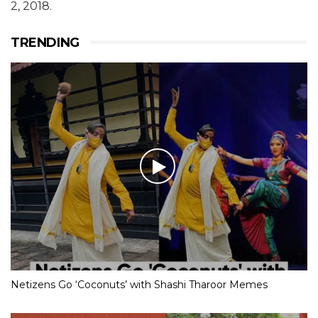
2, 2018.
TRENDING
Netizens Go ‘Coconuts’ with Shashi Tharoor Memes