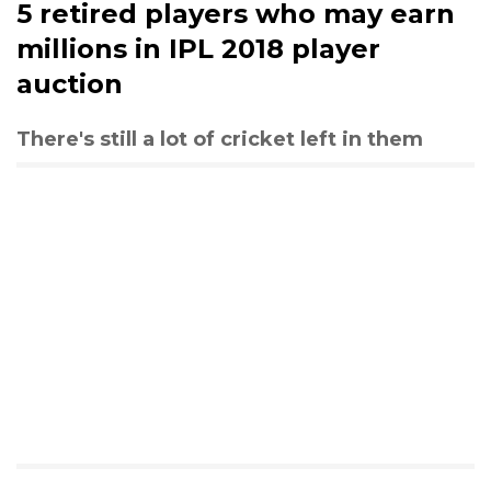
5 retired players who may earn
millions in IPL 2018 player
auction
There's still a lot of cricket left in them