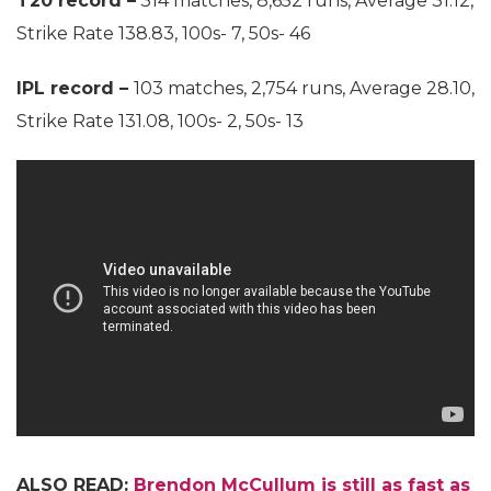
T20 record –
314 matches, 8,652 runs, Average 31.12,
Strike Rate 138.83, 100s- 7, 50s- 46
IPL record –
103 matches, 2,754 runs, Average 28.10,
Strike Rate 131.08, 100s- 2, 50s- 13
ALSO READ:
Brendon McCullum is still as fast as