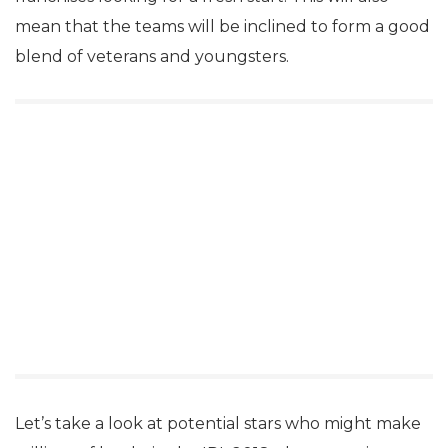
mean that the teams will be inclined to form a good
blend of veterans and youngsters.
Let’s take a look at potential stars who might make