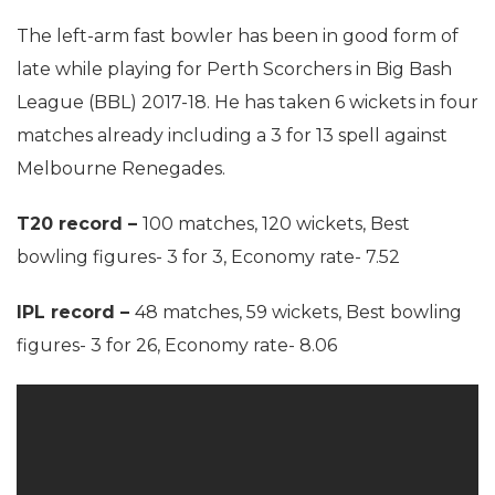
The left-arm fast bowler has been in good form of
late while playing for Perth Scorchers in Big Bash
League (BBL) 2017-18. He has taken 6 wickets in four
matches already including a 3 for 13 spell against
Melbourne Renegades.
T20 record –
100 matches, 120 wickets, Best
bowling figures- 3 for 3, Economy rate- 7.52
IPL record –
48 matches, 59 wickets, Best bowling
figures- 3 for 26, Economy rate- 8.06