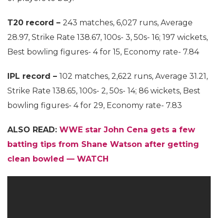
T20 record –
243 matches, 6,027 runs, Average
28.97, Strike Rate 138.67, 100s- 3, 50s- 16; 197 wickets,
Best bowling figures- 4 for 15, Economy rate- 7.84
IPL record –
102 matches, 2,622 runs, Average 31.21,
Strike Rate 138.65, 100s- 2, 50s- 14; 86 wickets, Best
bowling figures- 4 for 29, Economy rate- 7.83
ALSO READ:
WWE star John Cena gets a few
batting tips from Shane Watson after getting
clean bowled — WATCH