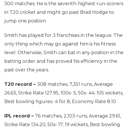
300 matches. He is the seventh-highest run-scorers
in T20 cricket and might go past Brad Hodge to
jump one position.
Smith has played for 3 franchises in the league. The
only thing which may go against him is his fitness
level. Otherwise, Smith can bat in any position in the
batting order and has proved his efficiency in the
past over the years.
T20 record –
308 matches, 7,351 runs, Average
26.63, Strike Rate 127.95, 100s- 5, 50s- 44; 105 wickets,
Best bowling figures- 4 for 8, Economy Rate 8.10
IPL record –
76 matches, 2,103 runs, Average 29.61,
Strike Rate 134.20, 50s- 17; 19 wickets, Best bowling