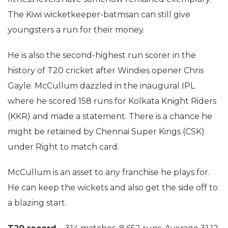
The Kiwi wicketkeeper-batmsan can still give
youngsters a run for their money.
He is also the second-highest run scorer in the
history of T20 cricket after Windies opener Chris
Gayle. McCullum dazzled in the inaugural IPL
where he scored 158 runs for Kolkata Knight Riders
(KKR) and made a statement. There is a chance he
might be retained by Chennai Super Kings (CSK)
under Right to match card.
McCullum is an asset to any franchise he plays for.
He can keep the wickets and also get the side off to
a blazing start.