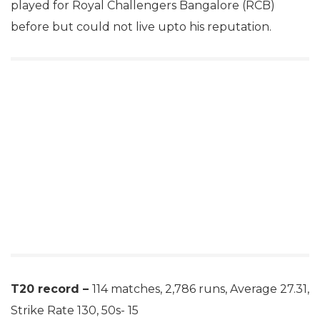
played for Royal Challengers Bangalore (RCB)
before but could not live upto his reputation.
T20 record –
114 matches, 2,786 runs, Average 27.31,
Strike Rate 130, 50s- 15