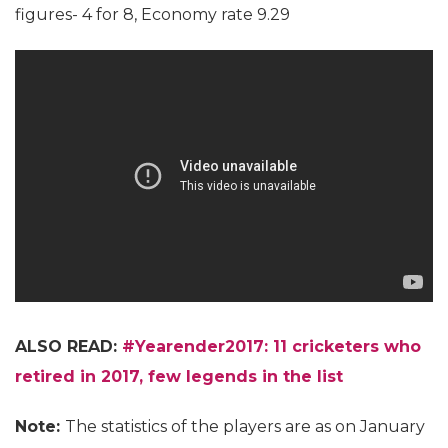
figures- 4 for 8, Economy rate 9.29
ALSO READ:
#Yearender2017: 11 cricketers who
retired in 2017, few legends in the list
Note:
The statistics of the players are as on January