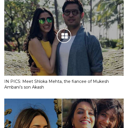
IN PICS: Meet Shloka Mehta, the fiancee of Mukesh
Ambani’s son Akash