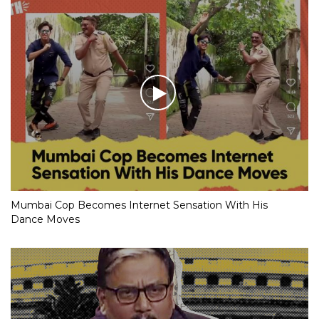
Mumbai Cop Becomes Internet Sensation With His
Dance Moves