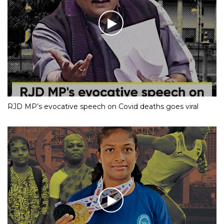
RJD MP’s evocative speech on Covid deaths goes viral