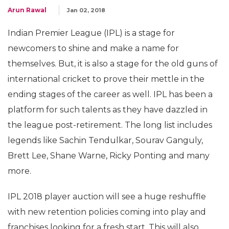
Arun Rawal
Jan 02, 2018
Indian Premier League (IPL) is a stage for
newcomers to shine and make a name for
themselves. But, it is also a stage for the old guns of
international cricket to prove their mettle in the
ending stages of the career as well. IPL has been a
platform for such talents as they have dazzled in
the league post-retirement. The long list includes
legends like Sachin Tendulkar, Sourav Ganguly,
Brett Lee, Shane Warne, Ricky Ponting and many
more.
IPL 2018 player auction will see a huge reshuffle
with new retention policies coming into play and
franchises looking for a fresh start. This will also