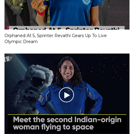
Orphaned At 5, Sprinter Revathi Gears Up To Live
Olympic Dream