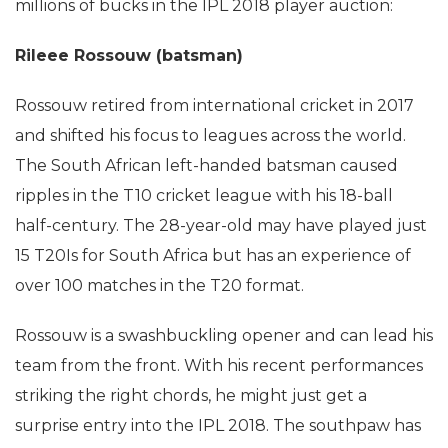
millions of bucks in the IPL 2018 player auction:
Rileee Rossouw (batsman)
Rossouw retired from international cricket in 2017
and shifted his focus to leagues across the world.
The South African left-handed batsman caused
ripples in the T10 cricket league with his 18-ball
half-century. The 28-year-old may have played just
15 T20Is for South Africa but has an experience of
over 100 matches in the T20 format.
Rossouw is a swashbuckling opener and can lead his
team from the front. With his recent performances
striking the right chords, he might just get a
surprise entry into the IPL 2018. The southpaw has