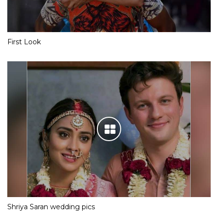
First Look
Shriya Saran wedding pics