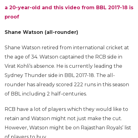
a 20-year-old and this video from BBL 2017-18 is
proof
Shane Watson (all-rounder)
Shane Watson retired from international cricket at
the age of 34. Watson captained the RCB side in
Virat Kohli’s absence. He is currently leading the
Sydney Thunder side in BBL 2017-18. The all-
rounder has already scored 222 runs in this season
of BBL including 2 half-centuries.
RCB have a lot of players which they would like to
retain and Watson might not just make the cut.
However, Watson might be on Rajasthan Royals’ list
of players to buy.