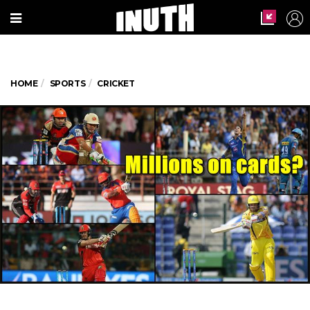
HOME
SPORTS
CRICKET