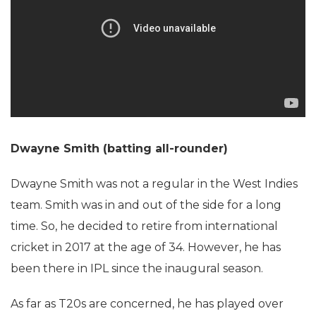
Dwayne Smith (batting all-rounder)
Dwayne Smith was not a regular in the West Indies
team. Smith was in and out of the side for a long
time. So, he decided to retire from international
cricket in 2017 at the age of 34. However, he has
been there in IPL since the inaugural season.
As far as T20s are concerned, he has played over