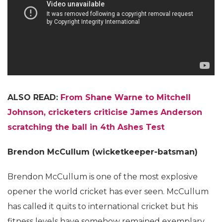
ALSO READ:
From Shane Warne to Mitchell
Johnson, cricketers criticise James Anderson
scratching the ball in 4th Ashes Test
Brendon McCullum (wicketkeeper-batsman)
Brendon McCullum is one of the most explosive
opener the world cricket has ever seen. McCullum
has called it quits to international cricket but his
fitness levels have somehow remained exemplary.