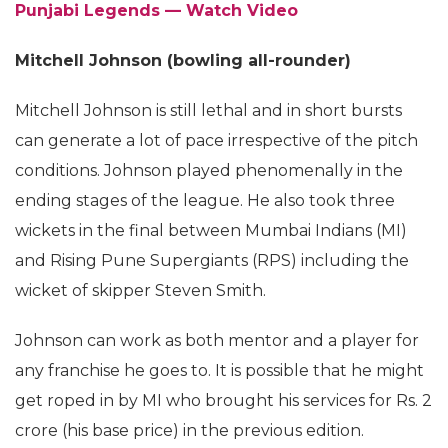
Punjabi Legends — Watch Video
Mitchell Johnson (bowling all-rounder)
Mitchell Johnson is still lethal and in short bursts
can generate a lot of pace irrespective of the pitch
conditions. Johnson played phenomenally in the
ending stages of the league. He also took three
wickets in the final between Mumbai Indians (MI)
and Rising Pune Supergiants (RPS) including the
wicket of skipper Steven Smith.
Johnson can work as both mentor and a player for
any franchise he goes to. It is possible that he might
get roped in by MI who brought his services for Rs. 2
crore (his base price) in the previous edition.