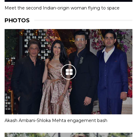
Meet the second Indian-origin woman flying to space
PHOTOS
Akash Ambani-Shloka Mehta engagement bash