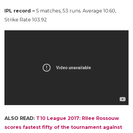
IPL record –
5 matches, 53 runs. Average 10.60,
Strike Rate 103.92
ALSO READ:
T10 League 2017: Rilee Rossouw
scores fastest fifty of the tournament against