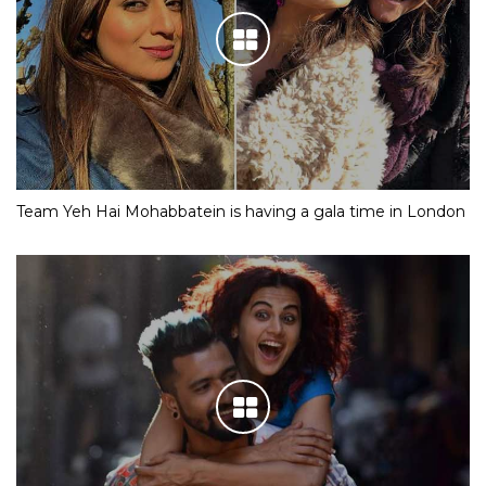
Team Yeh Hai Mohabbatein is having a gala time in London