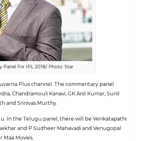
 and Scott Styris/ Photo: Twitter
s, Hits 12 Sixes in Practice Match — WATCH
 cricket board has inducted Ranadeb Ranjit Bose,
e, G. Bhattacharya, P. Roy, Sourav Ganguly.
 remained unsold in the IPL 2018 mega auction,