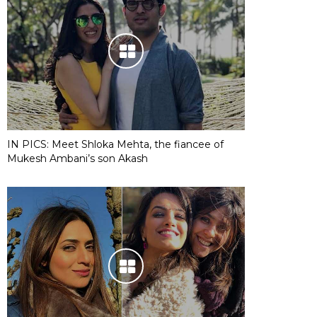
IN PICS: Meet Shloka Mehta, the fiancee of
Mukesh Ambani’s son Akash