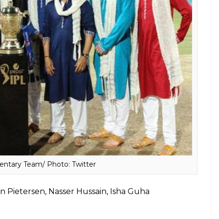
core To Most Wickets Taken, Here’re Some
rali Kartik, Harsha Bhogle, Laxman
Das Gupta & Anjum Chopra
ew Hayden, Michael Clarke, Lisa Sthalekar, Melanie