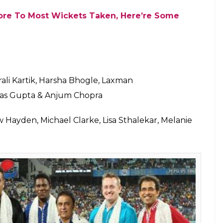
Kagiso Rabada Ruled Out Due To Injury
ramakrishnan, VB Chandrasekhar, Subramaniam
 Srikkanth, Abhinav Mukund, K V
re familiar faces. Former cricketers with the
l Chopra, Jatin Sapru, VVS Laxman, Sunil Gavaskar,
 Singh, Abhishek Nayar1. Player like Pragyan
in them who also remained unsold in the IPL
l be one more team of 24 commentators who will
se 24, there are 8 Indians while 16 others are from