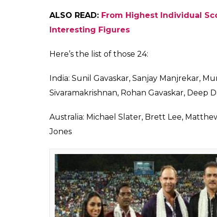
ALSO READ:
Blow To Delhi Daredevils, 
The Tamil commentators are Laxman Siva
Badrinath, Hemang Badani, Krishnamachari
Sathyanarayanan.
The Hindi commentary box will have some mo
likes of Aakash Chopra, Vivek Razdan, Nikhi
Kapil Dev, Mohammad Kaif, Kartik Murali, RP
Ojha, Rajat Bhatia and Irfan Pathan will jo
auctions.
Apart from this big 6 languages, there wil
work in other languages as well. Out of tho
overseas.