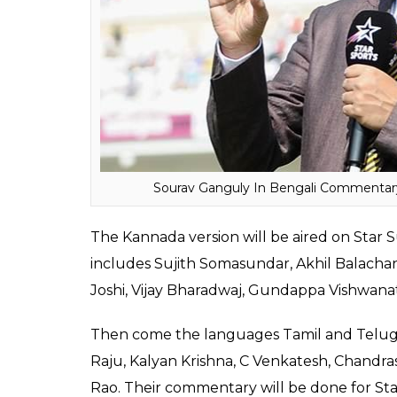
Simon Doull, Mathew Hayden, Kevin Pietersen
ALSO READ:
Yuvraj Singh Scores 125 Run
In the Bengali commentary box, the Indian
Abhishek Jhunjhunwala, Saradindu Mukherje
Apart from these names, Ashoke Dinda, who
has also been included.