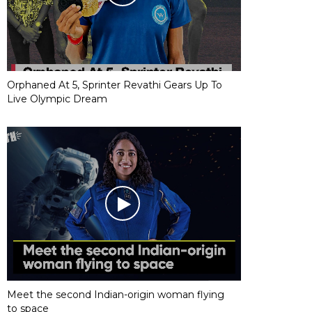
Orphaned At 5, Sprinter Revathi Gears Up To
Live Olympic Dream
Meet the second Indian-origin woman flying
to space