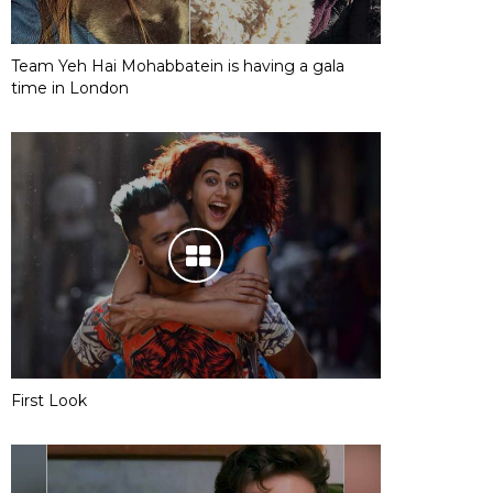
Team Yeh Hai Mohabbatein is having a gala
time in London
First Look