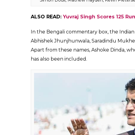
Morrison, Michael Slater, Brett Lee, Graem
Jones, Kevin Pietersen, Michael Clarke, Lisa
Rohan Gavaskar in the commenatry panel.