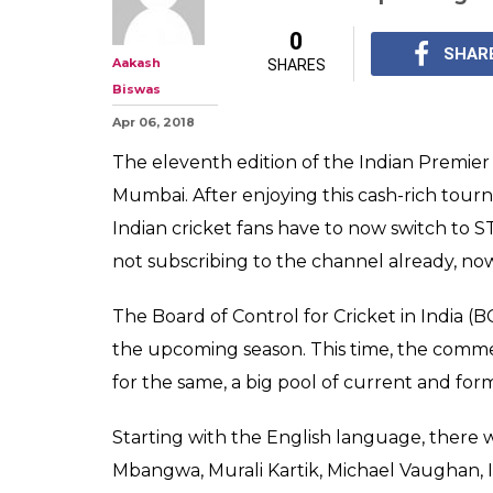
IPL 2018: Ashok
Pathan Ready F
Remaining Unsol
On April 7, the home 