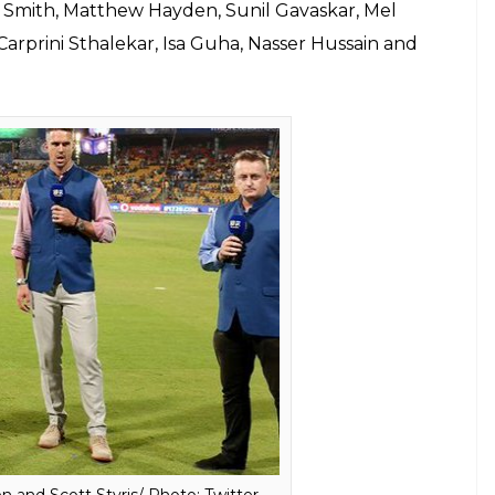
for the opening match
E
eague (IPL) is going to start from April 7 in
nament on SONY television for an entire decade,
TAR to watch India’s biggest tamasha. If you are
is the time to call your operator.
BCCI) has also listed around 100 commentators for
tary will be done in six different languages and
mer cricketers have been roped in.
will be Harsha Bhogle, Simon Doull, Pommie
an Bishop, David Lloyd, Sanjay Manjrekar, Danny