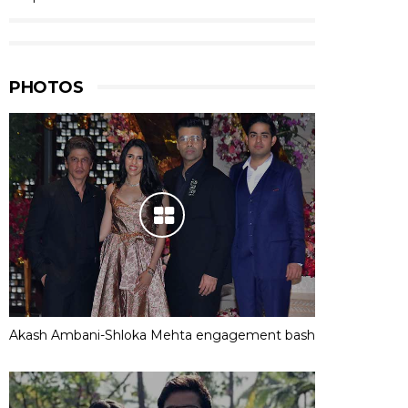
PHOTOS
Akash Ambani-Shloka Mehta engagement bash