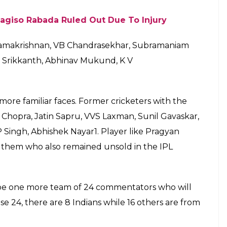
 Panel For IPL 2018/ Photo: Star
 Suvarna Plus channel. The commentary panel
ndra, Chandramouli Kanavi, GK Anil Kumar, Sunil
h and Srinivas Murthy.
 In the Telugu panel, there will be Venkatapathi
rasekhar and P Sudheer Mahavadi and Venugopal
r Maa Movies.