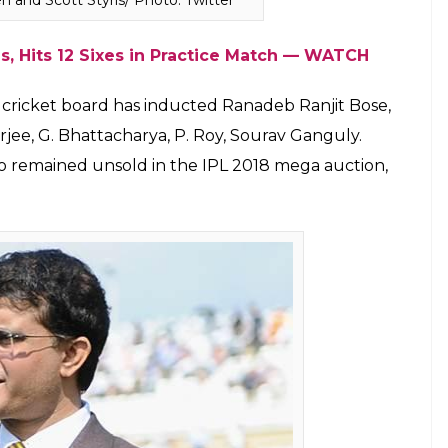
e Smith, Matthew Hayden, Sunil Gavaskar, Mel
 Carprini Sthalekar, Isa Guha, Nasser Hussain and