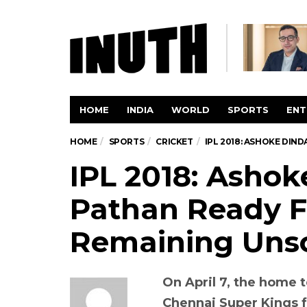
HOME
INDIA
WORLD
SPORTS
ENT
HOME
SPORTS
CRICKET
IPL 2018: ASHOKE DIN