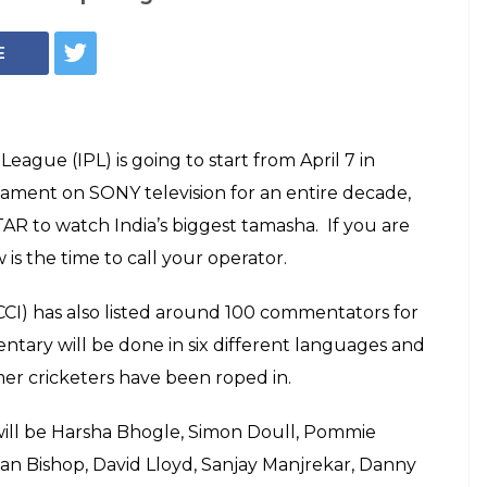
e Dinda, Irfan
or New Role After
d. Details Inside
team, Mumbai Indians, will host the