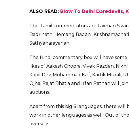
Sourav Ganguly In Bengali Commentary
The Kannada version will be aired on Star
includes Sujith Somasundar, Akhil Balacha
Joshi, Vijay Bharadwaj, Gundappa Vishwanat
Then come the languages Tamil and Telugu.
Raju, Kalyan Krishna, C Venkatesh, Chand
Rao. Their commentary will be done for Sta