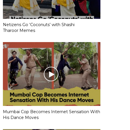
Netizens Go ‘Coconuts’ with Shashi
Tharoor Memes
Mumbai Cop Becomes Internet Sensation With
His Dance Moves