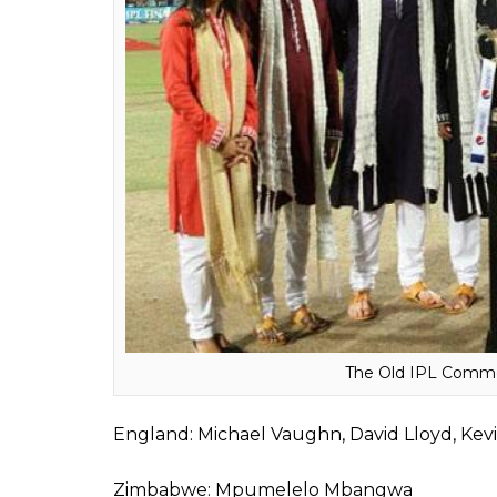
ALSO READ:
From Highest Individual S
Interesting Figures
Here’s the list of those 24:
India: Sunil Gavaskar, Sanjay Manjrekar, Mu
Sivaramakrishnan, Rohan Gavaskar, Deep 
Australia: Michael Slater, Brett Lee, Matth
Jones