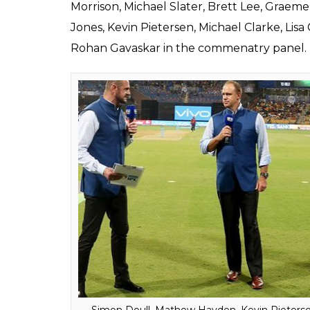
Chennai Super Kings 
0
SHAR
Aakash
SHARES
Biswas
Apr 06, 2018
The eleventh edition of the Indian Premier L
Mumbai. After enjoying this cash-rich tour
Indian cricket fans have to now switch to S
not subscribing to the channel already, now 
The Board of Control for Cricket in India (
the upcoming season. This time, the commen
for the same, a big pool of current and for
Starting with the English language, there 
Mbangwa, Murali Kartik, Michael Vaughan, I