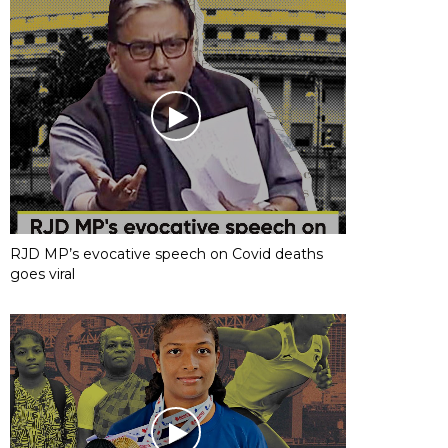
RJD MP’s evocative speech on Covid deaths
goes viral