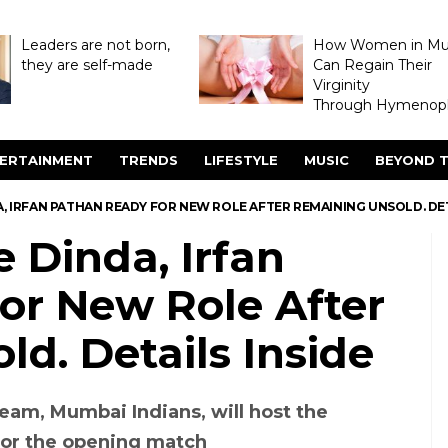
Leaders are not born,
How Women in M
they are self-made
Can Regain Their
Virginity
Through Hymenopl
ERTAINMENT
TRENDS
LIFESTYLE
MUSIC
BEYOND T
DA, IRFAN PATHAN READY FOR NEW ROLE AFTER REMAINING UNSOLD. DET