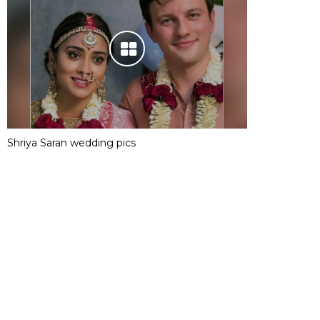
Shriya Saran wedding pics