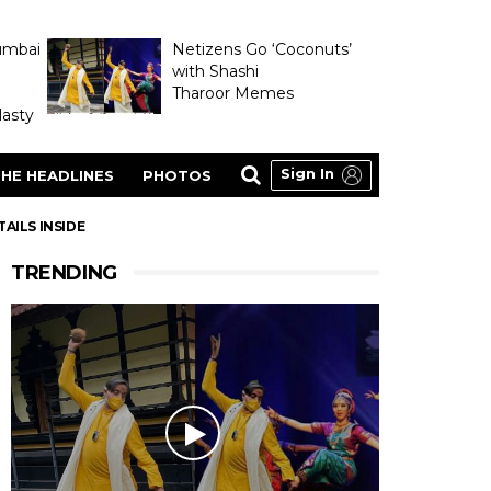
umbai
Netizens Go ‘Coconuts’
with Shashi
Tharoor Memes
asty
Sign In
HE HEADLINES
PHOTOS
AILS INSIDE
TRENDING