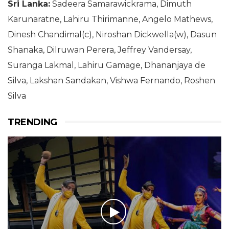
Sri Lanka:
Sadeera Samarawickrama, Dimuth
Karunaratne, Lahiru Thirimanne, Angelo Mathews,
Dinesh Chandimal(c), Niroshan Dickwella(w), Dasun
Shanaka, Dilruwan Perera, Jeffrey Vandersay,
Suranga Lakmal, Lahiru Gamage, Dhananjaya de
Silva, Lakshan Sandakan, Vishwa Fernando, Roshen
Silva
TRENDING