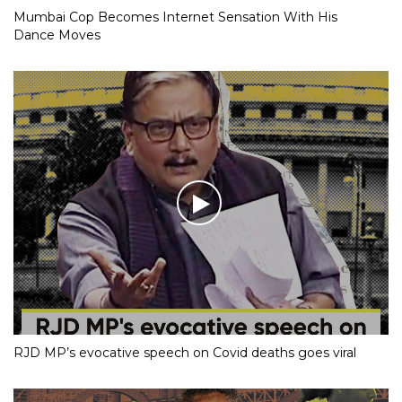
Mumbai Cop Becomes Internet Sensation With His
Dance Moves
RJD MP’s evocative speech on Covid deaths goes viral