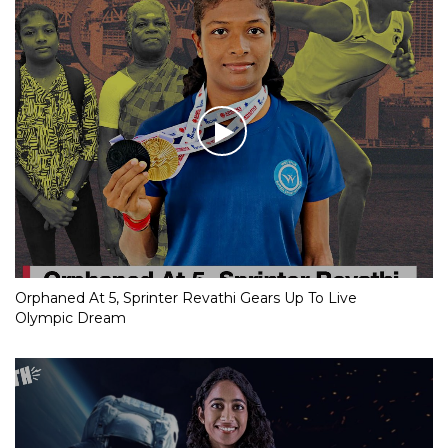
Orphaned At 5, Sprinter Revathi Gears Up To Live
Olympic Dream