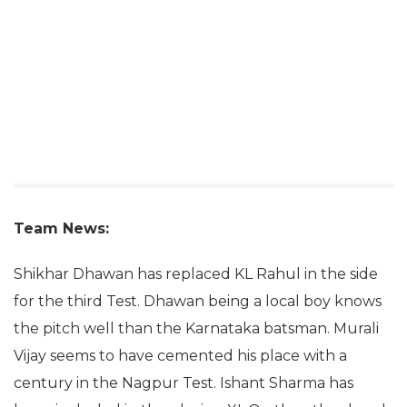
Team News:
Shikhar Dhawan has replaced KL Rahul in the side
for the third Test. Dhawan being a local boy knows
the pitch well than the Karnataka batsman. Murali
Vijay seems to have cemented his place with a
century in the Nagpur Test. Ishant Sharma has