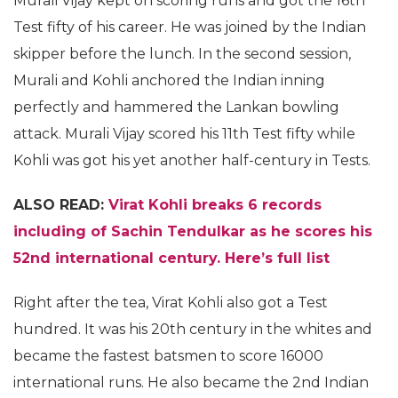
Murali Vijay kept on scoring runs and got the 16th
Test fifty of his career. He was joined by the Indian
skipper before the lunch. In the second session,
Murali and Kohli anchored the Indian inning
perfectly and hammered the Lankan bowling
attack. Murali Vijay scored his 11th Test fifty while
Kohli was got his yet another half-century in Tests.
ALSO READ:
Virat Kohli breaks 6 records
including of Sachin Tendulkar as he scores his
52nd international century. Here’s full list
Right after the tea, Virat Kohli also got a Test
hundred. It was his 20th century in the whites and
became the fastest batsmen to score 16000
international runs. He also became the 2nd Indian