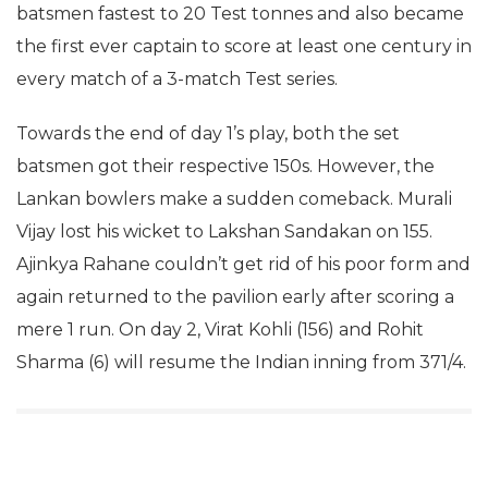
batsmen fastest to 20 Test tonnes and also became
the first ever captain to score at least one century in
every match of a 3-match Test series.
Towards the end of day 1’s play, both the set
batsmen got their respective 150s. However, the
Lankan bowlers make a sudden comeback. Murali
Vijay lost his wicket to Lakshan Sandakan on 155.
Ajinkya Rahane couldn’t get rid of his poor form and
again returned to the pavilion early after scoring a
mere 1 run. On day 2, Virat Kohli (156) and Rohit
Sharma (6) will resume the Indian inning from 371/4.