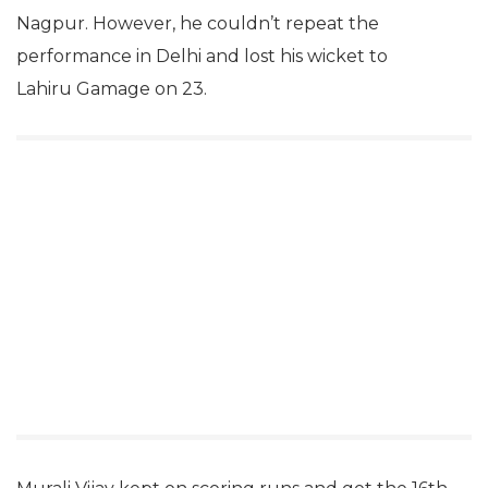
Nagpur. However, he couldn’t repeat the
performance in Delhi and lost his wicket to
Lahiru Gamage on 23.