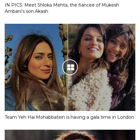
IN PICS: Meet Shloka Mehta, the fiancee of Mukesh
Ambani’s son Akash
Team Yeh Hai Mohabbatein is having a gala time in London