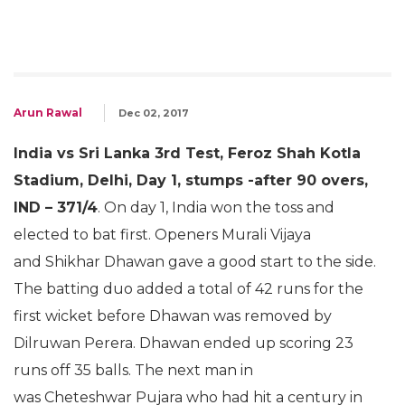
Arun Rawal
Dec 02, 2017
India vs Sri Lanka 3rd Test, Feroz Shah Kotla
Stadium, Delhi, Day 1, stumps -after 90 overs,
IND – 371/4
. On day 1, India won the toss and
elected to bat first. Openers Murali Vijaya
and Shikhar Dhawan gave a good start to the side.
The batting duo added a total of 42 runs for the
first wicket before Dhawan was removed by
Dilruwan Perera. Dhawan ended up scoring 23
runs off 35 balls. The next man in
was Cheteshwar Pujara who had hit a century in