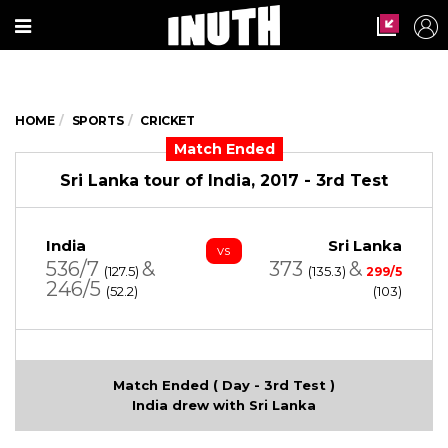
HOME
SPORTS
CRICKET
Match Ended
Sri Lanka tour of India, 2017 - 3rd Test
India
Sri Lanka
vs
536/7
&
373
&
(127.5)
(135.3)
299/5
246/5
(52.2)
(103)
Match Ended ( Day - 3rd Test )
India drew with Sri Lanka