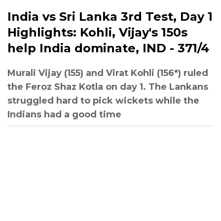
India vs Sri Lanka 3rd Test, Day 1
Highlights: Kohli, Vijay's 150s
help India dominate, IND - 371/4
Murali Vijay (155) and Virat Kohli (156*) ruled
the Feroz Shaz Kotla on day 1. The Lankans
struggled hard to pick wickets while the
Indians had a good time