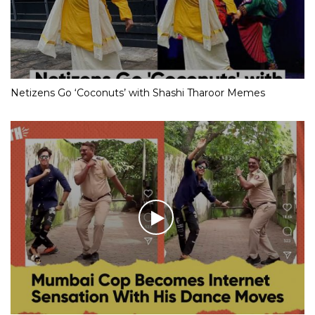
Netizens Go ‘Coconuts’ with Shashi Tharoor Memes