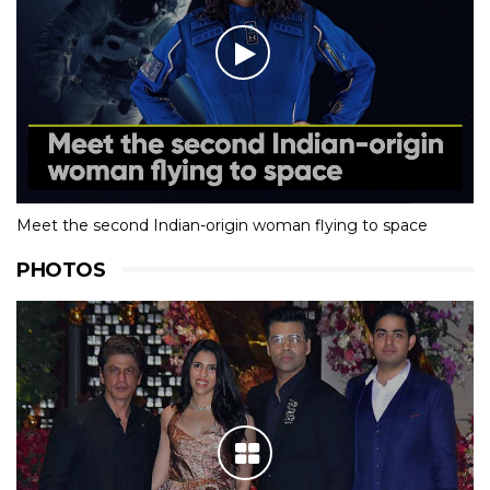
Meet the second Indian-origin woman flying to space
PHOTOS