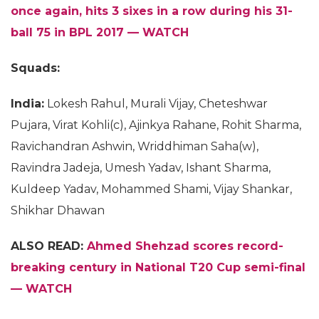
once again, hits 3 sixes in a row during his 31-
ball 75 in BPL 2017 — WATCH
Squads:
India:
Lokesh Rahul, Murali Vijay, Cheteshwar
Pujara, Virat Kohli(c), Ajinkya Rahane, Rohit Sharma,
Ravichandran Ashwin, Wriddhiman Saha(w),
Ravindra Jadeja, Umesh Yadav, Ishant Sharma,
Kuldeep Yadav, Mohammed Shami, Vijay Shankar,
Shikhar Dhawan
ALSO READ:
Ahmed Shehzad scores record-
breaking century in National T20 Cup semi-final
— WATCH