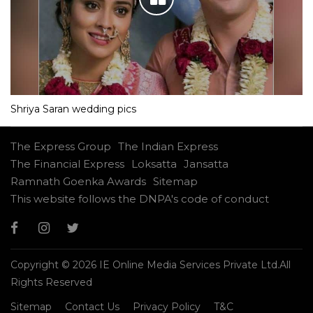
Shriya Saran wedding pics
The Express Group
The Indian Express
The Financial Express
Loksatta
Jansatta
Ramnath Goenka Awards
Sitemap
This website follows the DNPA's code of conduct
Copyright © 2026 IE Online Media Services Private Ltd.All
Rights Reserved
Sitemap
Contact Us
Privacy Policy
T&C