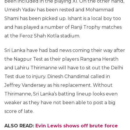
been included in the playing XI. On the other hand,
Umesh Yadav has been rested and Mohammad
Shami has been picked up. Ishant is a local boy too
and has played a number of Ranji Trophy matches
at the Feroz Shah Kotla stadium.
Sri Lanka have had bad news coming their way after
the Nagpur Test as their players Rangana Herath
and Lahiru Thirimanne will have to sit out the Delhi
Test due to injury. Dinesh Chandimal called in
Jeffrey Vandersey as his replacement. Without
Thirimanne, Sri Lanka’s batting lineup looks even
weaker as they have not been able to post a big
score of late.
ALSO READ:
Evin Lewis shows off brute force