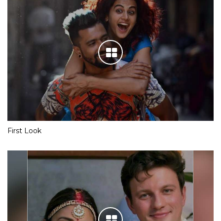
First Look