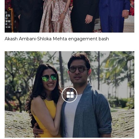
Akash Ambani-Shloka Mehta engagement bash