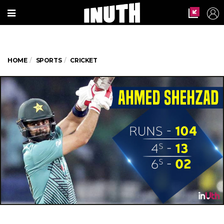
HOME
SPORTS
CRICKET