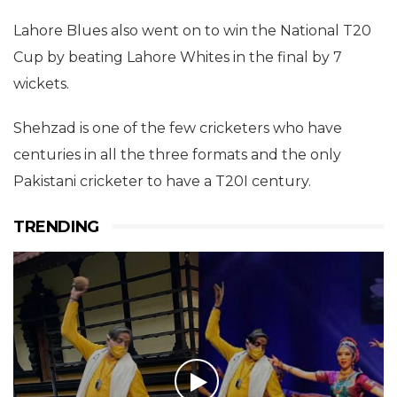
Lahore Blues also went on to win the National T20
Cup by beating Lahore Whites in the final by 7
wickets.
Shehzad is one of the few cricketers who have
centuries in all the three formats and the only
Pakistani cricketer to have a T20I century.
TRENDING