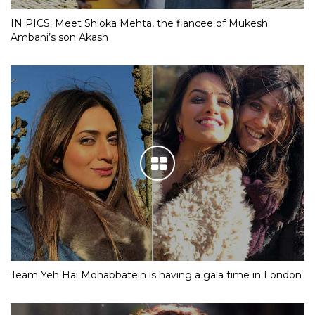
IN PICS: Meet Shloka Mehta, the fiancee of Mukesh
Ambani’s son Akash
Team Yeh Hai Mohabbatein is having a gala time in London