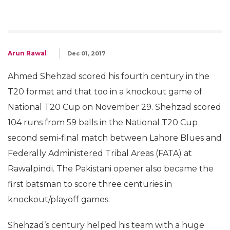
Arun Rawal
Dec 01, 2017
Ahmed Shehzad scored his fourth century in the
T20 format and that too in a knockout game of
National T20 Cup on November 29. Shehzad scored
104 runs from 59 balls in the National T20 Cup
second semi-final match between Lahore Blues and
Federally Administered Tribal Areas (FATA) at
Rawalpindi. The Pakistani opener also became the
first batsman to score three centuries in
knockout/playoff games.
Shehzad’s century helped his team with a huge