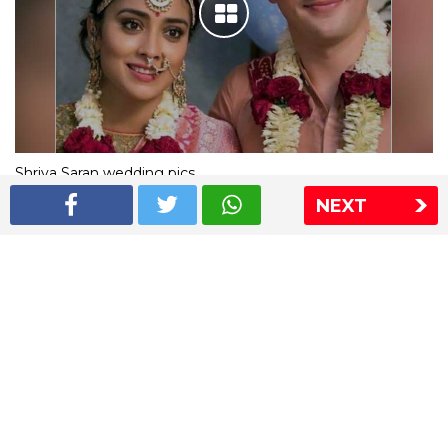
Shriya Saran wedding pics
NEXT
The Express Group
The Indian Express
The Financial Express
Loksatta
Jansatta
Ramnath Goenka Awards
Sitemap
This website follows the DNPA's code of conduct
Copyright © 2026 IE Online Media Services Private Ltd.All
Rights Reserved