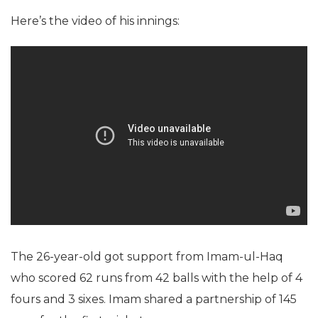
Here’s the video of his innings:
The 26-year-old got support from Imam-ul-Haq
who scored 62 runs from 42 balls with the help of 4
fours and 3 sixes. Imam shared a partnership of 145