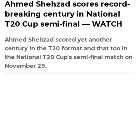
Ahmed Shehzad scores record-
breaking century in National
T20 Cup semi-final — WATCH
Ahmed Shehzad scored yet another
century in the T20 format and that too in
the National T20 Cup's semi-final match on
November 29.