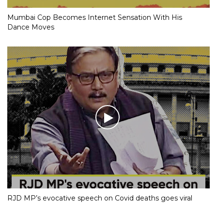
Mumbai Cop Becomes Internet Sensation With His
Dance Moves
RJD MP’s evocative speech on Covid deaths goes viral