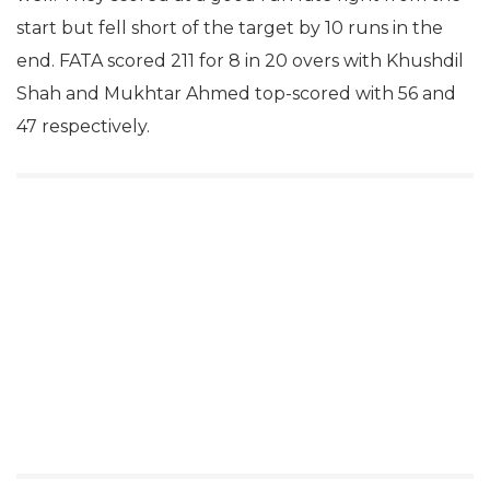
start but fell short of the target by 10 runs in the
end. FATA scored 211 for 8 in 20 overs with Khushdil
Shah and Mukhtar Ahmed top-scored with 56 and
47 respectively.