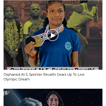
Orphaned At 5, Sprinter Revathi Gears Up To Live
Olympic Dream