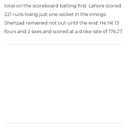
total on the scoreboard batting first. Lahore scored
221 runs losing just one wicket in the innings.
Shehzad remained not out until the end. He hit 13
fours and 2 sixes and scored at a strike rate of 176.27.