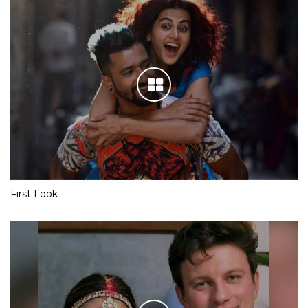
First Look