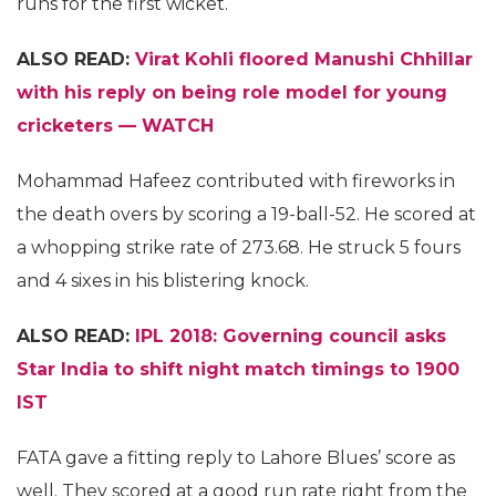
runs for the first wicket.
ALSO READ:
Virat Kohli floored Manushi Chhillar
with his reply on being role model for young
cricketers — WATCH
Mohammad Hafeez contributed with fireworks in
the death overs by scoring a 19-ball-52. He scored at
a whopping strike rate of 273.68. He struck 5 fours
and 4 sixes in his blistering knock.
ALSO READ:
IPL 2018: Governing council asks
Star India to shift night match timings to 1900
IST
FATA gave a fitting reply to Lahore Blues’ score as
well. They scored at a good run rate right from the