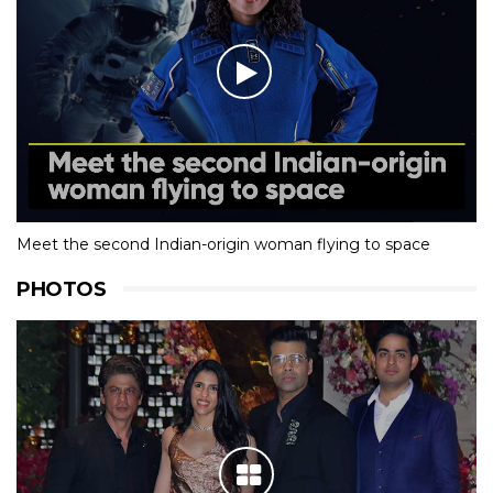
Meet the second Indian-origin woman flying to space
PHOTOS