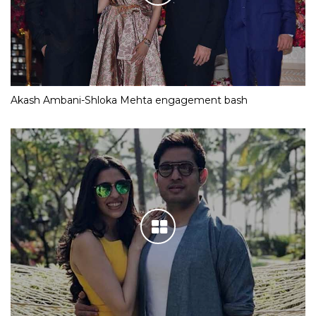
Akash Ambani-Shloka Mehta engagement bash