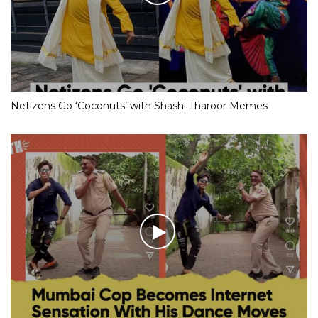
Netizens Go ‘Coconuts’ with Shashi Tharoor Memes