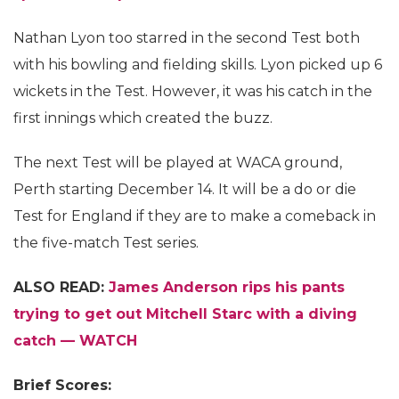
Nathan Lyon too starred in the second Test both
with his bowling and fielding skills. Lyon picked up 6
wickets in the Test. However, it was his catch in the
first innings which created the buzz.
The next Test will be played at WACA ground,
Perth starting December 14. It will be a do or die
Test for England if they are to make a comeback in
the five-match Test series.
ALSO READ:
James Anderson rips his pants
trying to get out Mitchell Starc with a diving
catch — WATCH
Brief Scores: