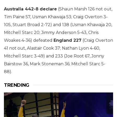
Australia 442-8 declare
(Shaun Marsh 126 not out,
Tim Paine 57, Usman Khawaja 53; Craig Overton 3-
105, Stuart Broad 2-72) and 138 (Usman Khawaja 20,
Mitchell Starc 20; Jimmy Anderson 5-43, Chris
Woakes 4-36) defeated
England 227
(Craig Overton
41 not out, Alastair Cook 37; Nathan Lyon 4-60,
Mitchell Starc 3-49) and 233 (Joe Root 67, Jonny
Bairstow 36, Mark Stoneman 36; Mitchell Starc 5-
88).
TRENDING