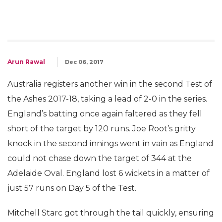
Arun Rawal
Dec 06, 2017
Australia registers another win in the second Test of
the Ashes 2017-18, taking a lead of 2-0 in the series.
England’s batting once again faltered as they fell
short of the target by 120 runs. Joe Root’s gritty
knock in the second innings went in vain as England
could not chase down the target of 344 at the
Adelaide Oval. England lost 6 wickets in a matter of
just 57 runs on Day 5 of the Test.
Mitchell Starc got through the tail quickly, ensuring