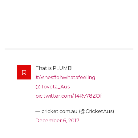
That is PLUMB!
#Ashes
#ohwhatafeeling
@Toyota_Aus
pic.twitter.com/i14Rv78ZOf
— cricket.com.au (@CricketAus)
December 6, 2017