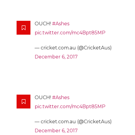
OUCH!
#Ashes
pic.twitter.com/mc4Bpt85MP
— cricket.com.au (@CricketAus)
December 6, 2017
OUCH!
#Ashes
pic.twitter.com/mc4Bpt85MP
— cricket.com.au (@CricketAus)
December 6, 2017