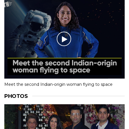
Meet the second Indian-origin woman flying to space
PHOTOS