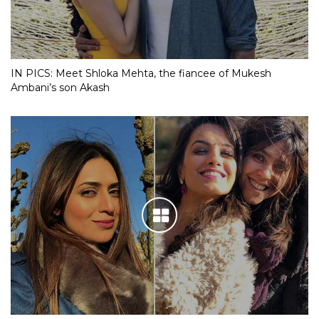
IN PICS: Meet Shloka Mehta, the fiancee of Mukesh
Ambani’s son Akash