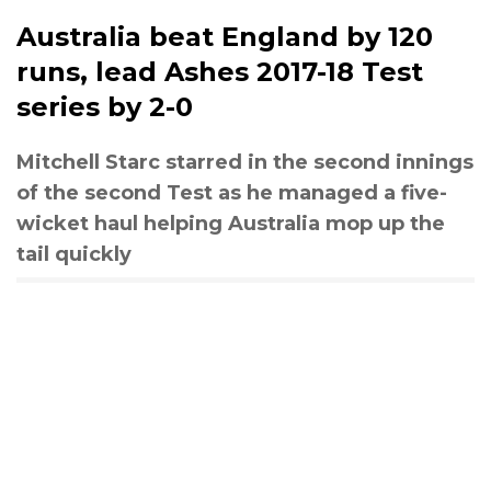
Australia beat England by 120
runs, lead Ashes 2017-18 Test
series by 2-0
Mitchell Starc starred in the second innings
of the second Test as he managed a five-
wicket haul helping Australia mop up the
tail quickly