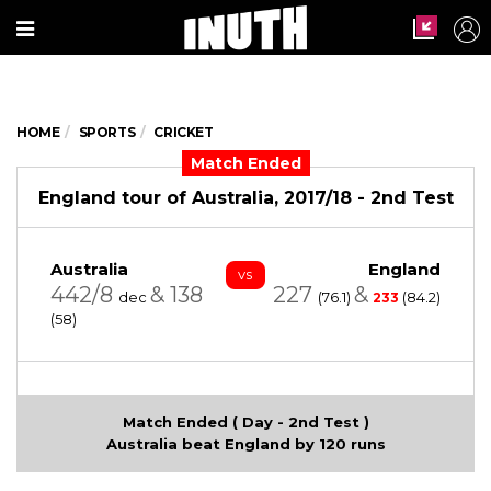
HOME
SPORTS
CRICKET
Match Ended
England tour of Australia, 2017/18 - 2nd Test
Australia
England
vs
442/8
&
138
227
&
dec
(76.1)
(84.2)
233
(58)
Match Ended ( Day - 2nd Test )
Australia beat England by 120 runs