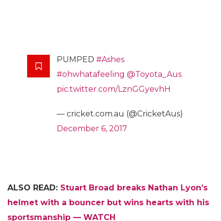
PUMPED
#Ashes
#ohwhatafeeling
@Toyota_Aus
pic.twitter.com/LznGGyevhH
— cricket.com.au (@CricketAus)
December 6, 2017
ALSO READ:
Stuart Broad breaks Nathan Lyon’s
helmet with a bouncer but wins hearts with his
sportsmanship — WATCH