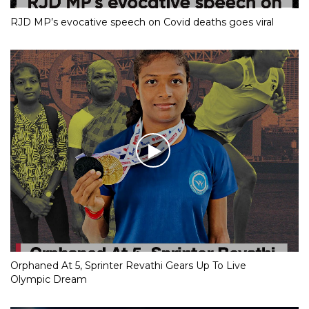
RJD MP’s evocative speech on Covid deaths goes viral
Orphaned At 5, Sprinter Revathi Gears Up To Live
Olympic Dream