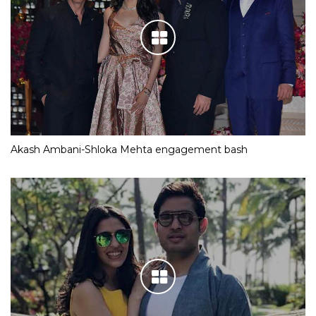
Akash Ambani-Shloka Mehta engagement bash