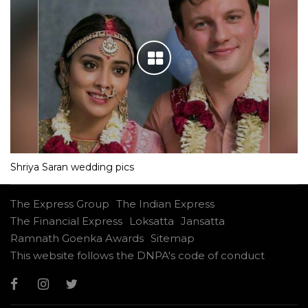
Shriya Saran wedding pics
The Express Group
The Indian Express
The Financial Express
Loksatta
Jansatta
Ramnath Goenka Awards
Sitemap
This website follows the DNPA's code of conduct