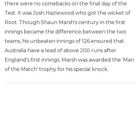
there were no comebacks on the final day of the
Test. It was Josh Hazlewood who got the wicket of
Root. Though Shaun Marsh’s century in the first
innings became the difference between the two
teams, his unbeaten innings of 126 ensured that
Australia have a lead of above 200 runs after
England’s first innings. Marsh was awarded the ‘Man
of the Match’ trophy for his special knock.