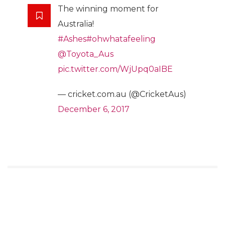
The winning moment for
Australia!
#Ashes
#ohwhatafeeling
@Toyota_Aus
pic.twitter.com/WjUpq0aIBE
— cricket.com.au (@CricketAus)
December 6, 2017