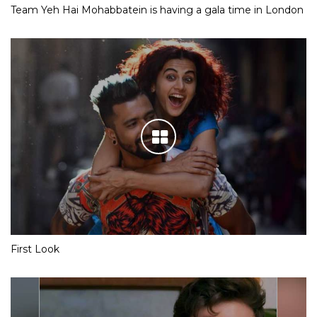
Team Yeh Hai Mohabbatein is having a gala time in London
First Look