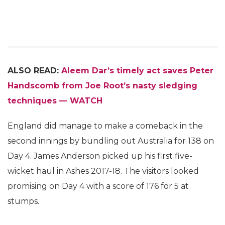
ALSO READ:
Aleem Dar’s timely act saves Peter
Handscomb from Joe Root’s nasty sledging
techniques — WATCH
England did manage to make a comeback in the
second innings by bundling out Australia for 138 on
Day 4. James Anderson picked up his first five-
wicket haul in Ashes 2017-18. The visitors looked
promising on Day 4 with a score of 176 for 5 at
stumps.