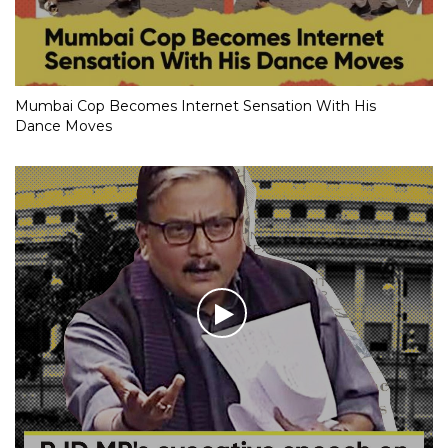
Mumbai Cop Becomes Internet Sensation With His
Dance Moves