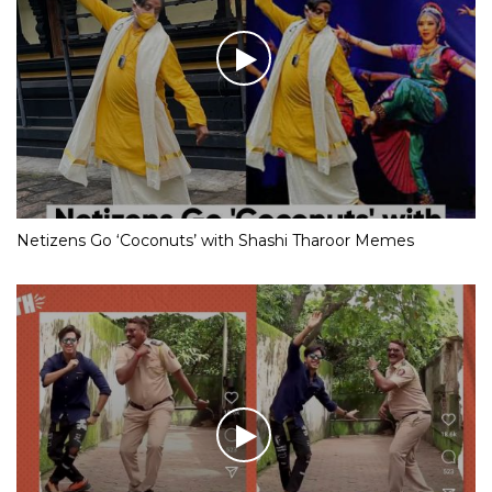
Netizens Go ‘Coconuts’ with Shashi Tharoor Memes