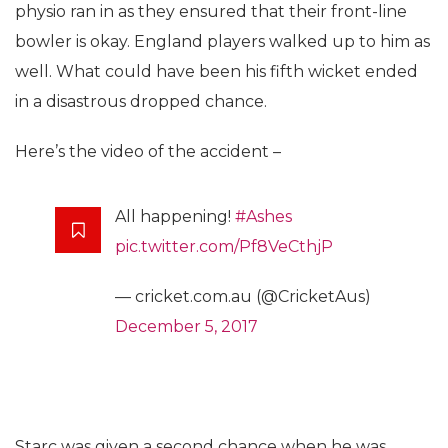
physio ran in as they ensured that their front-line
bowler is okay. England players walked up to him as
well. What could have been his fifth wicket ended
in a disastrous dropped chance.
Here’s the video of the accident –
All happening!
#Ashes
pic.twitter.com/Pf8VeCthjP
— cricket.com.au (@CricketAus)
December 5, 2017
Starc was given a second chance when he was