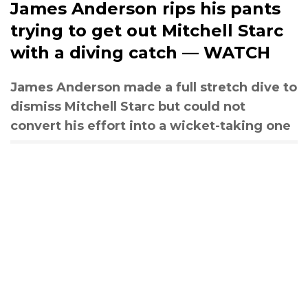
James Anderson rips his pants
trying to get out Mitchell Starc
with a diving catch — WATCH
James Anderson made a full stretch dive to
dismiss Mitchell Starc but could not
convert his effort into a wicket-taking one