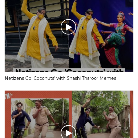
Netizens Go ‘Coconuts’ with Shashi Tharoor Memes