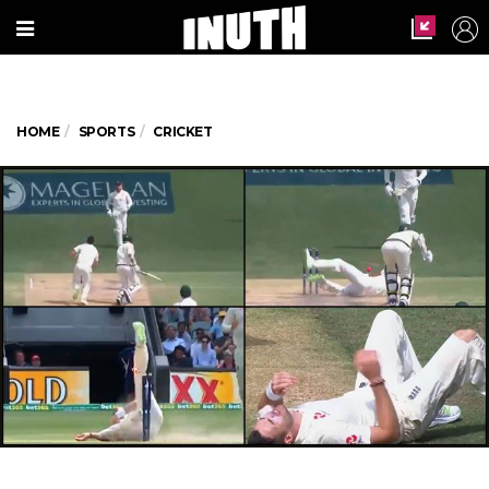
HOME
SPORTS
CRICKET