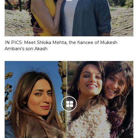
IN PICS: Meet Shloka Mehta, the fiancee of Mukesh
Ambani’s son Akash