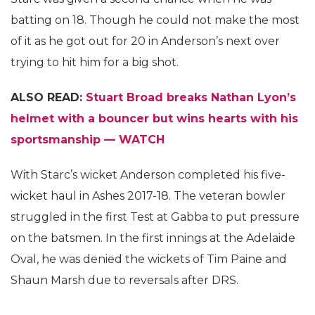
batting on 18. Though he could not make the most
of it as he got out for 20 in Anderson’s next over
trying to hit him for a big shot.
ALSO READ:
Stuart Broad breaks Nathan Lyon’s
helmet with a bouncer but wins hearts with his
sportsmanship — WATCH
With Starc’s wicket Anderson completed his five-
wicket haul in Ashes 2017-18. The veteran bowler
struggled in the first Test at Gabba to put pressure
on the batsmen. In the first innings at the Adelaide
Oval, he was denied the wickets of Tim Paine and
Shaun Marsh due to reversals after DRS.