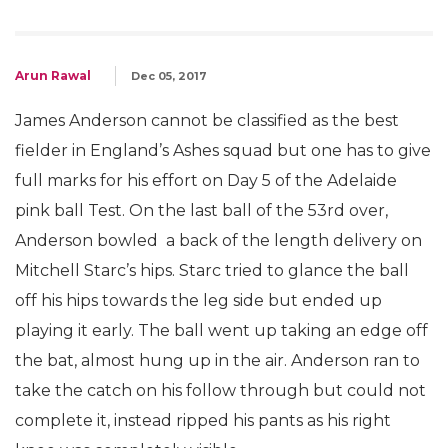
Arun Rawal
Dec 05, 2017
James Anderson cannot be classified as the best
fielder in England’s Ashes squad but one has to give
full marks for his effort on Day 5 of the Adelaide
pink ball Test. On the last ball of the 53rd over,
Anderson bowled a back of the length delivery on
Mitchell Starc’s hips. Starc tried to glance the ball
off his hips towards the leg side but ended up
playing it early. The ball went up taking an edge off
the bat, almost hung up in the air. Anderson ran to
take the catch on his follow through but could not
complete it, instead ripped his pants as his right