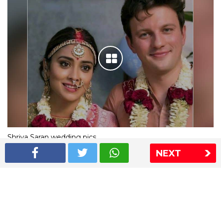
Shriya Saran wedding pics
NEXT
The Express Group
The Indian Express
The Financial Express
Loksatta
Jansatta
Ramnath Goenka Awards
Sitemap
This website follows the DNPA's code of conduct