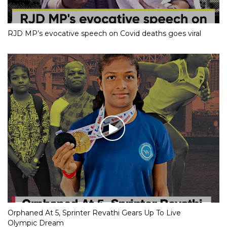
RJD MP’s evocative speech on Covid deaths goes viral
Orphaned At 5, Sprinter Revathi Gears Up To Live
Olympic Dream