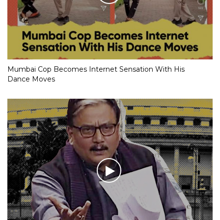
Mumbai Cop Becomes Internet Sensation With His
Dance Moves