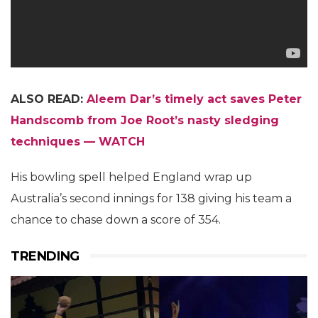
ALSO READ:
Aleem Dar’s timely act saves Peter
Handscomb from Joe Root’s nasty sledging
techniques — WATCH
His bowling spell helped England wrap up
Australia’s second innings for 138 giving his team a
chance to chase down a score of 354.
TRENDING