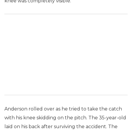
knee was completely visible.
Anderson rolled over as he tried to take the catch
with his knee skidding on the pitch. The 35-year-old
laid on his back after surviving the accident. The