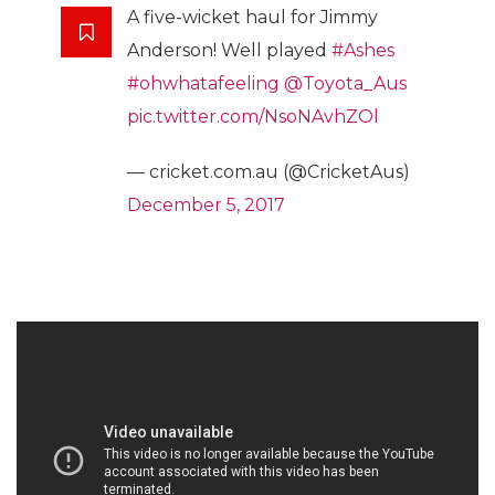
A five-wicket haul for Jimmy
Anderson! Well played
#Ashes
#ohwhatafeeling
@Toyota_Aus
pic.twitter.com/NsoNAvhZOl
— cricket.com.au (@CricketAus)
December 5, 2017