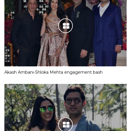
Akash Ambani-Shloka Mehta engagement bash