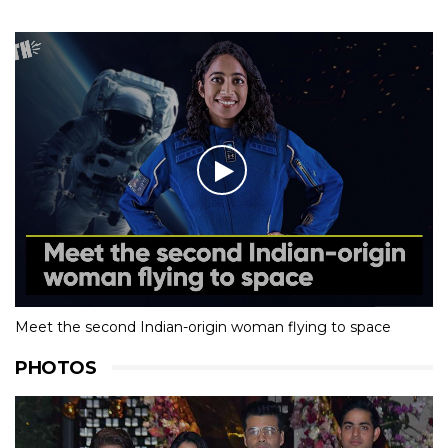
Meet the second Indian-origin woman flying to space
PHOTOS