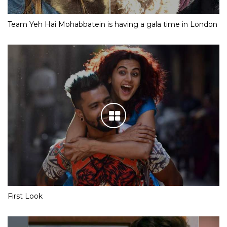
Team Yeh Hai Mohabbatein is having a gala time in London
First Look