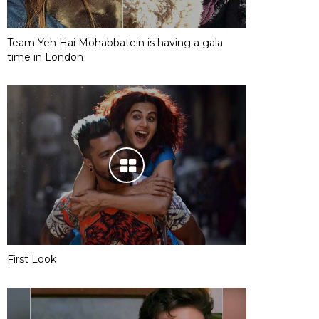
Team Yeh Hai Mohabbatein is having a gala
time in London
First Look