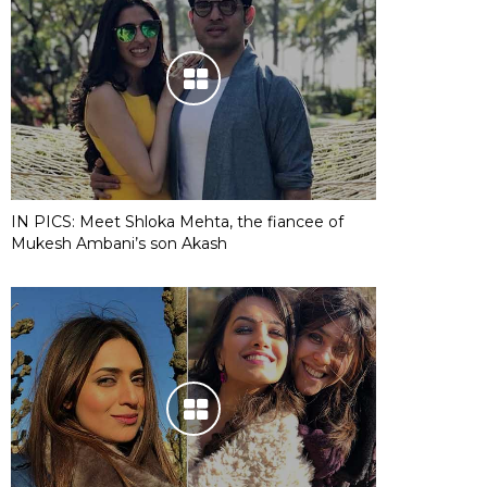
IN PICS: Meet Shloka Mehta, the fiancee of
Mukesh Ambani’s son Akash