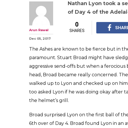
Stuart Broad b
Lyon's helmet w
wins hearts wit
sportsmanshi