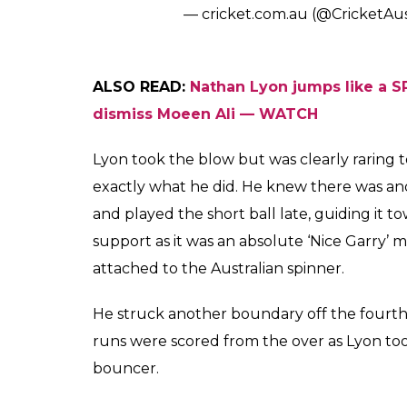
bouncer, swinging in towards him. But Lyon 
This resulted in the ball hitting him on the
Here’s the video of the bouncer Lyon survi
Lyon cops a short one to the h
to continue batting
#Ashes
pi
— cricket.com.au (@CricketAu
Here’s a different angle –
Lyon recovers from this blow t
Classic
#Ashes
pic.twitter.com