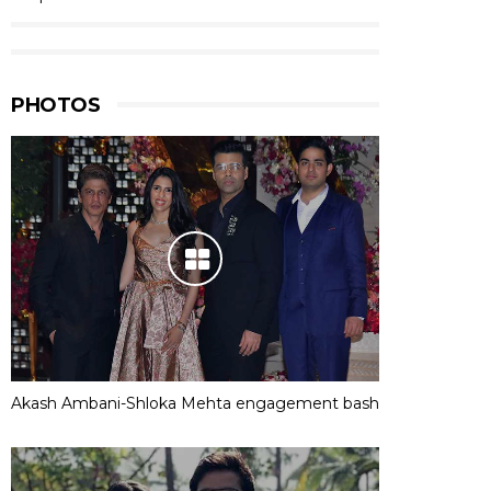
PHOTOS
Akash Ambani-Shloka Mehta engagement bash