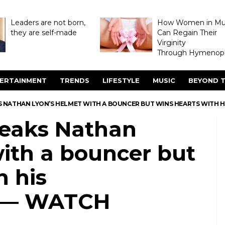
Leaders are not born,
How Women in M
they are self-made
Can Regain Their
Virginity
Through Hymenopl
ERTAINMENT
TRENDS
LIFESTYLE
MUSIC
BEYOND T
 NATHAN LYON’S HELMET WITH A BOUNCER BUT WINS HEARTS WITH 