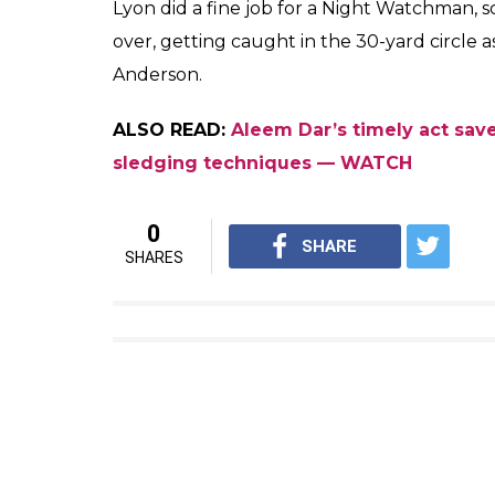
— cricket.com.au (@CricketAu
ALSO READ:
Nathan Lyon jumps like a 
dismiss Moeen Ali — WATCH
Lyon took the blow but was clearly raring t
exactly what he did. He knew there was an
and played the short ball late, guiding it 
support as it was an absolute ‘Nice Garry
attached to the Australian spinner.
He struck another boundary off the fourth ba
runs were scored from the over as Lyon too
bouncer.