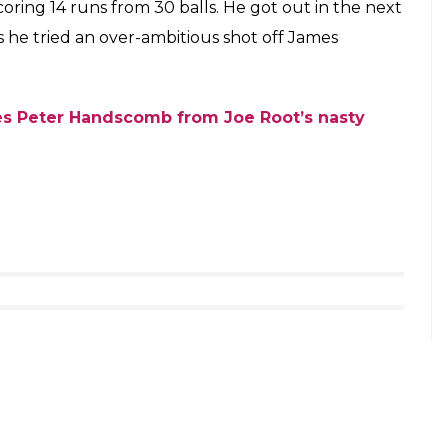
s)
December 5, 2017
SPIDERMAN, takes a game-changing catch to
o have a crack at Broad on the next ball and that’s
other short ball coming. He made room for himself
towards third man boundary. The crowd roared in his
’ moment which has become quite a popular thing
ll of the over in the same direction. A total of 10
k the revenge from Broad for hitting him with a