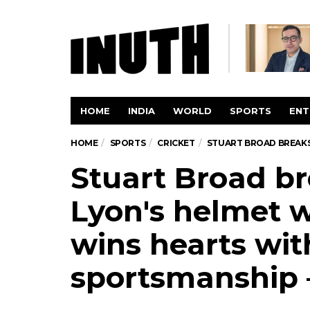
HOME
INDIA
WORLD
SPORTS
ENT
HOME
SPORTS
CRICKET
STUART BROAD BREAKS