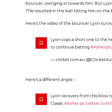
Nathan Lyon took a ser
of Day 4 of the Adelai
0
SHAR
Arun Rawal
SHARES
Dec 05, 2017
The Ashes are known to be fierce but in the
paramount. Stuart Broad might have sledg
aggressive send-offs but when a ferocious
head, Broad became really concerned. The c
walked up to Lyon and checked up on him. T
too asked Lyon if he was doing okay after t
the helmet’s grill.
Broad surprised Lyon on the first ball of th
6th over of Day 4. Broad found Lyon in an 