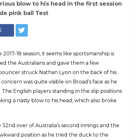
reaks Nathan
ith a bouncer but
h his
p — WATCH