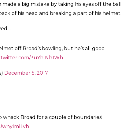
ious blow to his head in the first session
de pink ball Test
E
 2017-18 season, it seems like sportsmanship is
ed the Australians and gave them a few
 bouncer struck Nathan Lyon on the back of his
oncern was quite visible on Broad’s face as he
he English players standing in the slip positions
aking a nasty blow to his head, which also broke
e 32nd over of Australia’s second innings and the
awkward position as he tried the duck to the