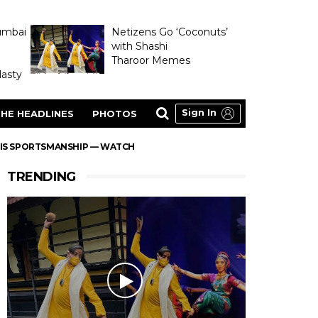
umbai
Netizens Go ‘Coconuts’
with Shashi
Tharoor Memes
asty
Sign In
HE HEADLINES
PHOTOS
HIS SPORTSMANSHIP — WATCH
TRENDING