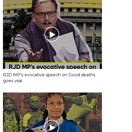
RJD MP’s evocative speech on Covid deaths
goes viral