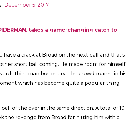
made a big mistake by taking his eyes off the ball.
 back of his head and breaking a part of his helmet.
ved –
elmet off Broad’s bowling, but he’s all good
c.twitter.com/3uYhINh1Wh
s)
December 5, 2017
o whack Broad for a couple of boundaries!
/UwnyImlLvh