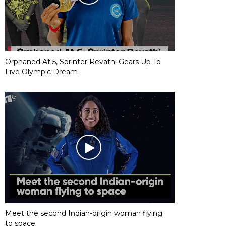
Orphaned At 5, Sprinter Revathi Gears Up To
Live Olympic Dream
Meet the second Indian-origin woman flying
to space