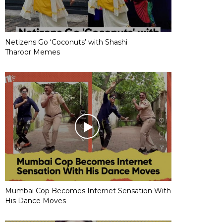
Netizens Go ‘Coconuts’ with Shashi
Tharoor Memes
Mumbai Cop Becomes Internet Sensation With
His Dance Moves