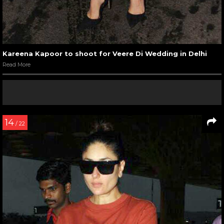
Kareena Kapoor to shoot for Veere Di Wedding in Delhi
Read More
14
/ 22