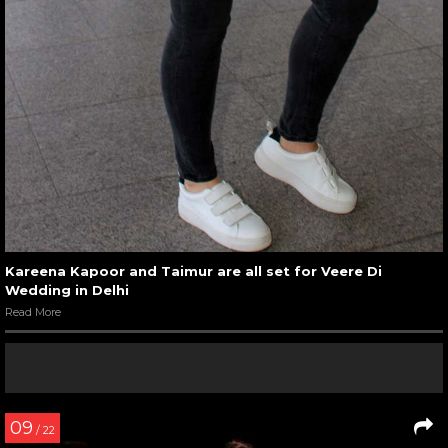
Kareena Kapoor and Taimur are all set for Veere Di
Wedding in Delhi
Read More
09
/ 22