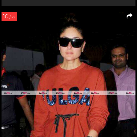
10
/ 22