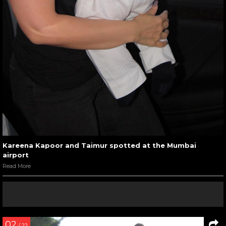
Kareena Kapoor and Taimur spotted at the Mumbai
airport
Read More
02
/ 22