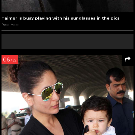
Taimur is busy playing with his sunglasses in the pics
Read More
06
/ 22