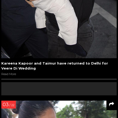
Kareena Kapoor and Taimur have returned to Delhi for
Veere Di Wedding
Read More
03
/ 22