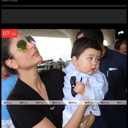
Read More
07
/ 22