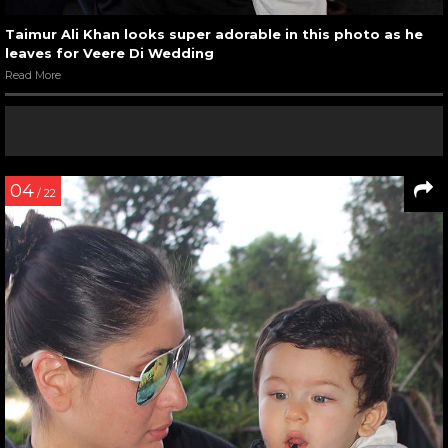
Taimur Ali Khan looks super adorable in this photo as he
leaves for Veere Di Wedding
Read More
04
/ 22