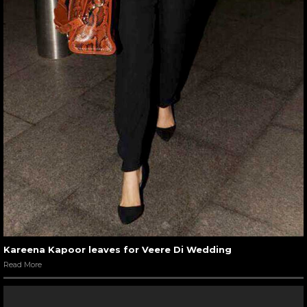
Kareena Kapoor leaves for Veere Di Wedding
Read More