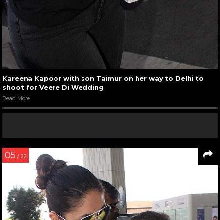
Kareena Kapoor with son Taimur on her way to Delhi to
shoot for Veere Di Wedding
Read More
05
/ 22