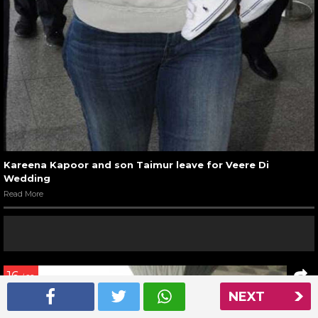
Kareena Kapoor and son Taimur leave for Veere Di
Wedding
Read More
16
/ 22
NEXT