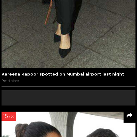
Kareena Kapoor spotted on Mumbai airport last night
Read More
15
/ 22