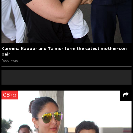
Kareena Kapoor and Taimur form the cutest mother-son
pair
Read More
08
/ 22