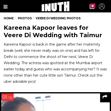
Menu
HOME
PHOTOS
VEERE DI WEDDING PHOTOS
Kareena Kapoor leaves for
Veere Di Wedding with Taimur
Kareena Kapoor is back in the game after her maternity
break (well, she never really was on one) and has left for
Delhi to commence the shoot of her next, Veere Di
Wedding. The actress was spotted at the Mumbai airport
earlier today and guess who was accompanying her? It was
none other than her cute little son Taimur. Check out the
uber adorable pics!
01
/ 22