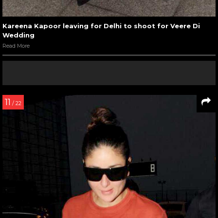
Kareena Kapoor leaving for Delhi to shoot for Veere Di
Wedding
Read More
11
/ 22