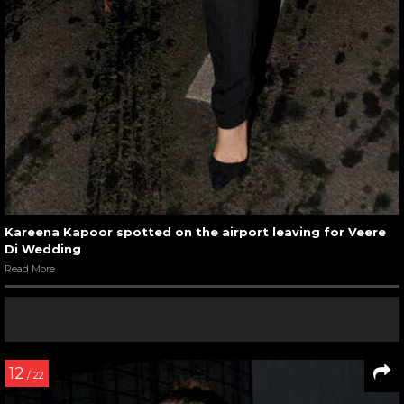
Kareena Kapoor spotted on the airport leaving for Veere
Di Wedding
Read More
12
/ 22