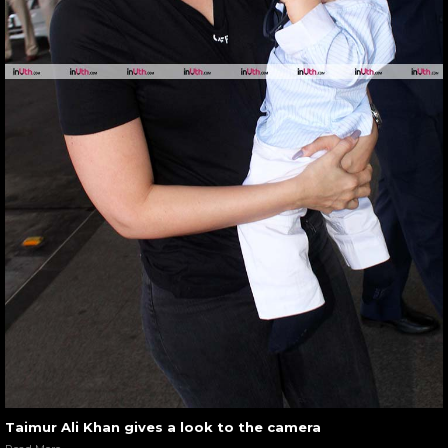
Taimur Ali Khan gives a look to the camera