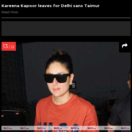
Kareena Kapoor leaves for Delhi sans Taimur
Read More
13
/ 22