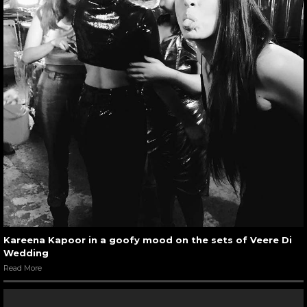
Kareena Kapoor in a goofy mood on the sets of Veere Di
Wedding
Read More