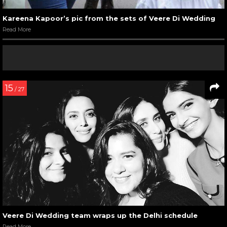
Kareena Kapoor’s pic from the sets of Veere Di Wedding
Read More
15
/ 27
Veere Di Wedding team wraps up the Delhi schedule
Read More