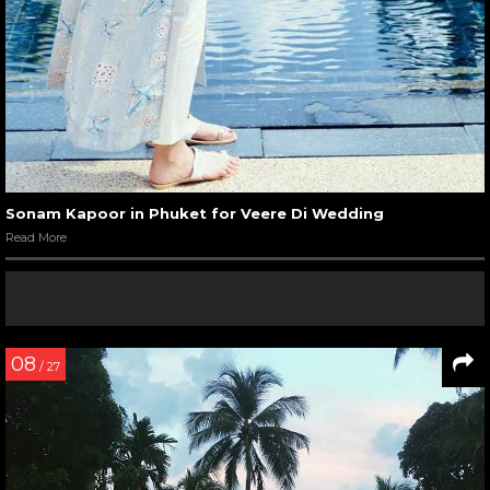
Sonam Kapoor in Phuket for Veere Di Wedding
Read More
08
/ 27