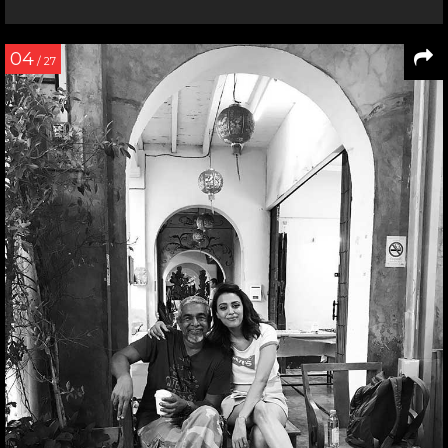
04
/ 27