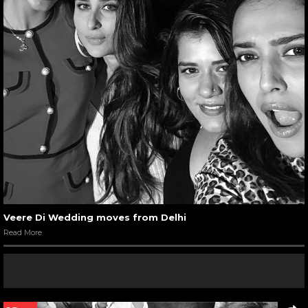
Veere Di Wedding moves from Delhi
Read More