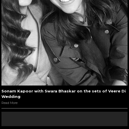
Sonam Kapoor with Swara Bhaskar on the sets of Veere Di
Wedding
Read More