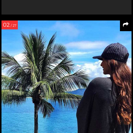
02
/ 27