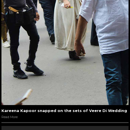
Kareena Kapoor snapped on the sets of Veere Di Wedding
Read More