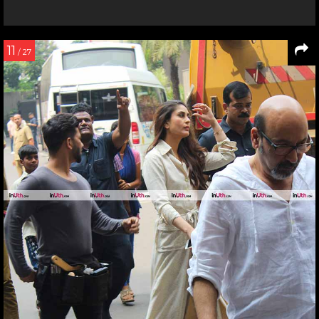
11
/ 27