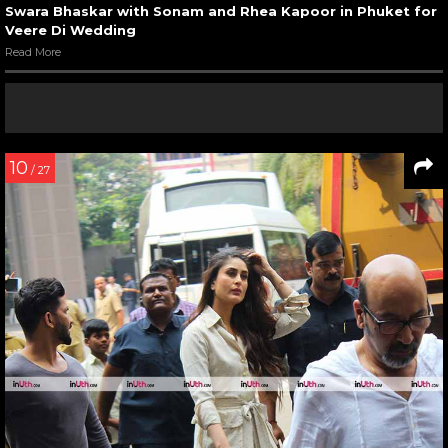
Swara Bhaskar with Sonam and Rhea Kapoor in Phuket for
Veere Di Wedding
Read More
10
/ 27