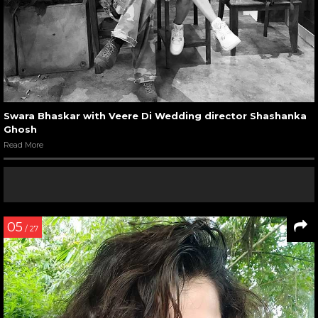
Swara Bhaskar with Veere Di Wedding director Shashanka
Ghosh
Read More
05
/ 27