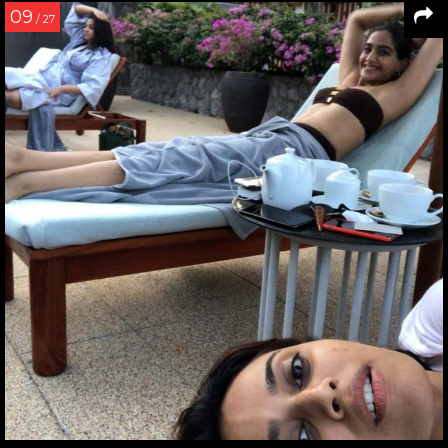
09
/ 27