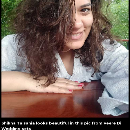
Shikha Talsania looks beautiful in this pic from Veere Di
Wedding sets