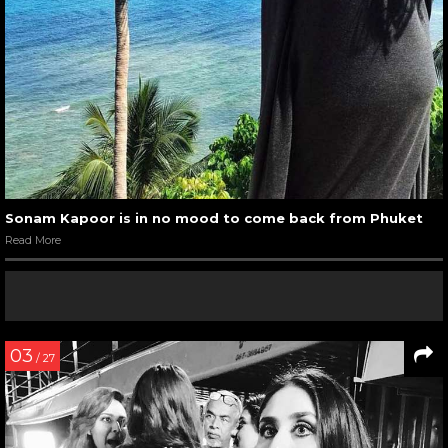
Sonam Kapoor is in no mood to come back from Phuket
Read More
03
/ 27