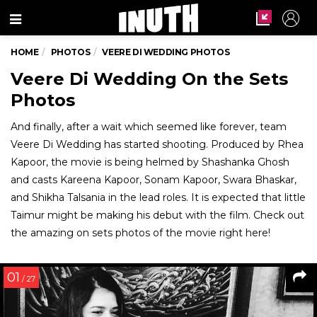
Menu
HOME
PHOTOS
VEERE DI WEDDING PHOTOS
Veere Di Wedding On the Sets
Photos
And finally, after a wait which seemed like forever, team
Veere Di Wedding has started shooting. Produced by Rhea
Kapoor, the movie is being helmed by Shashanka Ghosh
and casts Kareena Kapoor, Sonam Kapoor, Swara Bhaskar,
and Shikha Talsania in the lead roles. It is expected that little
Taimur might be making his debut with the film. Check out
the amazing on sets photos of the movie right here!
01
/ 27