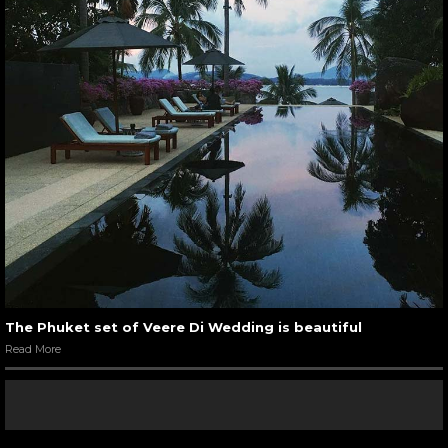
The Phuket set of Veere Di Wedding is beautiful
Read More