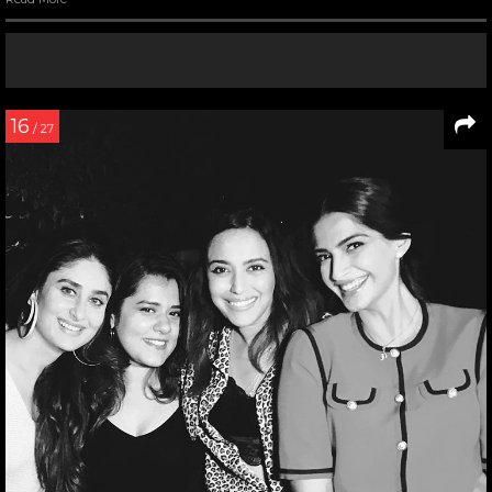
16
/ 27