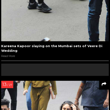
Kareena Kapoor slaying on the Mumbai sets of Veere Di
Wedding
Read More
13
/ 27