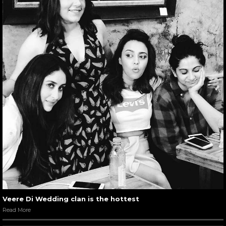
Veere Di Wedding clan is the hottest
Read More