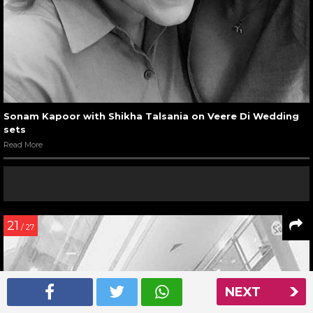
Sonam Kapoor with Shikha Talsania on Veere Di Wedding
sets
Read More
21
/ 27
NEXT