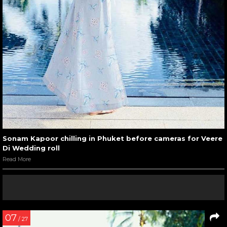
Sonam Kapoor chilling in Phuket before cameras for Veere
Di Wedding roll
Read More
07
/ 27