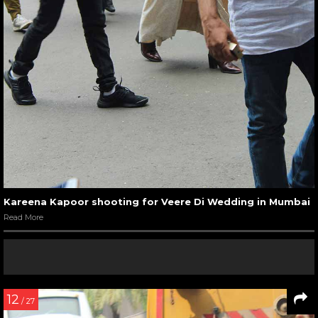
Kareena Kapoor shooting for Veere Di Wedding in Mumbai
Read More
12
/ 27