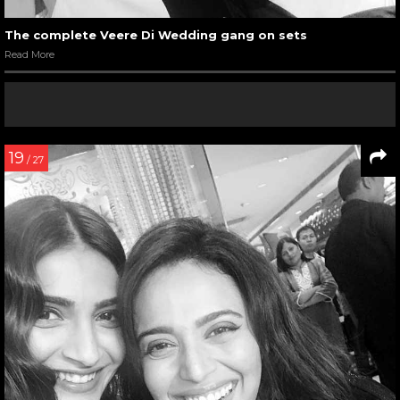
The complete Veere Di Wedding gang on sets
Read More
19
/ 27