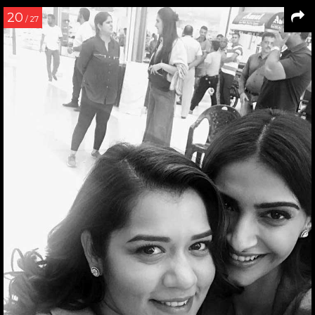
20
/ 27