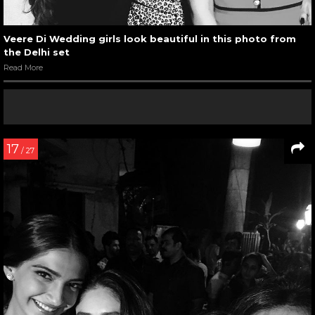
Veere Di Wedding girls look beautiful in this photo from
the Delhi set
Read More
17
/ 27