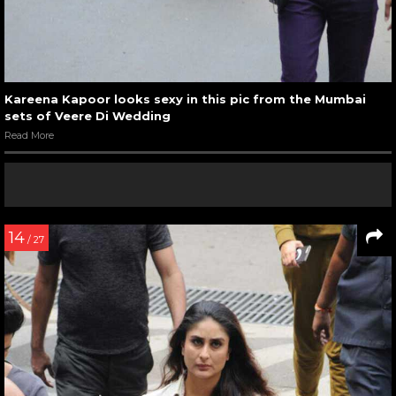
Kareena Kapoor looks sexy in this pic from the Mumbai
sets of Veere Di Wedding
Read More
14
/ 27