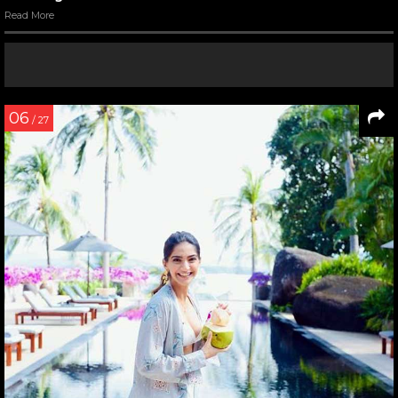
Read More
06
/ 27