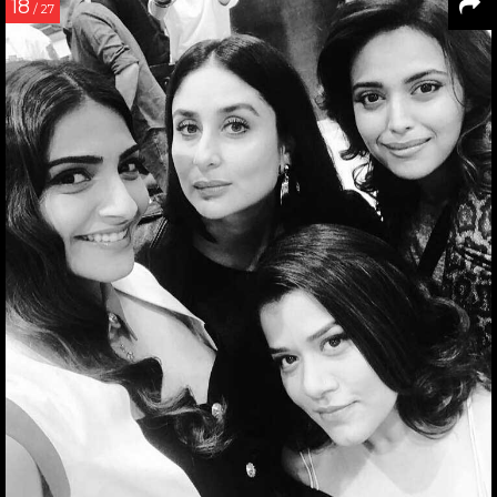
18
/ 27