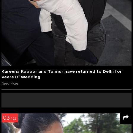
Kareena Kapoor and Taimur have returned to Delhi for
Veere Di Wedding
Read More
03
/ 22