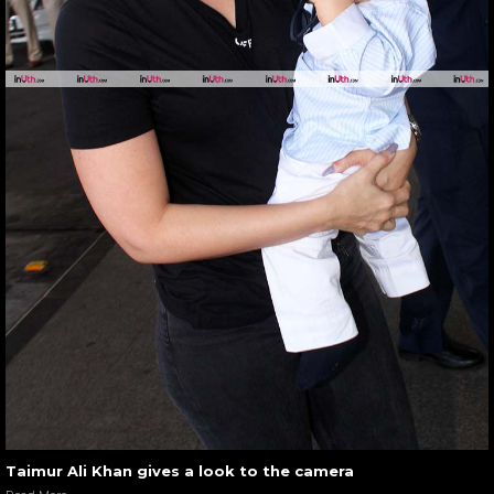
Taimur Ali Khan gives a look to the camera