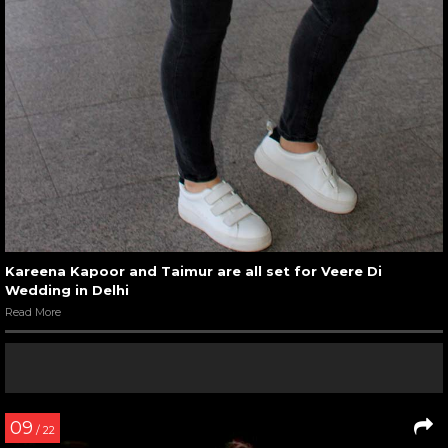
Kareena Kapoor and Taimur are all set for Veere Di
Wedding in Delhi
Read More
09
/ 22