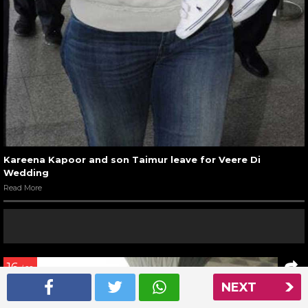
Kareena Kapoor and son Taimur leave for Veere Di
Wedding
Read More
16
/ 22
NEXT