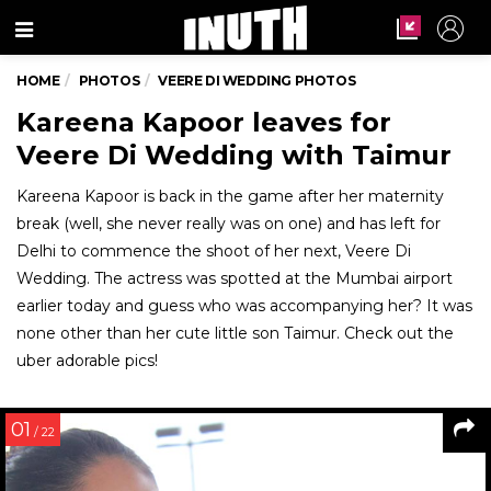
Menu
HOME
PHOTOS
VEERE DI WEDDING PHOTOS
Kareena Kapoor leaves for
Veere Di Wedding with Taimur
Kareena Kapoor is back in the game after her maternity
break (well, she never really was on one) and has left for
Delhi to commence the shoot of her next, Veere Di
Wedding. The actress was spotted at the Mumbai airport
earlier today and guess who was accompanying her? It was
none other than her cute little son Taimur. Check out the
uber adorable pics!
01
/ 22