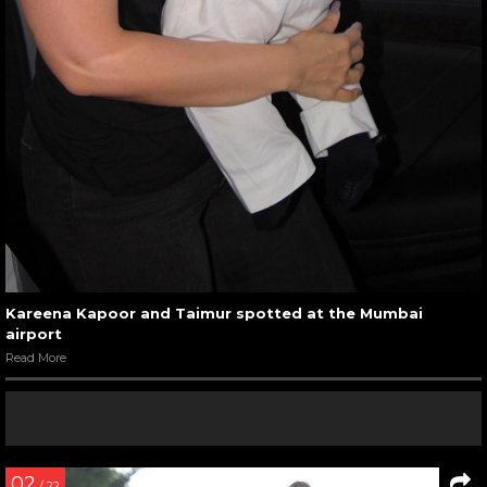
Kareena Kapoor and Taimur spotted at the Mumbai
airport
Read More
02
/ 22