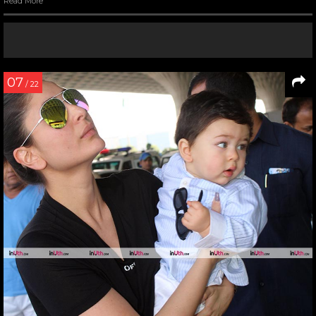
Read More
07
/ 22