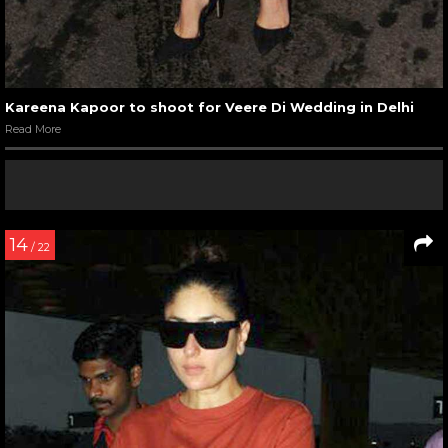
Kareena Kapoor to shoot for Veere Di Wedding in Delhi
Read More
14
/ 22