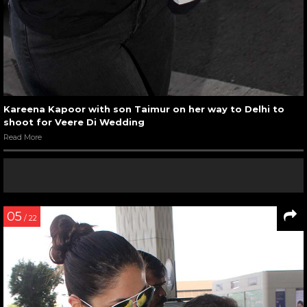
Kareena Kapoor with son Taimur on her way to Delhi to
shoot for Veere Di Wedding
Read More
05
/ 22