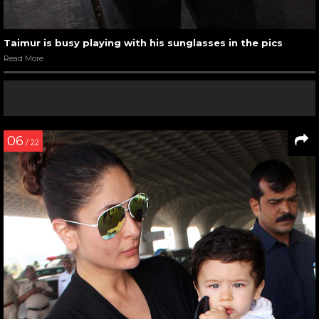
Taimur is busy playing with his sunglasses in the pics
Read More
06
/ 22