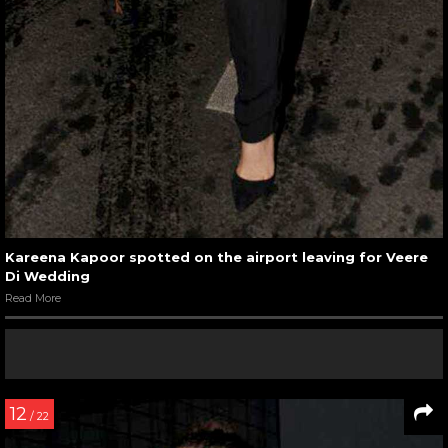
Kareena Kapoor spotted on the airport leaving for Veere
Di Wedding
Read More
12
/ 22