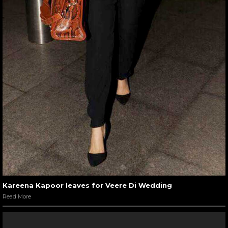
Kareena Kapoor leaves for Veere Di Wedding
Read More