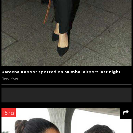
Kareena Kapoor spotted on Mumbai airport last night
Read More
15
/ 22