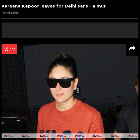
Kareena Kapoor leaves for Delhi sans Taimur
Read More
13
/ 22