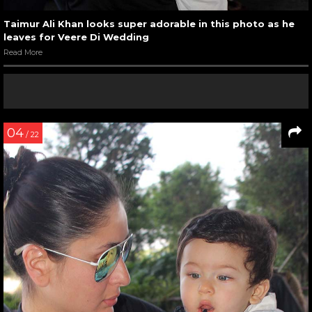
Taimur Ali Khan looks super adorable in this photo as he
leaves for Veere Di Wedding
Read More
04
/ 22