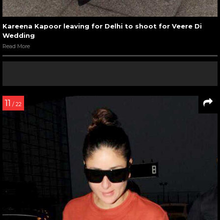
Kareena Kapoor leaving for Delhi to shoot for Veere Di
Wedding
Read More
11
/ 22