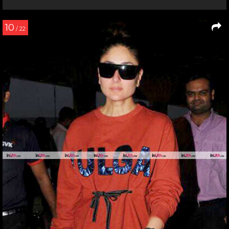
10
/ 22