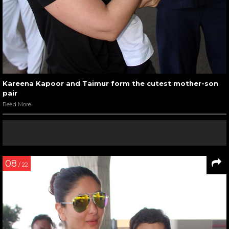
Kareena Kapoor and Taimur form the cutest mother-son
pair
Read More
08
/ 22