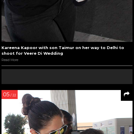
Kareena Kapoor with son Taimur on her way to Delhi to
shoot for Veere Di Wedding
Read More
05
/ 22