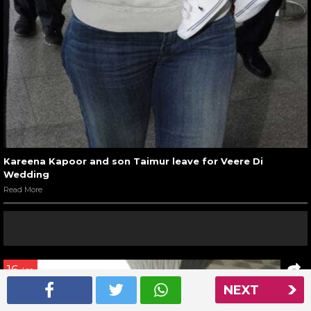
Kareena Kapoor and son Taimur leave for Veere Di
Wedding
Read More
16
/ 22
NEXT