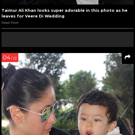
Taimur Ali Khan looks super adorable in this photo as he
leaves for Veere Di Wedding
Read More
04
/ 22