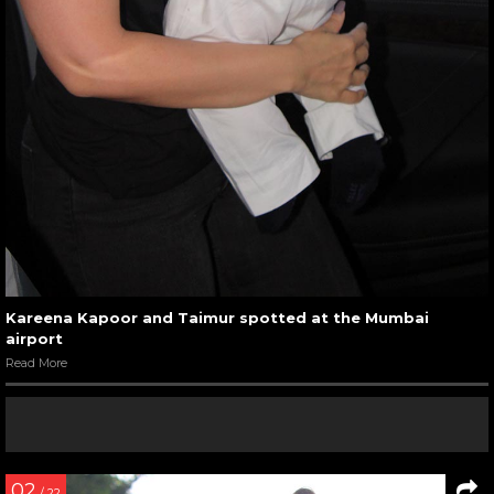
Kareena Kapoor and Taimur spotted at the Mumbai
airport
Read More
02
/ 22