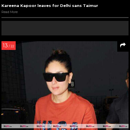
Kareena Kapoor leaves for Delhi sans Taimur
Read More
13
/ 22