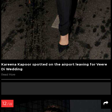
Kareena Kapoor spotted on the airport leaving for Veere
Di Wedding
Read More
12
/ 22