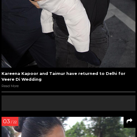
Kareena Kapoor and Taimur have returned to Delhi for
Veere Di Wedding
Read More
03
/ 22