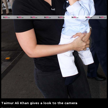
Taimur Ali Khan gives a look to the camera