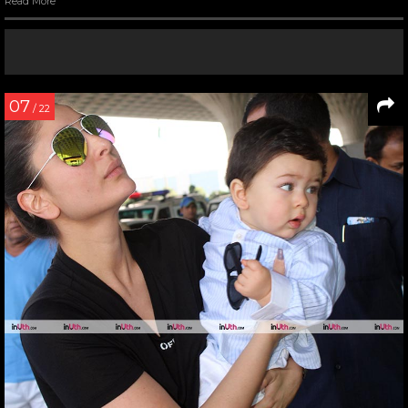
Read More
07
/ 22