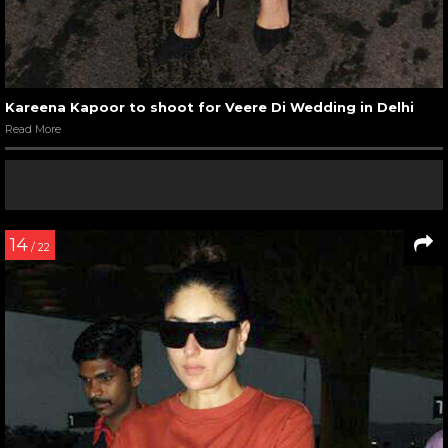
Kareena Kapoor to shoot for Veere Di Wedding in Delhi
Read More
14
/ 22