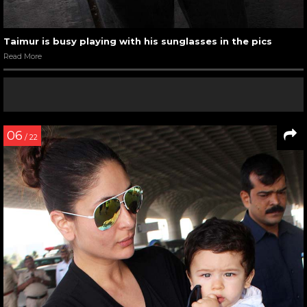
Taimur is busy playing with his sunglasses in the pics
Read More
06
/ 22