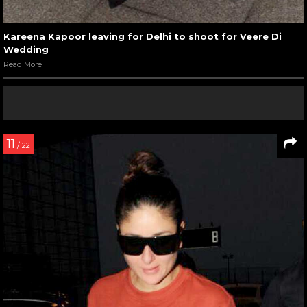
Kareena Kapoor leaving for Delhi to shoot for Veere Di
Wedding
Read More
11
/ 22