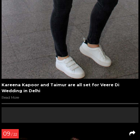
Kareena Kapoor and Taimur are all set for Veere Di
Wedding in Delhi
Read More
09
/ 22