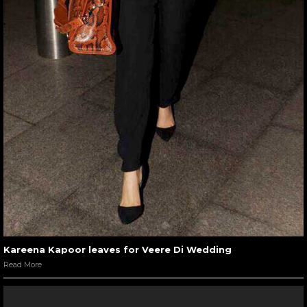
Kareena Kapoor leaves for Veere Di Wedding
Read More