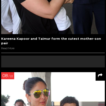
Kareena Kapoor and Taimur form the cutest mother-son
pair
Read More
08
/ 22