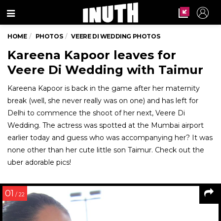
Menu
HOME
PHOTOS
VEERE DI WEDDING PHOTOS
Kareena Kapoor leaves for
Veere Di Wedding with Taimur
Kareena Kapoor is back in the game after her maternity
break (well, she never really was on one) and has left for
Delhi to commence the shoot of her next, Veere Di
Wedding. The actress was spotted at the Mumbai airport
earlier today and guess who was accompanying her? It was
none other than her cute little son Taimur. Check out the
uber adorable pics!
01
/ 22