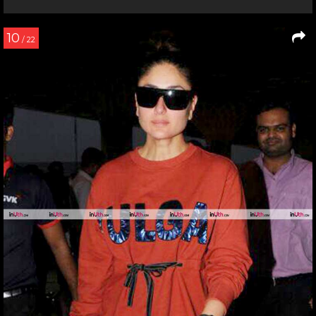
10
/ 22