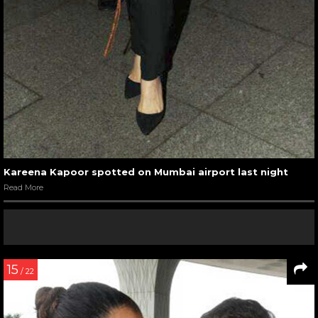
Kareena Kapoor spotted on Mumbai airport last night
Read More
15
/ 22