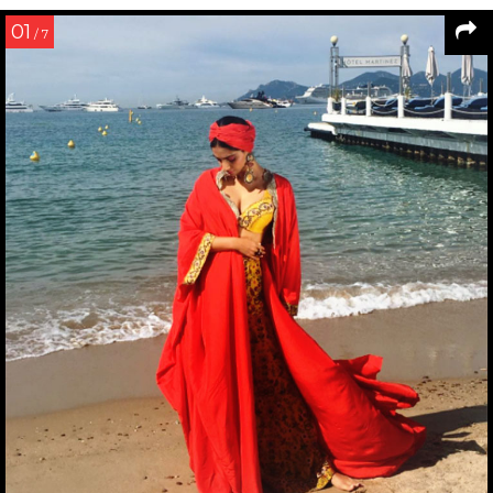
01
/ 7