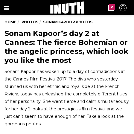
Menu
HOME
PHOTOS
SONAM KAPOOR PHOTOS
Sonam Kapoor’s day 2 at
Cannes: The fierce Bohemian or
the angelic princess, which look
you like the most
Sonam Kapoor has woken up to a day of contradictions at
the Cannes Film Festival 2017. The diva who yesterday
stunned us with her ethnic and royal side at the French
Riviera, today has unleashed the completely different hues
of her personality. She went fierce and calm simultaneously
for her day 2 looks at the prestigious film festival and we
just can’t seem to have enough of her. Take a look at the
gorgeous photos.