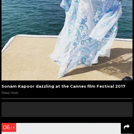
Sonam Kapoor dazzling at the Cannes film Festival 2017
Read More
06
/ 7