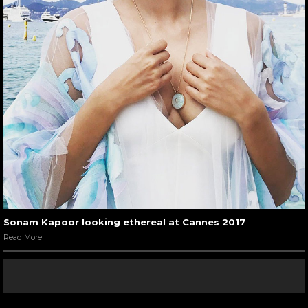
Sonam Kapoor looking ethereal at Cannes 2017
Read More