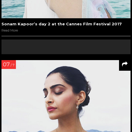
Sonam Kapoor’s day 2 at the Cannes Film Festival 2017
Read More
07
/ 7