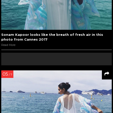
Sonam Kapoor looks like the breath of fresh air in this
photo from Cannes 2017
Read More
05
/ 7