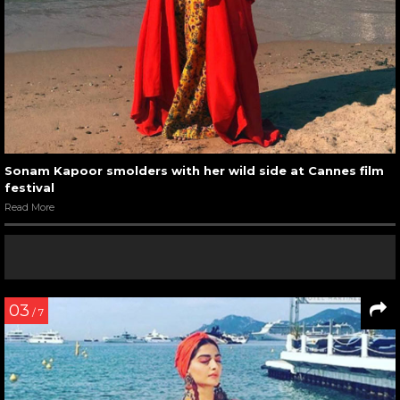
Sonam Kapoor smolders with her wild side at Cannes film
festival
Read More
03
/ 7