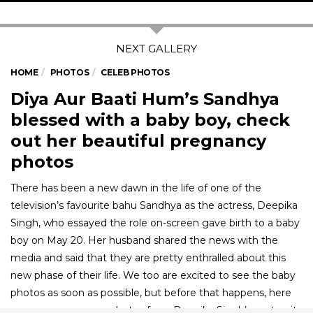
HOME
PHOTOS
CELEB PHOTOS
Diya Aur Baati Hum’s Sandhya
blessed with a baby boy, check
out her beautiful pregnancy
photos
There has been a new dawn in the life of one of the
television’s favourite bahu Sandhya as the actress, Deepika
Singh, who essayed the role on-screen gave birth to a baby
boy on May 20. Her husband shared the news with the
media and said that they are pretty enthralled about this
new phase of their life. We too are excited to see the baby
photos as soon as possible, but before that happens, here
are some gorgeous photos from Deepika Singh’s maternity