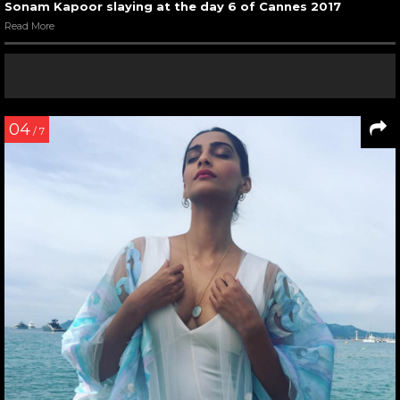
Sonam Kapoor slaying at the day 6 of Cannes 2017
Read More
04
/ 7