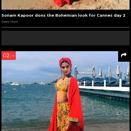
Sonam Kapoor dons the Bohemian look for Cannes day 2
Read More
02
/ 7