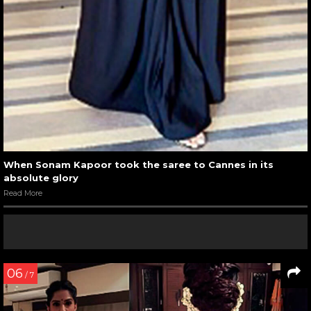
When Sonam Kapoor took the saree to Cannes in its
absolute glory
Read More
06
/ 7