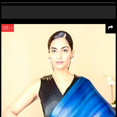
05
/ 7