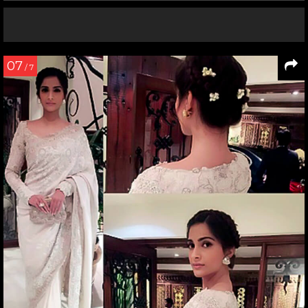
07
/ 7