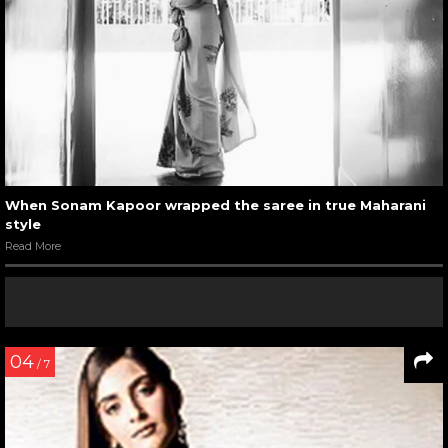
When Sonam Kapoor wrapped the saree in true Maharani
style
Read More
04
/ 7