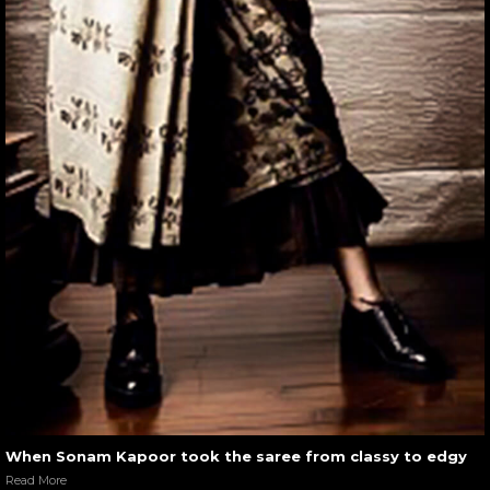
When Sonam Kapoor took the saree from classy to edgy
Read More