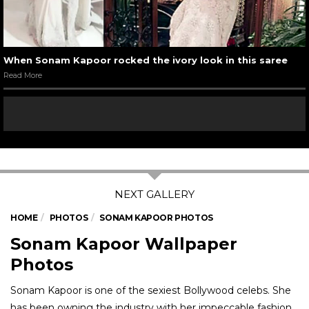
When Sonam Kapoor rocked the ivory look in this saree
Read More
HOME
PHOTOS
SONAM KAPOOR PHOTOS
Sonam Kapoor Wallpaper
Photos
Sonam Kapoor is one of the sexiest Bollywood celebs. She
has been owning the industry with her impeccable fashion