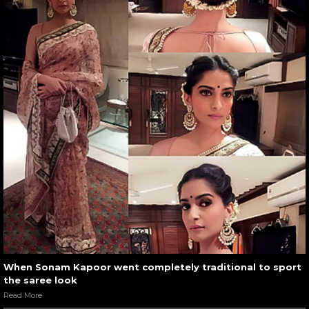
When Sonam Kapoor went completely traditional to sport
the saree look
Read More