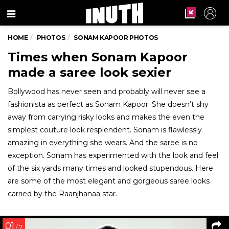
Menu
HOME
PHOTOS
SONAM KAPOOR PHOTOS
Times when Sonam Kapoor
made a saree look sexier
Bollywood has never seen and probably will never see a
fashionista as perfect as Sonam Kapoor. She doesn’t shy
away from carrying risky looks and makes the even the
simplest couture look resplendent. Sonam is flawlessly
amazing in everything she wears. And the saree is no
exception. Sonam has experimented with the look and feel
of the six yards many times and looked stupendous. Here
are some of the most elegant and gorgeous saree looks
carried by the Raanjhanaa star.
01
/ 7