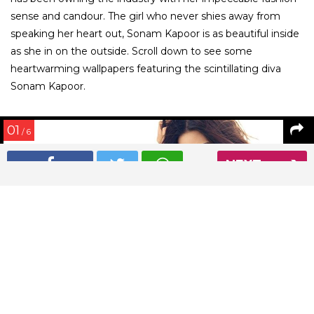
sense and candour. The girl who never shies away from
speaking her heart out, Sonam Kapoor is as beautiful inside
as she in on the outside. Scroll down to see some
heartwarming wallpapers featuring the scintillating diva
Sonam Kapoor.
01
/ 6
NEXT
Sonam Kapoor is looking ethereal in this wallpaper