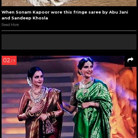
When Sonam Kapoor wore this fringe saree by Abu Jani
and Sandeep Khosla
Read More
02
/ 7