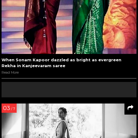
When Sonam Kapoor dazzled as bright as evergreen
Rekha in Kanjeevaram saree
Read More
03
/ 7