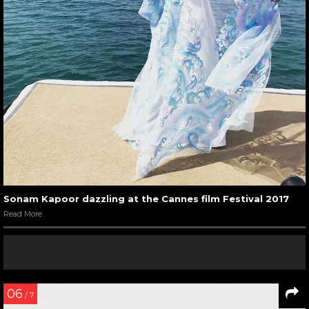
Sonam Kapoor dazzling at the Cannes film Festival 2017
Read More
06
/ 7