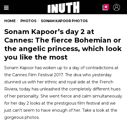
Menu
HOME
PHOTOS
SONAM KAPOOR PHOTOS
Sonam Kapoor’s day 2 at
Cannes: The fierce Bohemian or
the angelic princess, which look
you like the most
Sonam Kapoor has woken up to a day of contradictions at
the Cannes Film Festival 2017. The diva who yesterday
stunned us with her ethnic and royal side at the French
Riviera, today has unleashed the completely different hues
of her personality. She went fierce and calm simultaneously
for her day 2 looks at the prestigious film festival and we
just can’t seem to have enough of her. Take a look at the
gorgeous photos.