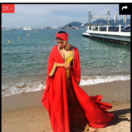
01
/ 7