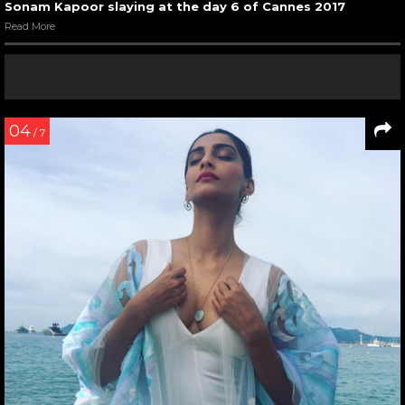
Sonam Kapoor slaying at the day 6 of Cannes 2017
Read More
04
/ 7