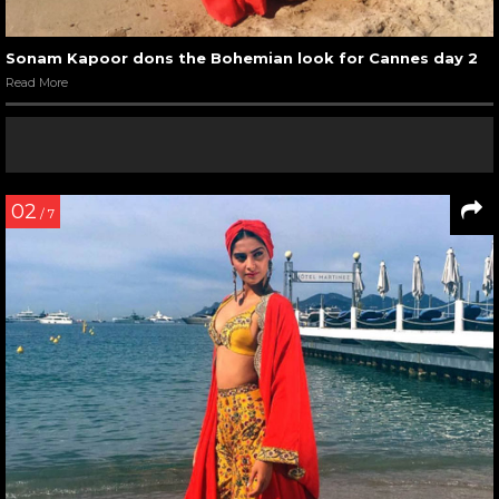
Sonam Kapoor dons the Bohemian look for Cannes day 2
Read More
02
/ 7