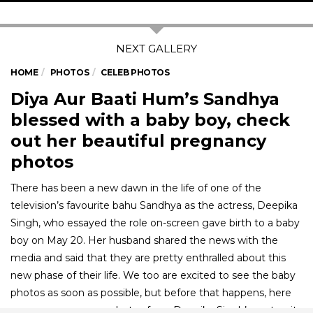
HOME
PHOTOS
CELEB PHOTOS
Diya Aur Baati Hum’s Sandhya
blessed with a baby boy, check
out her beautiful pregnancy
photos
There has been a new dawn in the life of one of the
television’s favourite bahu Sandhya as the actress, Deepika
Singh, who essayed the role on-screen gave birth to a baby
boy on May 20. Her husband shared the news with the
media and said that they are pretty enthralled about this
new phase of their life. We too are excited to see the baby
photos as soon as possible, but before that happens, here
are some gorgeous photos from Deepika Singh’s maternity