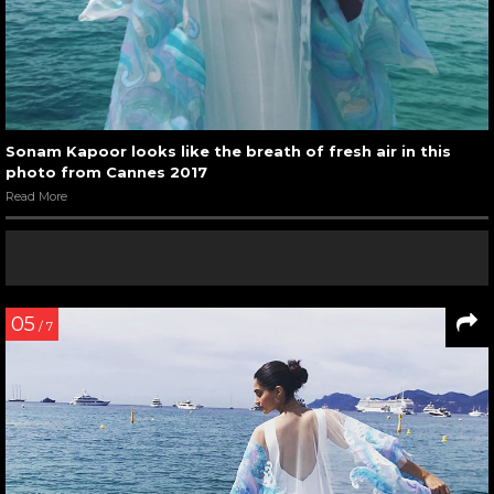
Sonam Kapoor looks like the breath of fresh air in this
photo from Cannes 2017
Read More
05
/ 7