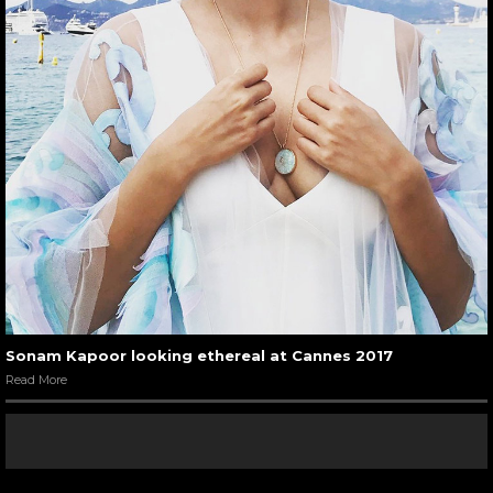
Sonam Kapoor looking ethereal at Cannes 2017
Read More