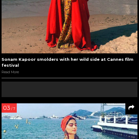
Sonam Kapoor smolders with her wild side at Cannes film
festival
Read More
03
/ 7