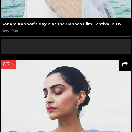
Sonam Kapoor’s day 2 at the Cannes Film Festival 2017
Read More
07
/ 7