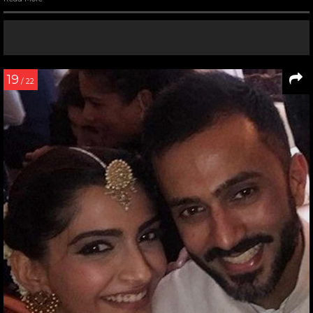
19
/ 22