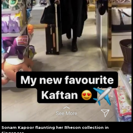
Sonam Kapoor flaunting her Rheson collection in
Singapore