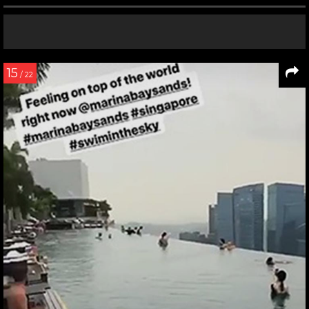
15
/ 22