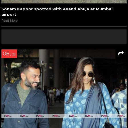
Sonam Kapoor spotted with Anand Ahuja at Mumbai
airport
Read More
06
/ 22