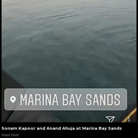
Sonam Kapoor and Anand Ahuja at Marina Bay Sands
Read More