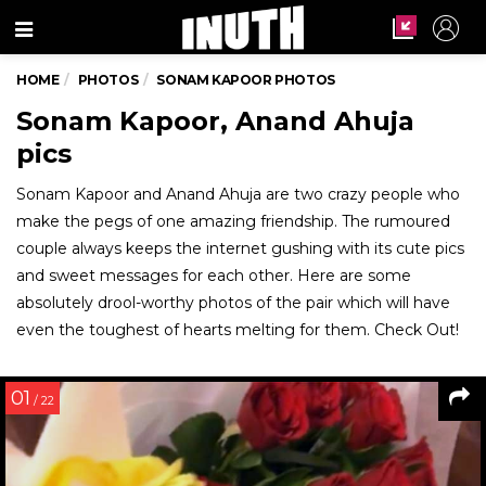
Menu
HOME
PHOTOS
SONAM KAPOOR PHOTOS
Sonam Kapoor, Anand Ahuja
pics
Sonam Kapoor and Anand Ahuja are two crazy people who
make the pegs of one amazing friendship. The rumoured
couple always keeps the internet gushing with its cute pics
and sweet messages for each other. Here are some
absolutely drool-worthy photos of the pair which will have
even the toughest of hearts melting for them. Check Out!
01
/ 22