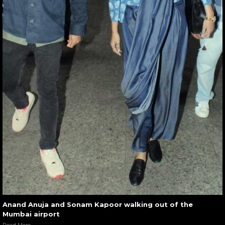
Anand Anuja and Sonam Kapoor walking out of the
Mumbai airport