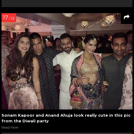
17
/ 22
Sonam Kapoor and Anand Ahuja look really cute in this pic
from the Diwali party
Read More