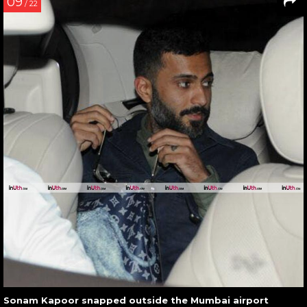
09
/ 22
Sonam Kapoor snapped outside the Mumbai airport