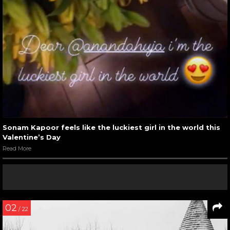
Sonam Kapoor feels like the luckiest girl in the world this
Valentine’s Day
Read More
02
/ 22