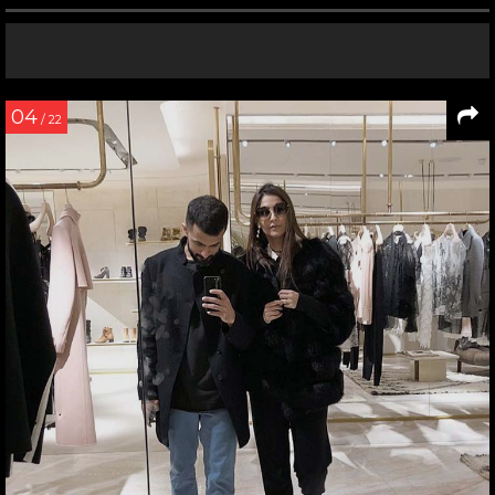
04
/ 22