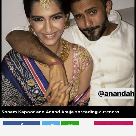
Sonam Kapoor and Anand Ahuja spreading cuteness
Read More
NEXT