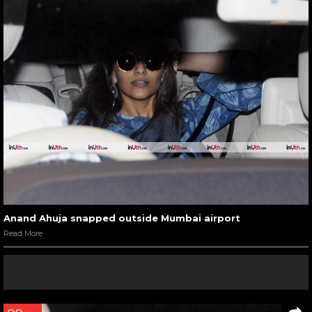
Anand Ahuja snapped outside Mumbai airport
Read More