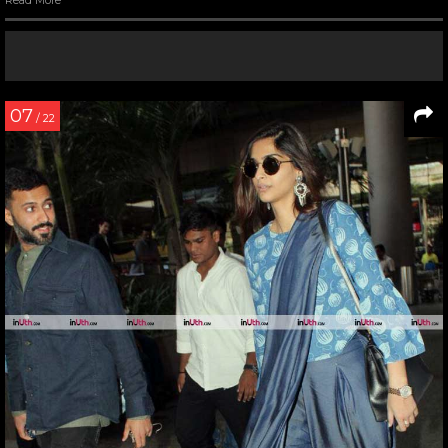
Read More
07
/ 22