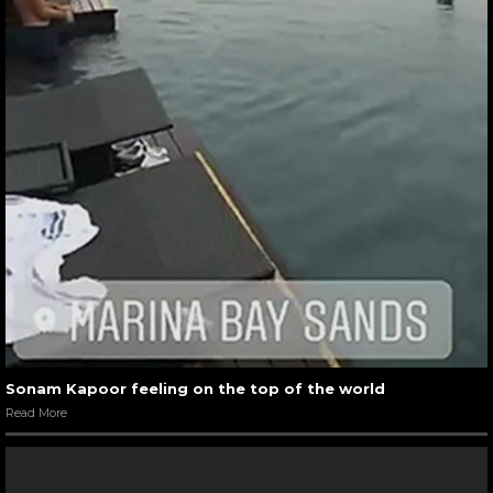
Sonam Kapoor feeling on the top of the world
Read More