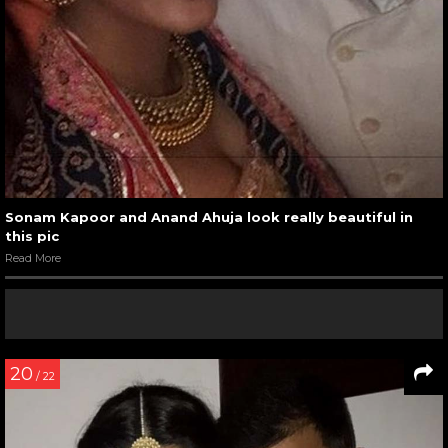
Sonam Kapoor and Anand Ahuja look really beautiful in
this pic
Read More
20
/ 22