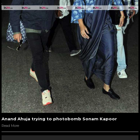
Anand Ahuja trying to photobomb Sonam Kapoor
Read More