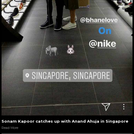
Sonam Kapoor catches up with Anand Ahuja in Singapore
Read More