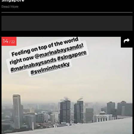
Read More
14
/ 22