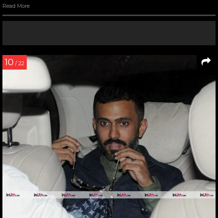
Read More
10
/ 22