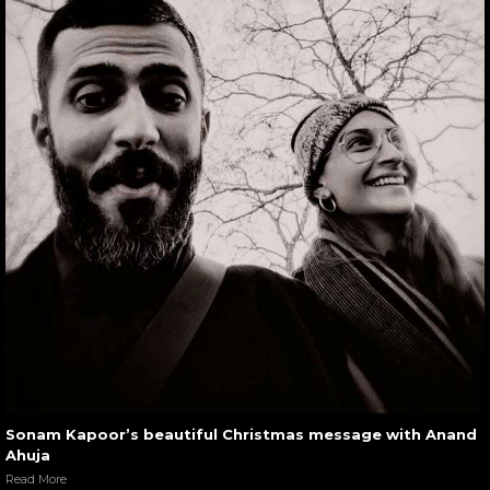
Sonam Kapoor’s beautiful Christmas message with Anand
Ahuja
Read More