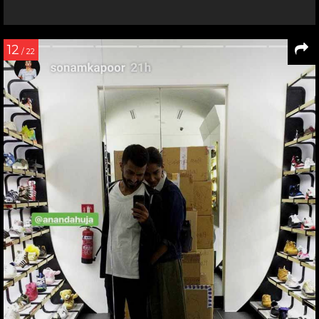
12
/ 22