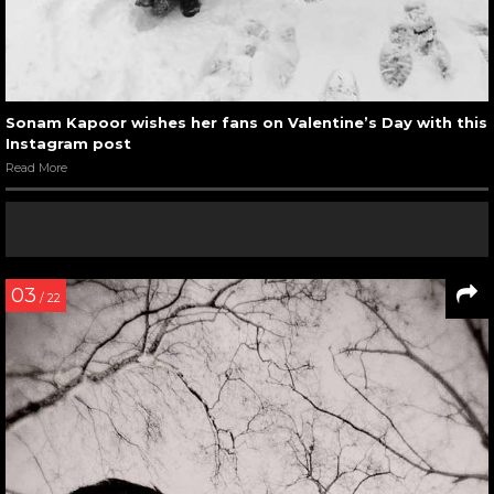
Sonam Kapoor wishes her fans on Valentine’s Day with this
Instagram post
Read More
03
/ 22