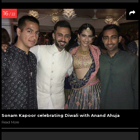
16
/ 22
Sonam Kapoor celebrating Diwali with Anand Ahuja
Read More