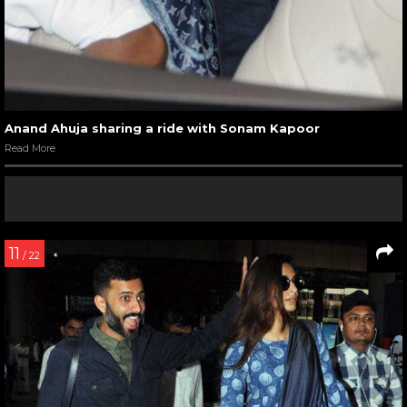
Anand Ahuja sharing a ride with Sonam Kapoor
Read More
11
/ 22