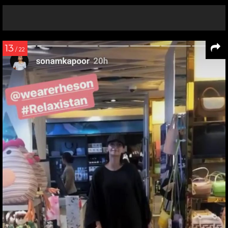
13
/ 22