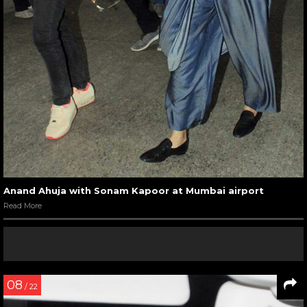
Anand Ahuja with Sonam Kapoor at Mumbai airport
Read More
08
/ 22