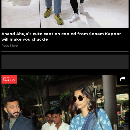
Anand Ahuja’s cute caption copied from Sonam Kapoor
will make you chuckle
Read More
05
/ 22