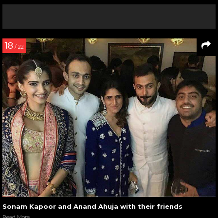
18
/ 22
Sonam Kapoor and Anand Ahuja with their friends
Read More