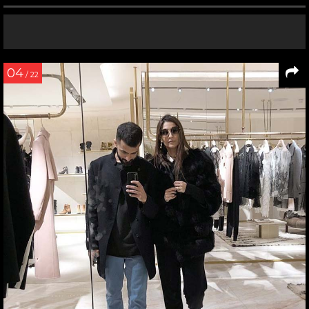
04
/ 22