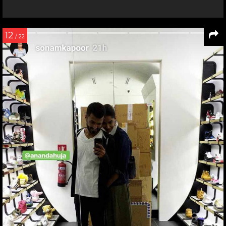
12
/ 22