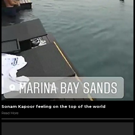
Sonam Kapoor feeling on the top of the world
Read More