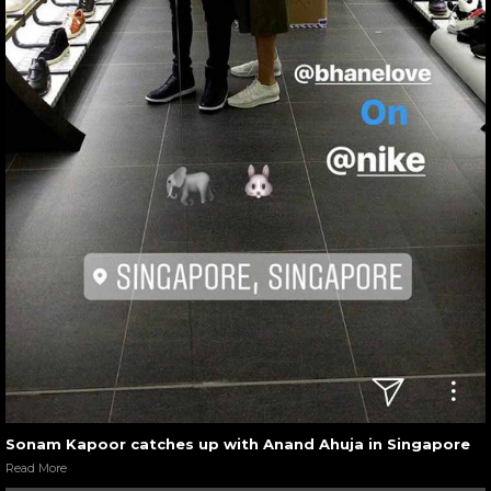
Sonam Kapoor catches up with Anand Ahuja in Singapore
Read More