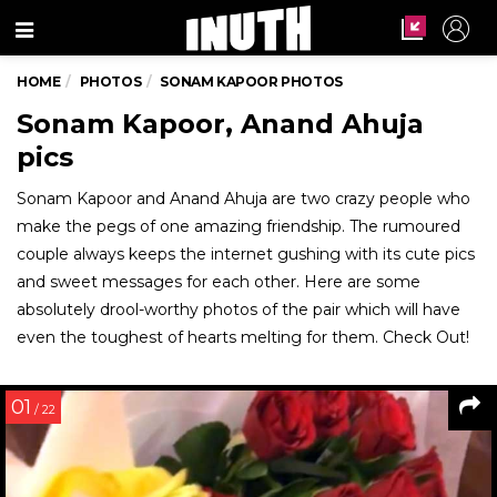
Menu
HOME
PHOTOS
SONAM KAPOOR PHOTOS
Sonam Kapoor, Anand Ahuja
pics
Sonam Kapoor and Anand Ahuja are two crazy people who
make the pegs of one amazing friendship. The rumoured
couple always keeps the internet gushing with its cute pics
and sweet messages for each other. Here are some
absolutely drool-worthy photos of the pair which will have
even the toughest of hearts melting for them. Check Out!
01
/ 22