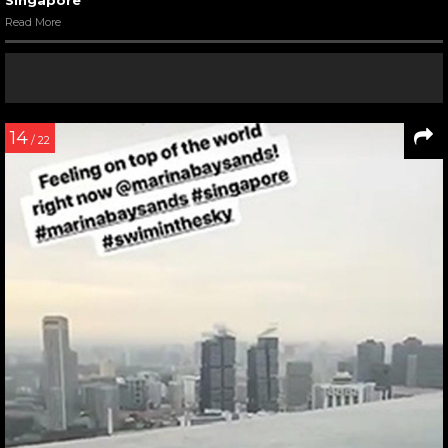
Read More
14
/ 22