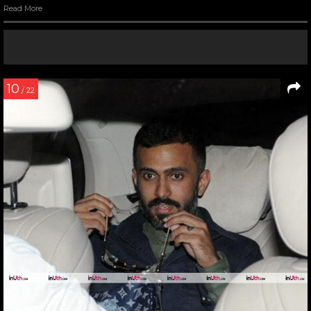
Read More
10
/ 22