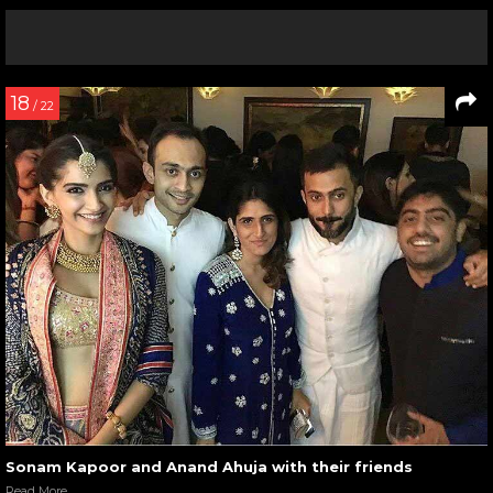
18
/ 22
Sonam Kapoor and Anand Ahuja with their friends
Read More