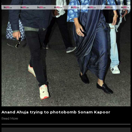
Anand Ahuja trying to photobomb Sonam Kapoor
Read More