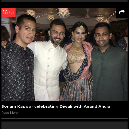
16
/ 22
Sonam Kapoor celebrating Diwali with Anand Ahuja
Read More