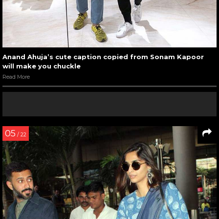
Anand Ahuja’s cute caption copied from Sonam Kapoor
will make you chuckle
Read More
05
/ 22