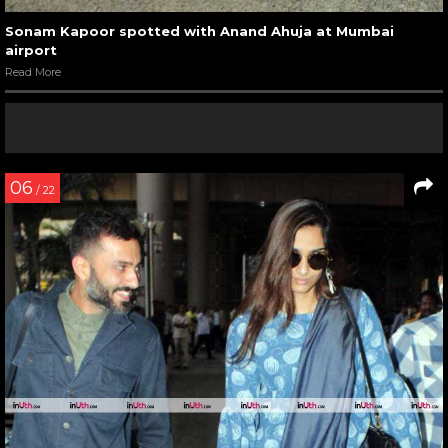
Sonam Kapoor spotted with Anand Ahuja at Mumbai
airport
Read More
06
/ 22