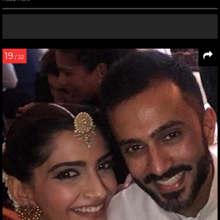
19
/ 22