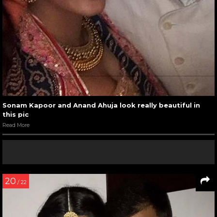
Sonam Kapoor and Anand Ahuja look really beautiful in
this pic
Read More
20
/ 22