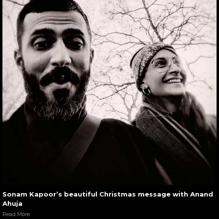
Sonam Kapoor’s beautiful Christmas message with Anand
Ahuja
Read More