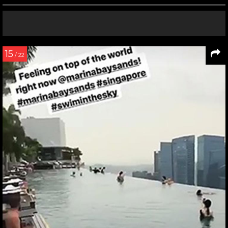
15
/ 22