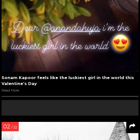
Sonam Kapoor feels like the luckiest girl in the world this
Valentine’s Day
Read More
02
/ 22