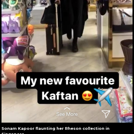
Sonam Kapoor flaunting her Rheson collection in
Singapore