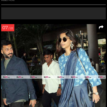
Read More
07
/ 22