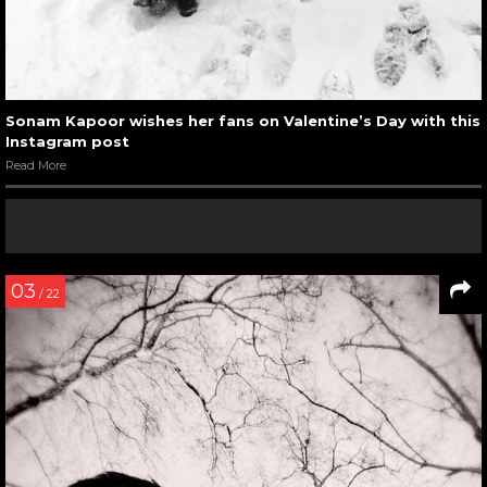
Sonam Kapoor wishes her fans on Valentine’s Day with this
Instagram post
Read More
03
/ 22