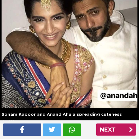
Sonam Kapoor and Anand Ahuja spreading cuteness
Read More
NEXT