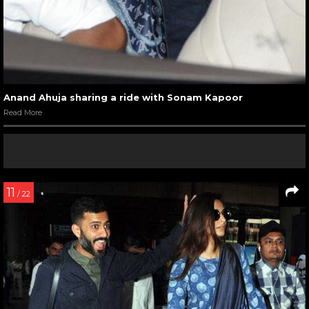
Anand Ahuja sharing a ride with Sonam Kapoor
Read More
11
/ 22