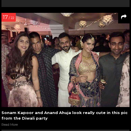
17
/ 22
Sonam Kapoor and Anand Ahuja look really cute in this pic
from the Diwali party
Read More