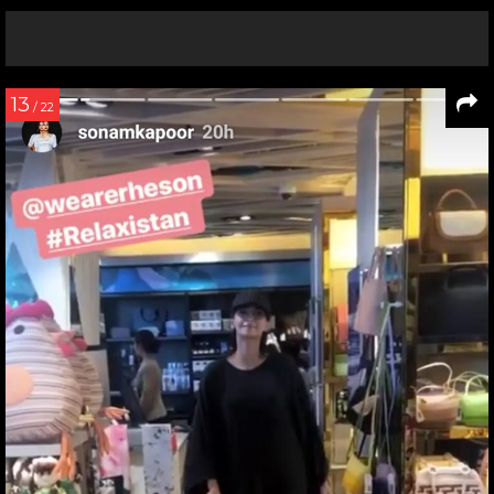
13
/ 22