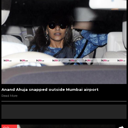
Anand Ahuja snapped outside Mumbai airport
Read More