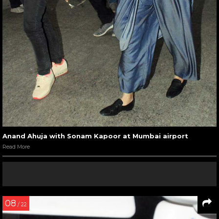
Anand Ahuja with Sonam Kapoor at Mumbai airport
Read More
08
/ 22