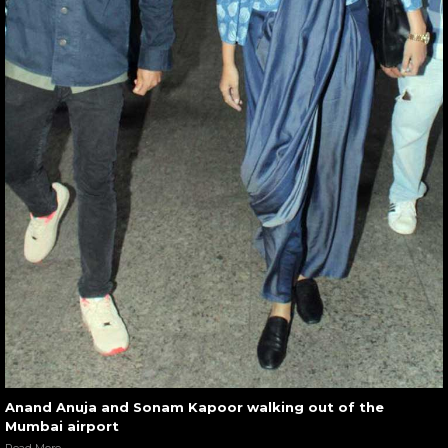
Anand Anuja and Sonam Kapoor walking out of the
Mumbai airport