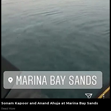
Sonam Kapoor and Anand Ahuja at Marina Bay Sands
Read More