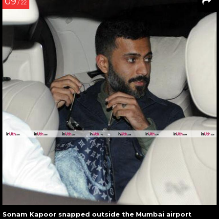
09
/ 22
Sonam Kapoor snapped outside the Mumbai airport