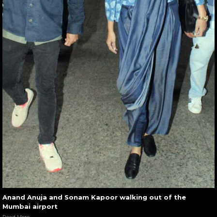
Anand Anuja and Sonam Kapoor walking out of the
Mumbai airport