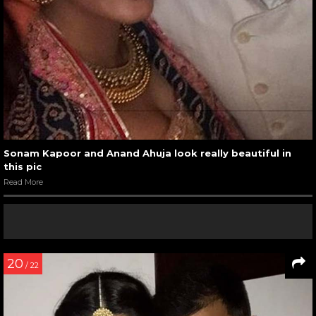
Sonam Kapoor and Anand Ahuja look really beautiful in
this pic
Read More
20
/ 22