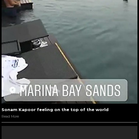
Sonam Kapoor feeling on the top of the world
Read More