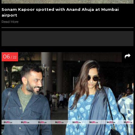
Sonam Kapoor spotted with Anand Ahuja at Mumbai
airport
Read More
06
/ 22