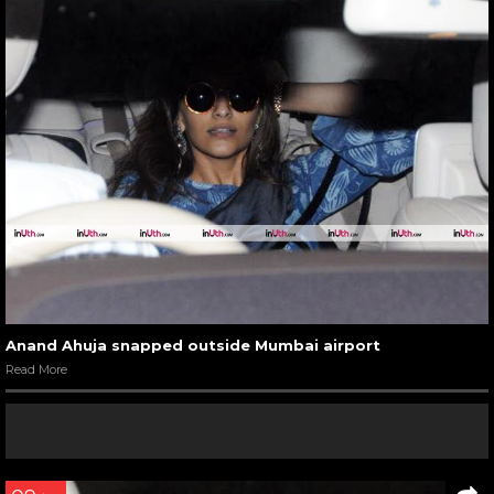
Anand Ahuja snapped outside Mumbai airport
Read More