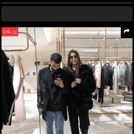
04
/ 22