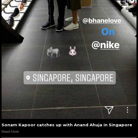
Sonam Kapoor catches up with Anand Ahuja in Singapore
Read More