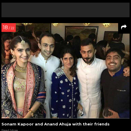
18
/ 22
Sonam Kapoor and Anand Ahuja with their friends
Read More