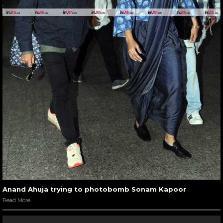
Anand Ahuja trying to photobomb Sonam Kapoor
Read More