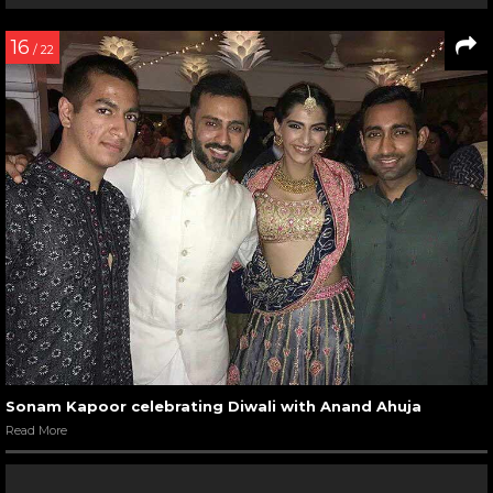
16
/ 22
Sonam Kapoor celebrating Diwali with Anand Ahuja
Read More