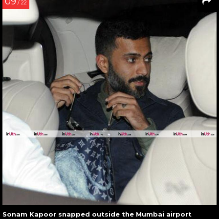
09
/ 22
Sonam Kapoor snapped outside the Mumbai airport