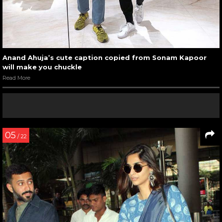
Anand Ahuja’s cute caption copied from Sonam Kapoor
will make you chuckle
Read More
05
/ 22