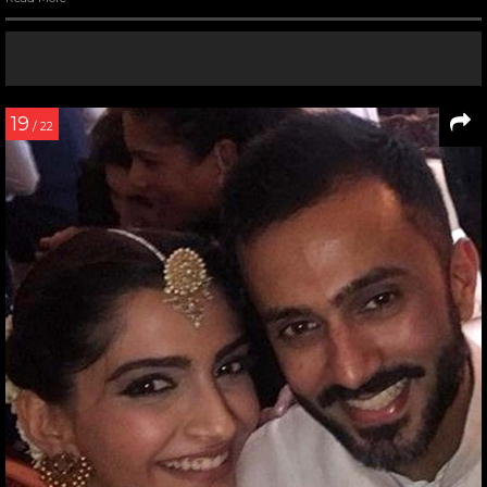
19
/ 22