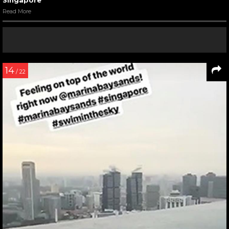
Read More
14
/ 22