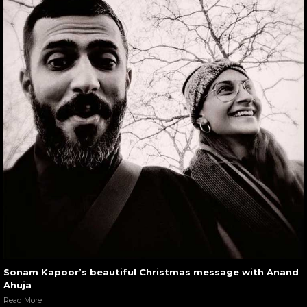
Sonam Kapoor’s beautiful Christmas message with Anand
Ahuja
Read More