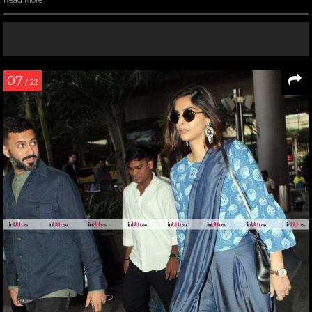
Read More
07
/ 22