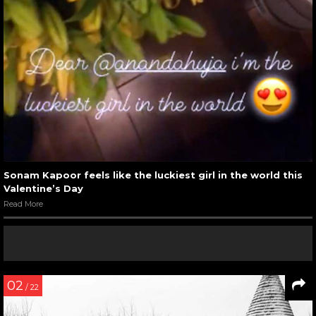
Sonam Kapoor feels like the luckiest girl in the world this
Valentine’s Day
Read More
02
/ 22