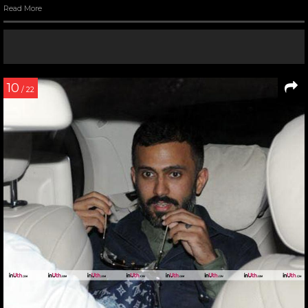
Read More
10
/ 22