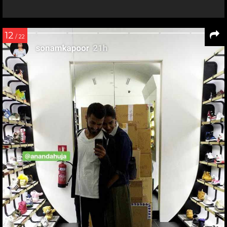
12
/ 22