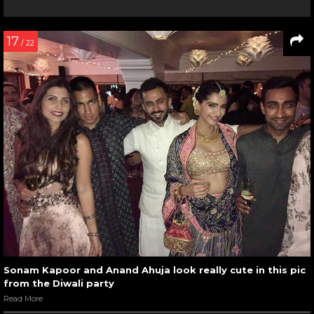
17
/ 22
Sonam Kapoor and Anand Ahuja look really cute in this pic
from the Diwali party
Read More