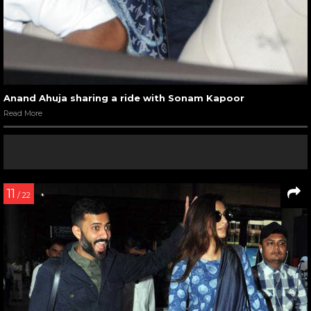
Anand Ahuja sharing a ride with Sonam Kapoor
Read More
11
/ 22