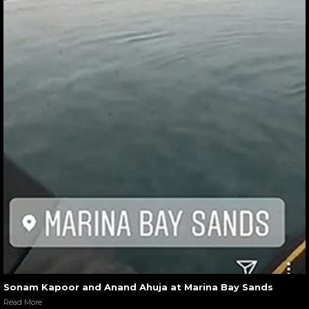
Sonam Kapoor and Anand Ahuja at Marina Bay Sands
Read More