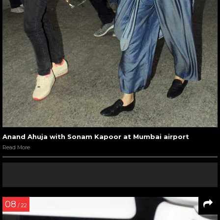
Anand Ahuja with Sonam Kapoor at Mumbai airport
Read More
08
/ 22