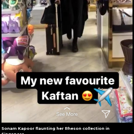
Sonam Kapoor flaunting her Rheson collection in
Singapore