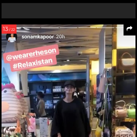
13
/ 22