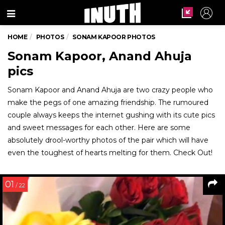
Menu
HOME
PHOTOS
SONAM KAPOOR PHOTOS
Sonam Kapoor, Anand Ahuja
pics
Sonam Kapoor and Anand Ahuja are two crazy people who
make the pegs of one amazing friendship. The rumoured
couple always keeps the internet gushing with its cute pics
and sweet messages for each other. Here are some
absolutely drool-worthy photos of the pair which will have
even the toughest of hearts melting for them. Check Out!
01
/ 22