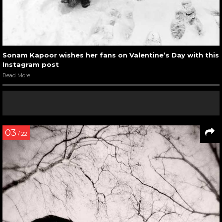
Sonam Kapoor wishes her fans on Valentine’s Day with this
Instagram post
Read More
03
/ 22