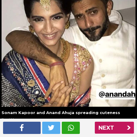
Sonam Kapoor and Anand Ahuja spreading cuteness
Read More
NEXT