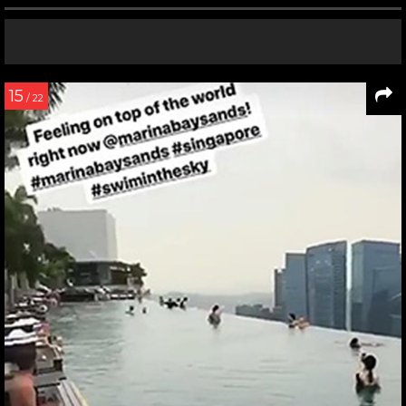
15
/ 22