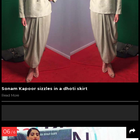
Sonam Kapoor sizzles in a dhoti skirt
Read More
06
/ 6