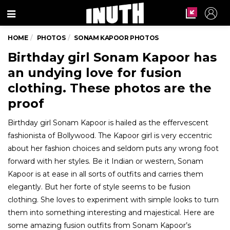
Menu
HOME
PHOTOS
SONAM KAPOOR PHOTOS
Birthday girl Sonam Kapoor has
an undying love for fusion
clothing. These photos are the
proof
Birthday girl Sonam Kapoor is hailed as the effervescent
fashionista of Bollywood. The Kapoor girl is very eccentric
about her fashion choices and seldom puts any wrong foot
forward with her styles. Be it Indian or western, Sonam
Kapoor is at ease in all sorts of outfits and carries them
elegantly. But her forte of style seems to be fusion
clothing. She loves to experiment with simple looks to turn
them into something interesting and majestical. Here are
some amazing fusion outfits from Sonam Kapoor’s