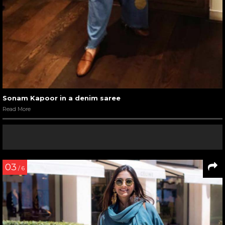
Sonam Kapoor in a denim saree
Read More
03
/ 6