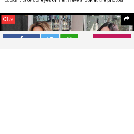
couldn’t take our eyes off her. Have a look at the photos!
01
/ 6
NEXT