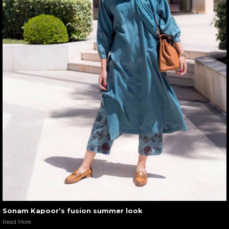
Sonam Kapoor’s fusion summer look
Read More