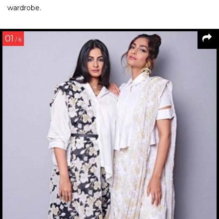
wardrobe.
01
/ 6