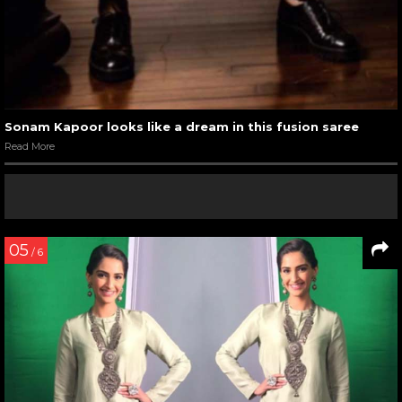
Sonam Kapoor looks like a dream in this fusion saree
Read More
05
/ 6