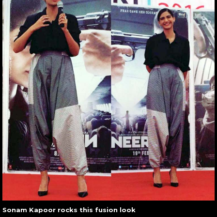
Sonam Kapoor rocks this fusion look