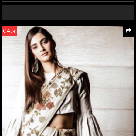
04
/ 6