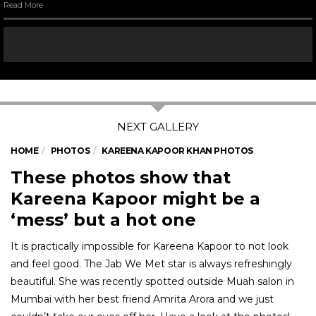
Read More
HOME
PHOTOS
KAREENA KAPOOR KHAN PHOTOS
These photos show that
Kareena Kapoor might be a
‘mess’ but a hot one
It is practically impossible for Kareena Kapoor to not look
and feel good. The Jab We Met star is always refreshingly
beautiful. She was recently spotted outside Muah salon in
Mumbai with her best friend Amrita Arora and we just