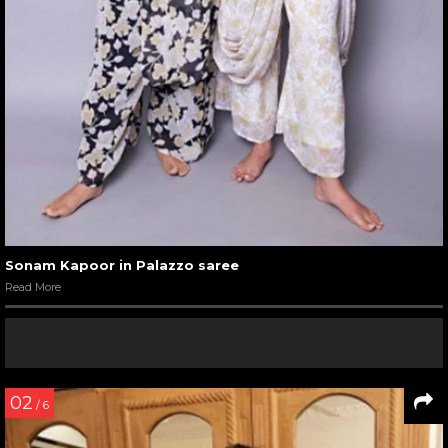
Sonam Kapoor in Palazzo saree
Read More
02
/ 6