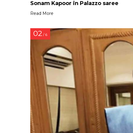
Sonam Kapoor in Palazzo saree
Read More
02
/ 6