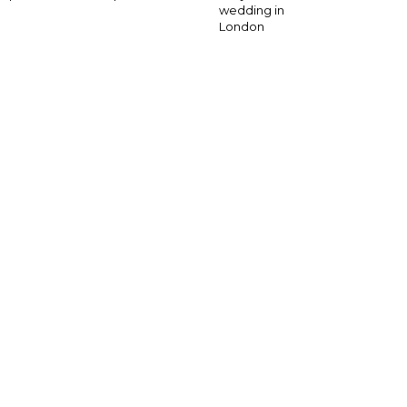
wedding in
London