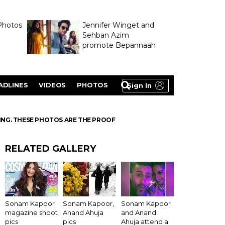
Photos
Jennifer Winget and
Sehban Azim
promote Bepannaah
ADLINES
VIDEOS
PHOTOS
Sign In
ING. THESE PHOTOS ARE THE PROOF
RELATED GALLERY
Sonam Kapoor
Sonam Kapoor,
Sonam Kapoor
magazine shoot
Anand Ahuja
and Anand
pics
pics
Ahuja attend a