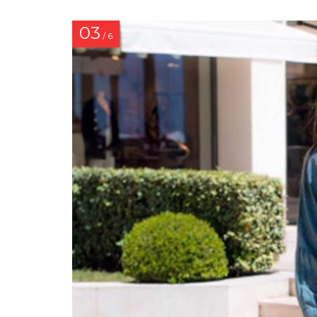
03
/ 6