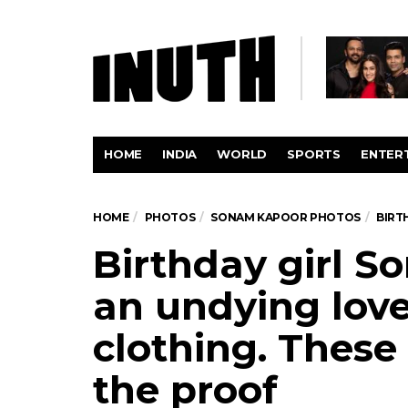
HOME
INDIA
WORLD
SPORTS
ENTER
HOME
PHOTOS
SONAM KAPOOR PHOTOS
BIRT
Birthday girl 
an undying love
clothing. These
the proof