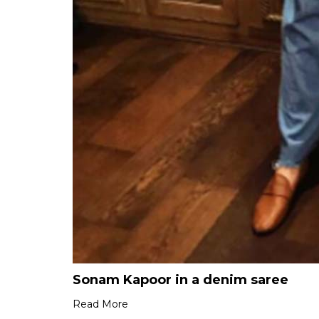
Sonam Kapoor in a denim saree
Read More