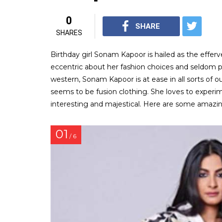
0
SHARE
SHARES
Birthday girl Sonam Kapoor is hailed as the efferv
eccentric about her fashion choices and seldom pu
western, Sonam Kapoor is at ease in all sorts of ou
seems to be fusion clothing. She loves to experi
interesting and majestical. Here are some amazi
01
/ 6