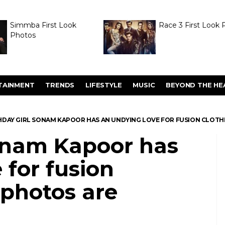
Simmba First Look
Race 3 First Look 
Photos
TAINMENT
TRENDS
LIFESTYLE
MUSIC
BEYOND THE HE
HDAY GIRL SONAM KAPOOR HAS AN UNDYING LOVE FOR FUSION CLOTH
Sonam Kapoor has
 for fusion
 photos are