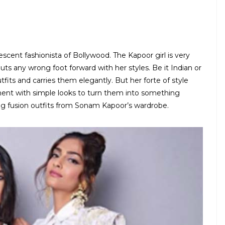
escent fashionista of Bollywood. The Kapoor girl is very
ts any wrong foot forward with her styles. Be it Indian or
tfits and carries them elegantly. But her forte of style
ment with simple looks to turn them into something
ng fusion outfits from Sonam Kapoor’s wardrobe.