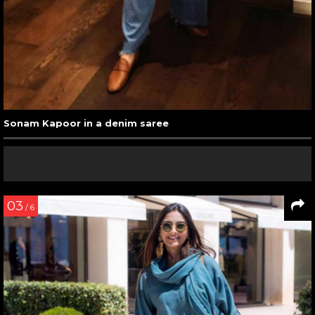
Sonam Kapoor in a denim saree
03
/ 6