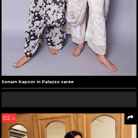
Sonam Kapoor in Palazzo saree
02
/ 6