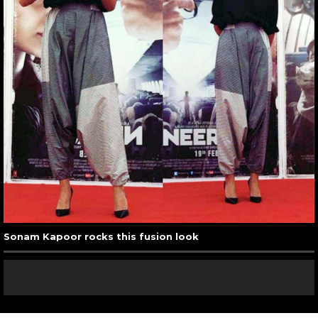
Sonam Kapoor rocks this fusion look