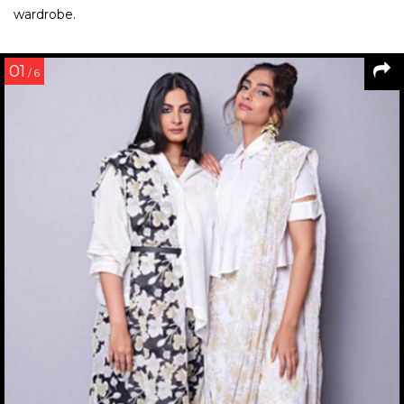
wardrobe.
01
/ 6