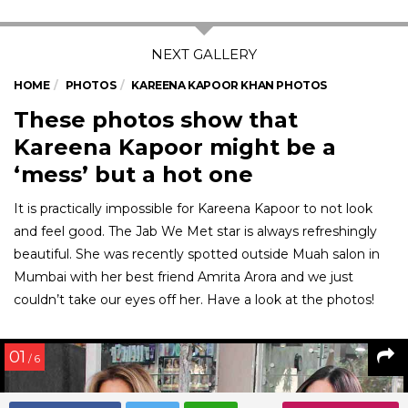
HOME
PHOTOS
KAREENA KAPOOR KHAN PHOTOS
These photos show that
Kareena Kapoor might be a
‘mess’ but a hot one
It is practically impossible for Kareena Kapoor to not look
and feel good. The Jab We Met star is always refreshingly
beautiful. She was recently spotted outside Muah salon in
Mumbai with her best friend Amrita Arora and we just
couldn’t take our eyes off her. Have a look at the photos!
01
/ 6