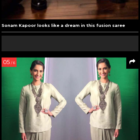
Sonam Kapoor looks like a dream in this fusion saree
05
/ 6