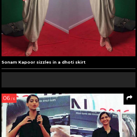
Sonam Kapoor sizzles in a dhoti skirt
06
/ 6