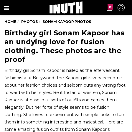
Menu
HOME
PHOTOS
SONAM KAPOOR PHOTOS
Birthday girl Sonam Kapoor has
an undying love for fusion
clothing. These photos are the
proof
Birthday girl Sonam Kapoor is hailed as the effervescent
fashionista of Bollywood. The Kapoor girl is very eccentric
about her fashion choices and seldom puts any wrong foot
forward with her styles. Be it Indian or western, Sonam
Kapoor is at ease in all sorts of outfits and carries them
elegantly. But her forte of style seems to be fusion
clothing. She loves to experiment with simple looks to turn
them into something interesting and majestical. Here are
some amazing fusion outfits from Sonam Kapoor’s