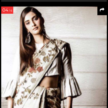
04
/ 6