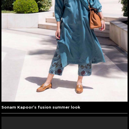
Sonam Kapoor’s fusion summer look