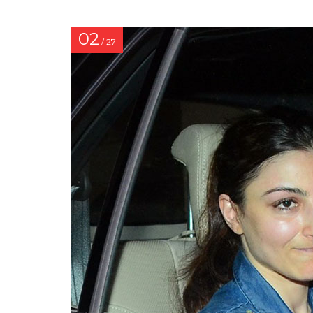
02
/ 27