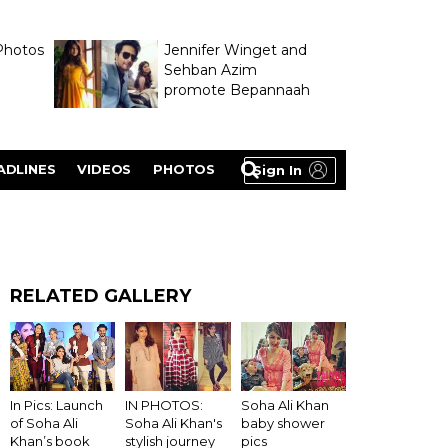
Photos
Jennifer Winget and
Sehban Azim
promote Bepannaah
ADLINES
VIDEOS
PHOTOS
Sign In
RELATED GALLERY
IN PHOTOS:
In Pics: Launch
Soha Ali Khan
Soha Ali Khan's
of Soha Ali
baby shower
stylish journey
Khan’s book
pics