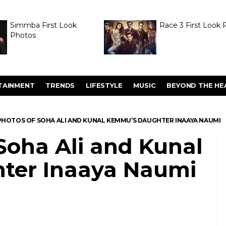
Simmba First Look
Race 3 First Look 
Photos
TAINMENT
TRENDS
LIFESTYLE
MUSIC
BEYOND THE HE
PHOTOS OF SOHA ALI AND KUNAL KEMMU’S DAUGHTER INAAYA NAUMI
Soha Ali and Kunal
ter Inaaya Naumi