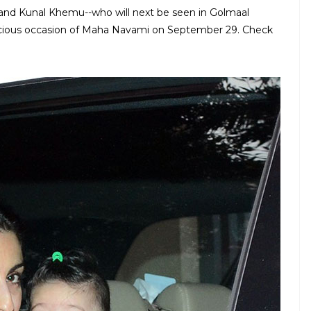
and Kunal Khemu--who will next be seen in Golmaal
picious occasion of Maha Navami on September 29. Check