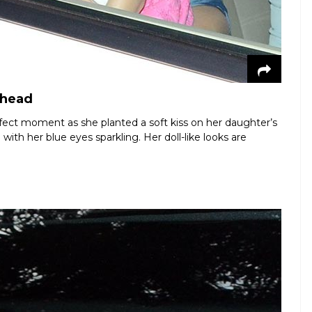
ehead
fect moment as she planted a soft kiss on her daughter’s
with her blue eyes sparkling. Her doll-like looks are