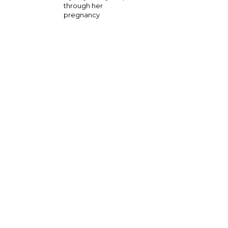
through her
pregnancy