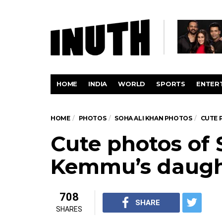
HOME
INDIA
WORLD
SPORTS
ENTER
HOME
PHOTOS
SOHA ALI KHAN PHOTOS
CUTE 
Cute photos of 
Kemmu’s daugh
708
SHARE
SHARES