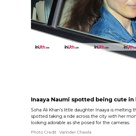
Inaaya Naumi spotted being cute i
Soha Ali Khan’s little daughter Inaaya is melting
spotted taking a ride across the city with her m
looking adorable as she posed for the cameras.
Photo Credit : Varinder Chawla