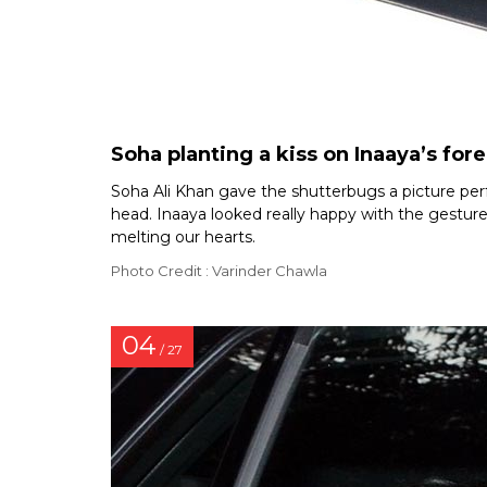
Soha planting a kiss on Inaaya’s for
Soha Ali Khan gave the shutterbugs a picture per
head. Inaaya looked really happy with the gesture 
melting our hearts.
Photo Credit : Varinder Chawla
04
/ 27