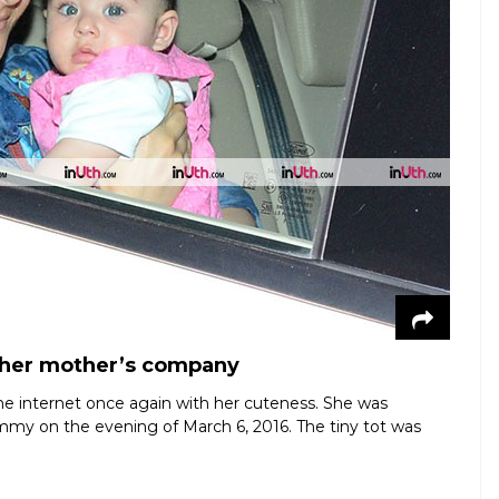
n her mother’s company
 the internet once again with her cuteness. She was
ommy on the evening of March 6, 2016. The tiny tot was