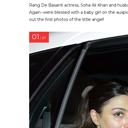
Rang De Basanti actress, Soha Ali Khan and husb
Again--were blessed with a baby girl on the aus
out the first photos of the little angel!
01
/ 27