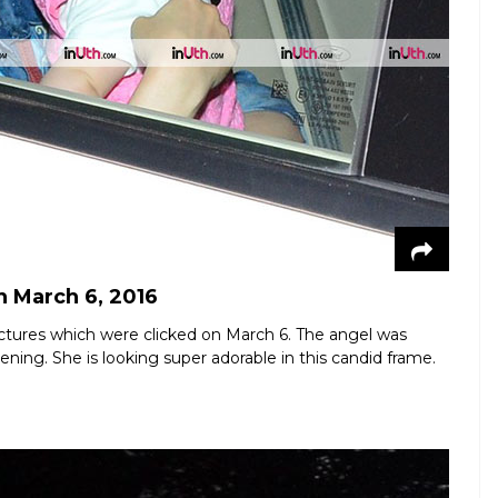
n March 6, 2016
t pictures which were clicked on March 6. The angel was
ning. She is looking super adorable in this candid frame.