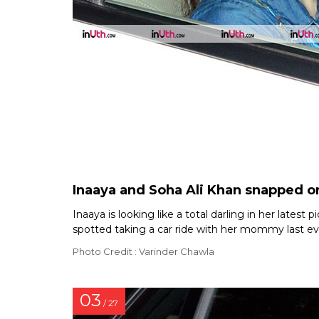
Inaaya and Soha Ali Khan snapped o
Inaaya is looking like a total darling in her lates
spotted taking a car ride with her mommy last eve
Photo Credit : Varinder Chawla
03
/ 27