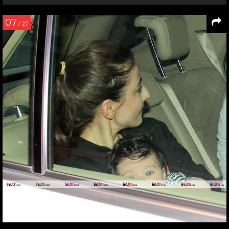
07
/ 27