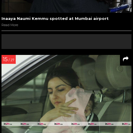
Inaaya Naumi Kemmu spotted at Mumbai airport
Read More
15
/ 27