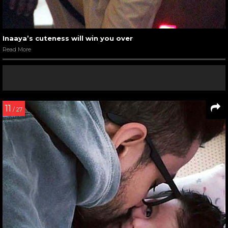
Inaaya’s cuteness will win you over
Read More
11
/ 27