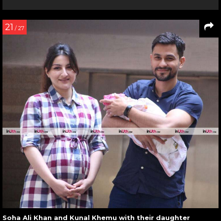
21
/ 27
Soha Ali Khan and Kunal Khemu with their daughter