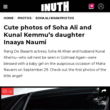
Menu
HOME
PHOTOS
SOHA ALI KHAN PHOTOS
Cute photos of Soha Ali and
Kunal Kemmu’s daughter
Inaaya Naumi
Rang De Basanti actress, Soha Ali Khan and husband Kunal
Khemu--who will next be seen in Golmaal Again--were
blessed with a baby girl on the auspicious occasion of Maha
Navami on September 29. Check out the first photos of the
little angel!
01
/ 27