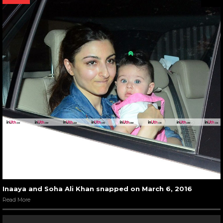
Inaaya and Soha Ali Khan snapped on March 6, 2016
Read More