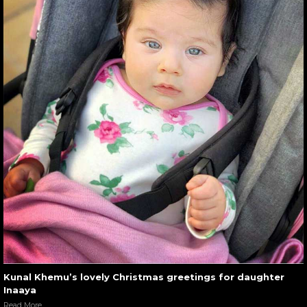
Kunal Khemu’s lovely Christmas greetings for daughter
Inaaya
Read More