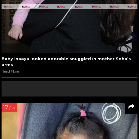
Baby Inaaya looked adorable snuggled in mother Soha’s
arms
Read More
17
/ 27