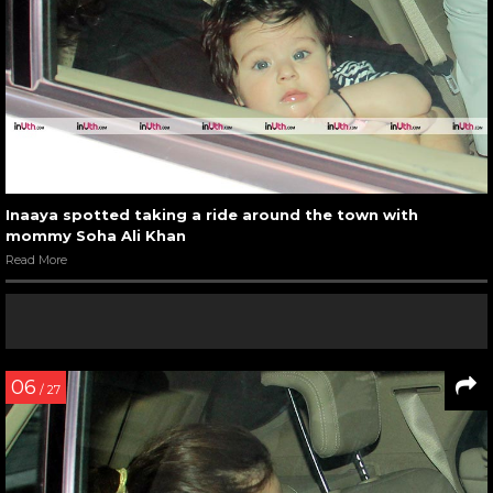
Inaaya spotted taking a ride around the town with
mommy Soha Ali Khan
Read More
06
/ 27