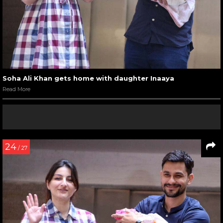
Soha Ali Khan gets home with daughter Inaaya
Read More
24
/ 27