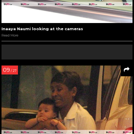
Inaaya Naumi looking at the cameras
Read More
09
/ 27