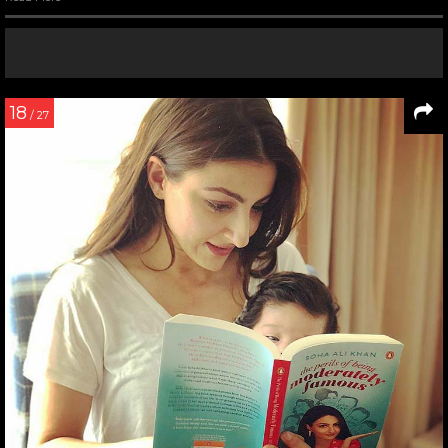
18
/ 27