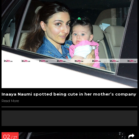
Inaaya Naumi spotted being cute in her mother’s company
Read More
02
/ 27