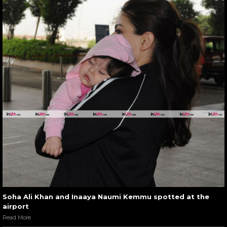
Soha Ali Khan and Inaaya Naumi Kemmu spotted at the
airport
Read More