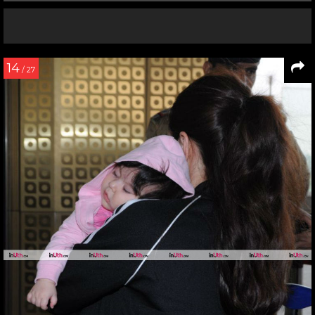
14
/ 27