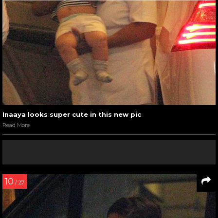
Inaaya looks super cute in this new pic
Read More
10
/ 27