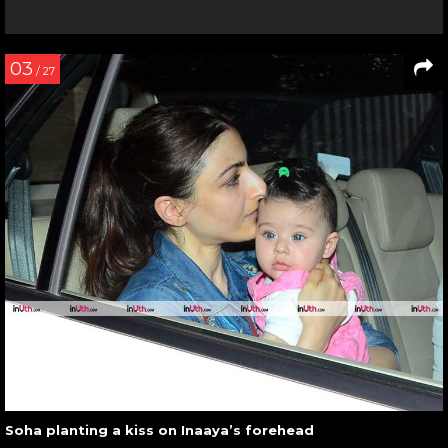
03
/ 27
Soha planting a kiss on Inaaya’s forehead