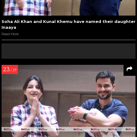
Soha Ali Khan and Kunal Khemu have named their daughter
Inaaya
Read More
23
/ 27