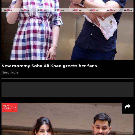
New mommy Soha Ali Khan greets her fans
Read More
25
/ 27