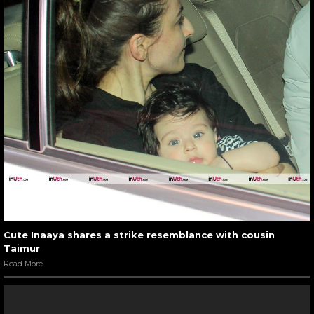
Cute Inaaya shares a strike resemblance with cousin
Taimur
Read More