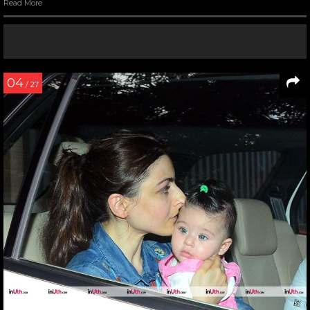
Read More
04
/ 27