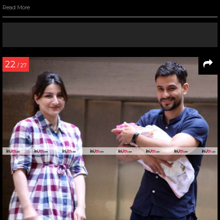
Read More
22
/ 27