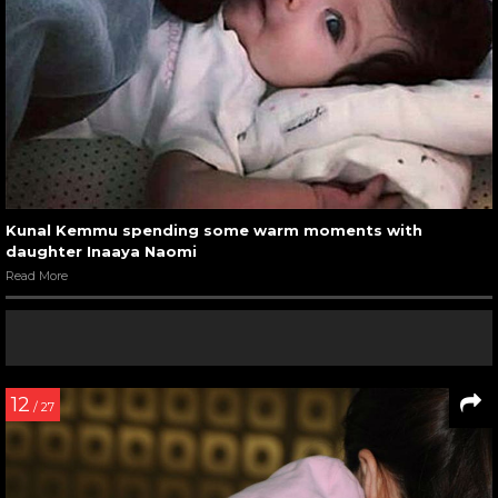
Kunal Kemmu spending some warm moments with
daughter Inaaya Naomi
Read More
12
/ 27