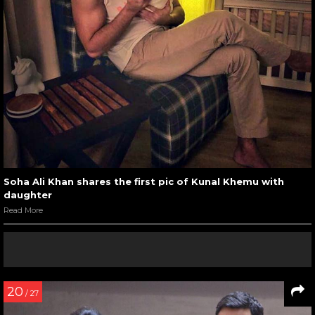
Soha Ali Khan shares the first pic of Kunal Khemu with
daughter
Read More
20
/ 27