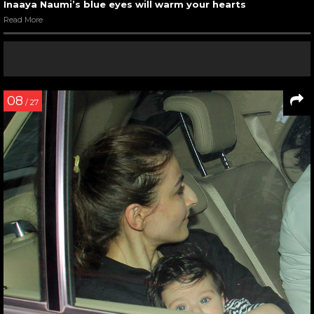
Inaaya Naumi’s blue eyes will warm your hearts
Read More
08
/ 27