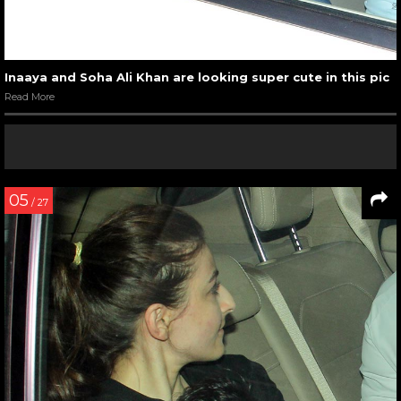
Inaaya and Soha Ali Khan are looking super cute in this pic
Read More
05
/ 27