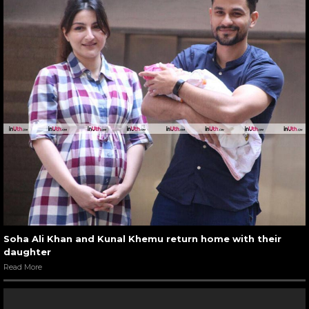
Soha Ali Khan and Kunal Khemu return home with their
daughter
Read More