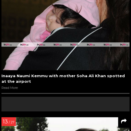
Inaaya Naumi Kemmu with mother Soha Ali Khan spotted
at the airport
Read More
13
/ 27