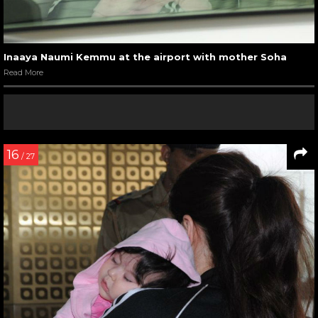
Inaaya Naumi Kemmu at the airport with mother Soha
Read More
16
/ 27