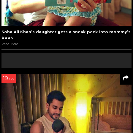
Soha Ali Khan’s daughter gets a sneak peek into mommy’s
book
Read More
19
/ 27