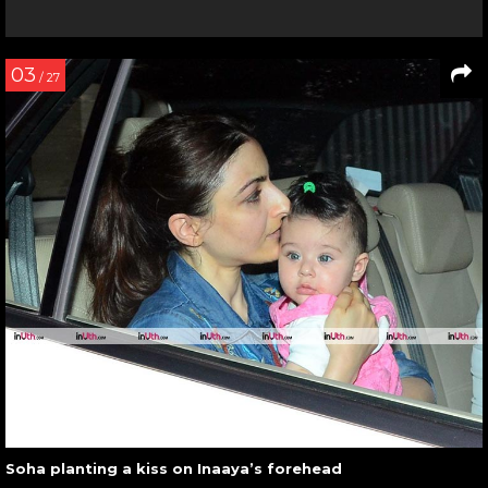
03
/ 27
Soha planting a kiss on Inaaya’s forehead