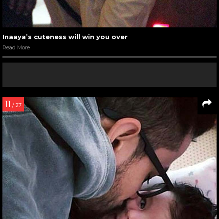
Inaaya’s cuteness will win you over
Read More
11
/ 27