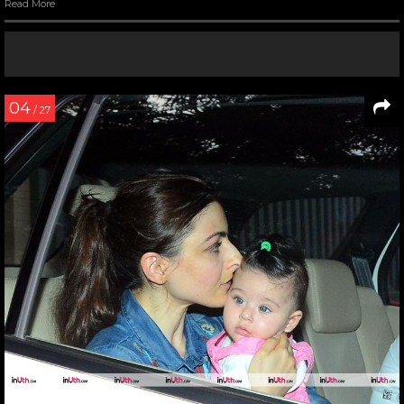
Read More
04
/ 27