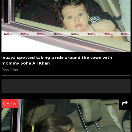
Inaaya spotted taking a ride around the town with
mommy Soha Ali Khan
Read More
06
/ 27