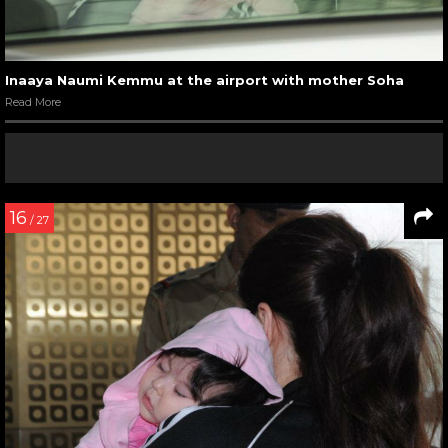
Inaaya Naumi Kemmu at the airport with mother Soha
Read More
16
/ 27