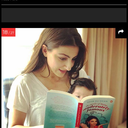
18
/ 27