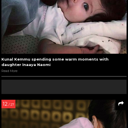
Kunal Kemmu spending some warm moments with
daughter Inaaya Naomi
Read More
12
/ 27