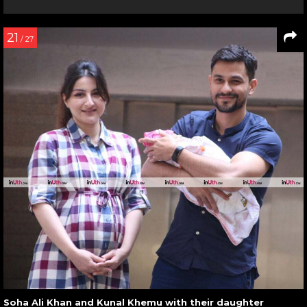
21
/ 27
Soha Ali Khan and Kunal Khemu with their daughter