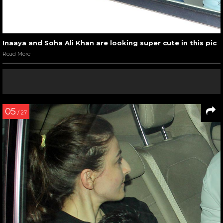
Inaaya and Soha Ali Khan are looking super cute in this pic
Read More
05
/ 27