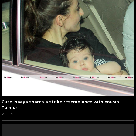
Cute Inaaya shares a strike resemblance with cousin
Taimur
Read More