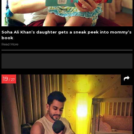
Soha Ali Khan’s daughter gets a sneak peek into mommy’s
book
Read More
19
/ 27