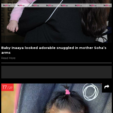
Baby Inaaya looked adorable snuggled in mother Soha’s
arms
Read More
17
/ 27