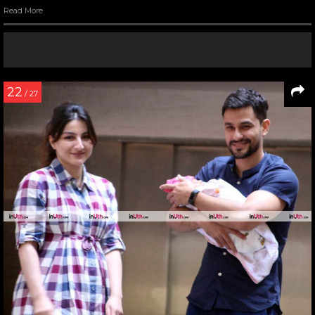
Read More
22
/ 27