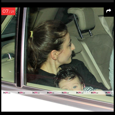
07
/ 27