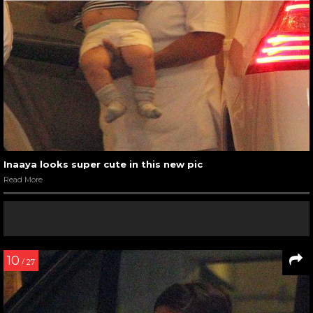
Inaaya looks super cute in this new pic
Read More
10
/ 27