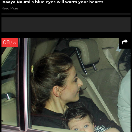
Inaaya Naumi’s blue eyes will warm your hearts
Read More
08
/ 27