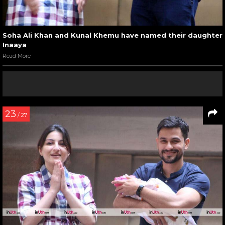
Soha Ali Khan and Kunal Khemu have named their daughter
Inaaya
Read More
23
/ 27