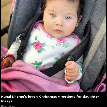
Kunal Khemu’s lovely Christmas greetings for daughter
Inaaya
Read More