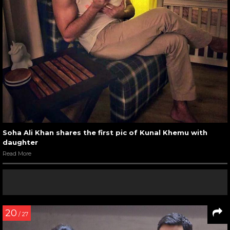
Soha Ali Khan shares the first pic of Kunal Khemu with
daughter
Read More
20
/ 27