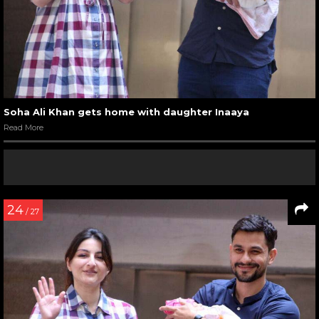
Soha Ali Khan gets home with daughter Inaaya
Read More
24
/ 27