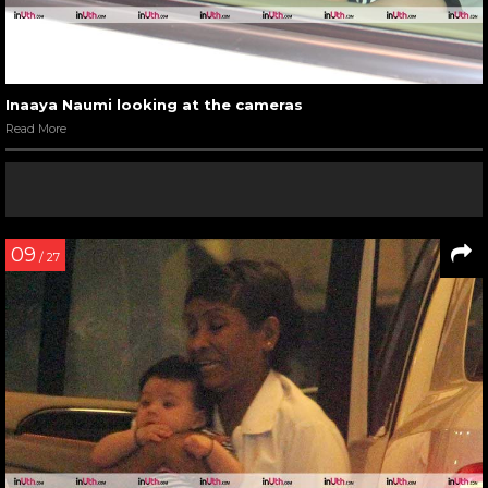
Inaaya Naumi looking at the cameras
Read More
09
/ 27