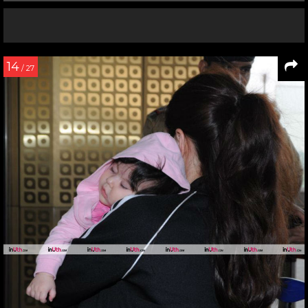
14
/ 27