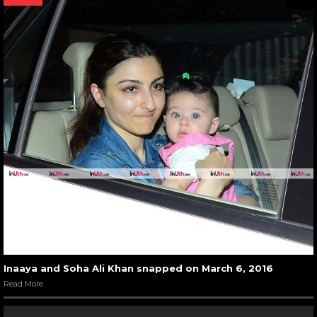
Inaaya and Soha Ali Khan snapped on March 6, 2016
Read More