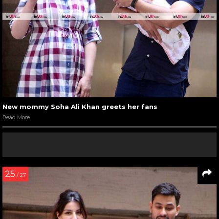
New mommy Soha Ali Khan greets her fans
Read More
25
/ 27