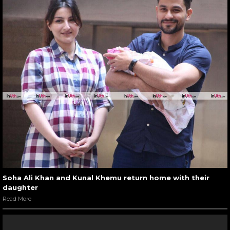
Soha Ali Khan and Kunal Khemu return home with their
daughter
Read More