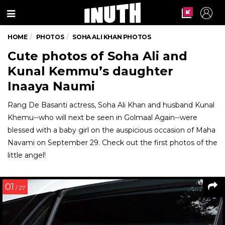
Menu
HOME
PHOTOS
SOHA ALI KHAN PHOTOS
Cute photos of Soha Ali and
Kunal Kemmu’s daughter
Inaaya Naumi
Rang De Basanti actress, Soha Ali Khan and husband Kunal
Khemu--who will next be seen in Golmaal Again--were
blessed with a baby girl on the auspicious occasion of Maha
Navami on September 29. Check out the first photos of the
little angel!
01
/ 27