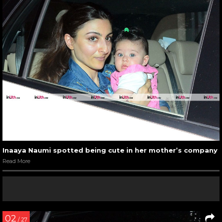
Inaaya Naumi spotted being cute in her mother’s company
Read More
02
/ 27