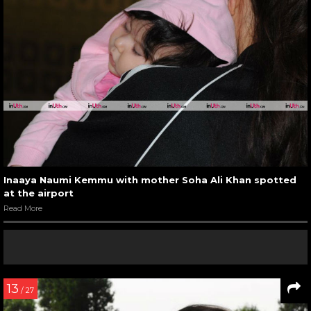
Inaaya Naumi Kemmu with mother Soha Ali Khan spotted
at the airport
Read More
13
/ 27