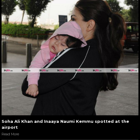
Soha Ali Khan and Inaaya Naumi Kemmu spotted at the
airport
Read More