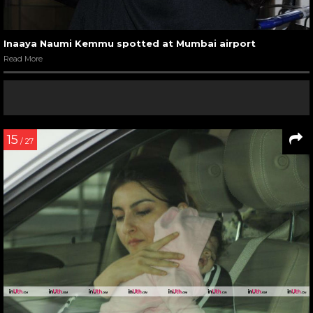
Inaaya Naumi Kemmu spotted at Mumbai airport
Read More
15
/ 27