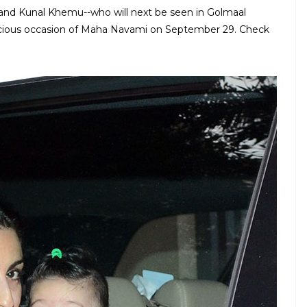
and Kunal Khemu--who will next be seen in Golmaal
picious occasion of Maha Navami on September 29. Check