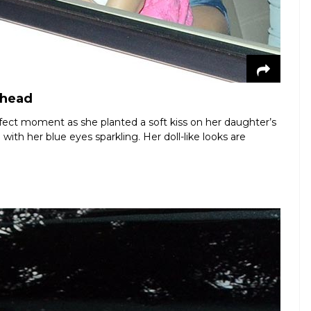
ehead
fect moment as she planted a soft kiss on her daughter’s
with her blue eyes sparkling. Her doll-like looks are