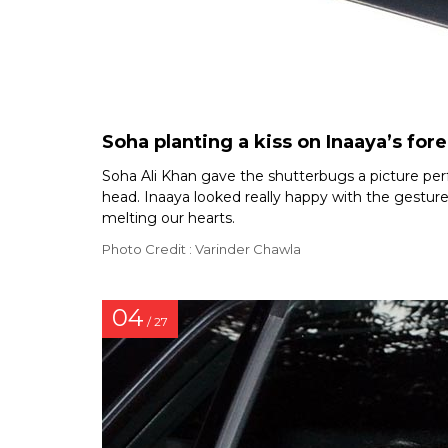
Soha planting a kiss on Inaaya’s for
Soha Ali Khan gave the shutterbugs a picture per
head. Inaaya looked really happy with the gesture 
melting our hearts.
Photo Credit : Varinder Chawla
04
/ 27