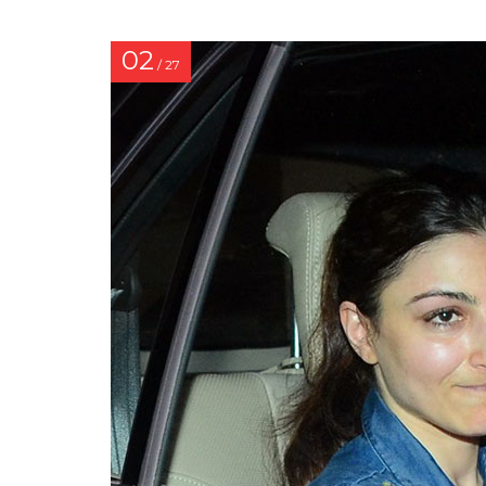
02
/ 27