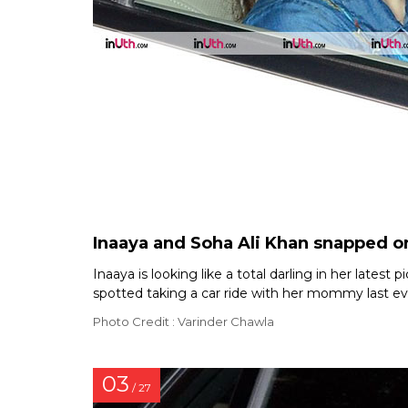
Inaaya and Soha Ali Khan snapped o
Inaaya is looking like a total darling in her lates
spotted taking a car ride with her mommy last eve
Photo Credit : Varinder Chawla
03
/ 27