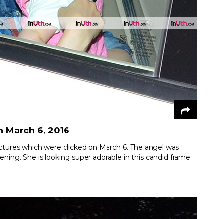
n March 6, 2016
t pictures which were clicked on March 6. The angel was
ning. She is looking super adorable in this candid frame.