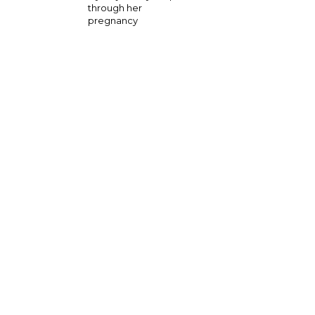
through her
pregnancy