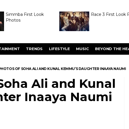
Simmba First Look
Race 3 First Look 
Photos
TAINMENT
TRENDS
LIFESTYLE
MUSIC
BEYOND THE HE
PHOTOS OF SOHA ALI AND KUNAL KEMMU’S DAUGHTER INAAYA NAUMI
Soha Ali and Kunal
ter Inaaya Naumi