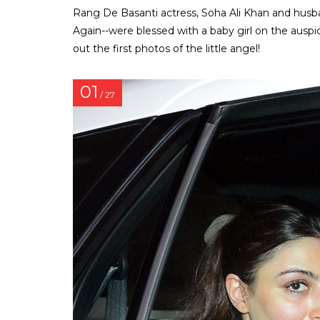
Rang De Basanti actress, Soha Ali Khan and husb
Again--were blessed with a baby girl on the aus
out the first photos of the little angel!
01
/ 27