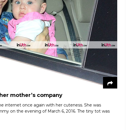
n her mother’s company
 the internet once again with her cuteness. She was
ommy on the evening of March 6, 2016. The tiny tot was