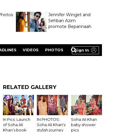
Photos
Jennifer Winget and
Sehban Azim
promote Bepannaah
ADLINES
VIDEOS
PHOTOS
Sign In
RELATED GALLERY
IN PHOTOS:
In Pics: Launch
Soha Ali Khan
Soha Ali Khan's
of Soha Ali
baby shower
stylish journey
Khan’s book
pics