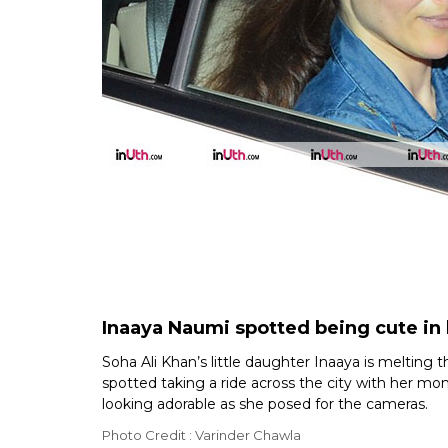
Inaaya Naumi spotted being cute i
Soha Ali Khan’s little daughter Inaaya is melting
spotted taking a ride across the city with her m
looking adorable as she posed for the cameras.
Photo Credit : Varinder Chawla