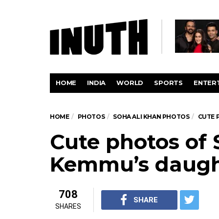
HOME
INDIA
WORLD
SPORTS
ENTER
HOME
PHOTOS
SOHA ALI KHAN PHOTOS
CUTE 
Cute photos of 
Kemmu’s daugh
708
SHARE
SHARES