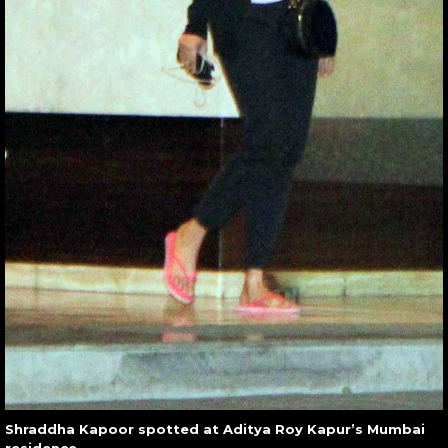
Shraddha Kapoor spotted at Aditya Roy Kapur’s Mumbai