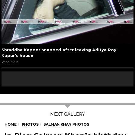
Shraddha Kapoor snapped after leaving Aditya Roy
Kapur’s house
Read More
HOME
PHOTOS
SALMAN KHAN PHOTOS