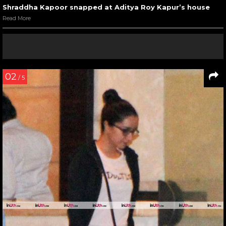
Shraddha Kapoor snapped at Aditya Roy Kapur’s house
Read More
02
/ 5