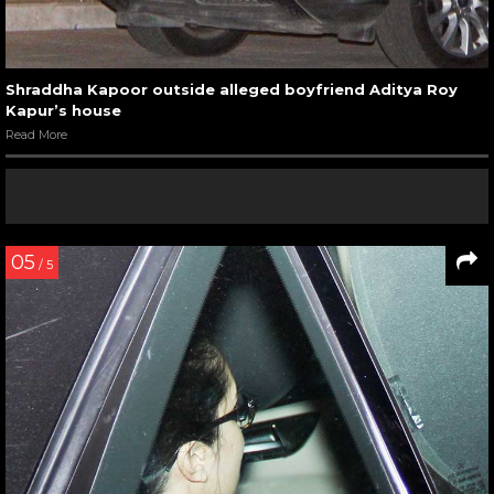
Shraddha Kapoor outside alleged boyfriend Aditya Roy
Kapur’s house
Read More
05
/ 5