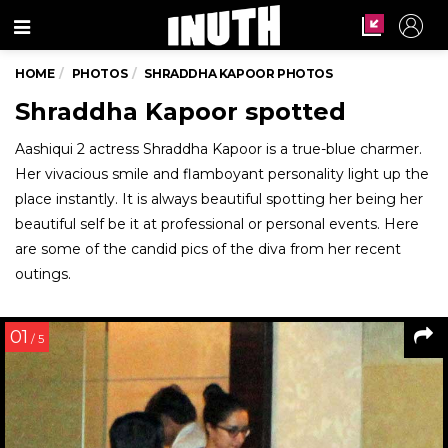
Menu
HOME
PHOTOS
SHRADDHA KAPOOR PHOTOS
Shraddha Kapoor spotted
Aashiqui 2 actress Shraddha Kapoor is a true-blue charmer.
Her vivacious smile and flamboyant personality light up the
place instantly. It is always beautiful spotting her being her
beautiful self be it at professional or personal events. Here
are some of the candid pics of the diva from her recent
outings.
01
/ 5