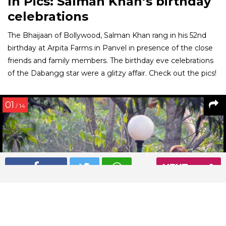
In Pics: Salman Khan’s birthday
celebrations
The Bhaijaan of Bollywood, Salman Khan rang in his 52nd
birthday at Arpita Farms in Panvel in presence of the close
friends and family members. The birthday eve celebrations
of the Dabangg star were a glitzy affair. Check out the pics!
01
/ 14
NEXT