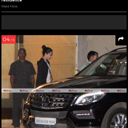
residence
Read More
04
/ 5