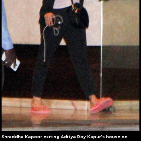
Shraddha Kapoor exiting Aditya Roy Kapur’s house on