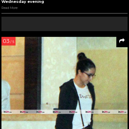
Wednesday evening
Read More
03
/ 5