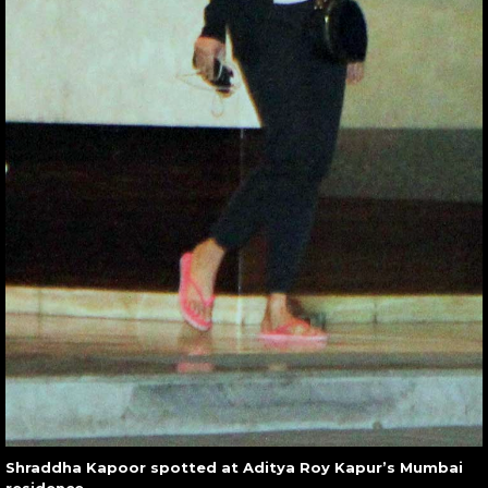
Shraddha Kapoor spotted at Aditya Roy Kapur’s Mumbai