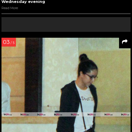
Wednesday evening
Read More
03
/ 5