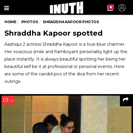
Menu
HOME
PHOTOS
SHRADDHA KAPOOR PHOTOS
Shraddha Kapoor spotted
Aashiqui 2 actress Shraddha Kapoor is a true-blue charmer.
Her vivacious smile and flamboyant personality light up the
place instantly. It is always beautiful spotting her being her
beautiful self be it at professional or personal events. Here
are some of the candid pics of the diva from her recent
outings.
01
/ 5