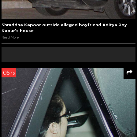
Shraddha Kapoor outside alleged boyfriend Aditya Roy
Kapur’s house
Read More
05
/ 5