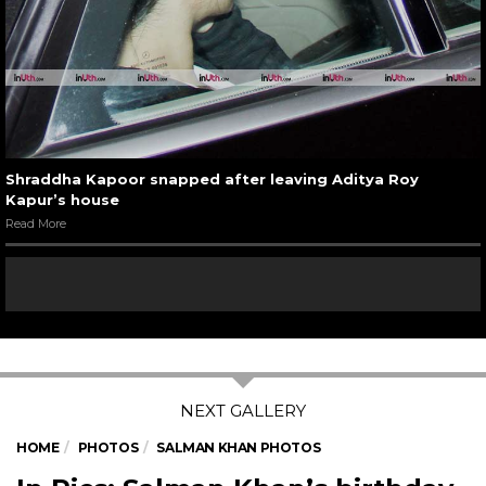
Shraddha Kapoor snapped after leaving Aditya Roy
Kapur’s house
Read More
HOME
PHOTOS
SALMAN KHAN PHOTOS