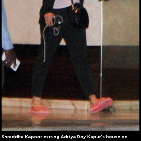
Shraddha Kapoor exiting Aditya Roy Kapur’s house on