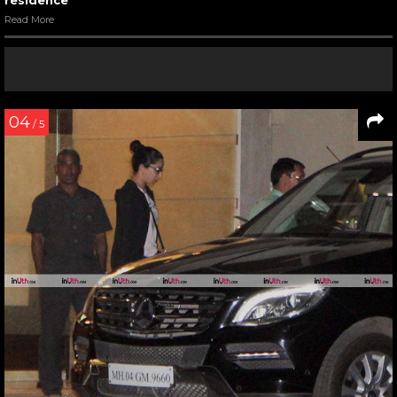
residence
Read More
04
/ 5