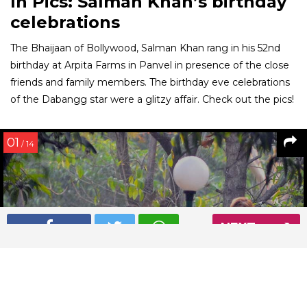
In Pics: Salman Khan’s birthday
celebrations
The Bhaijaan of Bollywood, Salman Khan rang in his 52nd
birthday at Arpita Farms in Panvel in presence of the close
friends and family members. The birthday eve celebrations
of the Dabangg star were a glitzy affair. Check out the pics!
01
/ 14
NEXT