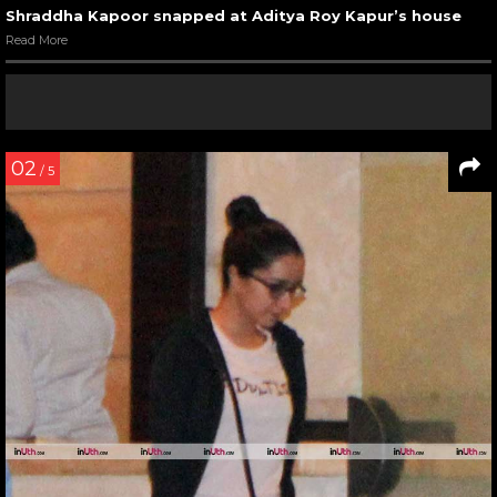
Shraddha Kapoor snapped at Aditya Roy Kapur’s house
Read More
02
/ 5