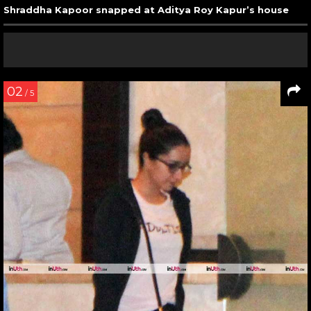
Shraddha Kapoor snapped at Aditya Roy Kapur’s house
02
/ 5