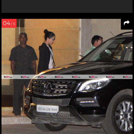
04
/ 5