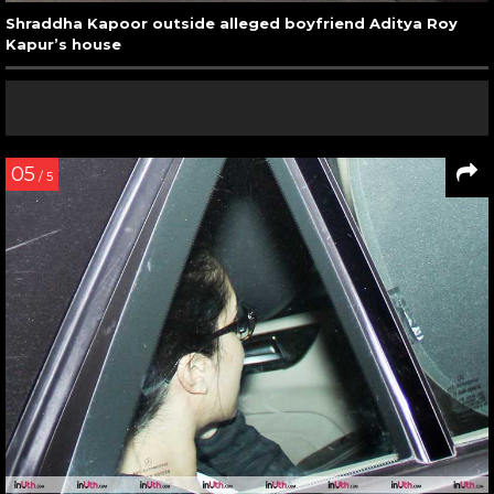
Shraddha Kapoor outside alleged boyfriend Aditya Roy
Kapur’s house
05
/ 5