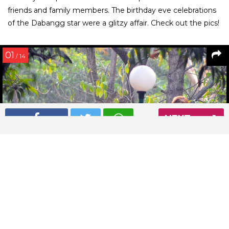
friends and family members. The birthday eve celebrations
of the Dabangg star were a glitzy affair. Check out the pics!
01
/ 14
NEXT