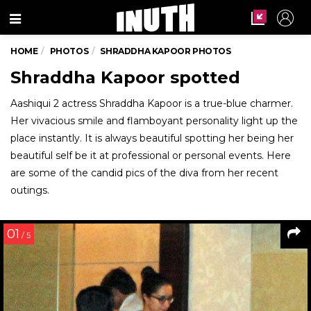
Menu
HOME
PHOTOS
SHRADDHA KAPOOR PHOTOS
Shraddha Kapoor spotted
Aashiqui 2 actress Shraddha Kapoor is a true-blue charmer.
Her vivacious smile and flamboyant personality light up the
place instantly. It is always beautiful spotting her being her
beautiful self be it at professional or personal events. Here
are some of the candid pics of the diva from her recent
outings.
01
/ 5