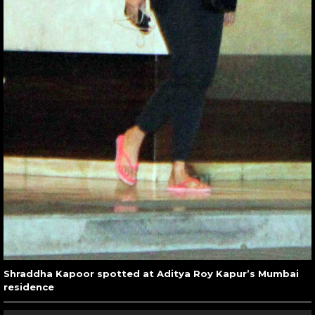
Shraddha Kapoor spotted at Aditya Roy Kapur’s Mumbai
residence