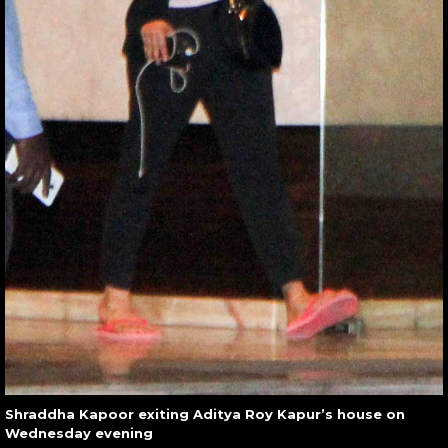
Shraddha Kapoor exiting Aditya Roy Kapur’s house on
Wednesday evening