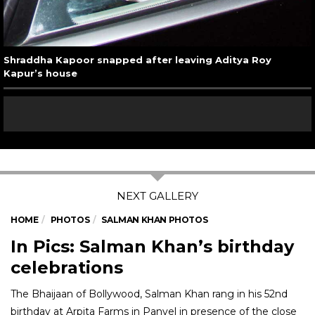
Shraddha Kapoor snapped after leaving Aditya Roy
Kapur’s house
HOME
PHOTOS
SALMAN KHAN PHOTOS
In Pics: Salman Khan’s birthday
celebrations
The Bhaijaan of Bollywood, Salman Khan rang in his 52nd
birthday at Arpita Farms in Panvel in presence of the close