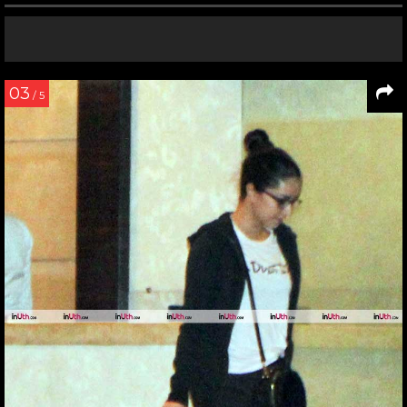
03
/ 5