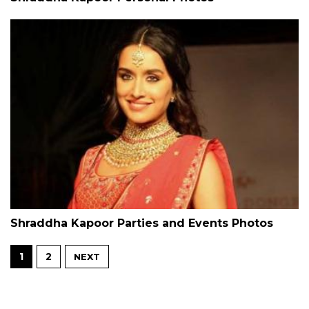
Shraddha Kapoor Parties and Events Photos
1
2
NEXT