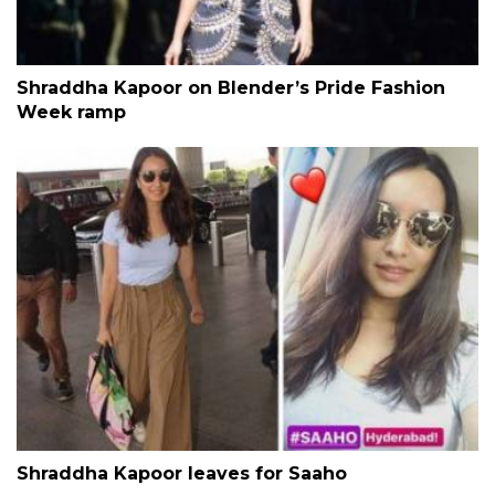
Shraddha Kapoor on Blender’s Pride Fashion
Week ramp
Shraddha Kapoor leaves for Saaho