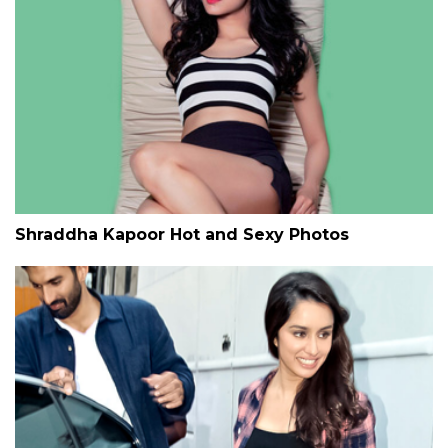
Shraddha Kapoor Hot and Sexy Photos