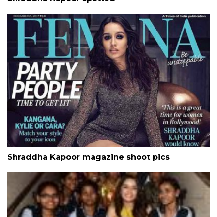
Shraddha Kapoor magazine shoot pics