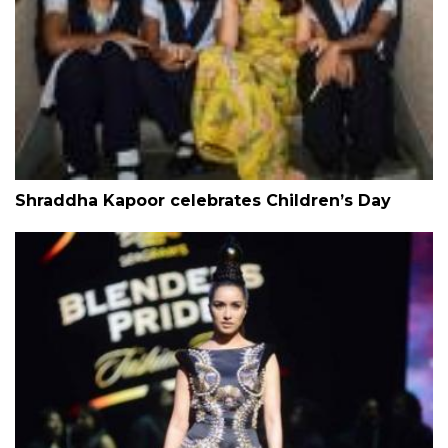
Shraddha Kapoor celebrates Children’s Day