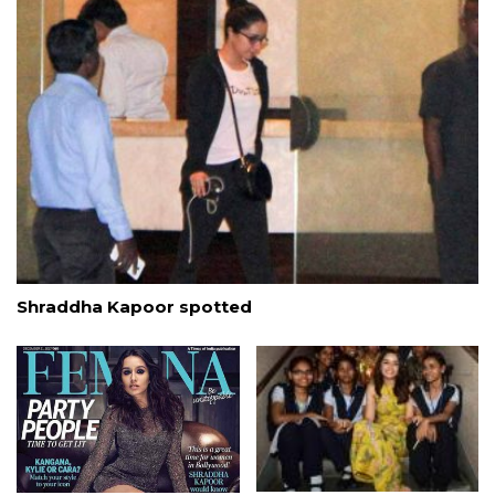
Shraddha Kapoor spotted