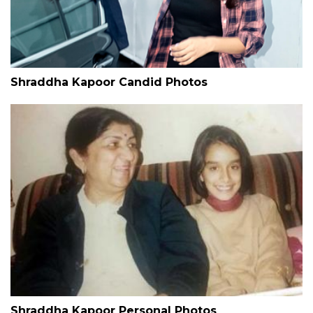
Shraddha Kapoor Candid Photos
Shraddha Kapoor Personal Photos