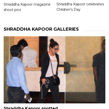
Shraddha Kapoor celebrates
Shraddha Kapoor magazine
Children’s Day
shoot pics
SHRADDHA KAPOOR GALLERIES
Shraddha Kapoor spotted