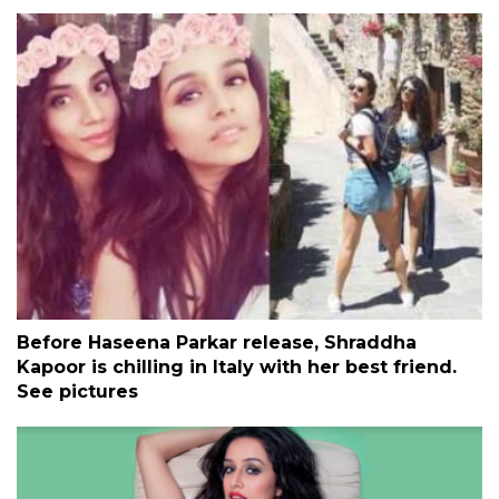
Before Haseena Parkar release, Shraddha
Kapoor is chilling in Italy with her best friend.
See pictures