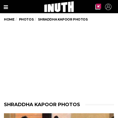
Menu
HOME
PHOTOS
SHRADDHA KAPOOR PHOTOS
SHRADDHA KAPOOR PHOTOS