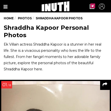
Menu
HOME
PHOTOS
SHRADDHA KAPOOR PHOTOS
Shraddha Kapoor Personal
Photos
Ek Villain actress Shraddha Kapoor is a stunner in her real
life. She is a vivacious personality who lives the life to the
fullest. From her fangirl moments to her adorable family
picture, explore the personal photos of the beautiful
Shraddha Kapoor here.
01
/ 8