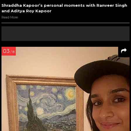
Shraddha Kapoor’s personal moments with Ranveer Singh
and Aditya Roy Kapoor
Read More
03
/ 8