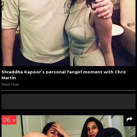
Shraddha Kapoor’s personal fangirl moment with Chris
Martin
Read More
06
/ 8