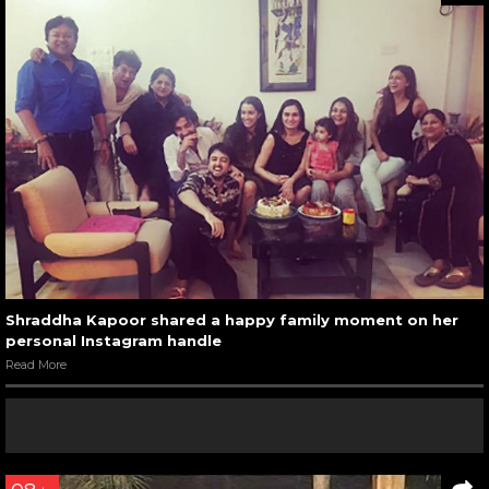
Shraddha Kapoor shared a happy family moment on her
personal Instagram handle
Read More