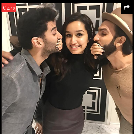
02
/ 8