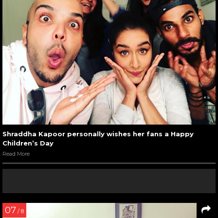
Shraddha Kapoor personally wishes her fans a Happy
Children’s Day
Read More
07
/ 8