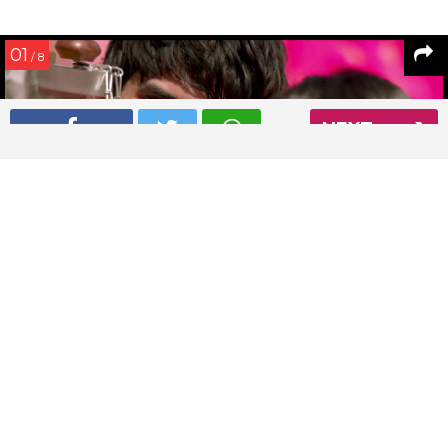
01
/ 8
NEXT
Sushant Singh Rajput in a still from Shuddh Desi Romance
Read More