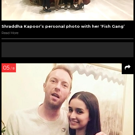
Shraddha Kapoor’s personal photo with her ‘Fish Gang’
Read More
05
/ 8