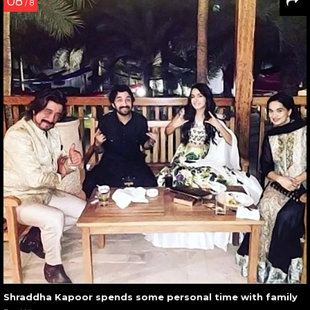
08
/ 8
Shraddha Kapoor spends some personal time with family