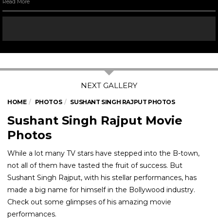
Read More
HOME
PHOTOS
SUSHANT SINGH RAJPUT PHOTOS
Sushant Singh Rajput Movie
Photos
While a lot many TV stars have stepped into the B-town,
not all of them have tasted the fruit of success. But
Sushant Singh Rajput, with his stellar performances, has
made a big name for himself in the Bollywood industry.
Check out some glimpses of his amazing movie
performances.