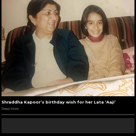
Shraddha Kapoor’s birthday wish for her Lata ‘Aaji’
Read More