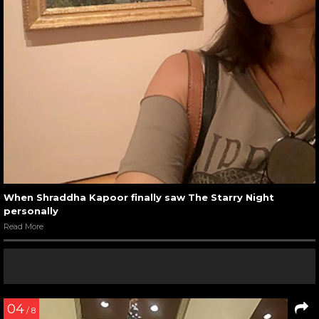
When Shraddha Kapoor finally saw The Starry Night
personally
Read More
04
/ 8