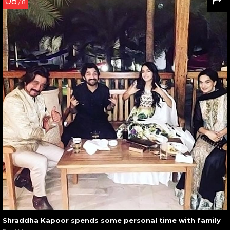
08
/ 8
Shraddha Kapoor spends some personal time with family