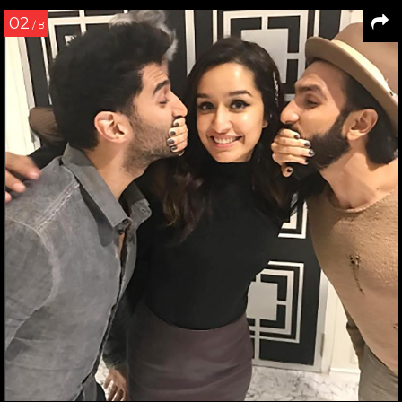
02
/ 8