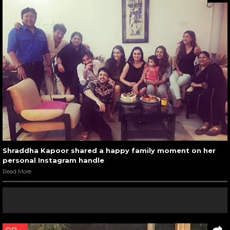
Shraddha Kapoor shared a happy family moment on her
personal Instagram handle
Read More