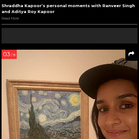
Shraddha Kapoor’s personal moments with Ranveer Singh
and Aditya Roy Kapoor
Read More
03
/ 8