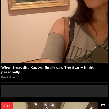
When Shraddha Kapoor finally saw The Starry Night
personally
Read More
04
/ 8