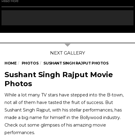
Read More
HOME
PHOTOS
SUSHANT SINGH RAJPUT PHOTOS
Sushant Singh Rajput Movie
Photos
While a lot many TV stars have stepped into the B-town,
not all of them have tasted the fruit of success. But
Sushant Singh Rajput, with his stellar performances, has
made a big name for himself in the Bollywood industry.
Check out some glimpses of his amazing movie
performances.