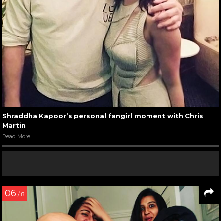
Shraddha Kapoor’s personal fangirl moment with Chris
Martin
Read More
06
/ 8