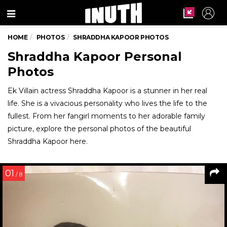
Menu
HOME
PHOTOS
SHRADDHA KAPOOR PHOTOS
Shraddha Kapoor Personal
Photos
Ek Villain actress Shraddha Kapoor is a stunner in her real
life. She is a vivacious personality who lives the life to the
fullest. From her fangirl moments to her adorable family
picture, explore the personal photos of the beautiful
Shraddha Kapoor here.
01
/ 8