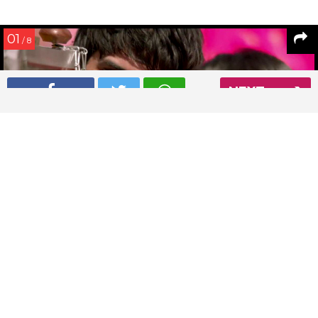
01
/ 8
NEXT
Sushant Singh Rajput in a still from Shuddh Desi Romance
Read More