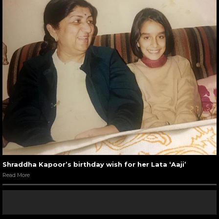
Shraddha Kapoor’s birthday wish for her Lata ‘Aaji’
Read More