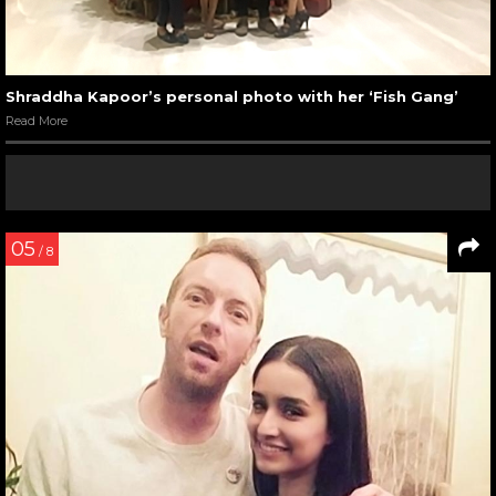
Shraddha Kapoor’s personal photo with her ‘Fish Gang’
Read More
05
/ 8