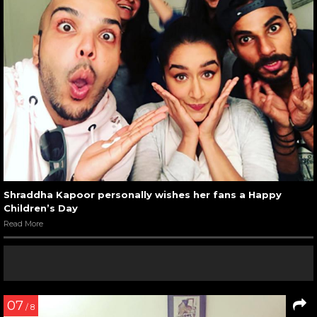
Shraddha Kapoor personally wishes her fans a Happy
Children’s Day
Read More
07
/ 8